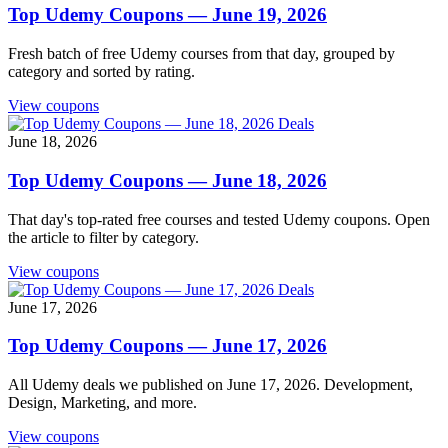
Top Udemy Coupons — June 19, 2026
Fresh batch of free Udemy courses from that day, grouped by
category and sorted by rating.
View coupons
Deals
June 18, 2026
Top Udemy Coupons — June 18, 2026
That day's top-rated free courses and tested Udemy coupons. Open
the article to filter by category.
View coupons
Deals
June 17, 2026
Top Udemy Coupons — June 17, 2026
All Udemy deals we published on June 17, 2026. Development,
Design, Marketing, and more.
View coupons