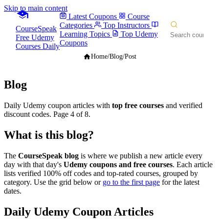
Skip to main content
Latest Coupons
Course
Categories
Top Instructors
CourseSpeak
Learning Topics
Top Udemy
Free Udemy
Coupons
Courses Daily
Home
/
Blog
/
Post
Blog
Daily Udemy coupon articles with
top free courses
and verified
discount codes. Page 4 of 8.
What is this blog?
The
CourseSpeak blog
is where we publish a new article every
day with that day's
Udemy coupons and free courses
. Each article
lists verified 100% off codes and top-rated courses, grouped by
category. Use the grid below or
go to the first page
for the latest
dates.
Daily Udemy Coupon Articles