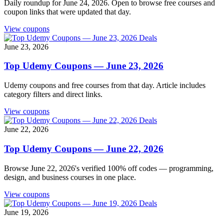
Daily roundup for June 24, 2026. Open to browse free courses and
coupon links that were updated that day.
View coupons
Deals
June 23, 2026
Top Udemy Coupons — June 23, 2026
Udemy coupons and free courses from that day. Article includes
category filters and direct links.
View coupons
Deals
June 22, 2026
Top Udemy Coupons — June 22, 2026
Browse June 22, 2026's verified 100% off codes — programming,
design, and business courses in one place.
View coupons
Deals
June 19, 2026