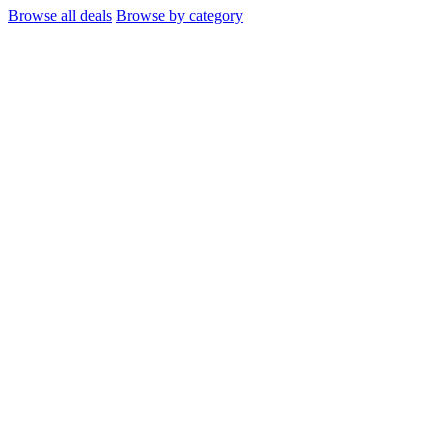
Browse all deals
Browse by category