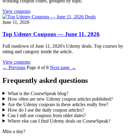
working coupon codes, grouped by topic.
View coupons
Deals
June 11, 2026
Top Udemy Coupons — June 11, 2026
Full rundown of June 11, 2026's Udemy deals. Top courses by
rating and category inside the article.
View coupons
← Previous
Page 4 of 8
Next page →
Frequently asked questions
What is the CourseSpeak blog?
How often are new Udemy coupon articles published?
Are the Udemy coupons in these articles really free?
How do I use the daily coupon articles?
Can I still use coupons from older dates?
Where else can I find Udemy deals on CourseSpeak?
Miss a day?