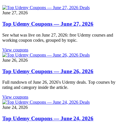
Deals
June 27, 2026
Top Udemy Coupons — June 27, 2026
See what was live on June 27, 2026: free Udemy courses and
working coupon codes, grouped by topic.
View coupons
Deals
June 26, 2026
Top Udemy Coupons — June 26, 2026
Full rundown of June 26, 2026's Udemy deals. Top courses by
rating and category inside the article.
View coupons
Deals
June 24, 2026
Top Udemy Coupons — June 24, 2026