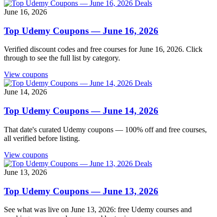
Deals
June 16, 2026
Top Udemy Coupons — June 16, 2026
Verified discount codes and free courses for June 16, 2026. Click
through to see the full list by category.
View coupons
Deals
June 14, 2026
Top Udemy Coupons — June 14, 2026
That date's curated Udemy coupons — 100% off and free courses,
all verified before listing.
View coupons
Deals
June 13, 2026
Top Udemy Coupons — June 13, 2026
See what was live on June 13, 2026: free Udemy courses and