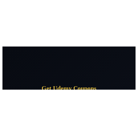
Get Udemy Coupons
Subscribe for daily Udemy coupon deals delivered to your
inbox.
Subscribe