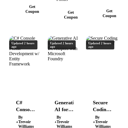
Step By
Get
Step
Get
Coupon
Get
Coupon
Coupon
Updated 2 hours
Updated 2 hours
Updated 2 hours
ago
ago
ago
C#
Generative
Secure
Console
AI for
Coding
and
.NET
in C#
By
By
By
Trevoir
Trevoir
Trevoir
Windows
Developers
and
Williams
Williams
Williams