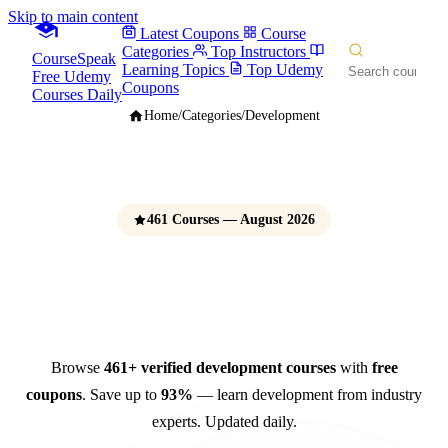
Skip to main content
Latest Coupons
Course
Categories
Top Instructors
CourseSpeak
Learning Topics
Top Udemy
Free Udemy
Coupons
Courses Daily
Home
/
Categories
/
Development
461 Courses — August 2026
Development Courses
Free Udemy Coupons 2026
Browse
461+ verified development courses
with
free
coupons
. Save up to
93%
— learn development from industry
experts. Updated daily.