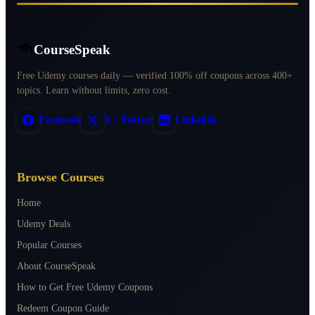
CourseSpeak
Free Udemy courses daily — verified 100% off coupons across 400+
topics. Learn without limits, zero cost.
Facebook
X / Twitter
LinkedIn
Browse Courses
Home
Udemy Deals
Popular Courses
About CourseSpeak
How to Get Free Udemy Coupons
Redeem Coupon Guide