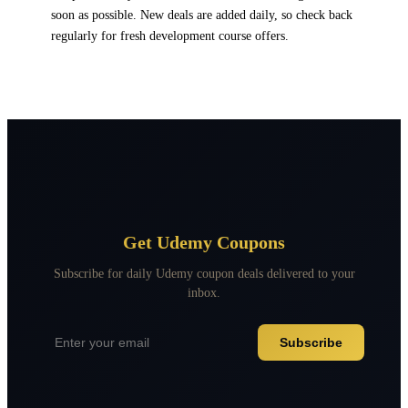
soon as possible. New deals are added daily, so check back
regularly for fresh development course offers.
Get Udemy Coupons
Subscribe for daily Udemy coupon deals delivered to your
inbox.
Subscribe