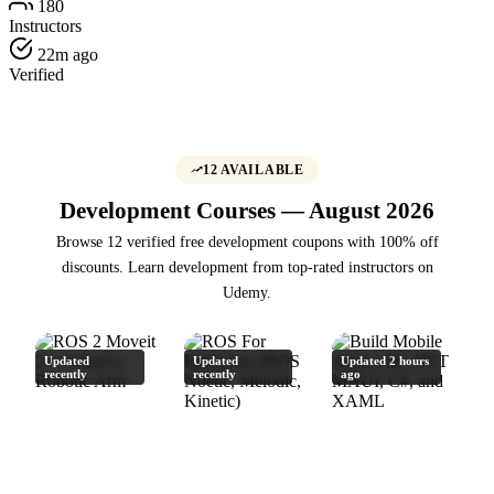
180
Instructors
22m ago
Verified
12 AVAILABLE
Development Courses — August 2026
Browse 12 verified free development coupons with 100% off
discounts. Learn development from top-rated instructors on
Udemy.
Updated
Updated
Updated 2 hours
recently
recently
ago