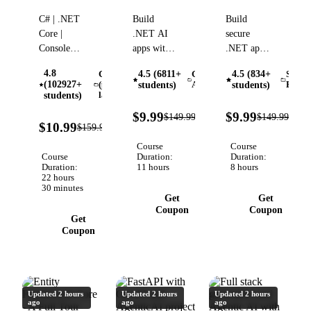
Forms
with
.NET
C# | .NET
Build
Build
Development
Microsoft
Core |
.NET AI
secure
w/
Foundry
Console
apps with
.NET apps
Entity
Programming
Microsoft
with
Framework
4.8
4.5 (6811+
4.5 (834+
C#
Generative
Softw
| Windows
Foundry,
OWASP,
(102927+
(programming
students)
AI (GenAI)
students)
Engin
Forms |
Azure
authentication,
language)
students)
Data-
OpenAI,
authorization,
93%
93
$9.99
$9.99
$149.99
$149.99
Verified
driven
RAG,
data
93%
OFF
OFF
$10.99
$159.97
Verified
OFF
development
agents,
protection,
Course
Course
| OOP |
Microsoft
secrets,
Course
Duration:
Duration:
GitHub |
Extensions
DevSecOps,
Duration:
11 hours
8 hours
22 hours
SQL |
AI, and
and AI
30 minutes
Entity
deployment
tools
Get
Get
Framework
Coupon
Coupon
Get
Coupon
Updated 2 hours
Updated 2 hours
Updated 2 hours
ago
ago
ago