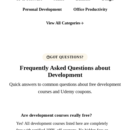
Personal Development
Office Productivity
View All Categories
GOT QUESTIONS?
Frequently Asked Questions about
Development
Quick answers to common questions about free development
courses and Udemy coupons.
Are development courses really free?
Yes! All development courses listed here are completely