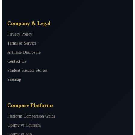
Company & Legal
Privacy Policy
Terms of Service
Affiliate Disclosure
Contact Us
Student Success Stories
Sitemap
Compare Platforms
Platform Comparison Guide
Udemy vs Coursera
Udemy vs edX