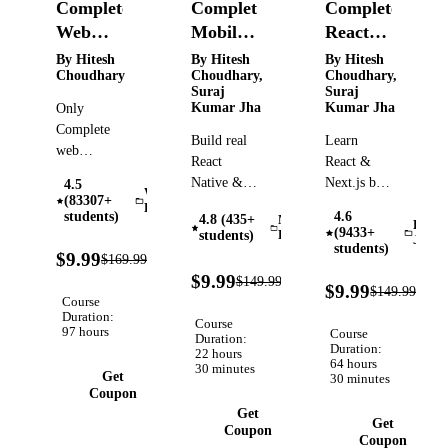
Complete
Complete
Complete
Web
Mobile
React
Development
Developer
and
By Hitesh
By Hitesh
By Hitesh
Choudhary
Choudhary,
Choudhary,
Course
course
NextJS
Suraj
Suraj
with AI
course
Kumar Jha
Kumar Jha
Only
Projects
with AI
Complete
Build real
Learn
powered
web
React
React &
development
Projects
Native &
Next.js by
4.5
course that
Web
(83307+
Expo apps |
building AI
Development
you will
students)
4.6
4.8 (435+
Mobile
APIs,
projects
React
(9433+
need.
students)
Development
JS
sensors,
with
students)
94%
Covers
$9.99
$169.99
Verified
camera,
Convex,
OFF
93%
HTML,
$9.99
$149.99
Verified
93
maps, auth,
Supabase,
$9.99
OFF
$149.99
CSS,
OFF
Course
EAS builds
Drizzle,
Tailwind,
Duration:
Course
& an AI
and
97 hours
Course
Node,
Duration:
story-
production-
Duration:
22 hours
React,
64 hours
30 minutes
generator
ready
Get
30 minutes
MongoDB,
project.
payment
Coupon
Prisma,
Get
gateways
Deployment
Get
Coupon
Coupon
etc