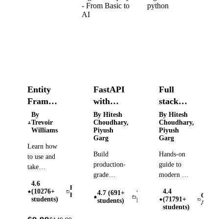
Entity
FastAPI
Full
Framework
with
stack
Core -
GenAI
generative
By
By Hitesh
By Hitesh
Trevoir
Choudhary,
Choudhary,
A Full
and
and
Williams
Piyush
Piyush
Tour
AgenticAI
Agentic
Garg
Garg
Learn how
project -
AI with
Build
Hands-on
to use and
From
python
production-
guide to
take
Basic to
grade
modern AI:
advantage
AI
4.6
FastAPI
Tokenization,
of the full
Entity
(10276+
4.4
4.7 (691+
Web
backends
Agents,
Framework
Gener
feature set
students)
(71791+
students)
Development
AI (Ge
through 9
RAG,
students)
of Entity
real
Vector
93%
Framework