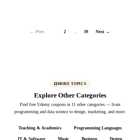
← Prev
1
2
...
39
Next →
MORE TOPICS
Explore Other Categories
Find free Udemy coupons in 11 other categories — from
programming and data science to design, marketing, and more.
Teaching & Academics
Programming Languages
IT & Software
Music
Business
Design