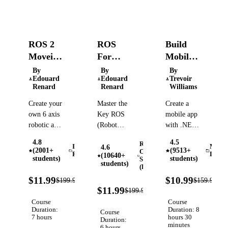
ROS 2
ROS
Build
Moveit
For
Mobile
2 -
Beginners
Apps
By
By
By
Edouard
Edouard
Trevoir
Control
(ROS
with
Renard
Renard
Williams
a
Noetic,
.NET
Create your
Master the
Create a
Robotic
Melodic,
MAUI,
own 6 axis
Key ROS
mobile app
Arm
Kinetic)
C#, and
robotic arm
(Robot
with .NET
XAML
and control
Operating
MAUI,
4.8
4.5
Robot
it with
System)
SQLite, an
Industrial
Mobil
4.6
(2001+
(9513+
Operating
Robotics
Devel
(10640+
ROS 2 and
Concepts to
ASP.NET
students)
students)
System
students)
MoveIt 2 -
Create
(ROS)
Core
94%
9
Step by
Powerful
Minimal
$11.99
$10.99
$199.99
$159.99
Verified
OFF
O
94%
step, from
and
API, JWT
$11.99
$199.99
Verified
OFF
URDF to
Scalable
authentication,
Course
Course
Hardware
Duration:
Robot
and Azure
Duration: 8
Course
7 hours
hours 30
Duration:
Applications,
hosting
minutes
6 hours