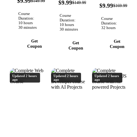
$9.99
93%
$149.99
Verified
$9.99
$149.99
OFF
Verified
94
projects:
DBs, and
$9.99
OFF
$169.99
Core in
OFF
REST
deploying
your .NET
Course
Course
APIs,
scalable AI
Core
Duration:
Course
Duration:
10 hours
databases,
apps.
Duration:
applications.
10 hours
30 minutes
32 hours
30 minutes
auth,
Complete
WebSockets,
AI course
Get
Get
AI and
Get
Coupon
Coupon
Coupon
RAG.
Updated 2 hours
Updated 2 hours
Updated 2 hours
ago
ago
ago