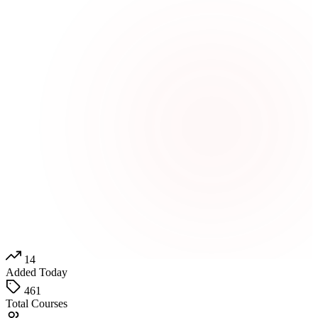
14
Added Today
461
Total Courses