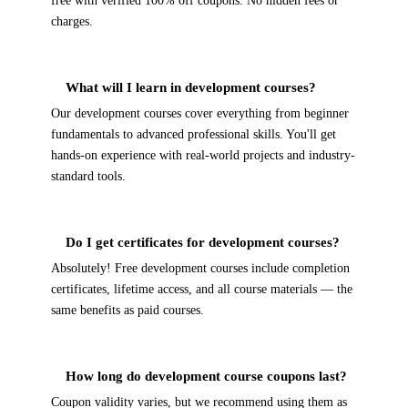
free with verified 100% off coupons. No hidden fees or
charges.
What will I learn in development courses?
Our development courses cover everything from beginner
fundamentals to advanced professional skills. You'll get
hands-on experience with real-world projects and industry-
standard tools.
Do I get certificates for development courses?
Absolutely! Free development courses include completion
certificates, lifetime access, and all course materials — the
same benefits as paid courses.
How long do development course coupons last?
Coupon validity varies, but we recommend using them as