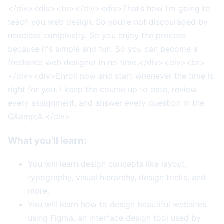
</div><div><br></div><div>That’s how I’m going to
teach you web design. So you’re not discouraged by
needless complexity. So you enjoy the process
because it's simple and fun. So you can become a
freelance web designer in no time.</div><div><br>
</div><div>Enroll now and start whenever the time is
right for you. I keep the course up to date, review
every assignment, and answer every question in the
Q&amp;A.</div>
What you'll learn:
You will learn design concepts like layout,
typography, visual hierarchy, design tricks, and
more.
You will learn how to design beautiful websites
using Figma, an interface design tool used by