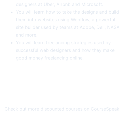
designers at Uber, Airbnb and Microsoft.
You will learn how to take the designs and build
them into websites using Webflow, a powerful
site builder used by teams at Adobe, Dell, NASA
and more.
You will learn freelancing strategies used by
successful web designers and how they make
good money freelancing online.
More Course Deals
Check out more discounted courses on CourseSpeak.