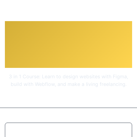
Complete Web Design:
from Figma to Webflow to
Freelancing
3 in 1 Course: Learn to design websites with Figma,
build with Webflow, and make a living freelancing.