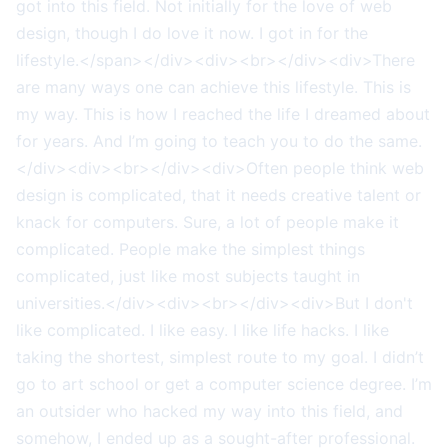
got into this field. Not initially for the love of web
design, though I do love it now. I got in for the
lifestyle.</span></div><div><br></div><div>There
are many ways one can achieve this lifestyle. This is
my way. This is how I reached the life I dreamed about
for years. And I’m going to teach you to do the same.
</div><div><br></div><div>Often people think web
design is complicated, that it needs creative talent or
knack for computers. Sure, a lot of people make it
complicated. People make the simplest things
complicated, just like most subjects taught in
universities.</div><div><br></div><div>But I don't
like complicated. I like easy. I like life hacks. I like
taking the shortest, simplest route to my goal. I didn’t
go to art school or get a computer science degree. I’m
an outsider who hacked my way into this field, and
somehow, I ended up as a sought-after professional.