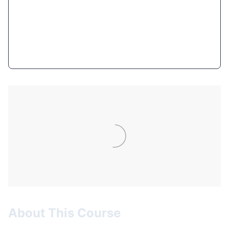
$10.99
(95% OFF)
Get Course Now
About This Course