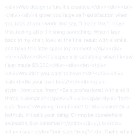
<div>Web design is fun. It's creative.</div><div><br>
</div><div>It gives you huge self-satisfaction when
you look at your work and say, "I made this.". I love
that feeling after finishing something. When I lean
back in my chair, look at the final result with a smile,
and have this little spark joy moment.</div><div>
<br></div><div>It's especially satisfying when I know
I just made $5,000.</div><div><br></div>
<div>Wouldn't you want to have that?</div><div>
<ul><li>Be your own boss?</li><li><span
style="font-size: 1rem;">Be a professional with a skill
that's in demand?</span></li><li><span style="font-
size: 1rem;">Working from home? Or Starbucks? Or a
bathtub, if that’s your thing. Or maybe somewhere
awesome, like Bahamas?</span></li></ul></div>
<div><span style="font-size: 1rem;">I do! That's why I