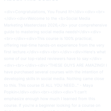
<div>Congratulations, You Found It!</div><div><br>
</div><div>Welcome to the <b>Social Media
Marketing Masterclass 2026,</b> your comprehensive
guide to mastering social media needs!</div><div>
<br></div><div>This course is 100% practical,
offering real-time hands-on experience from the very
first lecture.</div><div><br></div><div>Here's what
some of our top-rated reviewers have to say:</div>
<div><br></div><div>"THESE GUYS ARE AMAZING! I
have purchased several courses with the intention of
developing skills in social media. Nothing came close
to this. This course IS ALL YOU NEED..." - Maya
Popkin</div><div><br></div><div>"I can't
emphasize enough how much I learned from this
course. If you're a beginner looking for a course on