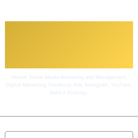
The Social Media
Marketing & Management
Masterclass 2026
Master Social Media Marketing and Management,
Digital Marketing, Facebook Ads, Instagram, YouTube,
Build a Strategy.