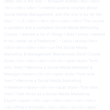
SMM, this is the one." - M.Rajesh Kumar</div><div>
<br></div><div>"I ordered several courses about
Social Media Management, and this one is by far the
best." - I. G.</div><div><br></div><div>"The course
is updated and a complete Social Media Marketing
Course. I learned a lot of things I didn't know I needed
in my career as a freelancer." - Laica Laping</div>
<div><br></div><div><u>The Social Media
Marketing & Management Masterclass 2026 Course
Goals:</u></div><div><ul><li><span style="font-
size: 1rem;">Become a Social Media Marketer &
Manager</span></li><li><span style="font-size:
1rem;">Become a Social Media Marketing
Freelancer</span></li><li><span style="font-size:
1rem;">Get Hired as a Social Media Marketing
Expert</span></li></ul></div><div><br></div>
<div>What's Included:</div><div><ul><li><span