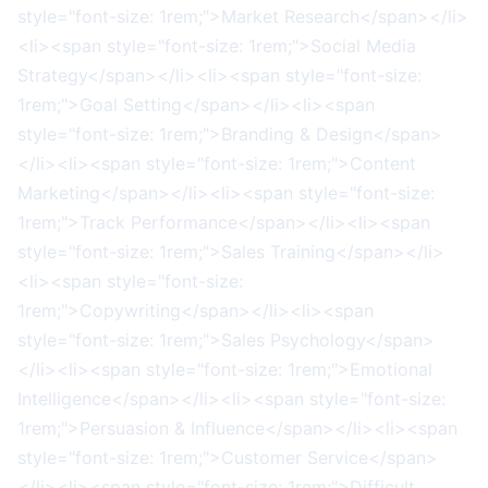
style="font-size: 1rem;">Market Research</span></li>
<li><span style="font-size: 1rem;">Social Media
Strategy</span></li><li><span style="font-size:
1rem;">Goal Setting</span></li><li><span
style="font-size: 1rem;">Branding & Design</span>
</li><li><span style="font-size: 1rem;">Content
Marketing</span></li><li><span style="font-size:
1rem;">Track Performance</span></li><li><span
style="font-size: 1rem;">Sales Training</span></li>
<li><span style="font-size:
1rem;">Copywriting</span></li><li><span
style="font-size: 1rem;">Sales Psychology</span>
</li><li><span style="font-size: 1rem;">Emotional
Intelligence</span></li><li><span style="font-size:
1rem;">Persuasion & Influence</span></li><li><span
style="font-size: 1rem;">Customer Service</span>
</li><li><span style="font-size: 1rem;">Difficult