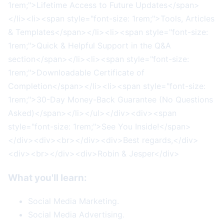
1rem;">Lifetime Access to Future Updates</span>
</li><li><span style="font-size: 1rem;">Tools, Articles
& Templates</span></li><li><span style="font-size:
1rem;">Quick & Helpful Support in the Q&A
section</span></li><li><span style="font-size:
1rem;">Downloadable Certificate of
Completion</span></li><li><span style="font-size:
1rem;">30-Day Money-Back Guarantee (No Questions
Asked)</span></li></ul></div><div><span
style="font-size: 1rem;">See You Inside!</span>
</div><div><br></div><div>Best regards,</div>
<div><br></div><div>Robin & Jesper</div>
What you'll learn:
Social Media Marketing.
Social Media Advertising.