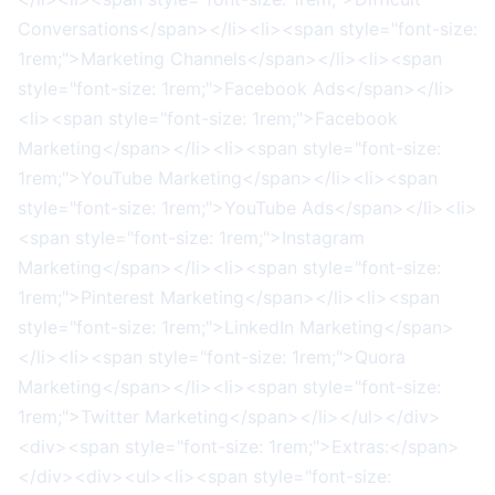
Conversations</span></li><li><span style="font-size:
1rem;">Marketing Channels</span></li><li><span
style="font-size: 1rem;">Facebook Ads</span></li>
<li><span style="font-size: 1rem;">Facebook
Marketing</span></li><li><span style="font-size:
1rem;">YouTube Marketing</span></li><li><span
style="font-size: 1rem;">YouTube Ads</span></li><li>
<span style="font-size: 1rem;">Instagram
Marketing</span></li><li><span style="font-size:
1rem;">Pinterest Marketing</span></li><li><span
style="font-size: 1rem;">LinkedIn Marketing</span>
</li><li><span style="font-size: 1rem;">Quora
Marketing</span></li><li><span style="font-size:
1rem;">Twitter Marketing</span></li></ul></div>
<div><span style="font-size: 1rem;">Extras:</span>
</div><div><ul><li><span style="font-size: