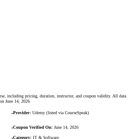
se, including pricing, duration, instructor, and coupon validity. All data
 on
June 14, 2026
.
Provider
:
Udemy (listed via CourseSpeak)
•
Coupon Verified On
:
June 14, 2026
•
Category
:
IT & Software
•