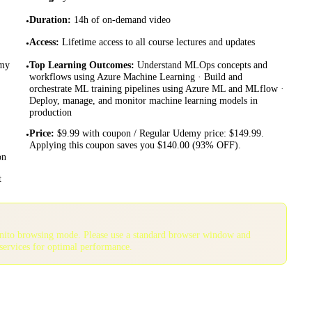
Duration
:
14h of on-demand video
•
Access
:
Lifetime access to all course lectures and updates
•
emy
Top Learning Outcomes
:
Understand MLOps concepts and
•
workflows using Azure Machine Learning · Build and
orchestrate ML training pipelines using Azure ML and MLflow ·
Deploy, manage, and monitor machine learning models in
production
Price
:
$9.99 with coupon / Regular Udemy price: $149.99.
•
Applying this coupon saves you $140.00 (93% OFF).
on
t
gnito browsing mode. Please use a standard browser window and
services for optimal performance.