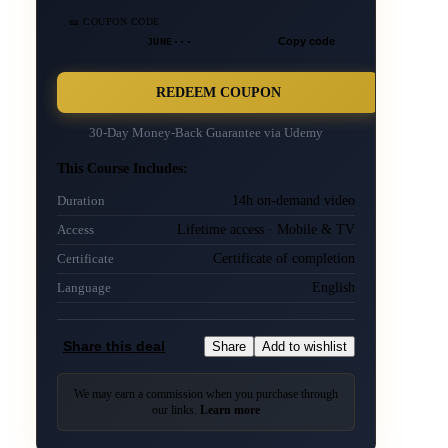
🎫 COUPON CODE
JUNE···
Copy code
REDEEM COUPON
30-Day Money-Back Guarantee via
Udemy
This Course Includes:
14h on-demand video
Duration
Lifetime access · Mobile & TV
Access
Certificate of completion
Certificate
English
Language
Share this deal
Share
Add to wishlist
We may earn a commission when you purchase through
our links.
Learn more