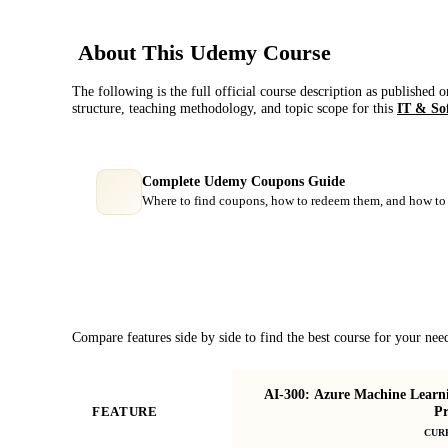
About This
Udemy
Course
The following is the full official course description as published 
structure, teaching methodology, and topic scope for this
IT & So
Complete Udemy Coupons Guide
Where to find coupons, how to redeem them, and how to 
Course Comparison
Compare features side by side to find the best course for your nee
AI-300: Azure Machine Learn
Pr
FEATURE
CUR