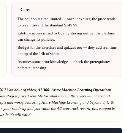
Cons
!
The coupon is time-limited — once it expires, the price tends
to revert toward the standard $
149.99
.
!
Lifetime access is tied to
Udemy
staying online; the platform
can change its policies.
!
Budget for the exercises and quizzes too — they add real time
on top of the
14h
of video.
!
Assumes some prior knowledge — check the prerequisites
before purchasing.
$0.71 an hour of video,
AI-300: Azure Machine Learning Operations
xam Prep
is priced sensibly for what it actually covers
— understand
pts and workflows using Azure Machine Learning and beyond
. If
IT &
on your roadmap
and you value the 4.7-star track record
, this coupon is
hile it's still valid."