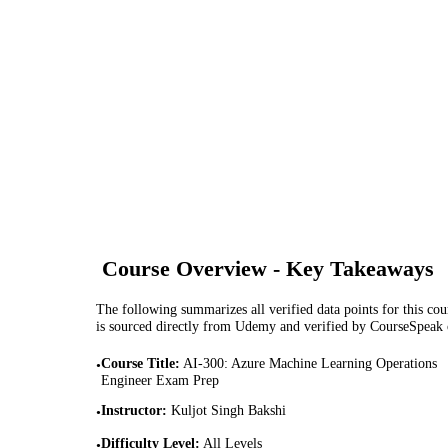
Course Overview - Key Takeaways
The following summarizes all verified data points for this cour
is sourced directly from Udemy and verified by CourseSpeak
Course Title
:
AI-300: Azure Machine Learning Operations
•
Engineer Exam Prep
Instructor
:
Kuljot Singh Bakshi
•
Difficulty Level
:
All Levels
•