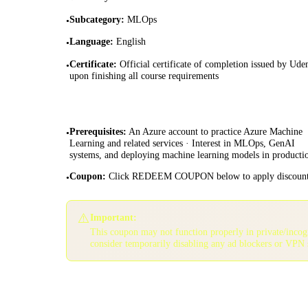
Subcategory
:
MLOps
•
Language
:
English
•
Certificate
:
Official certificate of completion issued by Ud
•
upon finishing all course requirements
Prerequisites
:
An Azure account to practice Azure Machine
•
Learning and related services · Interest in MLOps, GenAI
systems, and deploying machine learning models in producti
Coupon
:
Click REDEEM COUPON below to apply discoun
•
⚠️
Important:
This coupon may not function properly in private/inco
consider temporarily disabling any ad blockers or VPN 