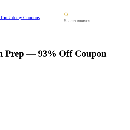
Top Udemy Coupons
m Prep
— 93% Off Coupon