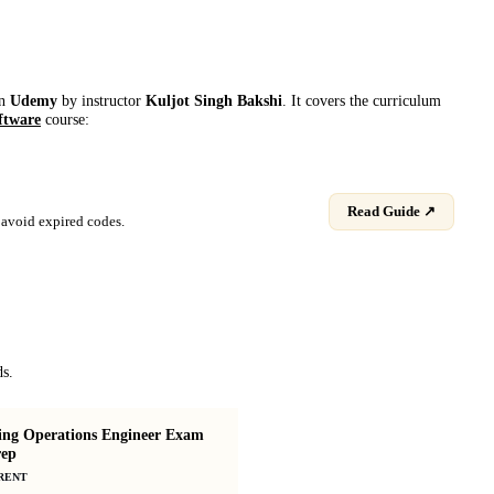
on
Udemy
by instructor
Kuljot Singh Bakshi
. It covers the curriculum
ftware
course:
Read Guide ↗
avoid expired codes.
ds.
ing Operations Engineer Exam
ep
MLOps Zero to Hero
RENT