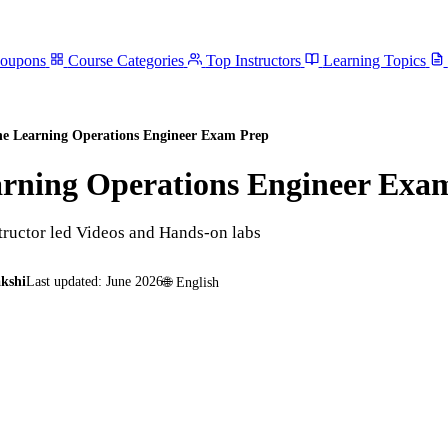
Coupons
Course Categories
Top Instructors
Learning Topics
ne Learning Operations Engineer Exam Prep
arning Operations Engineer Exa
tructor led Videos and Hands-on labs
kshi
Last updated:
June 2026
🌐
English