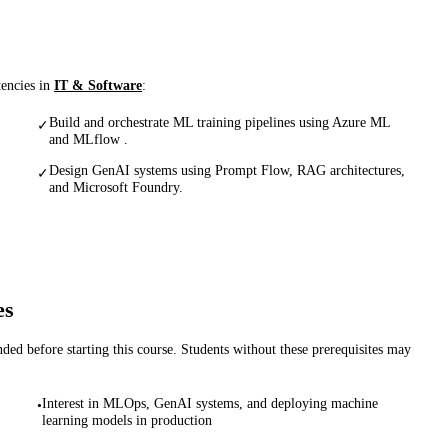
tencies in
IT & Software
:
Build and orchestrate ML training pipelines using Azure ML
✓
and MLflow .
Design GenAI systems using Prompt Flow, RAG architectures,
✓
and Microsoft Foundry.
es
d before starting this course. Students without these prerequisites may
Interest in MLOps, GenAI systems, and deploying machine
•
learning models in production