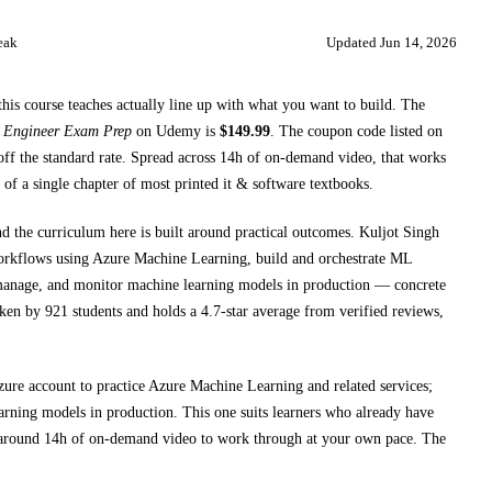
eak
Updated
Jun 14, 2026
this course teaches
actually line up with what you want to build. The
s Engineer Exam Prep
on
Udemy
is
$
149.99
.
The coupon code listed on
ff the standard rate.
Spread across
14h
of on-demand video, that works
 of a single chapter of most printed
it & software textbooks
.
nd the curriculum here is built around practical outcomes.
Kuljot Singh
rkflows using Azure Machine Learning, build and orchestrate ML
manage, and monitor machine learning models in production
— concrete
aken by 921 students and holds a 4.7-star average from verified reviews,
ure account to practice Azure Machine Learning and related services;
arning models in production
. This one suits learners who already have
 around
14h
of on-demand video to work through at your own pace.
The