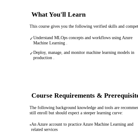
What You'll Learn
This course gives you the following verified skills and compe
Understand MLOps concepts and workflows using Azure
✓
Machine Learning .
Deploy, manage, and monitor machine learning models in
✓
production .
Course Requirements & Prerequisit
The following background knowledge and tools are recommende
still enroll but should expect a steeper learning curve:
An Azure account to practice Azure Machine Learning and
•
related services