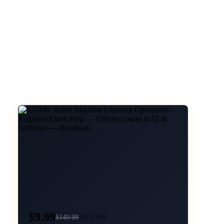
$9.99
$
149.99
93
% OFF