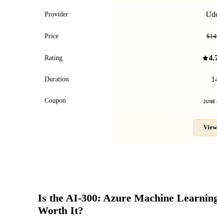
Ud
Provider
$9.99
Price
$14
4.
Rating
1
Duration
Coupon
JUNE
View
Is the
AI-300: Azure Machine Learnin
Worth It?