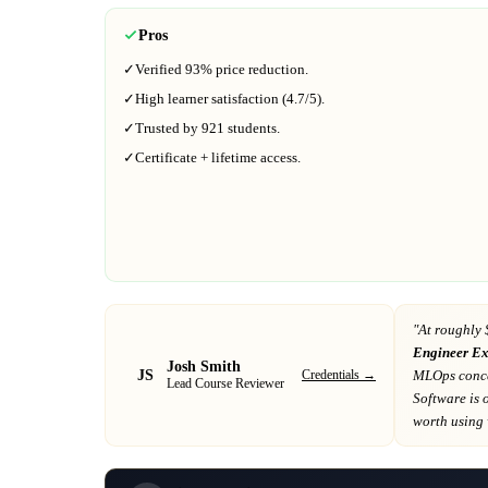
Pros
✓
Verified
93%
price reduction.
✓
High learner satisfaction (
4.7
/5).
✓
Trusted by
921
students.
✓
Certificate + lifetime access.
"At
roughly 
Engineer E
Josh Smith
JS
Credentials →
MLOps conce
Lead Course Reviewer
Software
is 
worth using w