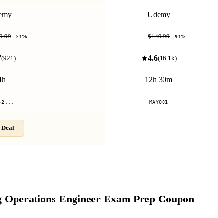
emy
Udemy
$9.99
9.99
$149.99
-
93
%
-
93
%
7
4.6
(
921
)
(
16.1k
)
4h
12h 30m
-2...
MAY001
 Deal
Compare
g Operations Engineer Exam Prep
Coupon