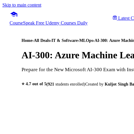
Skip to main content
Latest 
CourseSpeak
Free Udemy Courses Daily
Home
›
All Deals
›
IT & Software
›
MLOps
›
AI-300: Azure Machi
AI-300: Azure Machine Le
Prepare for the New Microsoft AI-300 Exam with Ins
⭐
4.7
out of 5
(
921
students enrolled)
Created by
Kuljot Singh Ba