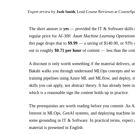
Expert review by
Josh Smith
, Lead Course Reviewer at CourseSp
The short answer is
yes
— provided
the IT & Software skills 
regular price for
AI-300: Azure Machine Learning Operation
this page drops that to
$
9.99
— a saving of $
140.00
, or
93
% o
out to roughly
$
0.71
per hour
of content — less than the cost
A discount is only worth something if the material delivers, a
Bakshi walks you through
understand MLOps concepts and wo
training pipelines using Azure ML and MLflow, and deploy, 
skills you can apply, not abstract theory.
It has already been t
which is a reasonable sign the content holds up in practice.
The prerequisites are worth reading before you commit:
An Az
Interest in MLOps, GenAI systems, and deploying machine le
some grounding in
IT & Software
.
In practical terms, expect
material is presented in
English
.