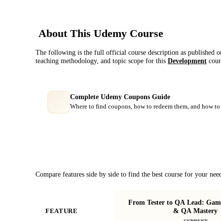
About This
Udemy
Course
The following is the full official course description as published 
teaching methodology, and topic scope for this
Development
cour
Complete Udemy Coupons Guide
Where to find coupons, how to redeem them, and how to 
Course Comparison
Compare features side by side to find the best course for your nee
From Tester to QA Lead: Game 
& QA Mastery
FEATURE