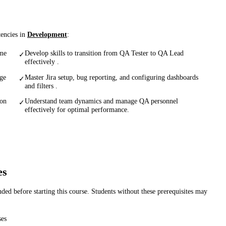
tencies in
Development
:
ame
Develop skills to transition from QA Tester to QA Lead
✓
effectively .
age
Master Jira setup, bug reporting, and configuring dashboards
✓
and filters .
ion
Understand team dynamics and manage QA personnel
✓
effectively for optimal performance.
es
d before starting this course. Students without these prerequisites may
ses