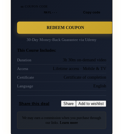
🎫 COUPON CODE
MAYL···
Copy code
REDEEM COUPON
30-Day Money-Back Guarantee via
Udemy
This Course Includes:
3h 30m on-demand video
Duration
Lifetime access · Mobile & TV
Access
Certificate of completion
Certificate
English
Language
Share this deal
Share
Add to wishlist
We may earn a commission when you purchase through
our links.
Learn more