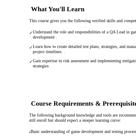
What You'll Learn
This course gives you the following verified skills and compe
Understand the role and responsibilities of a QA Lead in g
✓
development .
Learn how to create detailed test plans, strategies, and man
✓
project timelines. .
Gain expertise in risk assessment and implementing mitigat
✓
strategies .
Course Requirements & Prerequisit
The following background knowledge and tools are recommende
still enroll but should expect a steeper learning curve:
Basic understanding of game development and testing proces
•