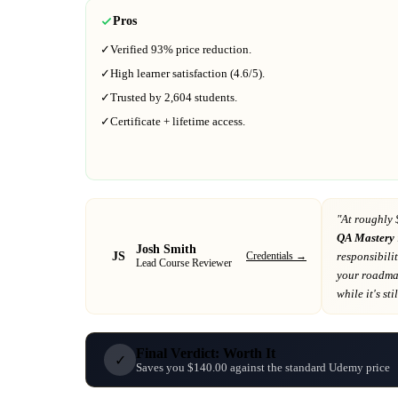
Pros
✓
Verified
93%
price reduction.
✓
High learner satisfaction (
4.6
/5).
✓
Trusted by
2,604
students.
✓
Certificate + lifetime access.
"At
roughly 
QA Mastery
Josh Smith
JS
Credentials →
responsibili
Lead Course Reviewer
your roadm
while it's sti
Final Verdict: Worth It
✓
Saves you $140.00 against the standard Udemy price