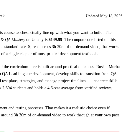
eak
Updated
May 18, 2026
is course teaches
actually line up with what you want to build. The
a & QA Mastery
on
Udemy
is
$
149.99
.
The coupon code listed on this
he standard rate.
Spread across
3h 30m
of on-demand video, that works
 of a single chapter of most printed
development textbooks
.
nd the curriculum here is built around practical outcomes.
Ruslan Murha
f a QA Lead in game development, develop skills to transition from QA
 test plans, strategies, and manage project timelines.
— concrete skills
y 2,604 students and holds a 4.6-star average from verified reviews,
ent and testing processes
. That makes it a realistic choice even if
t around
3h 30m
of on-demand video to work through at your own pace.