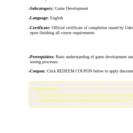
Subcategory
:
Game Development
•
Language
:
English
•
Certificate
:
Official certificate of completion issued by Ud
•
upon finishing all course requirements
Prerequisites
:
Basic understanding of game development an
•
testing processes
Coupon
:
Click REDEEM COUPON below to apply discoun
•
⚠️
Important:
This coupon may not function properly in private/inco
consider temporarily disabling any ad blockers or VPN 