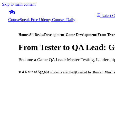
Skip to main content
Latest 
CourseSpeak
Free Udemy Courses Daily
Home
›
All Deals
›
Development
›
Game Development
›
From Teste
From Tester to QA Lead: G
Become a Game QA Lead: Master Testing, Leadership
⭐
4.6
out of 5
(
2,604
students enrolled)
Created by
Ruslan Murh