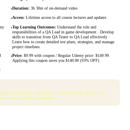
Duration
:
3h 30m of on-demand video
•
Access
:
Lifetime access to all course lectures and updates
•
emy
Top Learning Outcomes
:
Understand the role and
•
responsibilities of a QA Lead in game development · Develop
skills to transition from QA Tester to QA Lead effectively ·
Learn how to create detailed test plans, strategies, and manage
project timelines.
d
Price
:
$9.99 with coupon / Regular Udemy price: $149.99.
•
Applying this coupon saves you $140.00 (93% OFF).
t
gnito browsing mode. Please use a standard browser window and
services for optimal performance.