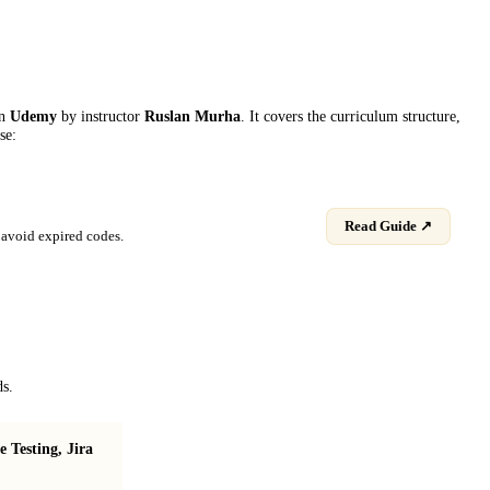
on
Udemy
by instructor
Ruslan Murha
. It covers the curriculum structure,
se:
Read Guide ↗
avoid expired codes.
ds.
Testing, Jira
Make your own 2D rendering library in C++
and OpenGL!