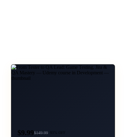
$9.99
$
149.99
93
% OFF