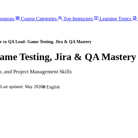
Coupons
Course Categories
Top Instructors
Learning Topics
r to QA Lead: Game Testing, Jira & QA Mastery
ame Testing, Jira & QA Mastery
, and Project Management Skills
a
Last updated:
May 2026
🌐
English