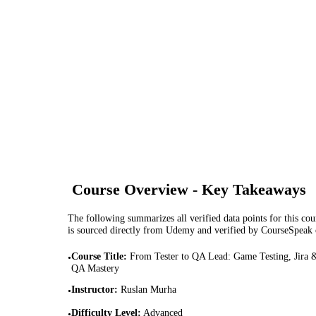
Course Overview - Key Takeaways
The following summarizes all verified data points for this cour
is sourced directly from Udemy and verified by CourseSpeak
Course Title
:
From Tester to QA Lead: Game Testing, Jira 
•
QA Mastery
Instructor
:
Ruslan Murha
•
Difficulty Level
:
Advanced
•