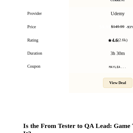
CURRENT
Udemy
Provider
$9.99
Price
$149.99
-
93
4.6
Rating
(
2.6k
)
3h 30m
Duration
Coupon
MAYLEA...
View Deal
Is the
From Tester to QA Lead: Game 