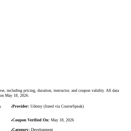
se, including pricing, duration, instructor, and coupon validity. All data
 on
May 18, 2026
.
&
Provider
:
Udemy (listed via CourseSpeak)
•
Coupon Verified On
:
May 18, 2026
•
Category
:
Development
•