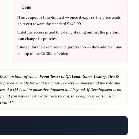
Cons
!
The coupon is time-limited — once it expires, the price tends
to revert toward the standard $
149.99
.
!
Lifetime access is tied to
Udemy
staying online; the platform
can change its policies.
!
Budget for the exercises and quizzes too — they add real time
on top of the
3h 30m
of video.
$2.85 an hour of video,
From Tester to QA Lead: Game Testing, Jira &
is priced sensibly for what it actually covers
— understand the role and
ties of a QA Lead in game development and beyond
. If
Development
is on
ap
and you value the 4.6-star track record
, this coupon is worth using
ll valid."