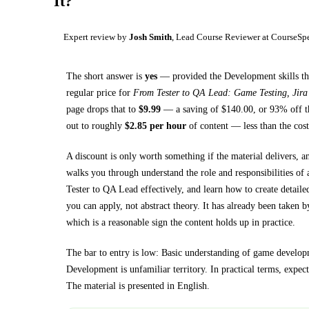
It?
Expert review by
Josh Smith
, Lead Course Reviewer at CourseSp
The short answer is
yes
— provided
the Development skills th
regular price for
From Tester to QA Lead: Game Testing, Jir
page drops that to
$
9.99
— a saving of $
140.00
, or
93
% off t
out to roughly
$
2.85
per hour
of content — less than the cost
A discount is only worth something if the material delivers, a
walks you through
understand the role and responsibilities o
Tester to QA Lead effectively, and learn how to create detailed
you can apply, not abstract theory.
It has already been taken b
which is a reasonable sign the content holds up in practice.
The bar to entry is low:
Basic understanding of game developm
Development
is unfamiliar territory.
In practical terms, expec
The material is presented in
English
.