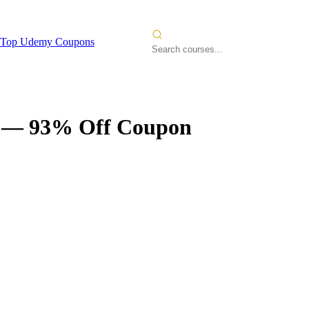
Top Udemy Coupons
— 93% Off Coupon