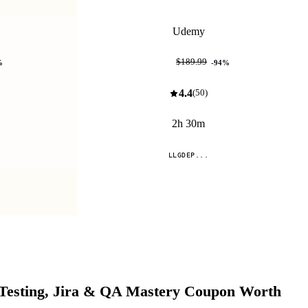
Udemy
$11.99
$189.99
%
-
94
%
4.4
(
50
)
2h 30m
LLGDEP...
Compare
Testing, Jira & QA Mastery
Coupon Worth