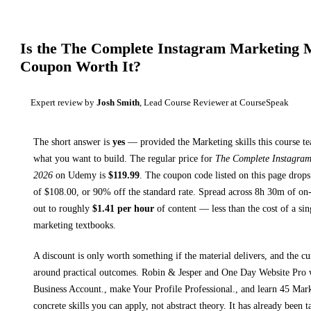
Is the
The Complete Instagram Marketing M
Coupon Worth It?
Expert review by
Josh Smith
, Lead Course Reviewer at CourseSpeak
The short answer is
yes
— provided
the Marketing skills this course t
what you want to build. The regular price for
The Complete Instagram
2026
on
Udemy
is
$
119.99
.
The coupon code listed on this page drops
of $
108.00
, or
90
% off the standard rate.
Spread across
8h 30m
of on-
out to roughly
$
1.41
per hour
of content — less than the cost of a sin
marketing textbooks
.
A discount is only worth something if the material delivers, and the cu
around practical outcomes.
Robin & Jesper and One Day Website Pro
Business Account., make Your Profile Professional., and learn 45 Mark
concrete skills you can apply, not abstract theory.
It has already been t