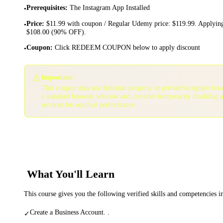
Prerequisites
:
The Instagram App Installed
•
Price
:
$11.99 with coupon / Regular Udemy price: $119.99. Applying
•
$108.00 (90% OFF).
Coupon
:
Click REDEEM COUPON below to apply discount
•
⚠️
Important:
This coupon may not function properly in private/incognito bro
a standard browser window and consider temporarily disabling 
services for optimal performance.
What You'll Learn
This course gives you the following verified skills and competencies 
Create a Business Account. .
✓