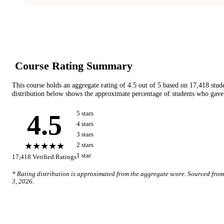
Course Rating Summary
This course holds an aggregate rating of
4.5
out of 5 based on
17,418
stud
distribution below shows the approximate percentage of students who gave 
4.5
5
star
s
4
star
s
3
star
s
★★★★★
2
star
s
1
star
17,418
Verified Ratings
* Rating distribution is approximated from the aggregate score. Sourced fro
3, 2026
.