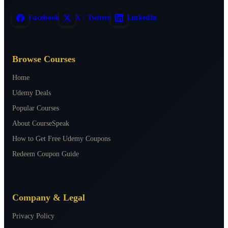
Facebook
X / Twitter
LinkedIn
Browse Courses
Home
Udemy Deals
Popular Courses
About CourseSpeak
How to Get Free Udemy Coupons
Redeem Coupon Guide
Company & Legal
Privacy Policy