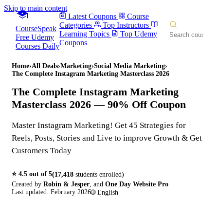
Skip to main content
Latest Coupons
Course
Categories
Top Instructors
CourseSpeak
Learning Topics
Top Udemy
Free Udemy
Coupons
Courses Daily
Home
›
All Deals
›
Marketing
›
Social Media Marketing
›
The Complete Instagram Marketing Masterclass 2026
The Complete Instagram Marketing
Masterclass 2026
— 90% Off Coupon
Master Instagram Marketing! Get 45 Strategies for
Reels, Posts, Stories and Live to improve Growth & Get
Customers Today
⭐
4.5
out of 5
(
17,418
students enrolled)
Created by
Robin & Jesper
,
and
One Day Website Pro
Last updated:
February 2026
🌐
English