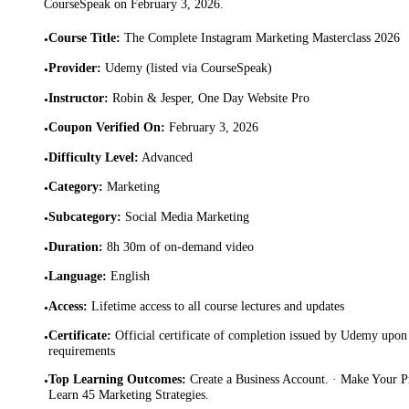
CourseSpeak on
February 3, 2026
.
Course Title
:
The Complete Instagram Marketing Masterclass 2026
•
Provider
:
Udemy (listed via CourseSpeak)
•
Instructor
:
Robin & Jesper, One Day Website Pro
•
Coupon Verified On
:
February 3, 2026
•
Difficulty Level
:
Advanced
•
Category
:
Marketing
•
Subcategory
:
Social Media Marketing
•
Duration
:
8h 30m of on-demand video
•
Language
:
English
•
Access
:
Lifetime access to all course lectures and updates
•
Certificate
:
Official certificate of completion issued by Udemy upon 
•
requirements
Top Learning Outcomes
:
Create a Business Account. · Make Your Pr
•
Learn 45 Marketing Strategies.