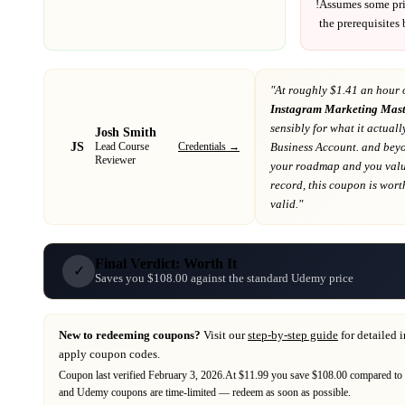
!
Assumes some pr
the prerequisites
"At
roughly $1.41 an hour 
Instagram Marketing Mast
sensibly for what it actuall
Josh Smith
JS
Credentials →
Business Account. and bey
Lead Course
Reviewer
your roadmap
and you value
record
, this coupon is worth
valid."
Final Verdict: Worth It
✓
Saves you $108.00 against the standard Udemy price
New to redeeming coupons?
Visit our
step-by-step guide
for detailed 
apply coupon codes.
Coupon last verified
February 3, 2026
.
At $11.99 you save $108.00 compared to t
and
Udemy
coupons are time-limited — redeem as soon as possible.