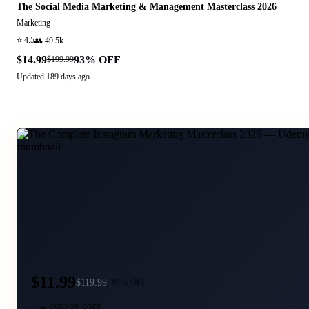
The Social Media Marketing & Management Masterclass 2026
Marketing
⭐
4.5
👥
49.5k
$14.99
93
% OFF
$199.99
Updated
189 days ago
$11.99
$
119.99
90
% OFF
🎫 COUPON CODE