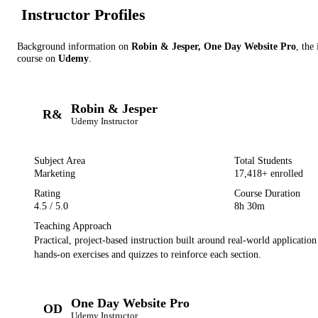
Instructor Profile
s
Background information on
Robin & Jesper, One Day Website Pro
, the
course on
Udemy
.
Robin & Jesper
R&
Udemy
Instructor
Subject Area
Total Students
Marketing
17,418
+ enrolled
Rating
Course Duration
4.5
/ 5.0
8h 30m
Teaching Approach
Practical, project-based instruction built around real-world applicatio
hands-on exercises and quizzes to reinforce each section.
One Day Website Pro
OD
Udemy
Instructor