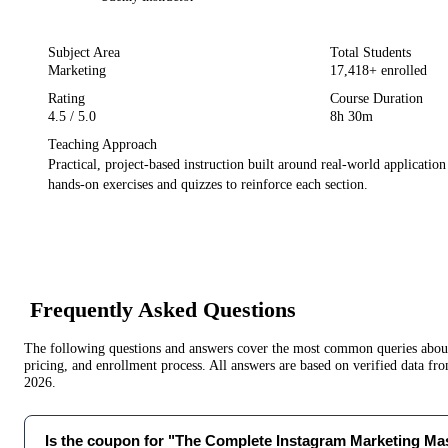
Subject Area
Total Students
Marketing
17,418
+ enrolled
Rating
Course Duration
4.5
/ 5.0
8h 30m
Teaching Approach
Practical, project-based instruction built around real-world applicatio
hands-on exercises and quizzes to reinforce each section.
Frequently Asked Questions
The following questions and answers cover the most common queries about 
pricing, and enrollment process. All answers are based on verified data f
2026
.
Is the coupon for "The Complete Instagram Marketing Mast