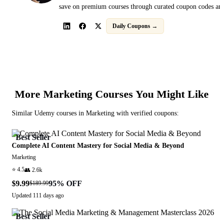
save on premium courses through curated coupon codes an
Daily Coupons →
More
Marketing
Courses You Might Like
Similar
Udemy
courses in
Marketing
with verified coupons:
Best Seller
Complete AI Content Mastery for Social Media & Beyond
Marketing
⭐
4.5
👥
2.6k
$9.99
95
% OFF
$189.99
Updated
111 days ago
Best Seller