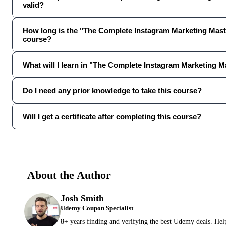
valid?
How long is the "The Complete Instagram Marketing Mast
course?
What will I learn in "The Complete Instagram Marketing M
Do I need any prior knowledge to take this course?
Will I get a certificate after completing this course?
About the Author
Josh Smith
Udemy Coupon Specialist
8+ years finding and verifying the best Udemy deals. Hel