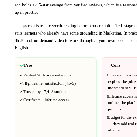
and holds a 4.5-star average from verified reviews, which is a reasonab
up in practice.
The prerequisites are worth reading before you commit:
The Instagram
suits learners who already have some grounding in
Marketing
.
In pract
8h 30m
of on-demand video to work through at your own pace.
The ma
English
.
Pros
Cons
✓
Verified
90%
price reduction.
!
The coupon is ti
expires, the price
✓
High learner satisfaction (
4.5
/5).
the standard $
119
✓
Trusted by
17,418
students.
!
Lifetime access is
✓
Certificate + lifetime access.
online; the platf
policies.
!
Budget for the ex
— they add real t
of video.