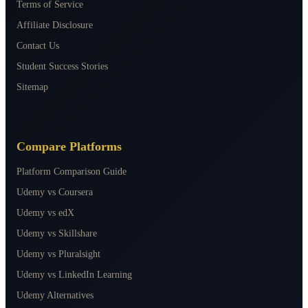
Terms of Service
Affiliate Disclosure
Contact Us
Student Success Stories
Sitemap
Compare Platforms
Platform Comparison Guide
Udemy vs Coursera
Udemy vs edX
Udemy vs Skillshare
Udemy vs Pluralsight
Udemy vs LinkedIn Learning
Udemy Alternatives