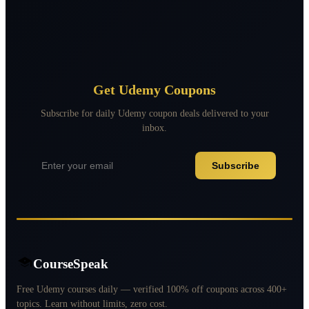
Get Udemy Coupons
Subscribe for daily Udemy coupon deals delivered to your
inbox.
Subscribe
CourseSpeak
Free Udemy courses daily — verified 100% off coupons across 400+
topics. Learn without limits, zero cost.