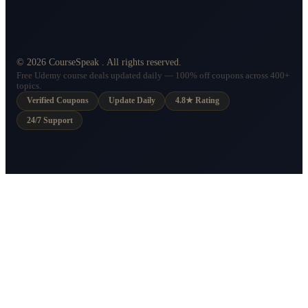
©
2026
CourseSpeak
. All rights reserved.
Free Udemy course deals updated daily — 100% off coupons across 400+
topics.
Verified Coupons
Update Daily
4.8★ Rating
24/7 Support