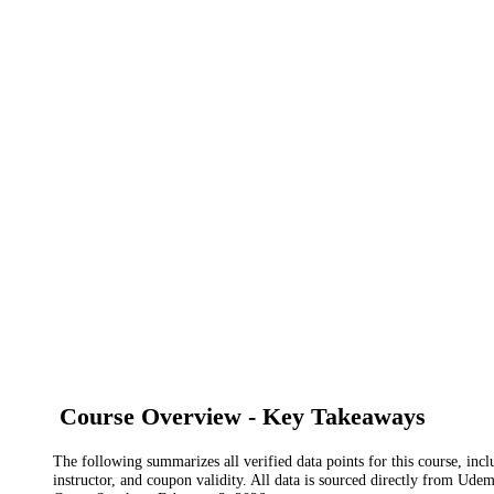
Course Overview - Key Takeaways
The following summarizes all verified data points for this course, incl
instructor, and coupon validity. All data is sourced directly from Ude