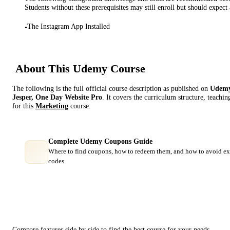
Students without these prerequisites may still enroll but should expect 
The Instagram App Installed
•
About This
Udemy
Course
The following is the full official course description as published on
Udem
Jesper, One Day Website Pro
. It covers the curriculum structure, teachi
for this
Marketing
course:
Complete Udemy Coupons Guide
Where to find coupons, how to redeem them, and how to avoid ex
codes.
Course Comparison
Compare features side by side to find the best course for your needs.