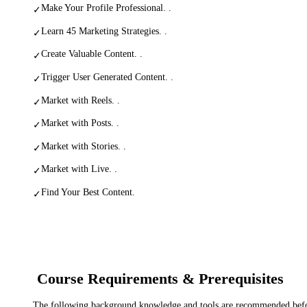
Make Your Profile Professional. .
✓
Learn 45 Marketing Strategies. .
✓
Create Valuable Content. .
✓
Trigger User Generated Content. .
✓
Market with Reels. .
✓
Market with Posts. .
✓
Market with Stories. .
✓
Market with Live. .
✓
Find Your Best Content.
✓
Course Requirements & Prerequisites
The following background knowledge and tools are recommended before