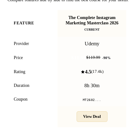
The Complete Instagram
Marketing Masterclass 2026
FEATURE
Ma
CURRENT
Udemy
Provider
$11.99
Price
$119.99
-
90
%
4.5
Rating
(
17.4k
)
8h 30m
Duration
Coupon
MT2602...
View Deal