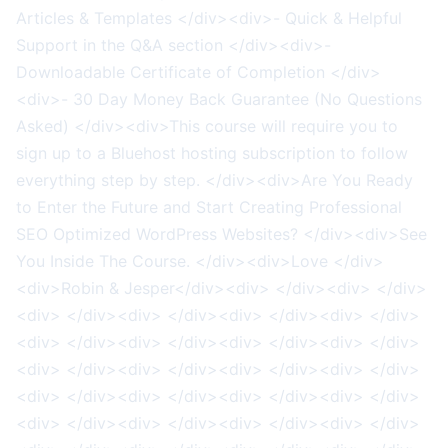
Articles & Templates </div><div>- Quick & Helpful
Support in the Q&A section </div><div>-
Downloadable Certificate of Completion </div>
<div>- 30 Day Money Back Guarantee (No Questions
Asked) </div><div>This course will require you to
sign up to a Bluehost hosting subscription to follow
everything step by step. </div><div>Are You Ready
to Enter the Future and Start Creating Professional
SEO Optimized WordPress Websites? </div><div>See
You Inside The Course. </div><div>Love </div>
<div>Robin & Jesper</div><div> </div><div> </div>
<div> </div><div> </div><div> </div><div> </div>
<div> </div><div> </div><div> </div><div> </div>
<div> </div><div> </div><div> </div><div> </div>
<div> </div><div> </div><div> </div><div> </div>
<div> </div><div> </div><div> </div><div> </div>