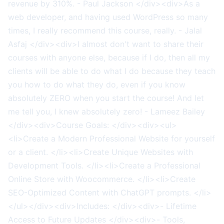
revenue by 310%. - Paul Jackson </div><div>As a
web developer, and having used WordPress so many
times, I really recommend this course, really. - Jalal
Asfaj </div><div>I almost don't want to share their
courses with anyone else, because if I do, then all my
clients will be able to do what I do because they teach
you how to do what they do, even if you know
absolutely ZERO when you start the course! And let
me tell you, I knew absolutely zero! - Lameez Bailey
</div><div>Course Goals: </div><div><ul>
<li>Create a Modern Professional Website for yourself
or a client. </li><li>Create Unique Websites with
Development Tools. </li><li>Create a Professional
Online Store with Woocommerce. </li><li>Create
SEO-Optimized Content with ChatGPT prompts. </li>
</ul></div><div>Includes: </div><div>- Lifetime
Access to Future Updates </div><div>- Tools,