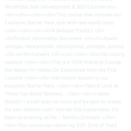
WordPress Web Development & SEO Course!<div>
<br><div></div><div>This course now includes our
Exclusive Starter Pack with with real-world tools:
</div><div><ul><li>A Sellable Product </li>
<li>Product Information Document </li><li>Assets
(images, backgrounds, descriptions, prompts, guides)
</li><li>Worksheets </li></ul></div><div>No coding
needed! </div><div>This is a 100% Practical Course -
Get Ready for Hands-On Experience from the First
Lecture! </div><div>Get Instant Access to our
exclusive Starter Pack. </div><div>Take A Look at
These Top Rated Reviews... </div><div>I never
thought I would learn so much and be able to create
my own website until I started this masterclass. It's
been so amazing so far. - Maritza Constain </div>
<div>This course has raised my EOY [End of Year]