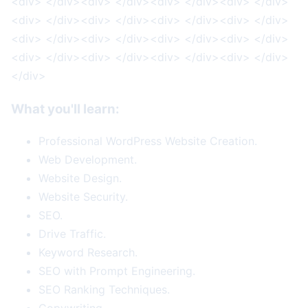
<div> </div><div> </div><div> </div><div> </div>
<div> </div><div> </div><div> </div><div> </div>
<div> </div><div> </div><div> </div><div> </div>
<div> </div><div> </div><div> </div><div> </div>
</div>
What you'll learn:
Professional WordPress Website Creation.
Web Development.
Website Design.
Website Security.
SEO.
Drive Traffic.
Keyword Research.
SEO with Prompt Engineering.
SEO Ranking Techniques.