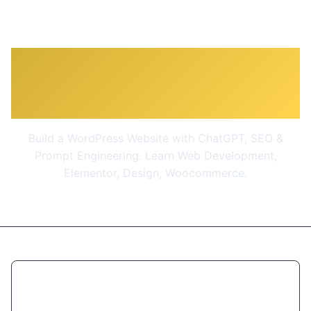
The Complete WordPress
& SEO Masterclass 2026
Build a WordPress Website with ChatGPT, SEO &
Prompt Engineering. Learn Web Development,
Elementor, Design, Woocommerce.
$10.99
(90% OFF)