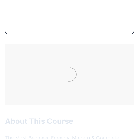
Get Course Now
About This Course
The Most Beginner-Friendly, Modern & Complete