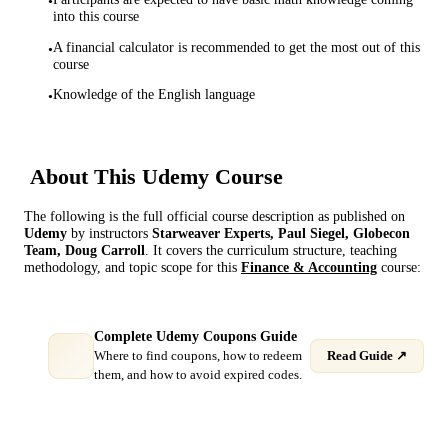
•
into this course
A financial calculator is recommended to get the most out of this
•
course
Knowledge of the English language
•
About This
Udemy
Course
The following is the full official course description as published on
Udemy
by instructor
s
Starweaver Experts, Paul Siegel, Globecon
Team, Doug Carroll
. It covers the curriculum structure, teaching
methodology, and topic scope for this
Finance & Accounting
course:
Complete Udemy Coupons Guide
Where to find coupons, how to redeem
Read Guide ↗
them, and how to avoid expired codes.