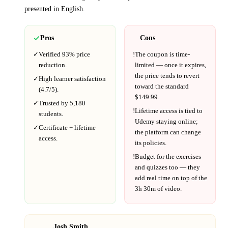
presented in
English
.
Pros
Cons
✓
Verified
93%
price
!
The coupon is time-
reduction.
limited — once it expires,
the price tends to revert
✓
High learner satisfaction
toward the standard
(
4.7
/5).
$
149.99
.
✓
Trusted by
5,180
!
Lifetime access is tied to
students.
Udemy
staying online;
✓
Certificate + lifetime
the platform can change
access.
its policies.
!
Budget for the exercises
and quizzes too — they
add real time on top of the
3h 30m
of video.
Josh Smith