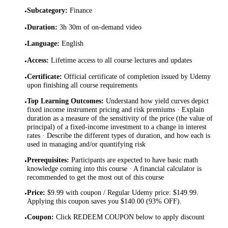
Subcategory
:
Finance
•
Duration
:
3h 30m of on-demand video
•
Language
:
English
•
Access
:
Lifetime access to all course lectures and updates
•
Certificate
:
Official certificate of completion issued by Udemy
•
upon finishing all course requirements
Top Learning Outcomes
:
Understand how yield curves depict
•
fixed income instrument pricing and risk premiums · Explain
duration as a measure of the sensitivity of the price (the value of
principal) of a fixed-income investment to a change in interest
rates · Describe the different types of duration, and how each is
used in managing and/or quantifying risk
Prerequisites
:
Participants are expected to have basic math
•
knowledge coming into this course · A financial calculator is
recommended to get the most out of this course
Price
:
$9.99 with coupon / Regular Udemy price: $149.99.
•
Applying this coupon saves you $140.00 (93% OFF).
Coupon
:
Click REDEEM COUPON below to apply discount
•