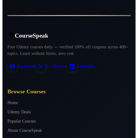
CourseSpeak
Free Udemy courses daily — verified 100% off coupons across 400+
topics. Learn without limits, zero cost.
Facebook
X / Twitter
LinkedIn
Browse Courses
Home
Udemy Deals
Popular Courses
About CourseSpeak