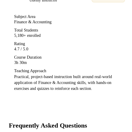
Udemy
Instructor
Subject Area
Finance & Accounting
Total Students
5,180
+ enrolled
Rating
4.7
/ 5.0
Course Duration
3h 30m
Teaching Approach
Practical, project-based instruction built around real-world
application of
Finance & Accounting
skills, with hands-on
exercises and quizzes to reinforce each section.
Frequently Asked Questions