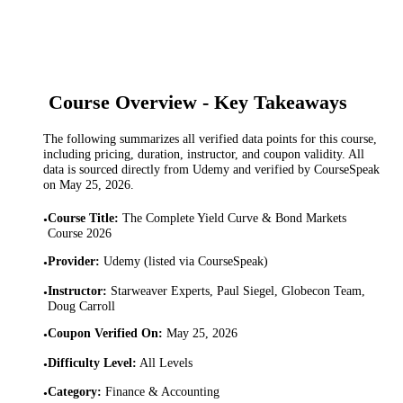
Course Overview - Key Takeaways
The following summarizes all verified data points for this course,
including pricing, duration, instructor, and coupon validity. All
data is sourced directly from Udemy and verified by CourseSpeak
on
May 25, 2026
.
Course Title
:
The Complete Yield Curve & Bond Markets
•
Course 2026
Provider
:
Udemy (listed via CourseSpeak)
•
Instructor
:
Starweaver Experts, Paul Siegel, Globecon Team,
•
Doug Carroll
Coupon Verified On
:
May 25, 2026
•
Difficulty Level
:
All Levels
•
Category
:
Finance & Accounting
•