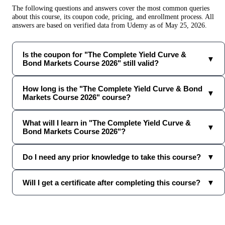
The following questions and answers cover the most common queries
about this course, its coupon code, pricing, and enrollment process. All
answers are based on verified data from
Udemy
as of
May 25, 2026
.
Is the coupon for "The Complete Yield Curve &
▼
Bond Markets Course 2026" still valid?
How long is the "The Complete Yield Curve & Bond
▼
Markets Course 2026" course?
What will I learn in "The Complete Yield Curve &
▼
Bond Markets Course 2026"?
Do I need any prior knowledge to take this course?
▼
Will I get a certificate after completing this course?
▼