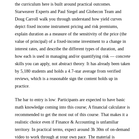
the curriculum here is built around practical outcomes.
Starweaver Experts and Paul Siegel and Globecon Team and
Doug Carroll walk you through
understand how yield curves
depict fixed income instrument pricing and risk premiums,
explain duration as a measure of the sensitivity of the price (the
value of principal) of a fixed-income investment to a change in
interest rates, and describe the different types of duration, and
how each is used in managing and/or quantifying risk
— concrete
skills you can apply, not abstract theory.
It has already been taken
by 5,180 students and holds a 4.7-star average from verified
reviews, which is a reasonable sign the content holds up in
practice.
The bar to entry is low:
Participants are expected to have basic
math knowledge coming into this course; A financial calculator is
recommended to get the most out of this course
. That makes it a
realistic choice even if
Finance & Accounting
is unfamiliar
territory.
In practical terms, expect around
3h 30m
of on-demand
video to work through at your own pace.
The material is