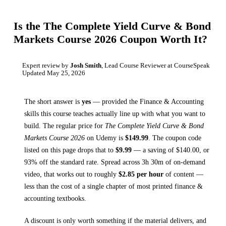
Is the
The Complete Yield Curve & Bond
Markets Course 2026
Coupon Worth It?
Expert review by
Josh Smith
, Lead Course Reviewer at CourseSpeak
Updated
May 25, 2026
The short answer is
yes
— provided
the Finance & Accounting
skills this course teaches
actually line up with what you want to
build. The regular price for
The Complete Yield Curve & Bond
Markets Course 2026
on
Udemy
is
$
149.99
.
The coupon code
listed on this page drops that to
$
9.99
— a saving of $
140.00
, or
93
% off the standard rate.
Spread across
3h 30m
of on-demand
video, that works out to roughly
$
2.85
per hour
of content —
less than the cost of a single chapter of most printed
finance &
accounting textbooks
.
A discount is only worth something if the material delivers, and