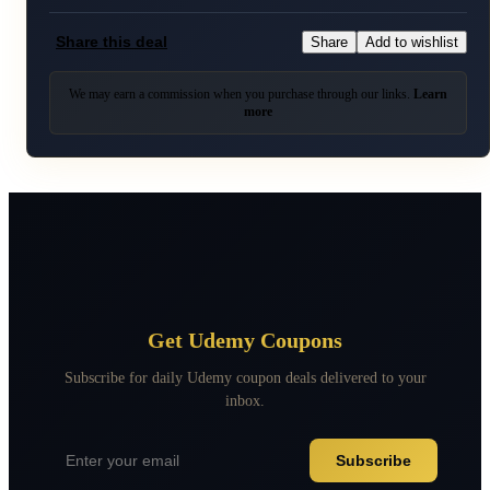
Share this deal
Share
Add to wishlist
We may earn a commission when you purchase through our links.
Learn
more
Get Udemy Coupons
Subscribe for daily Udemy coupon deals delivered to your
inbox.
Subscribe