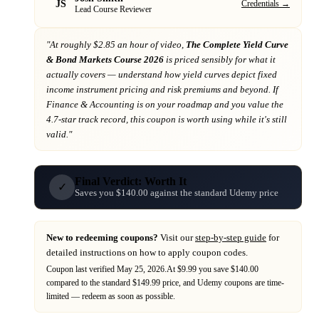
JS
Credentials →
Lead Course Reviewer
"At
roughly $2.85 an hour of video,
The Complete Yield Curve
& Bond Markets Course 2026
is priced sensibly for what it
actually covers
— understand how yield curves depict fixed
income instrument pricing and risk premiums and beyond
. If
Finance & Accounting
is on your roadmap
and you value the
4.7-star track record
, this coupon is worth using while it's still
valid."
Final Verdict: Worth It
✓
Saves you $140.00 against the standard Udemy price
New to redeeming coupons?
Visit our
step-by-step guide
for
detailed instructions on how to apply coupon codes.
Coupon last verified
May 25, 2026
.
At $9.99 you save $140.00
compared to the standard $149.99 price,
and
Udemy
coupons are time-
limited — redeem as soon as possible.