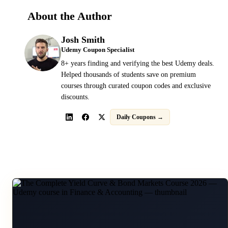
About the Author
Josh Smith
Udemy Coupon Specialist
8+ years finding and verifying the best Udemy deals.
Helped thousands of students save on premium
courses through curated coupon codes and exclusive
discounts.
Daily Coupons →