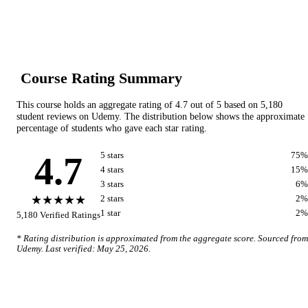
Course Rating Summary
This course holds an aggregate rating of
4.7
out of 5 based on
5,180
student reviews on
Udemy
. The distribution below shows the approximate
percentage of students who gave each star rating.
4.7
5
star
s
75
%
4
star
s
15
%
3
star
s
6
%
★★★★★
2
star
s
2
%
1
star
2
%
5,180
Verified Ratings
* Rating distribution is approximated from the aggregate score. Sourced from
Udemy
. Last verified:
May 25, 2026
.