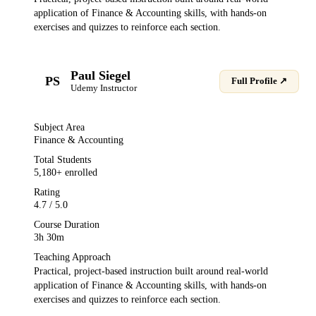
application of
Finance & Accounting
skills, with hands-on
exercises and quizzes to reinforce each section.
Paul Siegel
PS
Full Profile ↗
Udemy
Instructor
Subject Area
Finance & Accounting
Total Students
5,180
+ enrolled
Rating
4.7
/ 5.0
Course Duration
3h 30m
Teaching Approach
Practical, project-based instruction built around real-world
application of
Finance & Accounting
skills, with hands-on
exercises and quizzes to reinforce each section.