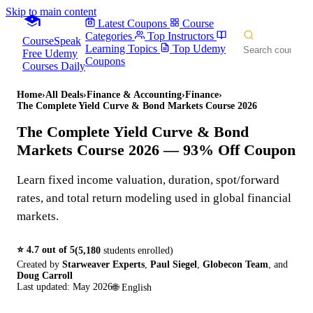
Skip to main content
Latest Coupons
Course
Categories
Top Instructors
CourseSpeak
Learning Topics
Top Udemy
Free Udemy
Coupons
Courses Daily
Home
›
All Deals
›
Finance & Accounting
›
Finance
›
The Complete Yield Curve & Bond Markets Course 2026
The Complete Yield Curve & Bond
Markets Course 2026
— 93% Off Coupon
Learn fixed income valuation, duration, spot/forward
rates, and total return modeling used in global financial
markets.
⭐
4.7
out of 5
(
5,180
students enrolled)
Created by
Starweaver Experts
,
Paul Siegel
,
Globecon Team
,
and
Doug Carroll
Last updated:
May 2026
🌐
English