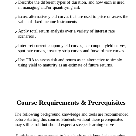
Describe the different types of duration, and how each is used
✓
in managing and/or quantifying risk .
iscuss alternative yield curves that are used to price or assess the
✓
value of fixed income instruments .
Apply total return analysis over a variety of interest rate
✓
scenarios .
Interpret current coupon yield curves, par coupon yield curves,
✓
spot rate curves, treasury strip curves and forward rate curves .
Use TRA to assess risk and return as an alternative to simply
✓
using yield to maturity as an estimate of future returns.
Course Requirements & Prerequisites
The following background knowledge and tools are recommended
before starting this course. Students without these prerequisites
may still enroll but should expect a steeper learning curve:
Participants are expected to have basic math knowledge coming