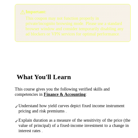
⚠️
Important:
This coupon may not function properly in
private/incognito browsing mode. Please use a standard
browser window and consider temporarily disabling any
ad blockers or VPN services for optimal performance.
What You'll Learn
This course gives you the following verified skills and
competencies in
Finance & Accounting
:
Understand how yield curves depict fixed income instrument
✓
pricing and risk premiums .
Explain duration as a measure of the sensitivity of the price (the
✓
value of principal) of a fixed-income investment to a change in
interest rates .