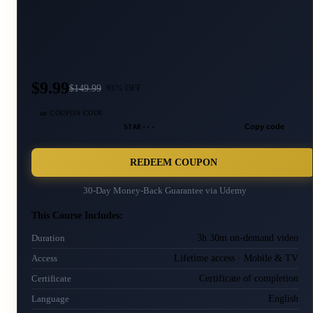
$9.99
$
149.99
93
% OFF
🎫 COUPON CODE
STAR···
Copy code
REDEEM COUPON
30-Day Money-Back Guarantee via
Udemy
This Course Includes:
3h 30m on-demand video
Duration
Lifetime access · Mobile & TV
Access
Certificate of completion
Certificate
English
Language