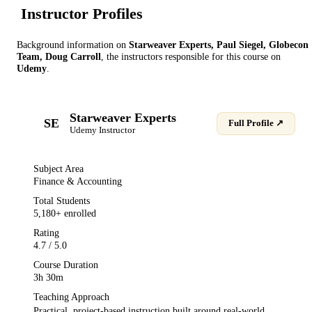
Instructor Profile
s
Background information on
Starweaver Experts, Paul Siegel, Globecon
Team, Doug Carroll
, the instructor
s
responsible for this course on
Udemy
.
Starweaver Experts
SE
Full Profile ↗
Udemy
Instructor
Subject Area
Finance & Accounting
Total Students
5,180
+ enrolled
Rating
4.7
/ 5.0
Course Duration
3h 30m
Teaching Approach
Practical, project-based instruction built around real-world