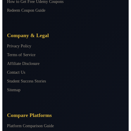
How to Get Free Udemy Coupons
Redeem Coupon Guide
Company & Legal
Privacy Policy
Terms of Service
Affiliate Disclosure
Contact Us
Student Success Stories
Sitemap
Compare Platforms
Platform Comparison Guide