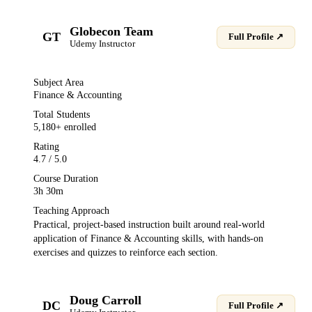
Globecon Team
GT
Full Profile ↗
Udemy
Instructor
Subject Area
Finance & Accounting
Total Students
5,180
+ enrolled
Rating
4.7
/ 5.0
Course Duration
3h 30m
Teaching Approach
Practical, project-based instruction built around real-world
application of
Finance & Accounting
skills, with hands-on
exercises and quizzes to reinforce each section.
Doug Carroll
DC
Full Profile ↗