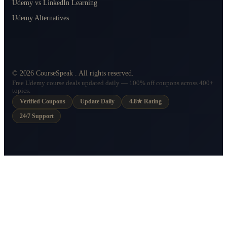
Udemy vs LinkedIn Learning
Udemy Alternatives
©
2026
CourseSpeak
. All rights reserved.
Free Udemy course deals updated daily — 100% off coupons across 400+
topics.
Verified Coupons
Update Daily
4.8★ Rating
24/7 Support