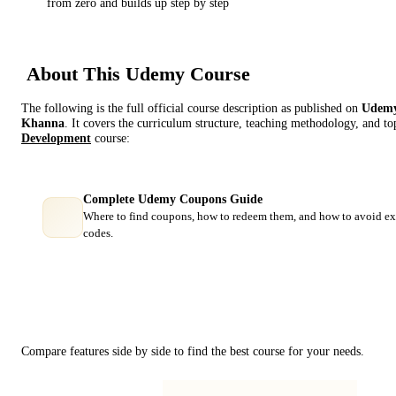
from zero and builds up step by step
About This
Udemy
Course
The following is the full official course description as published on
Udem
Khanna
. It covers the curriculum structure, teaching methodology, and top
Development
course:
Complete Udemy Coupons Guide
Where to find coupons, how to redeem them, and how to avoid ex
codes.
Course Comparison
Compare features side by side to find the best course for your needs.