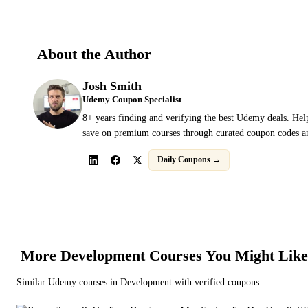
About the Author
Josh Smith
Udemy Coupon Specialist
8+ years finding and verifying the best Udemy deals. Hel
save on premium courses through curated coupon codes an
Daily Coupons →
More
Development
Courses You Might Like
Similar
Udemy
courses in
Development
with verified coupons: