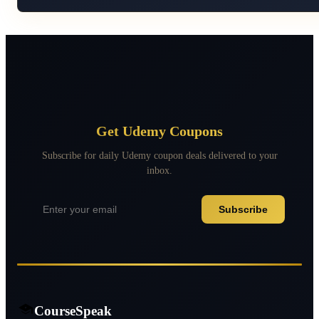
Get Udemy Coupons
Subscribe for daily Udemy coupon deals delivered to your
inbox.
Subscribe
CourseSpeak