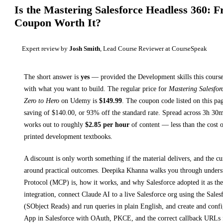
Is the
Mastering Salesforce Headless 360: 
Coupon Worth It?
Expert review by
Josh Smith
, Lead Course Reviewer at CourseSpeak
The short answer is
yes
— provided
the Development skills this course
with what you want to build. The regular price for
Mastering Salesfor
Zero to Hero
on
Udemy
is
$
149.99
.
The coupon code listed on this pag
saving of $
140.00
, or
93
% off the standard rate.
Spread across
3h 30
works out to roughly
$
2.85
per hour
of content — less than the cost o
printed
development textbooks
.
A discount is only worth something if the material delivers, and the cu
around practical outcomes.
Deepika Khanna walks you through
unders
Protocol (MCP) is, how it works, and why Salesforce adopted it as the
integration, connect Claude AI to a live Salesforce org using the Sal
(SObject Reads) and run queries in plain English, and create and confi
App in Salesforce with OAuth, PKCE, and the correct callback URLs 