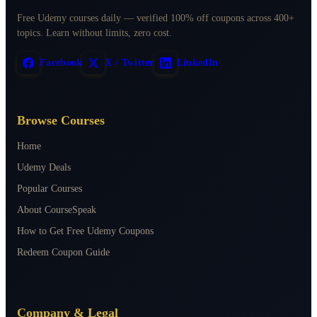
Free Udemy courses daily — verified 100% off coupons across 400+
topics. Learn without limits, zero cost.
Facebook
X / Twitter
LinkedIn
Browse Courses
Home
Udemy Deals
Popular Courses
About CourseSpeak
How to Get Free Udemy Coupons
Redeem Coupon Guide
Company & Legal