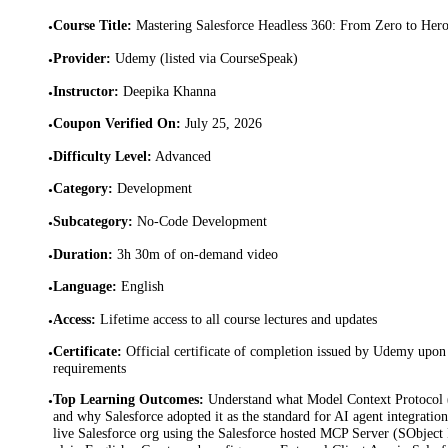
Course Title
:
Mastering Salesforce Headless 360: From Zero to Her
•
Provider
:
Udemy (listed via CourseSpeak)
•
Instructor
:
Deepika Khanna
•
Coupon Verified On
:
July 25, 2026
•
Difficulty Level
:
Advanced
•
Category
:
Development
•
Subcategory
:
No-Code Development
•
Duration
:
3h 30m of on-demand video
•
Language
:
English
•
Access
:
Lifetime access to all course lectures and updates
•
Certificate
:
Official certificate of completion issued by Udemy upon 
•
requirements
Top Learning Outcomes
:
Understand what Model Context Protocol 
•
and why Salesforce adopted it as the standard for AI agent integratio
live Salesforce org using the Salesforce hosted MCP Server (SObject 