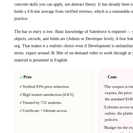
concrete skills you can apply, not abstract theory.
It has already been t
holds a 4.8-star average from verified reviews, which is a reasonable s
practice.
The bar to entry is low:
Basic knowledge of Salesforce is required —
objects, records, and fields are (Admin or Developer level); A free Sa
org
. That makes it a realistic choice even if
Development
is unfamiliar 
terms, expect around
3h 30m
of on-demand video to work through at 
material is presented in
English
.
Pros
Cons
✓
Verified
93%
price reduction.
!
The coupon is ti
expires, the price
✓
High learner satisfaction (
4.8
/5).
the standard $
149
✓
Trusted by
731
students.
!
Lifetime access is
✓
Certificate + lifetime access.
online; the platf
policies.
!
Budget for the ex