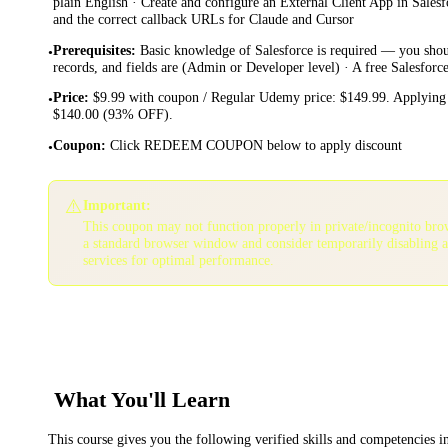
plain English · Create and configure an External Client App in Sale
and the correct callback URLs for Claude and Cursor
Prerequisites
:
Basic knowledge of Salesforce is required — you sho
•
records, and fields are (Admin or Developer level) · A free Salesfor
Price
:
$9.99 with coupon / Regular Udemy price: $149.99. Applying 
•
$140.00 (93% OFF).
Coupon
:
Click REDEEM COUPON below to apply discount
•
⚠️
Important:
This coupon may not function properly in private/incognito bro
a standard browser window and consider temporarily disabling 
services for optimal performance.
What You'll Learn
This course gives you the following verified skills and competencies 