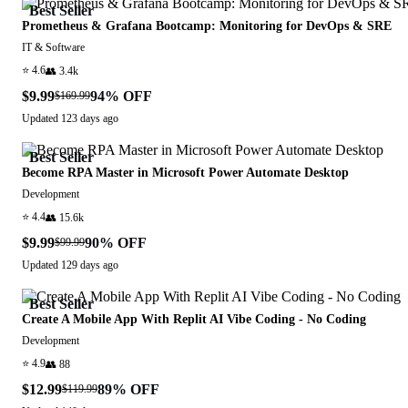
Best Seller
Prometheus & Grafana Bootcamp: Monitoring for DevOps & SRE
IT & Software
⭐
4.6
👥
3.4k
$9.99
94
% OFF
$169.99
Updated
123 days ago
Best Seller
Become RPA Master in Microsoft Power Automate Desktop
Development
⭐
4.4
👥
15.6k
$9.99
90
% OFF
$99.99
Updated
129 days ago
Best Seller
Create A Mobile App With Replit AI Vibe Coding - No Coding
Development
⭐
4.9
👥
88
$12.99
89
% OFF
$119.99