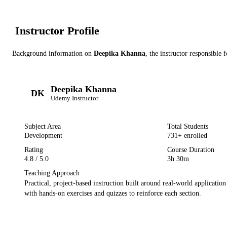
Instructor Profile
Background information on
Deepika Khanna
, the instructor
responsible f
Deepika Khanna
DK
Udemy
Instructor
Subject Area
Total Students
Development
731
+ enrolled
Rating
Course Duration
4.8
/ 5.0
3h 30m
Teaching Approach
Practical, project-based instruction built around real-world applicatio
with hands-on exercises and quizzes to reinforce each section.