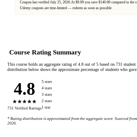
Coupon last verified
July 25, 2026
.
At $9.99 you save $140.00 compared to the s
Udemy
coupons are time-limited — redeem as soon as possible.
Course Rating Summary
This course holds an aggregate rating of
4.8
out of 5 based on
731
student
distribution below shows the approximate percentage of students who gave 
4.8
5
star
s
4
star
s
3
star
s
★★★★★
2
star
s
1
star
731
Verified Ratings
* Rating distribution is approximated from the aggregate score. Sourced fro
2026
.