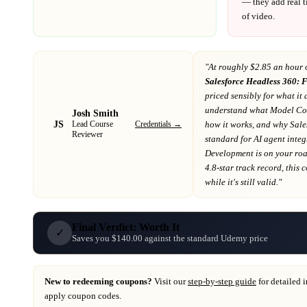
— they add real t
of video.
"At
roughly $2.85 an hour 
Salesforce Headless 360: 
priced sensibly for what it 
understand what Model Con
Josh Smith
JS
Credentials →
how it works, and why Sales
Lead Course
Reviewer
standard for AI agent inte
Development
is on your r
4.8-star track record
, this
while it's still valid."
Final Verdict: Worth It
✓
Saves you $140.00 against the standard Udemy price
New to redeeming coupons?
Visit our
step-by-step guide
for detailed 
apply coupon codes.