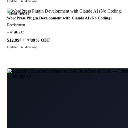
Updated
140 days ago
Best Seller
WordPress Plugin Development with Claude AI (No Coding)
Development
⭐
4.9
👥
232
$12.99
89
% OFF
$119.99
Updated
140 days ago