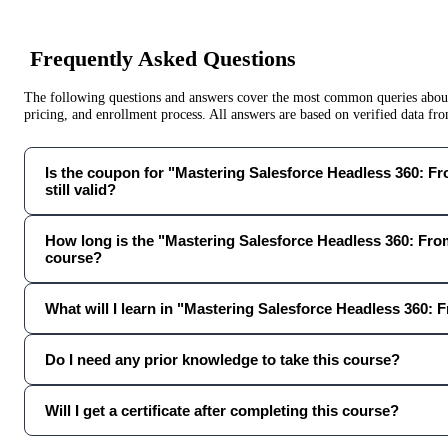
Frequently Asked Questions
The following questions and answers cover the most common queries about 
pricing, and enrollment process. All answers are based on verified data f
Is the coupon for "Mastering Salesforce Headless 360: F
still valid?
How long is the "Mastering Salesforce Headless 360: Fro
course?
What will I learn in "Mastering Salesforce Headless 360: 
Do I need any prior knowledge to take this course?
Will I get a certificate after completing this course?