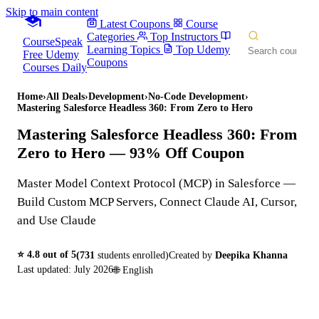
Skip to main content
Latest Coupons
Course
Categories
Top Instructors
CourseSpeak
Learning Topics
Top Udemy
Free Udemy
Coupons
Courses Daily
Home
›
All Deals
›
Development
›
No-Code Development
›
Mastering Salesforce Headless 360: From Zero to Hero
Mastering Salesforce Headless 360: From
Zero to Hero
— 93% Off Coupon
Master Model Context Protocol (MCP) in Salesforce —
Build Custom MCP Servers, Connect Claude AI, Cursor,
and Use Claude
⭐
4.8
out of 5
(
731
students enrolled)
Created by
Deepika Khanna
Last updated:
July 2026
🌐
English