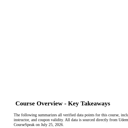
Course Overview - Key Takeaways
The following summarizes all verified data points for this course, incl
instructor, and coupon validity. All data is sourced directly from Ude
CourseSpeak on
July 25, 2026
.