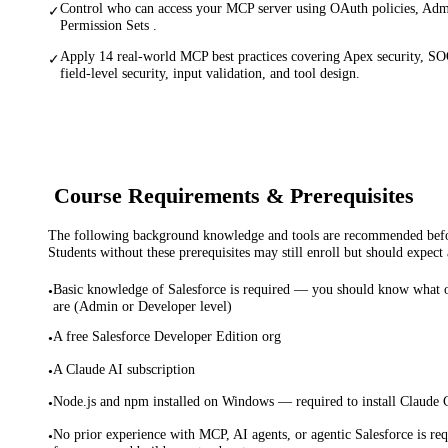
Control who can access your MCP server using OAuth policies, Adm
✓
Permission Sets .
Apply 14 real-world MCP best practices covering Apex security, SO
✓
field-level security, input validation, and tool design.
Course Requirements & Prerequisites
The following background knowledge and tools are recommended before
Students without these prerequisites may still enroll but should expect 
Basic knowledge of Salesforce is required — you should know what ob
•
are (Admin or Developer level)
A free Salesforce Developer Edition org
•
A Claude AI subscription
•
Node.js and npm installed on Windows — required to install Claude
•
No prior experience with MCP, AI agents, or agentic Salesforce is req
•