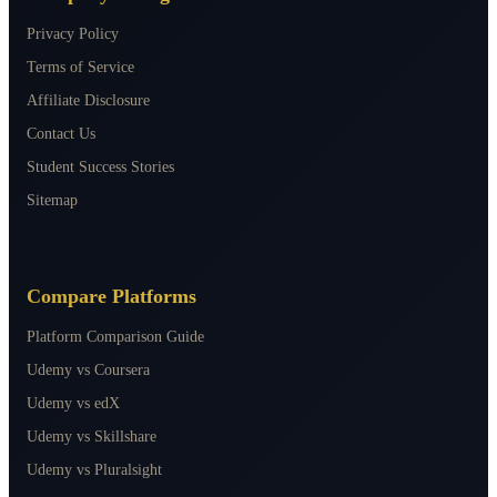
Privacy Policy
Terms of Service
Affiliate Disclosure
Contact Us
Student Success Stories
Sitemap
Compare Platforms
Platform Comparison Guide
Udemy vs Coursera
Udemy vs edX
Udemy vs Skillshare
Udemy vs Pluralsight