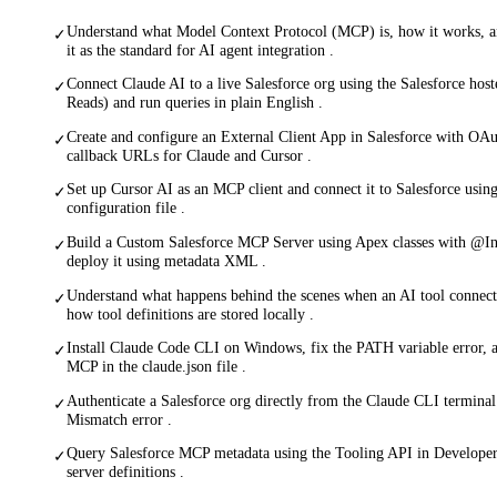
Understand what Model Context Protocol (MCP) is, how it works, a
✓
it as the standard for AI agent integration .
Connect Claude AI to a live Salesforce org using the Salesforce ho
✓
Reads) and run queries in plain English .
Create and configure an External Client App in Salesforce with OA
✓
callback URLs for Claude and Cursor .
Set up Cursor AI as an MCP client and connect it to Salesforce us
✓
configuration file .
Build a Custom Salesforce MCP Server using Apex classes with @
✓
deploy it using metadata XML .
Understand what happens behind the scenes when an AI tool connect
✓
how tool definitions are stored locally .
Install Claude Code CLI on Windows, fix the PATH variable error, a
✓
MCP in the claude.json file .
Authenticate a Salesforce org directly from the Claude CLI terminal
✓
Mismatch error .
Query Salesforce MCP metadata using the Tooling API in Develope
✓
server definitions .