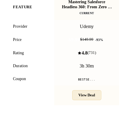
Mastering Salesforce
Headless 360: From Zero to
FEATURE
Bo
Hero
CURRENT
Udemy
Provider
$9.99
Price
$149.99
-
93
%
4.8
Rating
(
731
)
3h 30m
Duration
Coupon
BESTSE...
View Deal