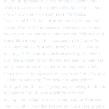
in English-speaking business settings.</span></li>
</ul></div><div><br></div><div>What You'll Learn:
</div><div><ul><li><span style="font-size:
1rem;">Unit 1 - Course Introduction; Key Management
Vocab: Start with the basics of Business English and
key vocabulary related to management. Build a strong
foundation in English for management.</span></li>
<li><span style="font-size: 1rem;">Unit 2 - Leading
Meetings & Presentations in Business English: Master
Business English for conducting and leading meetings
and presentations, essential for management roles.
</span></li><li><span style="font-size: 1rem;">Unit 3
- Giving & Receiving Feedback in a Management
Setting: Learn the art of giving and receiving feedback
in Business English, a vital skill for effective
management.</span></li><li><span style="font-size:
1rem;">Unit 4 - Conflict Resolution in Business English: