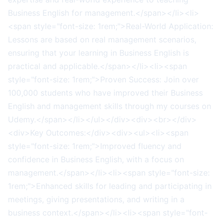
Business English for management.</span></li><li>
<span style="font-size: 1rem;">Real-World Application:
Lessons are based on real management scenarios,
ensuring that your learning in Business English is
practical and applicable.</span></li><li><span
style="font-size: 1rem;">Proven Success: Join over
100,000 students who have improved their Business
English and management skills through my courses on
Udemy.</span></li></ul></div><div><br></div>
<div>Key Outcomes:</div><div><ul><li><span
style="font-size: 1rem;">Improved fluency and
confidence in Business English, with a focus on
management.</span></li><li><span style="font-size:
1rem;">Enhanced skills for leading and participating in
meetings, giving presentations, and writing in a
business context.</span></li><li><span style="font-