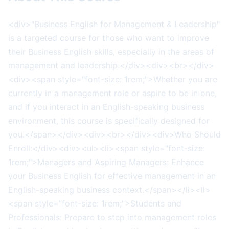
<div>"Business English for Management & Leadership"
is a targeted course for those who want to improve
their Business English skills, especially in the areas of
management and leadership.</div><div><br></div>
<div><span style="font-size: 1rem;">Whether you are
currently in a management role or aspire to be in one,
and if you interact in an English-speaking business
environment, this course is specifically designed for
you.</span></div><div><br></div><div>Who Should
Enroll:</div><div><ul><li><span style="font-size:
1rem;">Managers and Aspiring Managers: Enhance
your Business English for effective management in an
English-speaking business context.</span></li><li>
<span style="font-size: 1rem;">Students and
Professionals: Prepare to step into management roles