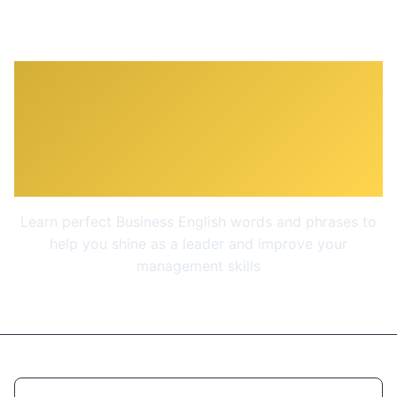
Business English -
Management &
Leadership
Learn perfect Business English words and phrases to
help you shine as a leader and improve your
management skills