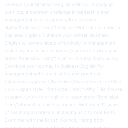
Develop your Business English skills for managing
conflicts, a common challenge in leadership and
management roles.</span></li><li><span
style="font-size: 1rem;">Unit 5 - Write like a Leader in
Business English: Enhance your written Business
English to communicate effectively in management,
including emails and reports.</span></li><li><span
style="font-size: 1rem;">Unit 6 - Course Conclusion:
Conclude your journey in Business English for
management with key insights and practical
takeaways.</span></li></ul></div><div><br></div>
<div><span style="font-size: 1rem;">Why This Course:
</span></div><div><ul><li><span style="font-size:
1rem;">Expertise and Experience: With over 12 years
of teaching experience, including as a former IELTS
Examiner with the British Council, I bring both
expertise and real-world experience to teaching