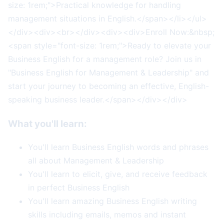
size: 1rem;">Practical knowledge for handling
management situations in English.</span></li></ul>
</div><div><br></div><div><div>Enroll Now:&nbsp;
<span style="font-size: 1rem;">Ready to elevate your
Business English for a management role? Join us in
"Business English for Management & Leadership" and
start your journey to becoming an effective, English-
speaking business leader.</span></div></div>
What you'll learn:
You'll learn Business English words and phrases
all about Management & Leadership
You'll learn to elicit, give, and receive feedback
in perfect Business English
You'll learn amazing Business English writing
skills including emails, memos and instant