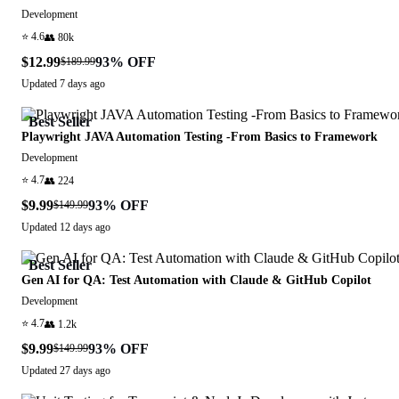
Development
⭐
4.6
👥
80k
$12.99
93
% OFF
$189.99
Updated
7 days ago
Best Seller
Playwright JAVA Automation Testing -From Basics to Framework
Development
⭐
4.7
👥
224
$9.99
93
% OFF
$149.99
Updated
12 days ago
Best Seller
Gen AI for QA: Test Automation with Claude & GitHub Copilot
Development
⭐
4.7
👥
1.2k
$9.99
93
% OFF
$149.99
Updated
27 days ago