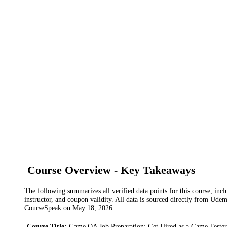
Course Overview - Key Takeaways
The following summarizes all verified data points for this course, incl
instructor, and coupon validity. All data is sourced directly from Ude
CourseSpeak on
May 18, 2026
.
Course Title
:
Game QA Job Preparation: Get Hired as a Game Tester