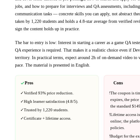
jobs, and how to prepare for interviews and QA assessments, includin
communication tasks
— concrete skills you can apply, not abstract the
taken by 1,220 students and holds a 4.8-star average from verified rev
sign the content holds up in practice.
The bar to entry is low:
Interest in starting a career as a game QA test
QA experience is required
. That makes it a realistic choice even if
Dev
territory.
In practical terms, expect around
2h
of on-demand video to 
pace.
The material is presented in
English
.
Pros
Cons
✓
Verified
93%
price reduction.
!
The coupon is ti
expires, the price
✓
High learner satisfaction (
4.8
/5).
the standard $
149
✓
Trusted by
1,220
students.
!
Lifetime access is
✓
Certificate + lifetime access.
online; the platf
policies.
!
Budget for the ex