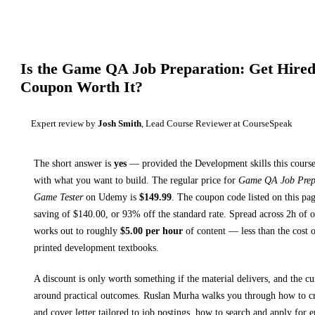
Is the
Game QA Job Preparation: Get Hired
Coupon Worth It?
Expert review by
Josh Smith
, Lead Course Reviewer at CourseSpeak
The short answer is
yes
— provided
the Development skills this course
with what you want to build. The regular price for
Game QA Job Prepa
Game Tester
on
Udemy
is
$
149.99
.
The coupon code listed on this pag
saving of $
140.00
, or
93
% off the standard rate.
Spread across
2h
of o
works out to roughly
$
5.00
per hour
of content — less than the cost o
printed
development textbooks
.
A discount is only worth something if the material delivers, and the cu
around practical outcomes.
Ruslan Murha walks you through
how to c
and cover letter tailored to job postings, how to search and apply for 