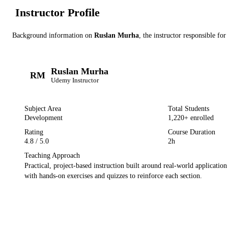
Instructor Profile
Background information on
Ruslan Murha
, the instructor
responsible for
Ruslan Murha
RM
Udemy
Instructor
Subject Area
Total Students
Development
1,220
+ enrolled
Rating
Course Duration
4.8
/ 5.0
2h
Teaching Approach
Practical, project-based instruction built around real-world applicatio
with hands-on exercises and quizzes to reinforce each section.