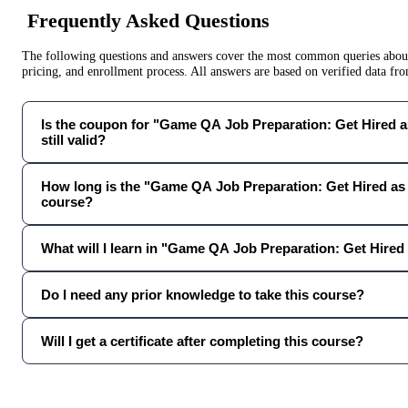
Frequently Asked Questions
The following questions and answers cover the most common queries about 
pricing, and enrollment process. All answers are based on verified data f
Is the coupon for "Game QA Job Preparation: Get Hired 
still valid?
How long is the "Game QA Job Preparation: Get Hired as
course?
What will I learn in "Game QA Job Preparation: Get Hired
Do I need any prior knowledge to take this course?
Will I get a certificate after completing this course?