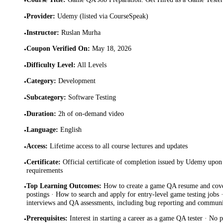
•
Provider
:
Udemy (listed via CourseSpeak)
•
Instructor
:
Ruslan Murha
•
Coupon Verified On
:
May 18, 2026
•
Difficulty Level
:
All Levels
•
Category
:
Development
•
Subcategory
:
Software Testing
•
Duration
:
2h of on-demand video
•
Language
:
English
•
Access
:
Lifetime access to all course lectures and updates
•
Certificate
:
Official certificate of completion issued by Udemy upon 
•
requirements
Top Learning Outcomes
:
How to create a game QA resume and cover 
•
postings · How to search and apply for entry-level game testing jobs 
interviews and QA assessments, including bug reporting and communi
Prerequisites
:
Interest in starting a career as a game QA tester · No 
•