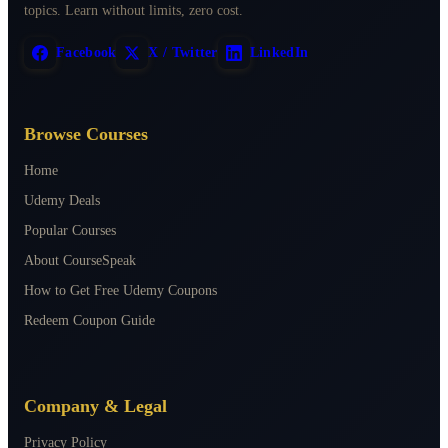
topics. Learn without limits, zero cost.
Facebook
X / Twitter
LinkedIn
Browse Courses
Home
Udemy Deals
Popular Courses
About CourseSpeak
How to Get Free Udemy Coupons
Redeem Coupon Guide
Company & Legal
Privacy Policy