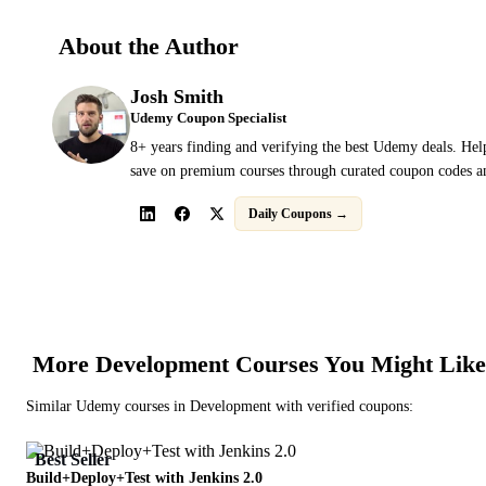
About the Author
Josh Smith
Udemy Coupon Specialist
8+ years finding and verifying the best Udemy deals. Hel
save on premium courses through curated coupon codes an
Daily Coupons →
More
Development
Courses You Might Like
Similar
Udemy
courses in
Development
with verified coupons:
Best Seller
Build+Deploy+Test with Jenkins 2.0