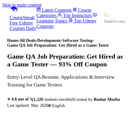
Skip to main content
Latest Coupons
Course
Categories
Top Instructors
CourseSpeak
Learning Topics
Top Udemy
Free Udemy
Coupons
Courses Daily
Home
›
All Deals
›
Development
›
Software Testing
›
Game QA Job Preparation: Get Hired as a Game Tester
Game QA Job Preparation: Get Hired as
a Game Tester
— 93% Off Coupon
Entry-Level QA Resume, Applications & Interview
Training for Game Testers
⭐
4.8
out of 5
(
1,220
students enrolled)
Created by
Ruslan Murha
Last updated:
May 2026
🌐
English