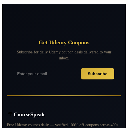
Get Udemy Coupons
Subscribe for daily Udemy coupon deals delivered to your
inbox.
Subscribe
CourseSpeak
Free Udemy courses daily — verified 100% off coupons across 400+