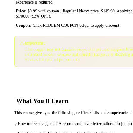
experience is required
Price
:
$9.99 with coupon / Regular Udemy price: $149.99. Applying 
•
$140.00 (93% OFF).
Coupon
:
Click REDEEM COUPON below to apply discount
•
⚠️
Important:
This coupon may not function properly in private/incognito bro
a standard browser window and consider temporarily disabling 
services for optimal performance.
What You'll Learn
This course gives you the following verified skills and competencies 
How to create a game QA resume and cover letter tailored to job pos
✓