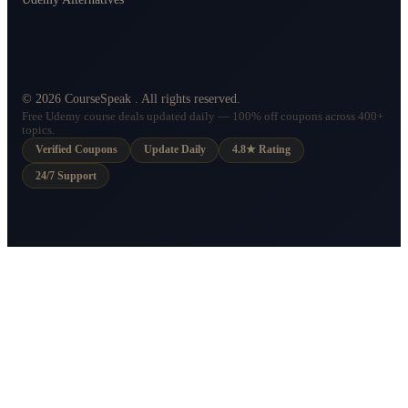
©
2026
CourseSpeak
. All rights reserved.
Free Udemy course deals updated daily — 100% off coupons across 400+
topics.
Verified Coupons
Update Daily
4.8★ Rating
24/7 Support