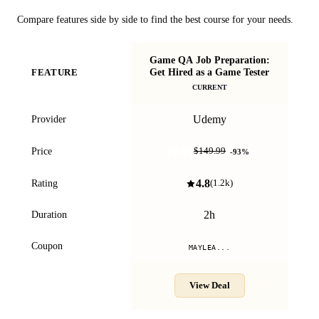
Compare features side by side to find the best course for your needs.
Game QA Job Preparation:
B
Get Hired as a Game Tester
FEATURE
CURRENT
Udemy
Provider
$9.99
Price
$149.99
-
93
%
4.8
Rating
(
1.2k
)
2h
Duration
Coupon
MAYLEA...
View Deal