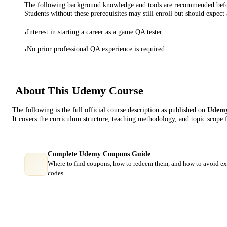
The following background knowledge and tools are recommended before
Students without these prerequisites may still enroll but should expect 
Interest in starting a career as a game QA tester
•
No prior professional QA experience is required
•
About This
Udemy
Course
The following is the full official course description as published on
Udem
It covers the curriculum structure, teaching methodology, and topic scope 
Complete Udemy Coupons Guide
Where to find coupons, how to redeem them, and how to avoid ex
codes.
Course Comparison