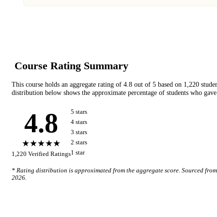
Course Rating Summary
This course holds an aggregate rating of
4.8
out of 5 based on
1,220
stude
distribution below shows the approximate percentage of students who gave 
4.8
5
star
s
4
star
s
3
star
s
★★★★★
2
star
s
1
star
1,220
Verified Ratings
* Rating distribution is approximated from the aggregate score. Sourced fro
2026
.