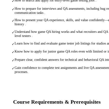
How to search and apply for entry-level game testing jobs .
✓
How to prepare for interviews and QA assessments, including bug r
✓
communication tasks .
How to present your QA experience, skills, and value confidently—
✓
history .
Understand how game QA hiring works and what recruiters and QA l
✓
level testers .
Learn how to find and evaluate game tester job listings for studios a
✓
Know how to apply for junior game QA roles even with limited or i
✓
Prepare clear, confident answers for technical and behavioral QA int
✓
Gain confidence to complete test assignments and live QA assessment
✓
processes.
Course Requirements & Prerequisites