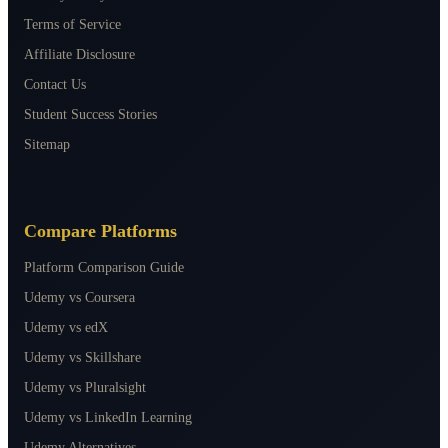
Terms of Service
Affiliate Disclosure
Contact Us
Student Success Stories
Sitemap
Compare Platforms
Platform Comparison Guide
Udemy vs Coursera
Udemy vs edX
Udemy vs Skillshare
Udemy vs Pluralsight
Udemy vs LinkedIn Learning
Udemy Alternatives