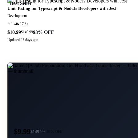
Best Seller
Unit Testing for Typescript & NodeJs Developers with Jest
Development
⭐
4.3
👥
17.3k
$10.99
93
% OFF
$149.99
Updated
27 days ago
$9.99
$
149.99
93
% OFF