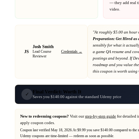
— they add real t
video.
"At
roughly $5.00 an hour 
Preparation: Get Hired as
sensibly for what it actuall
Josh Smith
JS
Credentials →
a game QA resume and cover
Lead Course
Reviewer
postings and beyond
. If
De
roadmap
and you value the 
this coupon is worth using wh
Final Verdict: Worth It
✓
Saves you $140.00 against the standard Udemy price
New to redeeming coupons?
Visit our
step-by-step guide
for detailed 
apply coupon codes.
Coupon last verified
May 18, 2026
.
At $9.99 you save $140.00 compared to the 
Udemy
coupons are time-limited — redeem as soon as possible.