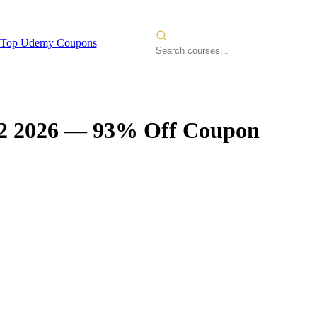
Top Udemy Coupons
2 2026
— 93% Off Coupon