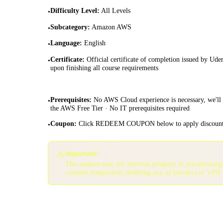
Difficulty Level
:
All Levels
•
Subcategory
:
Amazon AWS
•
Language
:
English
•
Certificate
:
Official certificate of completion issued by Ud
•
upon finishing all course requirements
Prerequisites
:
No AWS Cloud experience is necessary, we'll
•
the AWS Free Tier · No IT prerequisites required
Coupon
:
Click REDEEM COUPON below to apply discoun
•
⚠️
Important:
This coupon may not function properly in private/inco
consider temporarily disabling any ad blockers or VPN 