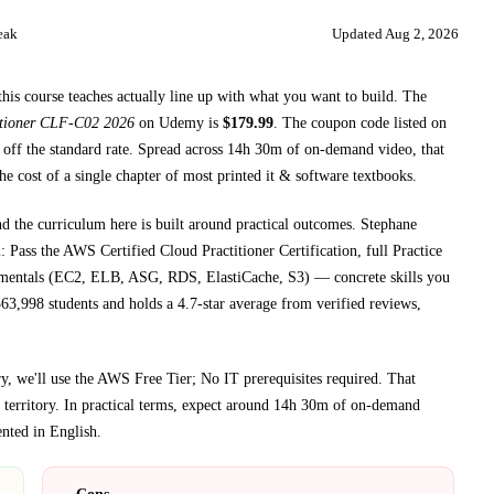
eak
Updated
Aug 2, 2026
this course teaches
actually line up with what you want to build. The
itioner CLF-C02 2026
on
Udemy
is
$
179.99
.
The coupon code listed on
off the standard rate.
Spread across
14h 30m
of on-demand video, that
he cost of a single chapter of most printed
it & software textbooks
.
nd the curriculum here is built around practical outcomes.
Stephane
 the AWS Certified Cloud Practitioner Certification, full Practice
amentals (EC2, ELB, ASG, RDS, ElastiCache, S3)
— concrete skills you
63,998 students and holds a 4.7-star average from verified reviews,
, we'll use the AWS Free Tier; No IT prerequisites required
. That
territory.
In practical terms, expect around
14h 30m
of on-demand
ented in
English
.
Cons