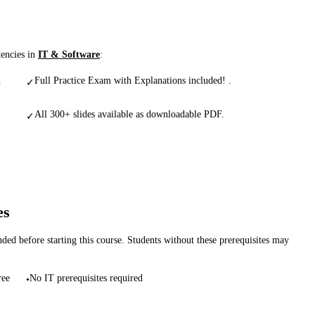
tencies in
IT & Software
:
d
Full Practice Exam with Explanations included! .
✓
All 300+ slides available as downloadable PDF.
✓
es
d before starting this course. Students without these prerequisites may
ree
No IT prerequisites required
•