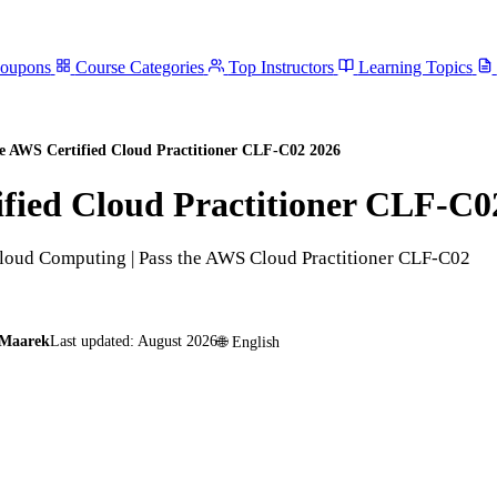
Coupons
Course Categories
Top Instructors
Learning Topics
 AWS Certified Cloud Practitioner CLF-C02 2026
fied Cloud Practitioner CLF-C0
 Cloud Computing | Pass the AWS Cloud Practitioner CLF-C02
 Maarek
Last updated:
August 2026
🌐
English