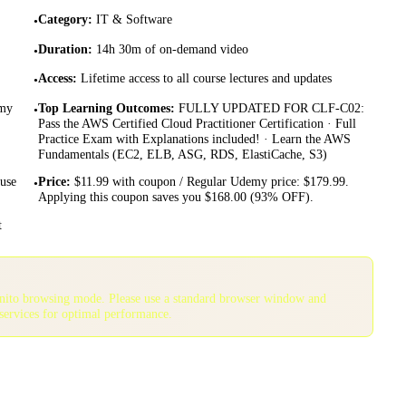
Category
:
IT & Software
•
Duration
:
14h 30m of on-demand video
•
Access
:
Lifetime access to all course lectures and updates
•
emy
Top Learning Outcomes
:
FULLY UPDATED FOR CLF-C02:
•
Pass the AWS Certified Cloud Practitioner Certification · Full
Practice Exam with Explanations included! · Learn the AWS
Fundamentals (EC2, ELB, ASG, RDS, ElastiCache, S3)
 use
Price
:
$11.99 with coupon / Regular Udemy price: $179.99.
•
Applying this coupon saves you $168.00 (93% OFF).
t
gnito browsing mode. Please use a standard browser window and
services for optimal performance.