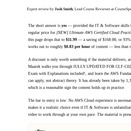
Expert review by
Josh Smith
, Lead Course Reviewer at CourseSp
The short answer is
yes
— provided
the IT & Software skills 
regular price for
[NEW] Ultimate AWS Certified Cloud Pract
this page drops that to
$
11.99
— a saving of $
168.00
, or
93
% 
works out to roughly
$
0.83
per hour
of content — less than t
A discount is only worth something if the material delivers, a
Maarek walks you through
fULLY UPDATED FOR CLF-C02: Pass
Exam with Explanations included!, and learn the AWS Fund
can apply, not abstract theory.
It has already been taken by 1,3
which is a reasonable sign the content holds up in practice.
The bar to entry is low:
No AWS Cloud experience is necessary
makes it a realistic choice even if
IT & Software
is unfamiliar 
video to work through at your own pace.
The material is pres
Pros