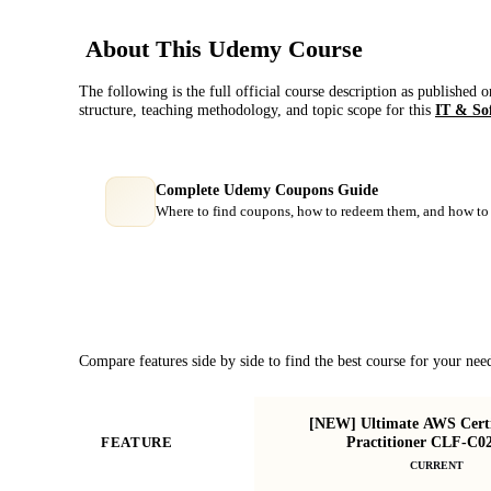
About This
Udemy
Course
The following is the full official course description as published 
structure, teaching methodology, and topic scope for this
IT & So
Complete Udemy Coupons Guide
Where to find coupons, how to redeem them, and how to 
Course Comparison
Compare features side by side to find the best course for your nee
[NEW] Ultimate AWS Certi
Practitioner CLF-C0
FEATURE
CURRENT