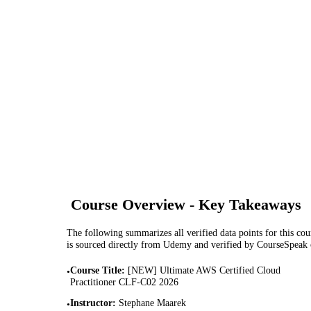
Course Overview - Key Takeaways
The following summarizes all verified data points for this cour
is sourced directly from Udemy and verified by CourseSpeak
Course Title
:
[NEW] Ultimate AWS Certified Cloud
•
Practitioner CLF-C02 2026
Instructor
:
Stephane Maarek
•