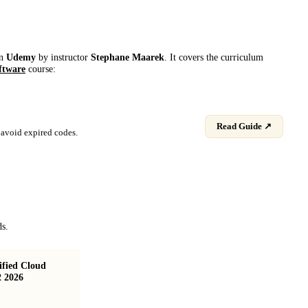
on
Udemy
by instructor
Stephane Maarek
. It covers the curriculum
ftware
course:
Read Guide ↗
avoid expired codes.
ds.
fied Cloud
AWS Certified Solutions Architect Associate
2 2026
(SAA-C03) Course