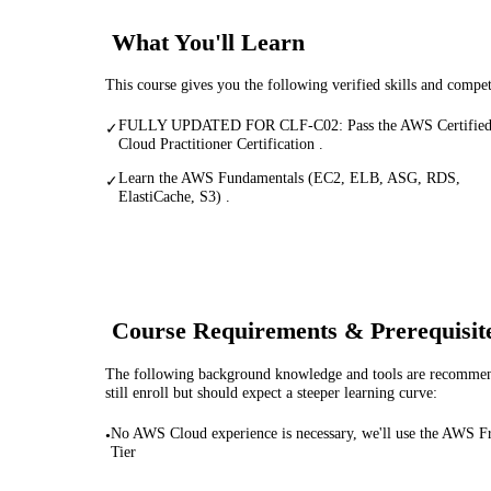
What You'll Learn
This course gives you the following verified skills and compe
FULLY UPDATED FOR CLF-C02: Pass the AWS Certifie
✓
Cloud Practitioner Certification .
Learn the AWS Fundamentals (EC2, ELB, ASG, RDS,
✓
ElastiCache, S3) .
Course Requirements & Prerequisit
The following background knowledge and tools are recommende
still enroll but should expect a steeper learning curve:
No AWS Cloud experience is necessary, we'll use the AWS F
•
Tier