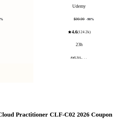
Udemy
$9.99
$99.99
%
-
90
%
4.6
(
124.2k
)
23h
AWSJUL...
Compare
Cloud Practitioner CLF-C02 2026
Coupon