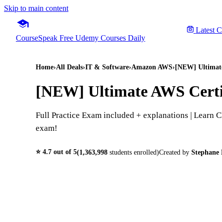
Skip to main content
Latest 
CourseSpeak
Free Udemy Courses Daily
Home
›
All Deals
›
IT & Software
›
Amazon AWS
›
[NEW] Ultimate
[NEW] Ultimate AWS Certi
Full Practice Exam included + explanations | Learn
exam!
⭐
4.7
out of 5
(
1,363,998
students enrolled)
Created by
Stephane