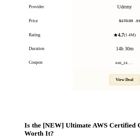
Udemy
Provider
$11.99
Price
$179.99
-
93
4.7
Rating
(
1.4M
)
14h 30m
Duration
Coupon
AUG_26...
View Deal
Is the
[NEW] Ultimate AWS Certified 
Worth It?