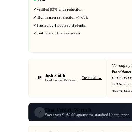
✓
Verified
93%
price reduction.
✓
High learner satisfaction (
4.7
/5).
✓
Trusted by
1,363,998
students.
✓
Certificate + lifetime access.
"At
roughly 
Practitione
Josh Smith
JS
Credentials →
UPDATED FOR
Lead Course Reviewer
and beyond
.
record
, this
Final Verdict: Worth It
✓
Saves you $168.00 against the standard Udemy price