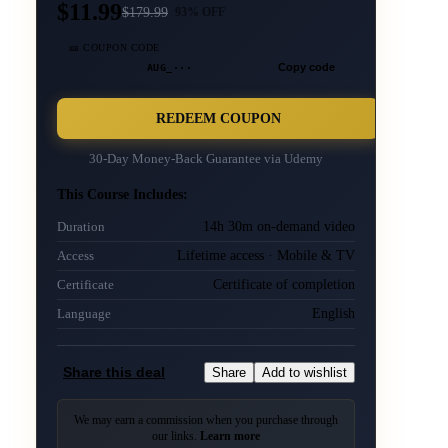
$11.99
$
179.99
93
% OFF
🎫 COUPON CODE
AUG_···
Copy code
REDEEM COUPON
30-Day Money-Back Guarantee via
Udemy
This Course Includes:
14h 30m on-demand video
Duration
Lifetime access · Mobile & TV
Access
Certificate of completion
Certificate
English
Language
Share this deal
Share
Add to wishlist
We may earn a commission when you purchase through
our links.
Learn more