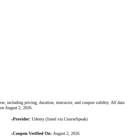
se, including pricing, duration, instructor, and coupon validity. All data
 on
August 2, 2026
.
Provider
:
Udemy (listed via CourseSpeak)
•
Coupon Verified On
:
August 2, 2026
•