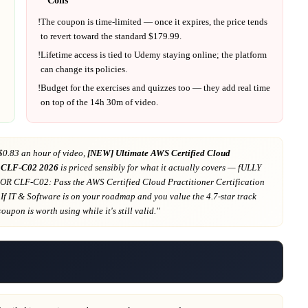
!
The coupon is time-limited — once it expires, the price tends
to revert toward the standard $
179.99
.
!
Lifetime access is tied to
Udemy
staying online; the platform
can change its policies.
!
Budget for the exercises and quizzes too — they add real time
on top of the
14h 30m
of video.
$0.83 an hour of video,
[NEW] Ultimate AWS Certified Cloud
r CLF-C02 2026
is priced sensibly for what it actually covers
— fULLY
 CLF-C02: Pass the AWS Certified Cloud Practitioner Certification
 If
IT & Software
is on your roadmap
and you value the 4.7-star track
 coupon is worth using while it's still valid."