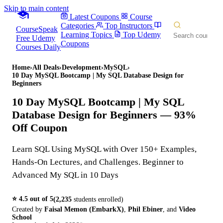
Skip to main content
Latest Coupons
Course
Categories
Top Instructors
CourseSpeak
Learning Topics
Top Udemy
Free Udemy
Coupons
Courses Daily
Home
›
All Deals
›
Development
›
MySQL
›
10 Day MySQL Bootcamp | My SQL Database Design for
Beginners
10 Day MySQL Bootcamp | My SQL
Database Design for Beginners
— 93%
Off Coupon
Learn SQL Using MySQL with Over 150+ Examples,
Hands-On Lectures, and Challenges. Beginner to
Advanced My SQL in 10 Days
⭐
4.5
out of 5
(
2,235
students enrolled)
Created by
Faisal Memon (EmbarkX)
,
Phil Ebiner
,
and
Video
School