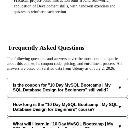
Practical, project-based instruction built around real-world
application of
Development
skills, with hands-on exercises and
quizzes to reinforce each section.
Frequently Asked Questions
The following questions and answers cover the most common queries
about this course, its coupon code, pricing, and enrollment process. All
answers are based on verified data from
Udemy
as of
July 2, 2026
.
Is the coupon for "10 Day MySQL Bootcamp | My
▼
SQL Database Design for Beginners" still valid?
How long is the "10 Day MySQL Bootcamp | My SQL
▼
Database Design for Beginners" course?
What will I learn in "10 Day MySQL Bootcamp | My
▼