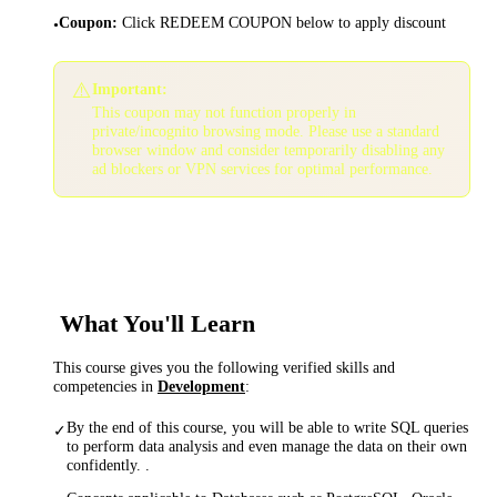
Coupon
:
Click REDEEM COUPON below to apply discount
•
⚠️
Important:
This coupon may not function properly in
private/incognito browsing mode. Please use a standard
browser window and consider temporarily disabling any
ad blockers or VPN services for optimal performance.
What You'll Learn
This course gives you the following verified skills and
competencies in
Development
:
By the end of this course, you will be able to write SQL queries
✓
to perform data analysis and even manage the data on their own
confidently. .