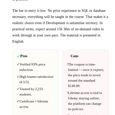
The bar to entry is low:
No prior experience in SQL or database
necessary, everything will be taught in the course
. That makes it a
realistic choice even if
Development
is unfamiliar territory.
In
practical terms, expect around
15h 30m
of on-demand video to
work through at your own pace.
The material is presented in
English
.
Pros
Cons
✓
Verified
93%
price
!
The coupon is time-
reduction.
limited — once it expires,
the price tends to revert
✓
High learner satisfaction
toward the standard
(
4.5
/5).
$
149.99
.
✓
Trusted by
2,235
!
Lifetime access is tied to
students.
Udemy
staying online;
✓
Certificate + lifetime
the platform can change
access.
its policies.