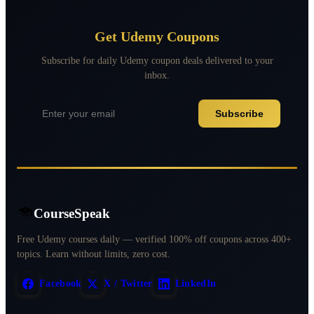
Get Udemy Coupons
Subscribe for daily Udemy coupon deals delivered to your
inbox.
Subscribe
CourseSpeak
Free Udemy courses daily — verified 100% off coupons across 400+
topics. Learn without limits, zero cost.
Facebook
X / Twitter
LinkedIn