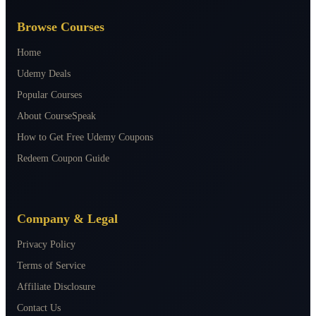
Browse Courses
Home
Udemy Deals
Popular Courses
About CourseSpeak
How to Get Free Udemy Coupons
Redeem Coupon Guide
Company & Legal
Privacy Policy
Terms of Service
Affiliate Disclosure
Contact Us