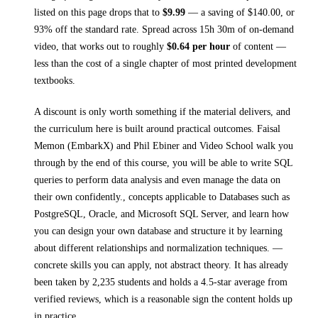
listed on this page drops that to
$
9.99
— a saving of $
140.00
, or
93
% off the standard rate.
Spread across
15h 30m
of on-demand
video, that works out to roughly
$
0.64
per hour
of content —
less than the cost of a single chapter of most printed
development
textbooks
.
A discount is only worth something if the material delivers, and
the curriculum here is built around practical outcomes.
Faisal
Memon (EmbarkX) and Phil Ebiner and Video School walk you
through
by the end of this course, you will be able to write SQL
queries to perform data analysis and even manage the data on
their own confidently., concepts applicable to Databases such as
PostgreSQL, Oracle, and Microsoft SQL Server, and learn how
you can design your own database and structure it by learning
about different relationships and normalization techniques.
—
concrete skills you can apply, not abstract theory.
It has already
been taken by 2,235 students and holds a 4.5-star average from
verified reviews, which is a reasonable sign the content holds up
in practice.