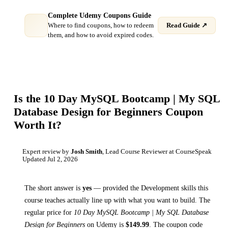
Complete Udemy Coupons Guide
Where to find coupons, how to redeem
Read Guide ↗
them, and how to avoid expired codes.
Is the
10 Day MySQL Bootcamp | My SQL
Database Design for Beginners
Coupon
Worth It?
Expert review by
Josh Smith
, Lead Course Reviewer at CourseSpeak
Updated
Jul 2, 2026
The short answer is
yes
— provided
the Development skills this
course teaches
actually line up with what you want to build. The
regular price for
10 Day MySQL Bootcamp | My SQL Database
Design for Beginners
on
Udemy
is
$
149.99
.
The coupon code