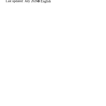
Last updated:
July 2026
🌐
English