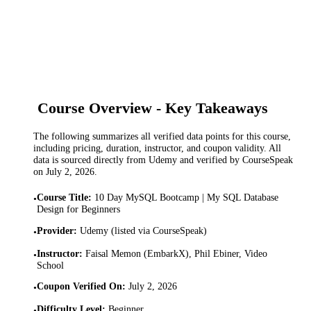
Course Overview - Key Takeaways
The following summarizes all verified data points for this course,
including pricing, duration, instructor, and coupon validity. All
data is sourced directly from Udemy and verified by CourseSpeak
on
July 2, 2026
.
Course Title
:
10 Day MySQL Bootcamp | My SQL Database
•
Design for Beginners
Provider
:
Udemy (listed via CourseSpeak)
•
Instructor
:
Faisal Memon (EmbarkX), Phil Ebiner, Video
•
School
Coupon Verified On
:
July 2, 2026
•
Difficulty Level
:
Beginner
•