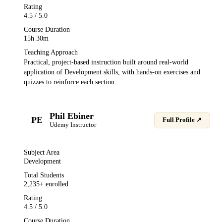
Rating
4.5
/ 5.0
Course Duration
15h 30m
Teaching Approach
Practical, project-based instruction built around real-world
application of
Development
skills, with hands-on exercises and
quizzes to reinforce each section.
Phil Ebiner
PE
Full Profile ↗
Udemy
Instructor
Subject Area
Development
Total Students
2,235
+ enrolled
Rating
4.5
/ 5.0
Course Duration