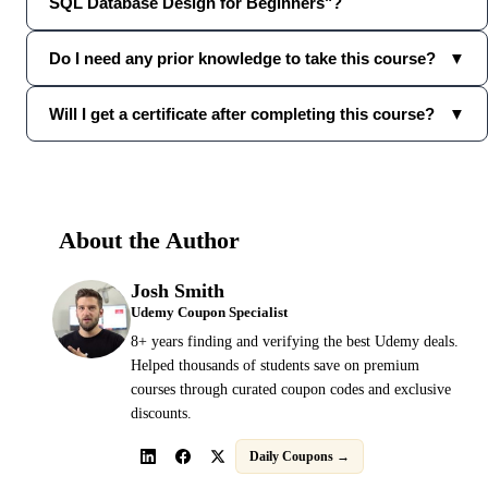
SQL Database Design for Beginners"?
Do I need any prior knowledge to take this course?
▼
Will I get a certificate after completing this course?
▼
About the Author
Josh Smith
Udemy Coupon Specialist
8+ years finding and verifying the best Udemy deals.
Helped thousands of students save on premium
courses through curated coupon codes and exclusive
discounts.
Daily Coupons →