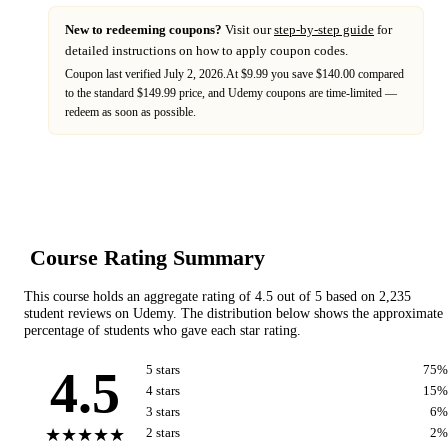
New to redeeming coupons?
Visit our
step-by-step guide
for
detailed instructions on how to apply coupon codes.
Coupon last verified
July 2, 2026
.
At $9.99 you save $140.00 compared
to the standard $149.99 price,
and
Udemy
coupons are time-limited —
redeem as soon as possible.
Course Rating Summary
This course holds an aggregate rating of
4.5
out of 5 based on
2,235
student reviews on
Udemy
. The distribution below shows the approximate
percentage of students who gave each star rating.
4.5
5
star
s
75
%
4
star
s
15
%
3
star
s
6
%
★★★★★
2
star
s
2
%