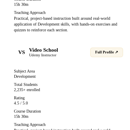
15h 30m
Teaching Approach
Practical, project-based instruction built around real-world
application of
Development
skills, with hands-on exercises and
quizzes to reinforce each section.
Video School
VS
Full Profile ↗
Udemy
Instructor
Subject Area
Development
Total Students
2,235
+ enrolled
Rating
4.5
/ 5.0
Course Duration
15h 30m
Teaching Approach