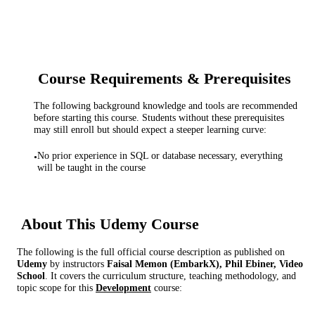
Course Requirements & Prerequisites
The following background knowledge and tools are recommended
before starting this course. Students without these prerequisites
may still enroll but should expect a steeper learning curve:
No prior experience in SQL or database necessary, everything
•
will be taught in the course
About This
Udemy
Course
The following is the full official course description as published on
Udemy
by instructor
s
Faisal Memon (EmbarkX), Phil Ebiner, Video
School
. It covers the curriculum structure, teaching methodology, and
topic scope for this
Development
course: