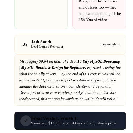
!
Budget for the exercises
and quizzes too — they
add real time on top of the
15h 30m
of video.
Josh Smith
JS
Credentials →
Lead Course Reviewer
"At
roughly $0.64 an hour of video,
10 Day MySQL Bootcamp
| My SQL Database Design for Beginners
is priced sensibly for
what it actually covers
— by the end of this course, you will be
able to write SQL queries to perform data analysis and even
manage the data on their own confidently. and beyond
. If
Development
is on your roadmap
and you value the 4.5-star
track record
, this coupon is worth using while it's still valid."
Final Verdict: Worth It
✓
Saves you $140.00 against the standard Udemy price