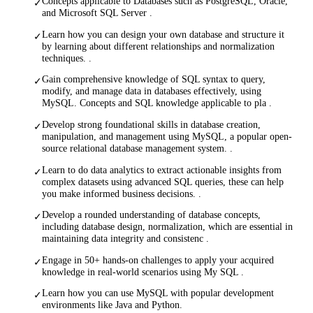
Concepts applicable to Databases such as PostgreSQL, Oracle,
✓
and Microsoft SQL Server .
Learn how you can design your own database and structure it
✓
by learning about different relationships and normalization
techniques. .
Gain comprehensive knowledge of SQL syntax to query,
✓
modify, and manage data in databases effectively, using
MySQL. Concepts and SQL knowledge applicable to pla .
Develop strong foundational skills in database creation,
✓
manipulation, and management using MySQL, a popular open-
source relational database management system. .
Learn to do data analytics to extract actionable insights from
✓
complex datasets using advanced SQL queries, these can help
you make informed business decisions. .
Develop a rounded understanding of database concepts,
✓
including database design, normalization, which are essential in
maintaining data integrity and consistenc .
Engage in 50+ hands-on challenges to apply your acquired
✓
knowledge in real-world scenarios using My SQL .
Learn how you can use MySQL with popular development
✓
environments like Java and Python.