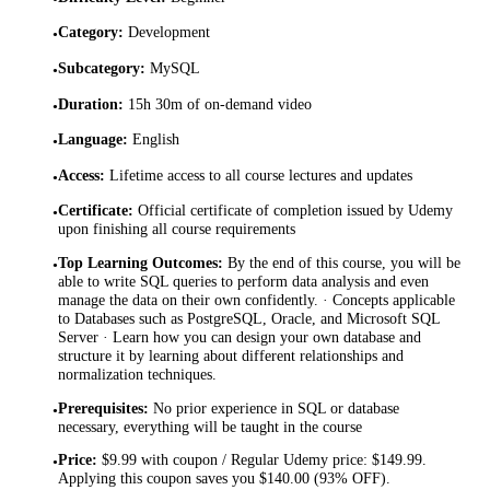
Category
:
Development
•
Subcategory
:
MySQL
•
Duration
:
15h 30m of on-demand video
•
Language
:
English
•
Access
:
Lifetime access to all course lectures and updates
•
Certificate
:
Official certificate of completion issued by Udemy
•
upon finishing all course requirements
Top Learning Outcomes
:
By the end of this course, you will be
•
able to write SQL queries to perform data analysis and even
manage the data on their own confidently. · Concepts applicable
to Databases such as PostgreSQL, Oracle, and Microsoft SQL
Server · Learn how you can design your own database and
structure it by learning about different relationships and
normalization techniques.
Prerequisites
:
No prior experience in SQL or database
•
necessary, everything will be taught in the course
Price
:
$9.99 with coupon / Regular Udemy price: $149.99.
•
Applying this coupon saves you $140.00 (93% OFF).