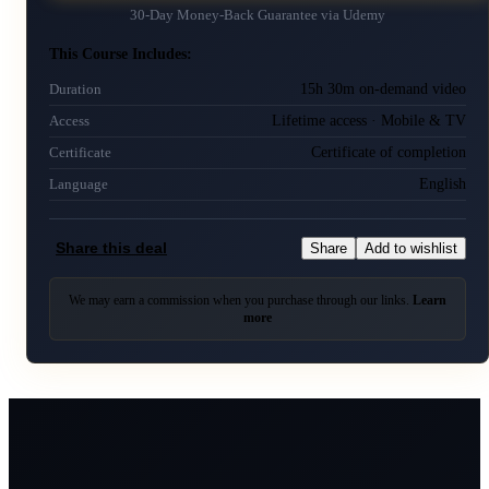
30-Day Money-Back Guarantee via
Udemy
This Course Includes:
15h 30m on-demand video
Duration
Lifetime access · Mobile & TV
Access
Certificate of completion
Certificate
English
Language
Share this deal
Share
Add to wishlist
We may earn a commission when you purchase through our links.
Learn
more