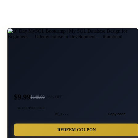
$9.99
$
149.99
93
% OFF
🎫 COUPON CODE
JU_2···
Copy code
REDEEM COUPON