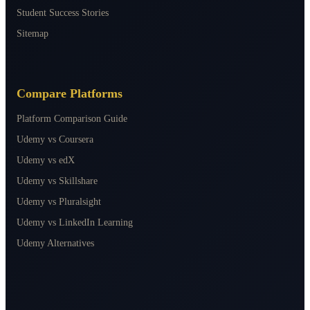
Student Success Stories
Sitemap
Compare Platforms
Platform Comparison Guide
Udemy vs Coursera
Udemy vs edX
Udemy vs Skillshare
Udemy vs Pluralsight
Udemy vs LinkedIn Learning
Udemy Alternatives