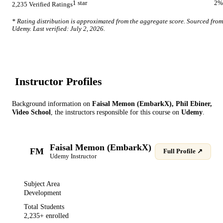
1
star
2
%
2,235
Verified Ratings
* Rating distribution is approximated from the aggregate score. Sourced from
Udemy
. Last verified:
July 2, 2026
.
Instructor Profile
s
Background information on
Faisal Memon (EmbarkX), Phil Ebiner,
Video School
, the instructor
s
responsible for this course on
Udemy
.
Faisal Memon (EmbarkX)
FM
Full Profile ↗
Udemy
Instructor
Subject Area
Development
Total Students
2,235
+ enrolled