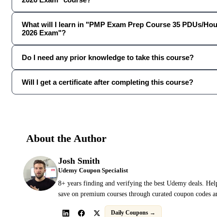
What will I learn in "PMP Exam Prep Course 35 PDUs/Hou
2026 Exam"?
Do I need any prior knowledge to take this course?
Will I get a certificate after completing this course?
About the Author
Josh Smith
Udemy Coupon Specialist
8+ years finding and verifying the best Udemy deals. Hel
save on premium courses through curated coupon codes an
Daily Coupons →