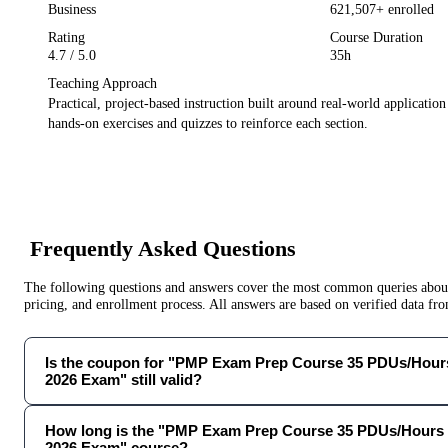
Business
621,507
+ enrolled
Rating
Course Duration
4.7
/ 5.0
35h
Teaching Approach
Practical, project-based instruction built around real-world applicatio
hands-on exercises and quizzes to reinforce each section.
Frequently Asked Questions
The following questions and answers cover the most common queries about 
pricing, and enrollment process. All answers are based on verified data f
Is the coupon for "PMP Exam Prep Course 35 PDUs/Hours
2026 Exam" still valid?
How long is the "PMP Exam Prep Course 35 PDUs/Hours 
2026 Exam" course?