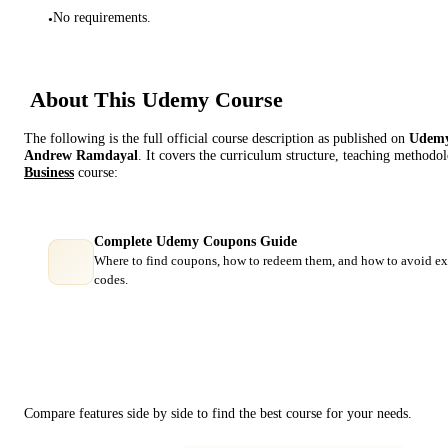
No requirements.
•
About This
Udemy
Course
The following is the full official course description as published on
Udem
Andrew Ramdayal
. It covers the curriculum structure, teaching methodol
Business
course:
Complete Udemy Coupons Guide
Where to find coupons, how to redeem them, and how to avoid ex
codes.
Course Comparison
Compare features side by side to find the best course for your needs.