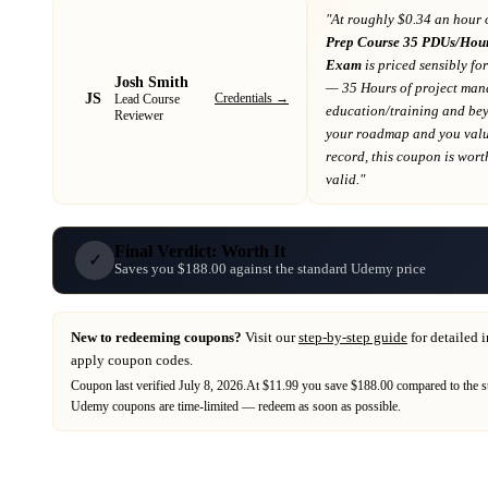
"At
roughly $0.34 an hour 
Prep Course 35 PDUs/Hour
Exam
is priced sensibly fo
Josh Smith
— 35 Hours of project ma
JS
Credentials →
Lead Course
education/training and be
Reviewer
your roadmap
and you value
record
, this coupon is worth
valid."
Final Verdict: Worth It
✓
Saves you $188.00 against the standard Udemy price
New to redeeming coupons?
Visit our
step-by-step guide
for detailed 
apply coupon codes.
Coupon last verified
July 8, 2026
.
At $11.99 you save $188.00 compared to the s
Udemy
coupons are time-limited — redeem as soon as possible.