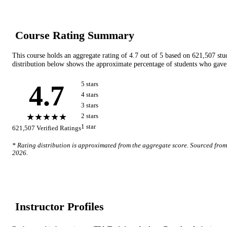
Course Rating Summary
This course holds an aggregate rating of
4.7
out of 5 based on
621,507
stu
distribution below shows the approximate percentage of students who gave 
4.7
5
star
s
4
star
s
3
star
s
★★★★★
2
star
s
1
star
621,507
Verified Ratings
* Rating distribution is approximated from the aggregate score. Sourced fro
2026
.
Instructor Profile
s