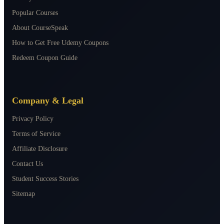
Popular Courses
About CourseSpeak
How to Get Free Udemy Coupons
Redeem Coupon Guide
Company & Legal
Privacy Policy
Terms of Service
Affiliate Disclosure
Contact Us
Student Success Stories
Sitemap