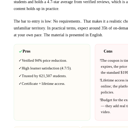
students and holds a 4.7-star average from verified reviews, which is a
content holds up in practice.
The bar to entry is low:
No requirements.
. That makes it a realistic c
unfamiliar territory.
In practical terms, expect around
35h
of on-deman
at your own pace.
The material is presented in
English
.
Pros
Cons
✓
Verified
94%
price reduction.
!
The coupon is ti
expires, the price
✓
High learner satisfaction (
4.7
/5).
the standard $
199
✓
Trusted by
621,507
students.
!
Lifetime access is
✓
Certificate + lifetime access.
online; the platf
policies.
!
Budget for the ex
— they add real t
video.