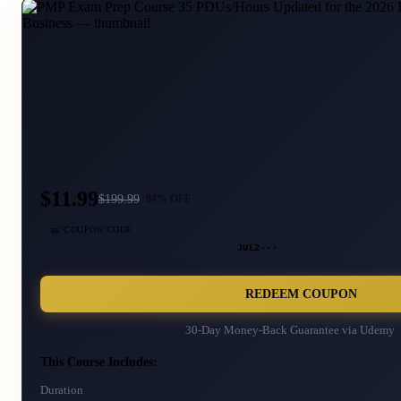
$11.99
$
199.99
94
% OFF
🎫 COUPON CODE
JUL2···
REDEEM COUPON
30-Day Money-Back Guarantee via
Udemy
This Course Includes:
Duration