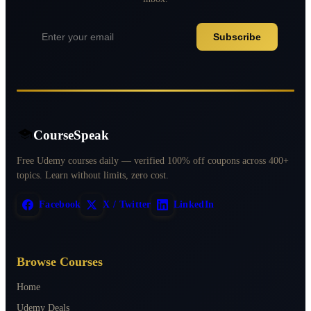
Subscribe
CourseSpeak
Free Udemy courses daily — verified 100% off coupons across 400+
topics. Learn without limits, zero cost.
Facebook
X / Twitter
LinkedIn
Browse Courses
Home
Udemy Deals