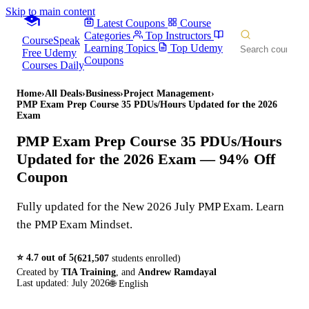
Skip to main content
Latest Coupons
Course
Categories
Top Instructors
CourseSpeak
Learning Topics
Top Udemy
Free Udemy
Coupons
Courses Daily
Home
›
All Deals
›
Business
›
Project Management
›
PMP Exam Prep Course 35 PDUs/Hours Updated for the 2026
Exam
PMP Exam Prep Course 35 PDUs/Hours
Updated for the 2026 Exam
— 94% Off
Coupon
Fully updated for the New 2026 July PMP Exam. Learn
the PMP Exam Mindset.
⭐
4.7
out of 5
(
621,507
students enrolled)
Created by
TIA Training
,
and
Andrew Ramdayal
Last updated:
July 2026
🌐
English