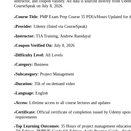
instructor, and coupon validity. All data is sourced directly from Ude
CourseSpeak on
July 8, 2026
.
Course Title
:
PMP Exam Prep Course 35 PDUs/Hours Updated for 
•
Provider
:
Udemy (listed via CourseSpeak)
•
Instructor
:
TIA Training, Andrew Ramdayal
•
Coupon Verified On
:
July 8, 2026
•
Difficulty Level
:
All Levels
•
Category
:
Business
•
Subcategory
:
Project Management
•
Duration
:
35h of on-demand video
•
Language
:
English
•
Access
:
Lifetime access to all course lectures and updates
•
Certificate
:
Official certificate of completion issued by Udemy upon 
•
requirements
Top Learning Outcomes
:
35 Hours of project management educati
•
7th Edition, PMBOK Guide 6th Edition, Agile Practice Guide · Student