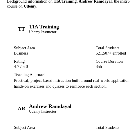
Background information on
TIA Training, Andrew Ramdayal
, the instru
course on
Udemy
.
TIA Training
TT
Udemy
Instructor
Subject Area
Total Students
Business
621,507
+ enrolled
Rating
Course Duration
4.7
/ 5.0
35h
Teaching Approach
Practical, project-based instruction built around real-world applicatio
hands-on exercises and quizzes to reinforce each section.
Andrew Ramdayal
AR
Udemy
Instructor
Subject Area
Total Students