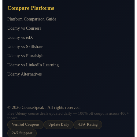
Compare Platforms
Platform Comparison Guide
Udemy vs Coursera
Udemy vs edX
Udemy vs Skillshare
Udemy vs Pluralsight
Udemy vs LinkedIn Learning
Udemy Alternatives
©
2026
CourseSpeak
. All rights reserved.
Free Udemy course deals updated daily — 100% off coupons across 400+
topics.
Verified Coupons
Update Daily
4.8★ Rating
24/7 Support