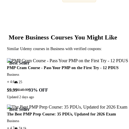
More
Business
Courses You Might Like
Similar
Udemy
courses in
Business
with verified coupons:
Best Seller
PMP Cram Course - Pass Your PMP on the First Try - 12 PDUS
Business
⭐
4.6
👥
25
$9.99
93
% OFF
$149.99
Updated
2 days ago
Best Seller
The Best PMP Prep Course: 35 PDUs, Updated for 2026 Exam
Business
⭐
4.7
👥
74.1k