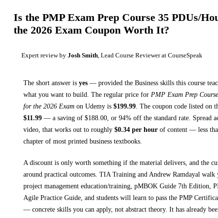
Is the
PMP Exam Prep Course 35 PDUs/Hou
the 2026 Exam
Coupon Worth It?
Expert review by
Josh Smith
, Lead Course Reviewer at CourseSpeak
The short answer is
yes
— provided
the Business skills this course tea
what you want to build. The regular price for
PMP Exam Prep Course
for the 2026 Exam
on
Udemy
is
$
199.99
.
The coupon code listed on th
$
11.99
— a saving of $
188.00
, or
94
% off the standard rate.
Spread a
video, that works out to roughly
$
0.34
per hour
of content — less than
chapter of most printed
business textbooks
.
A discount is only worth something if the material delivers, and the cu
around practical outcomes.
TIA Training and Andrew Ramdayal walk
project management education/training, pMBOK Guide 7th Edition, 
Agile Practice Guide, and students will learn to pass the PMP Certifica
— concrete skills you can apply, not abstract theory.
It has already be