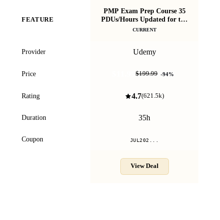
PMP Exam Prep Course 35
P
PDUs/Hours Updated for the
FEATURE
You
2026 Exam
CURRENT
Udemy
Provider
$11.99
Price
$199.99
-
94
%
4.7
Rating
(
621.5k
)
35h
Duration
Coupon
JUL202...
View Deal