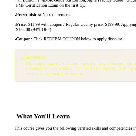
PMP Certification Exam on the first try.
Prerequisites
:
No requirements.
•
Price
:
$11.99 with coupon / Regular Udemy price: $199.99. Applying
•
$188.00 (94% OFF).
Coupon
:
Click REDEEM COUPON below to apply discount
•
⚠️
Important:
This coupon may not function properly in private/incognito bro
a standard browser window and consider temporarily disabling 
services for optimal performance.
What You'll Learn
This course gives you the following verified skills and competencies 