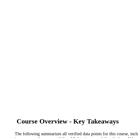
Course Overview - Key Takeaways
The following summarizes all verified data points for this course, incl