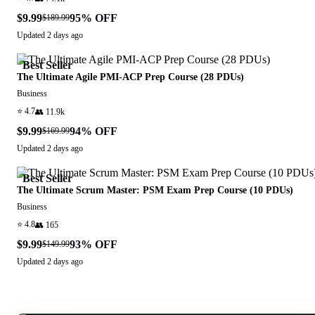
$9.99
95
% OFF
$189.99
Updated
2 days ago
Best Seller
The Ultimate Agile PMI-ACP Prep Course (28 PDUs)
Business
⭐
4.7
👥
11.9k
$9.99
94
% OFF
$169.99
Updated
2 days ago
Best Seller
The Ultimate Scrum Master: PSM Exam Prep Course (10 PDUs)
Business
⭐
4.8
👥
165
$9.99
93
% OFF
$149.99
Updated
2 days ago