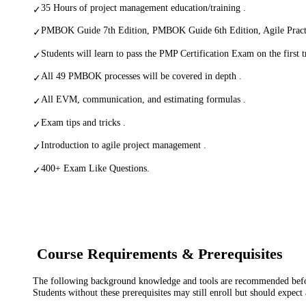
35 Hours of project management education/training .
✓
PMBOK Guide 7th Edition, PMBOK Guide 6th Edition, Agile Pract
✓
Students will learn to pass the PMP Certification Exam on the first tr
✓
All 49 PMBOK processes will be covered in depth .
✓
All EVM, communication, and estimating formulas .
✓
Exam tips and tricks .
✓
Introduction to agile project management .
✓
400+ Exam Like Questions.
✓
Course Requirements & Prerequisites
The following background knowledge and tools are recommended before
Students without these prerequisites may still enroll but should expect 