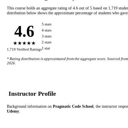
This course holds an aggregate rating of
4.6
out of 5 based on
1,719
stude
distribution below shows the approximate percentage of students who gave 
4.6
5
star
s
4
star
s
3
star
s
★★★★★
2
star
s
1
star
1,719
Verified Ratings
* Rating distribution is approximated from the aggregate score. Sourced fro
2026
.
Instructor Profile
Background information on
Pragmatic Code School
, the instructor
respon
Udemy
.