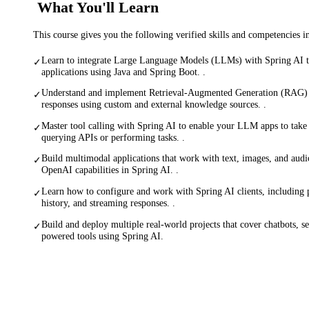
What You'll Learn
This course gives you the following verified skills and competencies 
Learn to integrate Large Language Models (LLMs) with Spring AI to
✓
applications using Java and Spring Boot. .
Understand and implement Retrieval-Augmented Generation (RAG
✓
responses using custom and external knowledge sources. .
Master tool calling with Spring AI to enable your LLM apps to take 
✓
querying APIs or performing tasks. .
Build multimodal applications that work with text, images, and audio
✓
OpenAI capabilities in Spring AI. .
Learn how to configure and work with Spring AI clients, including
✓
history, and streaming responses. .
Build and deploy multiple real-world projects that cover chatbots, se
✓
powered tools using Spring AI.