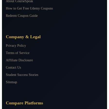
About CourseSpeak
How to Get Free Udemy Coupons
Redeem Coupon Guide
Company & Legal
Privacy Policy
Terms of Service
Affiliate Disclosure
Contact Us
Student Success Stories
Sitemap
Compare Platforms