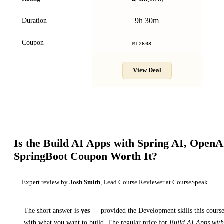
9h 30m
Duration
Coupon
MT2603...
View Deal
Is the
Build AI Apps with Spring AI, OpenA
SpringBoot
Coupon Worth It?
Expert review by
Josh Smith
, Lead Course Reviewer at CourseSpeak
The short answer is
yes
— provided
the Development skills this course
with what you want to build. The regular price for
Build AI Apps with