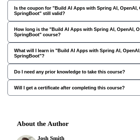
Is the coupon for "Build AI Apps with Spring AI, OpenAI,
SpringBoot" still valid?
How long is the "Build AI Apps with Spring AI, OpenAI, 
SpringBoot" course?
What will I learn in "Build AI Apps with Spring AI, OpenA
SpringBoot"?
Do I need any prior knowledge to take this course?
Will I get a certificate after completing this course?
About the Author
Josh Smith