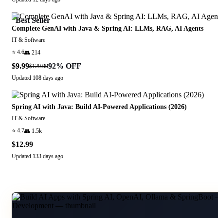
Best Seller
Complete GenAI with Java & Spring AI: LLMs, RAG, AI Agents
IT & Software
⭐
4.6
👥
214
$9.99
92
% OFF
$129.99
Updated
108 days ago
Spring AI with Java: Build AI-Powered Applications (2026)
IT & Software
⭐
4.7
👥
1.5k
$12.99
Updated
133 days ago