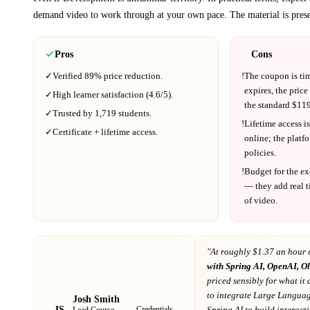
demand video to work through at your own pace.
The material is pres
Pros
Cons
✓
Verified
89%
price reduction.
!
The coupon is ti
expires, the price
✓
High learner satisfaction (
4.6
/5).
the standard $
119
✓
Trusted by
1,719
students.
!
Lifetime access is
✓
Certificate + lifetime access.
online; the platf
policies.
!
Budget for the ex
— they add real t
of video.
"At
roughly $1.37 an hour 
with Spring AI, OpenAI, 
priced sensibly for what it 
to integrate Large Langua
Josh Smith
JS
Credentials →
Spring AI to build interact
Lead Course