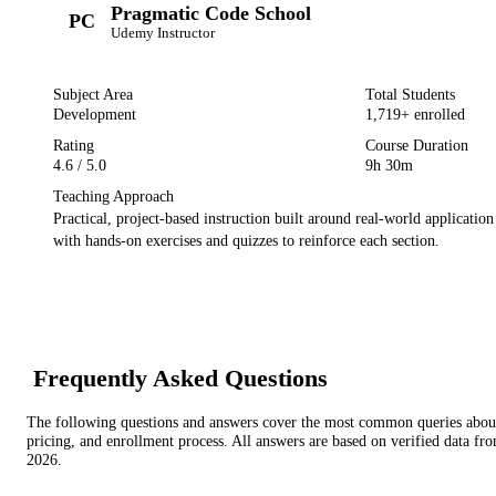
Pragmatic Code School
PC
Udemy
Instructor
Subject Area
Total Students
Development
1,719
+ enrolled
Rating
Course Duration
4.6
/ 5.0
9h 30m
Teaching Approach
Practical, project-based instruction built around real-world applicatio
with hands-on exercises and quizzes to reinforce each section.
Frequently Asked Questions
The following questions and answers cover the most common queries about 
pricing, and enrollment process. All answers are based on verified data f
2026
.