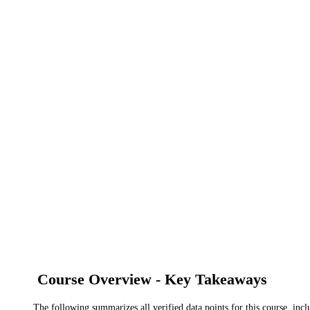
Course Overview - Key Takeaways
The following summarizes all verified data points for this course, incl