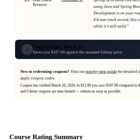
Reviewer
using Java and Spring Boo
Development
is on your r
4.6-star track record
, this
while it's still valid."
Final Verdict: Worth It
✓
Saves you $107.00 against the standard Udemy price
New to redeeming coupons?
Visit our
step-by-step guide
for detailed 
apply coupon codes.
Coupon last verified
March 26, 2026
.
At $12.99 you save $107.00 compared to th
and
Udemy
coupons are time-limited — redeem as soon as possible.
Course Rating Summary