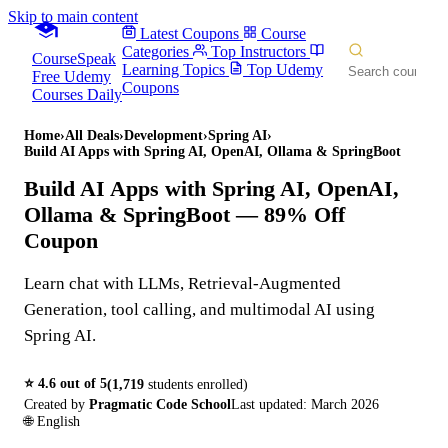
Skip to main content
Latest Coupons
Course
Categories
Top Instructors
CourseSpeak
Learning Topics
Top Udemy
Free Udemy
Coupons
Courses Daily
Home
›
All Deals
›
Development
›
Spring AI
›
Build AI Apps with Spring AI, OpenAI, Ollama & SpringBoot
Build AI Apps with Spring AI, OpenAI,
Ollama & SpringBoot
— 89% Off
Coupon
Learn chat with LLMs, Retrieval-Augmented
Generation, tool calling, and multimodal AI using
Spring AI.
⭐
4.6
out of 5
(
1,719
students enrolled)
Created by
Pragmatic Code School
Last updated:
March 2026
🌐
English