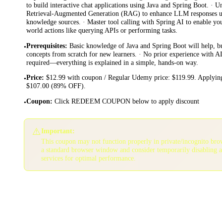
to build interactive chat applications using Java and Spring Boot. ·
Retrieval-Augmented Generation (RAG) to enhance LLM responses us
knowledge sources. · Master tool calling with Spring AI to enable yo
world actions like querying APIs or performing tasks.
Prerequisites
:
Basic knowledge of Java and Spring Boot will help, bu
•
concepts from scratch for new learners. · No prior experience with 
required—everything is explained in a simple, hands-on way.
Price
:
$12.99 with coupon / Regular Udemy price: $119.99. Applying
•
$107.00 (89% OFF).
Coupon
:
Click REDEEM COUPON below to apply discount
•
⚠️
Important:
This coupon may not function properly in private/incognito bro
a standard browser window and consider temporarily disabling 
services for optimal performance.