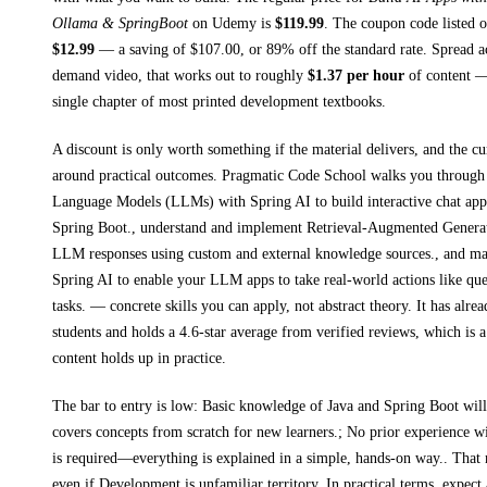
Ollama & SpringBoot
on
Udemy
is
$
119.99
.
The coupon code listed on
$
12.99
— a saving of $
107.00
, or
89
% off the standard rate.
Spread a
demand video, that works out to roughly
$
1.37
per hour
of content — 
single chapter of most printed
development textbooks
.
A discount is only worth something if the material delivers, and the cu
around practical outcomes.
Pragmatic Code School walks you throug
Language Models (LLMs) with Spring AI to build interactive chat appl
Spring Boot., understand and implement Retrieval-Augmented Genera
LLM responses using custom and external knowledge sources., and mas
Spring AI to enable your LLM apps to take real-world actions like qu
tasks.
— concrete skills you can apply, not abstract theory.
It has alre
students and holds a 4.6-star average from verified reviews, which is a
content holds up in practice.
The bar to entry is low:
Basic knowledge of Java and Spring Boot will 
covers concepts from scratch for new learners.; No prior experience
is required—everything is explained in a simple, hands-on way.
. That 
even if
Development
is unfamiliar territory.
In practical terms, expec