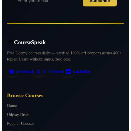
Subscribe
CourseSpeak
Free Udemy courses daily — verified 100% off coupons across 400+
topics. Learn without limits, zero cost.
Facebook
X / Twitter
LinkedIn
Browse Courses
Home
Udemy Deals
Popular Courses