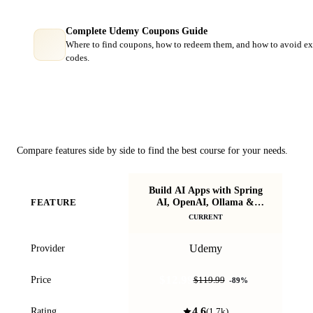
Complete Udemy Coupons Guide
Where to find coupons, how to redeem them, and how to avoid ex
codes.
Course Comparison
Compare features side by side to find the best course for your needs.
Build AI Apps with Spring
S
AI, OpenAI, Ollama &
FEATURE
Bu
SpringBoot
CURRENT
Udemy
Provider
$12.99
Price
$119.99
-
89
%
4.6
Rating
(
1.7k
)