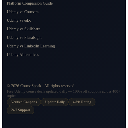
Platform Comparison Guide
Udemy vs Coursera
Udemy vs edX
Udemy vs Skillshare
Udemy vs Pluralsight
Udemy vs LinkedIn Learning
Udemy Alternatives
©
2026
CourseSpeak
. All rights reserved.
Free Udemy course deals updated daily — 100% off coupons across 400+
topics.
Verified Coupons
Update Daily
4.8★ Rating
24/7 Support