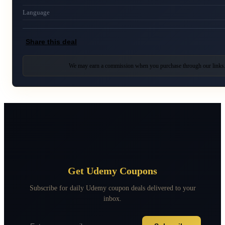
Language
Share this deal
We may earn a commission when you purchase through our links
Get Udemy Coupons
Subscribe for daily Udemy coupon deals delivered to your
inbox.