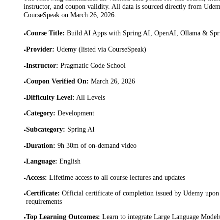
instructor, and coupon validity. All data is sourced directly from Ude
CourseSpeak on
March 26, 2026
.
Course Title
:
Build AI Apps with Spring AI, OpenAI, Ollama & Sp
•
Provider
:
Udemy (listed via CourseSpeak)
•
Instructor
:
Pragmatic Code School
•
Coupon Verified On
:
March 26, 2026
•
Difficulty Level
:
All Levels
•
Category
:
Development
•
Subcategory
:
Spring AI
•
Duration
:
9h 30m of on-demand video
•
Language
:
English
•
Access
:
Lifetime access to all course lectures and updates
•
Certificate
:
Official certificate of completion issued by Udemy upon 
•
requirements
Top Learning Outcomes
:
Learn to integrate Large Language Model
•