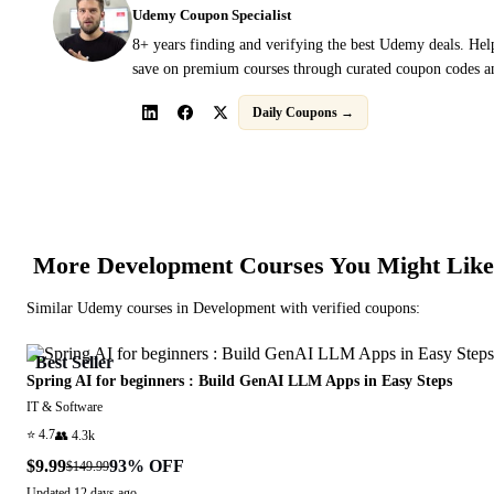
Udemy Coupon Specialist
8+ years finding and verifying the best Udemy deals. Hel
save on premium courses through curated coupon codes an
Daily Coupons →
More
Development
Courses You Might Like
Similar
Udemy
courses in
Development
with verified coupons:
Best Seller
Spring AI for beginners : Build GenAI LLM Apps in Easy Steps
IT & Software
⭐
4.7
👥
4.3k
$9.99
93
% OFF
$149.99
Updated
12 days ago