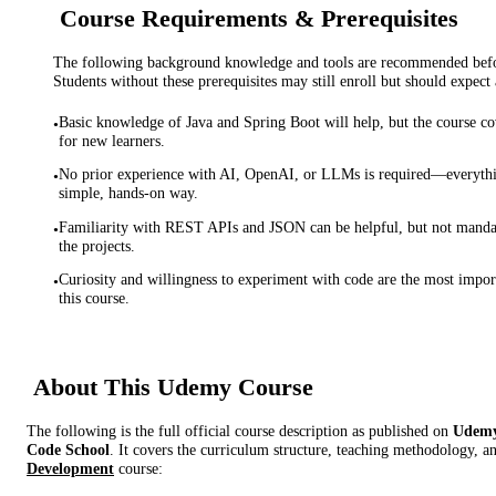
Course Requirements & Prerequisites
The following background knowledge and tools are recommended before
Students without these prerequisites may still enroll but should expect 
Basic knowledge of Java and Spring Boot will help, but the course co
•
for new learners.
No prior experience with AI, OpenAI, or LLMs is required—everythin
•
simple, hands-on way.
Familiarity with REST APIs and JSON can be helpful, but not manda
•
the projects.
Curiosity and willingness to experiment with code are the most import
•
this course.
About This
Udemy
Course
The following is the full official course description as published on
Udem
Code School
. It covers the curriculum structure, teaching methodology, an
Development
course: