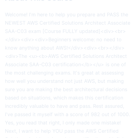
Welcome! I'm here to help you prepare and PASS the
NEWEST AWS Certified Solutions Architect Associate
SAA-C03 exam [Course FULLY updated]<div><br>
</div><div><div>Beginners welcome: no need to
know anything about AWS!</div><div><br></div>
<div>The <u><b>AWS Certified Solutions Architect
Associate SAA-C03 certification</b></u> is one of
the most challenging exams. It's great at assessing
how well you understand not just AWS, but making
sure you are making the best architectural decisions
based on situations, which makes this certification
incredibly valuable to have and pass. Rest assured,
I've passed it myself with a score of 982 out of 1000.
Yes, you read that right, I only made one mistake!
Next, I want to help YOU pass the AWS Certified