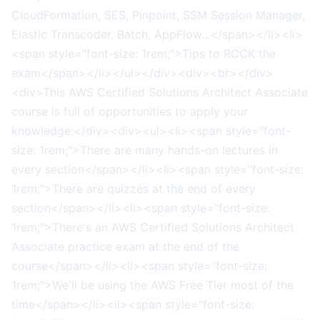
CloudFormation, SES, Pinpoint, SSM Session Manager,
Elastic Transcoder, Batch, AppFlow...</span></li><li>
<span style="font-size: 1rem;">Tips to ROCK the
exam</span></li></ul></div><div><br></div>
<div>This AWS Certified Solutions Architect Associate
course is full of opportunities to apply your
knowledge:</div><div><ul><li><span style="font-
size: 1rem;">There are many hands-on lectures in
every section</span></li><li><span style="font-size:
1rem;">There are quizzes at the end of every
section</span></li><li><span style="font-size:
1rem;">There's an AWS Certified Solutions Architect
Associate practice exam at the end of the
course</span></li><li><span style="font-size:
1rem;">We'll be using the AWS Free Tier most of the
time</span></li><li><span style="font-size: