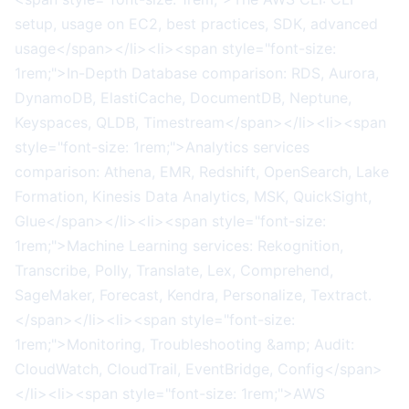
setup, usage on EC2, best practices, SDK, advanced
usage</span></li><li><span style="font-size:
1rem;">In-Depth Database comparison: RDS, Aurora,
DynamoDB, ElastiCache, DocumentDB, Neptune,
Keyspaces, QLDB, Timestream</span></li><li><span
style="font-size: 1rem;">Analytics services
comparison: Athena, EMR, Redshift, OpenSearch, Lake
Formation, Kinesis Data Analytics, MSK, QuickSight,
Glue</span></li><li><span style="font-size:
1rem;">Machine Learning services: Rekognition,
Transcribe, Polly, Translate, Lex, Comprehend,
SageMaker, Forecast, Kendra, Personalize, Textract.
</span></li><li><span style="font-size:
1rem;">Monitoring, Troubleshooting &amp; Audit:
CloudWatch, CloudTrail, EventBridge, Config</span>
</li><li><span style="font-size: 1rem;">AWS