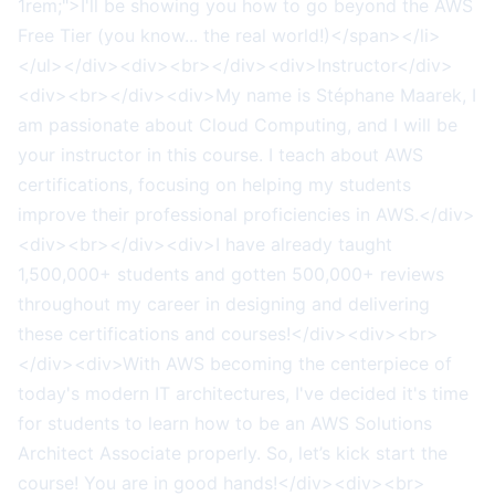
1rem;">I'll be showing you how to go beyond the AWS
Free Tier (you know... the real world!)</span></li>
</ul></div><div><br></div><div>Instructor</div>
<div><br></div><div>My name is Stéphane Maarek, I
am passionate about Cloud Computing, and I will be
your instructor in this course. I teach about AWS
certifications, focusing on helping my students
improve their professional proficiencies in AWS.</div>
<div><br></div><div>I have already taught
1,500,000+ students and gotten 500,000+ reviews
throughout my career in designing and delivering
these certifications and courses!</div><div><br>
</div><div>With AWS becoming the centerpiece of
today's modern IT architectures, I've decided it's time
for students to learn how to be an AWS Solutions
Architect Associate properly. So, let’s kick start the
course! You are in good hands!</div><div><br>