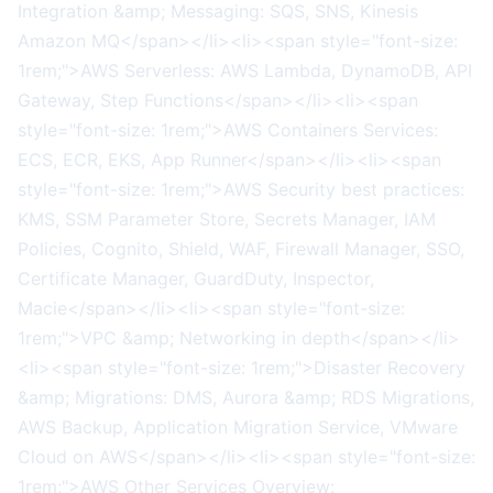
Integration &amp; Messaging: SQS, SNS, Kinesis
Amazon MQ</span></li><li><span style="font-size:
1rem;">AWS Serverless: AWS Lambda, DynamoDB, API
Gateway, Step Functions</span></li><li><span
style="font-size: 1rem;">AWS Containers Services:
ECS, ECR, EKS, App Runner</span></li><li><span
style="font-size: 1rem;">AWS Security best practices:
KMS, SSM Parameter Store, Secrets Manager, IAM
Policies, Cognito, Shield, WAF, Firewall Manager, SSO,
Certificate Manager, GuardDuty, Inspector,
Macie</span></li><li><span style="font-size:
1rem;">VPC &amp; Networking in depth</span></li>
<li><span style="font-size: 1rem;">Disaster Recovery
&amp; Migrations: DMS, Aurora &amp; RDS Migrations,
AWS Backup, Application Migration Service, VMware
Cloud on AWS</span></li><li><span style="font-size:
1rem;">AWS Other Services Overview: