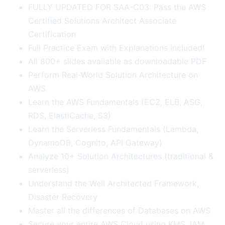
FULLY UPDATED FOR SAA-C03: Pass the AWS
Certified Solutions Architect Associate
Certification
Full Practice Exam with Explanations included!
All 800+ slides available as downloadable PDF
Perform Real-World Solution Architecture on
AWS
Learn the AWS Fundamentals (EC2, ELB, ASG,
RDS, ElastiCache, S3)
Learn the Serverless Fundamentals (Lambda,
DynamoDB, Cognito, API Gateway)
Analyze 10+ Solution Architectures (traditional &
serverless)
Understand the Well Architected Framework,
Disaster Recovery
Master all the differences of Databases on AWS
Secure your entire AWS Cloud using KMS, IAM