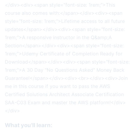
</div><div><span style="font-size: 1rem;">This
course also comes with:</span></div><div><span
style="font-size: 1rem;">Lifetime access to all future
updates</span></div><div><span style="font-size:
1rem;">A responsive instructor in the Q&amp;A
Section</span></div><div><span style="font-size:
1rem;">Udemy Certificate of Completion Ready for
Download</span></div><div><span style="font-size:
1rem;">A 30 Day "No Questions Asked" Money Back
Guarantee!</span></div><div><br></div><div>Join
me in this course if you want to pass the AWS
Certified Solutions Architect Associate Certification
SAA-C03 Exam and master the AWS platform!</div>
</div>
What you'll learn: