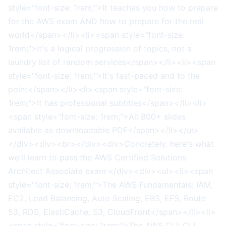
style="font-size: 1rem;">It teaches you how to prepare
for the AWS exam AND how to prepare for the real
world</span></li><li><span style="font-size:
1rem;">It's a logical progression of topics, not a
laundry list of random services</span></li><li><span
style="font-size: 1rem;">It's fast-paced and to the
point</span></li><li><span style="font-size:
1rem;">It has professional subtitles</span></li><li>
<span style="font-size: 1rem;">All 800+ slides
available as downloadable PDF</span></li></ul>
</div><div><br></div><div>Concretely, here's what
we'll learn to pass the AWS Certified Solutions
Architect Associate exam:</div><div><ul><li><span
style="font-size: 1rem;">The AWS Fundamentals: IAM,
EC2, Load Balancing, Auto Scaling, EBS, EFS, Route
53, RDS, ElastiCache, S3, CloudFront</span></li><li>
<span style="font-size: 1rem;">The AWS CLI: CLI