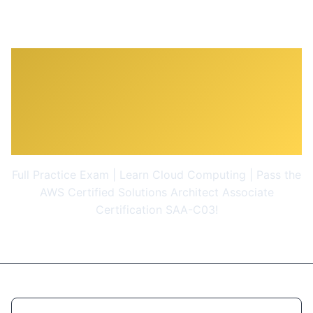
Ultimate AWS Certified
Solutions Architect
Associate 2026
Full Practice Exam | Learn Cloud Computing | Pass the
AWS Certified Solutions Architect Associate
Certification SAA-C03!