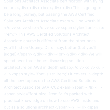
Solutions Architect Associate certification with flying
colors.</div><div><br></div><div>This is going to
be a long journey, but passing the AWS Certified
Solutions Architect Associate exam will be worth it!
</div><div><br></div><div><span style="font-size:
1rem;">This AWS Certified Solutions Architect
Associate course is different from the other ones
you'll find on Udemy. Dare I say, better (but you'll
judge!)</span></div><div><br></div><div>We will
spend over three hours discussing solution
architecture on AWS in depth.&nbsp;</div><div><ul>
<li><span style="font-size: 1rem;">It covers in-depth
all the new topics on the AWS Certified Solutions
Architect Associate SAA-C02 exam</span></li><li>
<span style="font-size: 1rem;">It's packed with
practical knowledge on how to use AWS inside and
out as a solutions architect</span></li><li><span