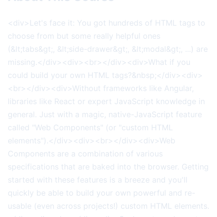
<div>Let's face it: You got hundreds of HTML tags to
choose from but some really helpful ones
(&lt;tabs&gt;, &lt;side-drawer&gt;, &lt;modal&gt;, ...) are
missing.</div><div><br></div><div>What if you
could build your own HTML tags?&nbsp;</div><div>
<br></div><div>Without frameworks like Angular,
libraries like React or expert JavaScript knowledge in
general. Just with a magic, native-JavaScript feature
called "Web Components" (or "custom HTML
elements").</div><div><br></div><div>Web
Components are a combination of various
specifications that are baked into the browser. Getting
started with these features is a breeze and you'll
quickly be able to build your own powerful and re-
usable (even across projects!) custom HTML elements.