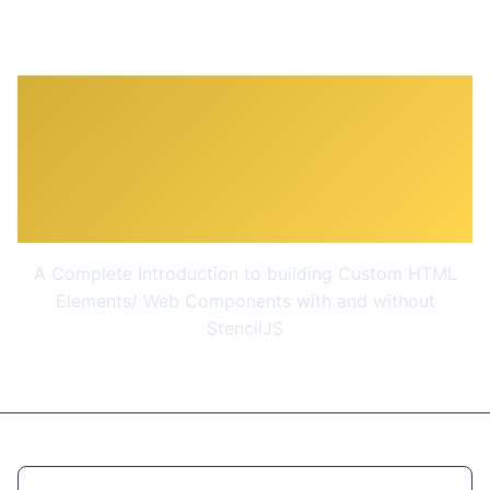
Web Components &
Stencil.js - Build Custom
HTML Elements
A Complete Introduction to building Custom HTML
Elements/ Web Components with and without
StencilJS