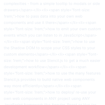
complexities - from a simple tooltip to modals or side
drawers</span></li><li><span style="font-size:
1rem;">how to pass data into your own web
components and use it there</span></li><li><span
style="font-size: 1rem;">how to emit your own custom
events which you can listen to in JavaScript</span>
</li><li><span style="font-size: 1rem;">how to use
the Shadow DOM to scope your CSS styles to your
custom elements</span></li><li><span style="font-
size: 1rem;">how to use Stencil.js to get a much easier
development workflow</span></li><li><span
style="font-size: 1rem;">how to use the many features
Stencil.js provides to build native web components
way more efficiently</span></li><li><span
style="font-size: 1rem;">how to deploy/ re-use your
own web components in ANY project using ANY
JavaScript framework like Angular, React or Vue (or