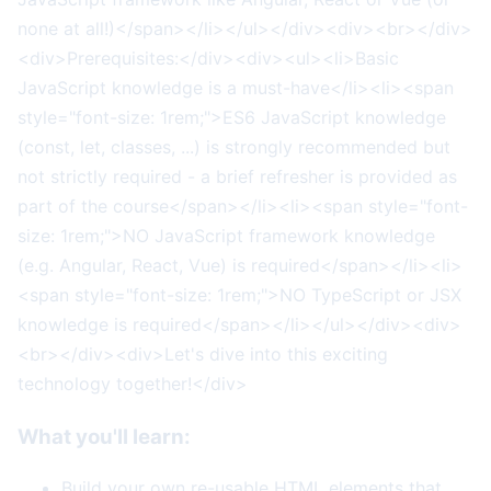
none at all!)</span></li></ul></div><div><br></div>
<div>Prerequisites:</div><div><ul><li>Basic
JavaScript knowledge is a must-have</li><li><span
style="font-size: 1rem;">ES6 JavaScript knowledge
(const, let, classes, ...) is strongly recommended but
not strictly required - a brief refresher is provided as
part of the course</span></li><li><span style="font-
size: 1rem;">NO JavaScript framework knowledge
(e.g. Angular, React, Vue) is required</span></li><li>
<span style="font-size: 1rem;">NO TypeScript or JSX
knowledge is required</span></li></ul></div><div>
<br></div><div>Let's dive into this exciting
technology together!</div>
What you'll learn:
Build your own re-usable HTML elements that