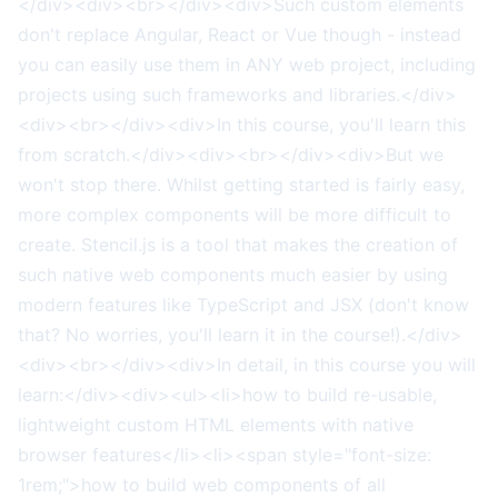
</div><div><br></div><div>Such custom elements
don't replace Angular, React or Vue though - instead
you can easily use them in ANY web project, including
projects using such frameworks and libraries.</div>
<div><br></div><div>In this course, you'll learn this
from scratch.</div><div><br></div><div>But we
won't stop there. Whilst getting started is fairly easy,
more complex components will be more difficult to
create. Stencil.js is a tool that makes the creation of
such native web components much easier by using
modern features like TypeScript and JSX (don't know
that? No worries, you'll learn it in the course!).</div>
<div><br></div><div>In detail, in this course you will
learn:</div><div><ul><li>how to build re-usable,
lightweight custom HTML elements with native
browser features</li><li><span style="font-size:
1rem;">how to build web components of all