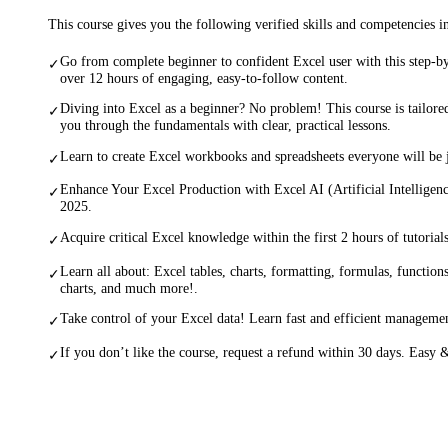
This course gives you the following verified skills and competencies 
Go from complete beginner to confident Excel user with this step-by
✓
over 12 hours of engaging, easy-to-follow content.
Diving into Excel as a beginner? No problem! This course is tailore
✓
you through the fundamentals with clear, practical lessons.
Learn to create Excel workbooks and spreadsheets everyone will be j
✓
Enhance Your Excel Production with Excel AI (Artificial Intellige
✓
2025.
Acquire critical Excel knowledge within the first 2 hours of tutorials
✓
Learn all about: Excel tables, charts, formatting, formulas, function
✓
charts, and much more!.
Take control of your Excel data! Learn fast and efficient managemen
✓
If you don’t like the course, request a refund within 30 days. Easy &
✓