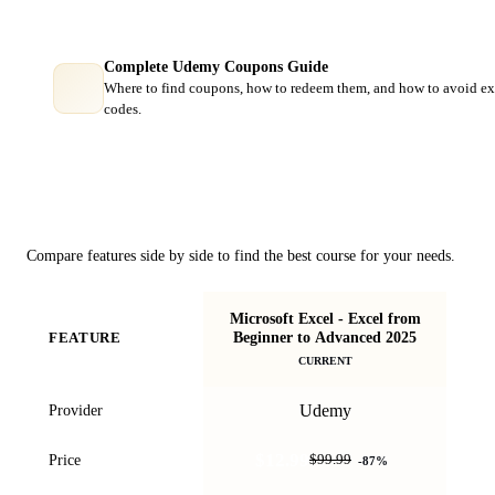
Complete Udemy Coupons Guide
Where to find coupons, how to redeem them, and how to avoid ex
codes.
Course Comparison
Compare features side by side to find the best course for your needs.
Microsoft Excel - Excel from
M
Beginner to Advanced 2025
FEATURE
Ex
CURRENT
Udemy
Provider
$12.99
Price
$99.99
-
87
%