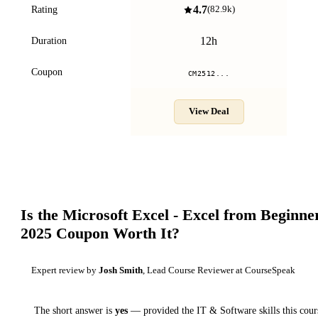
4.7
Rating
(
82.9k
)
12h
Duration
Coupon
CM2512...
View Deal
Is the
Microsoft Excel - Excel from Beginne
2025
Coupon Worth It?
Expert review by
Josh Smith
, Lead Course Reviewer at CourseSpeak
The short answer is
yes
— provided
the IT & Software skills this cour