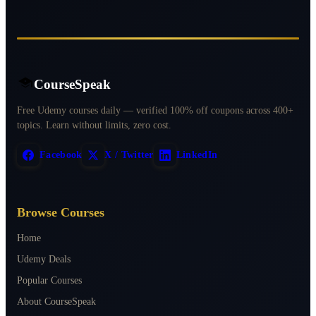
CourseSpeak
Free Udemy courses daily — verified 100% off coupons across 400+
topics. Learn without limits, zero cost.
Facebook
X / Twitter
LinkedIn
Browse Courses
Home
Udemy Deals
Popular Courses
About CourseSpeak