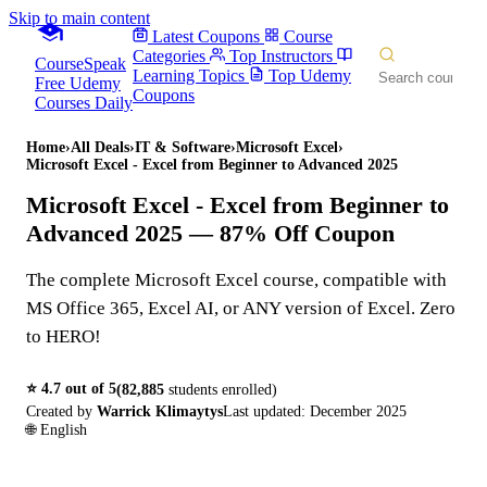
Skip to main content
Latest Coupons
Course
Categories
Top Instructors
CourseSpeak
Learning Topics
Top Udemy
Free Udemy
Coupons
Courses Daily
Home
›
All Deals
›
IT & Software
›
Microsoft Excel
›
Microsoft Excel - Excel from Beginner to Advanced 2025
Microsoft Excel - Excel from Beginner to
Advanced 2025
— 87% Off Coupon
The complete Microsoft Excel course, compatible with
MS Office 365, Excel AI, or ANY version of Excel. Zero
to HERO!
⭐
4.7
out of 5
(
82,885
students enrolled)
Created by
Warrick Klimaytys
Last updated:
December 2025
🌐
English