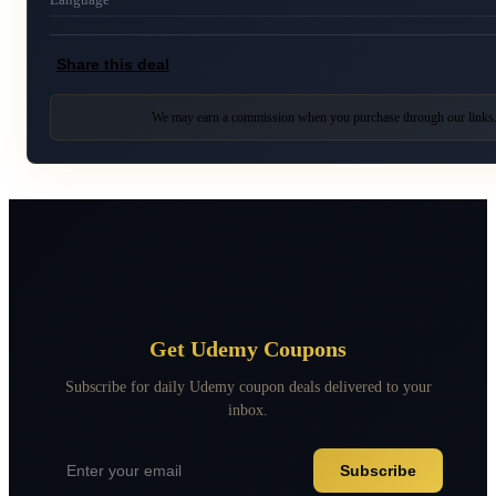
Share this deal
We may earn a commission when you purchase through our links
Get Udemy Coupons
Subscribe for daily Udemy coupon deals delivered to your
inbox.
Subscribe