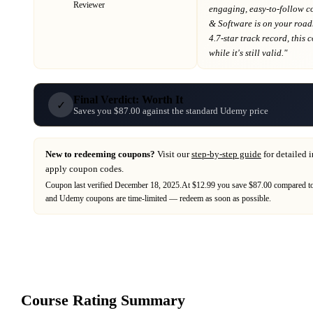
Reviewer
engaging, easy-to-follow c
& Software
is on your roa
4.7-star track record
, this
while it's still valid."
Final Verdict: Worth It
✓
Saves you $87.00 against the standard Udemy price
New to redeeming coupons?
Visit our
step-by-step guide
for detailed 
apply coupon codes.
Coupon last verified
December 18, 2025
.
At $12.99 you save $87.00 compared to 
and
Udemy
coupons are time-limited — redeem as soon as possible.
Course Rating Summary