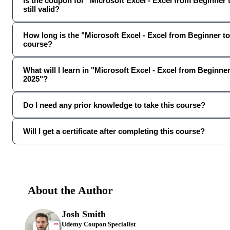
Is the coupon for "Microsoft Excel - Excel from Beginner
still valid?
How long is the "Microsoft Excel - Excel from Beginner 
course?
What will I learn in "Microsoft Excel - Excel from Beginn
2025"?
Do I need any prior knowledge to take this course?
Will I get a certificate after completing this course?
About the Author
Josh Smith
Udemy Coupon Specialist