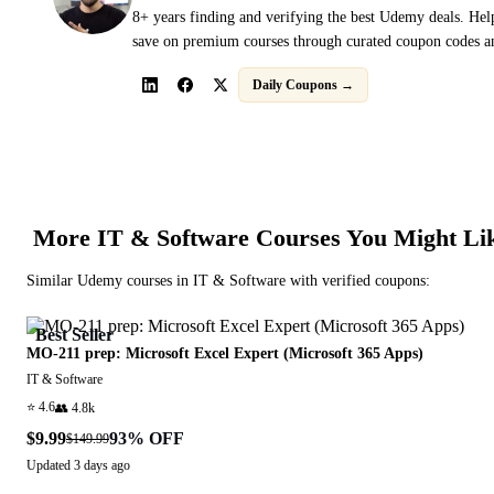
8+ years finding and verifying the best Udemy deals. Hel
save on premium courses through curated coupon codes an
Daily Coupons →
More
IT & Software
Courses You Might Li
Similar
Udemy
courses in
IT & Software
with verified coupons:
Best Seller
MO-211 prep: Microsoft Excel Expert (Microsoft 365 Apps)
IT & Software
⭐
4.6
👥
4.8k
$9.99
93
% OFF
$149.99
Updated
3 days ago