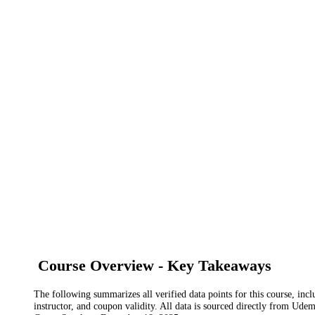
Course Overview - Key Takeaways
The following summarizes all verified data points for this course, incl
instructor, and coupon validity. All data is sourced directly from Ude