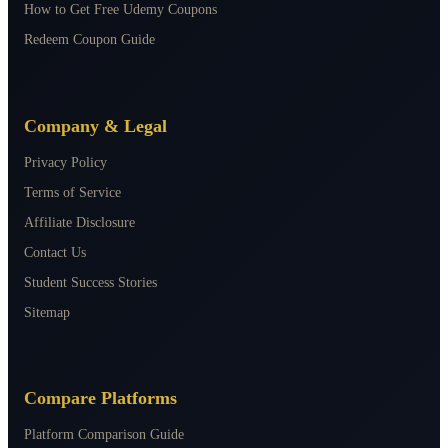
How to Get Free Udemy Coupons
Redeem Coupon Guide
Company & Legal
Privacy Policy
Terms of Service
Affiliate Disclosure
Contact Us
Student Success Stories
Sitemap
Compare Platforms
Platform Comparison Guide