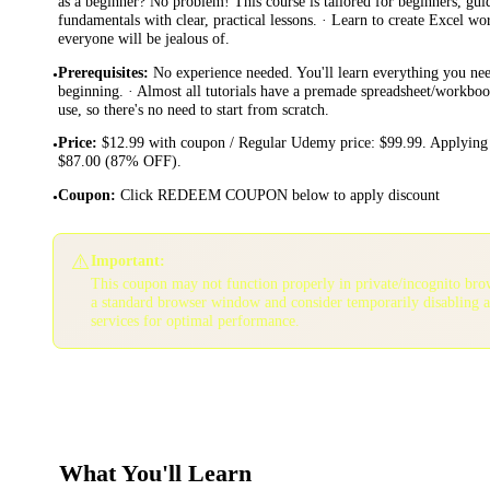
as a beginner? No problem! This course is tailored for beginners, gu
fundamentals with clear, practical lessons. · Learn to create Excel w
everyone will be jealous of.
Prerequisites
:
No experience needed. You'll learn everything you ne
•
beginning. · Almost all tutorials have a premade spreadsheet/workbo
use, so there's no need to start from scratch.
Price
:
$12.99 with coupon / Regular Udemy price: $99.99. Applying 
•
$87.00 (87% OFF).
Coupon
:
Click REDEEM COUPON below to apply discount
•
⚠️
Important:
This coupon may not function properly in private/incognito bro
a standard browser window and consider temporarily disabling 
services for optimal performance.
What You'll Learn