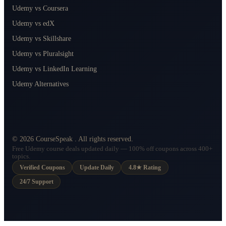
Udemy vs Coursera
Udemy vs edX
Udemy vs Skillshare
Udemy vs Pluralsight
Udemy vs LinkedIn Learning
Udemy Alternatives
©
2026
CourseSpeak
. All rights reserved.
Free Udemy course deals updated daily — 100% off coupons across 400+
topics.
Verified Coupons
Update Daily
4.8★ Rating
24/7 Support