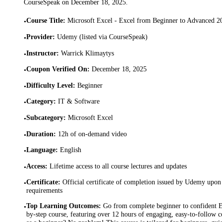
CourseSpeak on
December 18, 2025
.
Course Title
:
Microsoft Excel - Excel from Beginner to Advanced 2
•
Provider
:
Udemy (listed via CourseSpeak)
•
Instructor
:
Warrick Klimaytys
•
Coupon Verified On
:
December 18, 2025
•
Difficulty Level
:
Beginner
•
Category
:
IT & Software
•
Subcategory
:
Microsoft Excel
•
Duration
:
12h of on-demand video
•
Language
:
English
•
Access
:
Lifetime access to all course lectures and updates
•
Certificate
:
Official certificate of completion issued by Udemy upon 
•
requirements
Top Learning Outcomes
:
Go from complete beginner to confident Ex
•
by-step course, featuring over 12 hours of engaging, easy-to-follow c