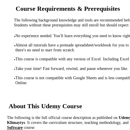
Course Requirements & Prerequisites
The following background knowledge and tools are recommended before
Students without these prerequisites may still enroll but should expect 
No experience needed. You'll learn everything you need to know righ
•
Almost all tutorials have a premade spreadsheet/workbook for you to
•
there's no need to start from scratch.
This course is compatible with any version of Excel. Including Excel
•
Take your time! Fast forward, rewind, and pause whenever you like.
•
This course is not compatible with Google Sheets and is less compati
•
Online.
About This
Udemy
Course
The following is the full official course description as published on
Udem
Klimaytys
. It covers the curriculum structure, teaching methodology, and 
Software
course: