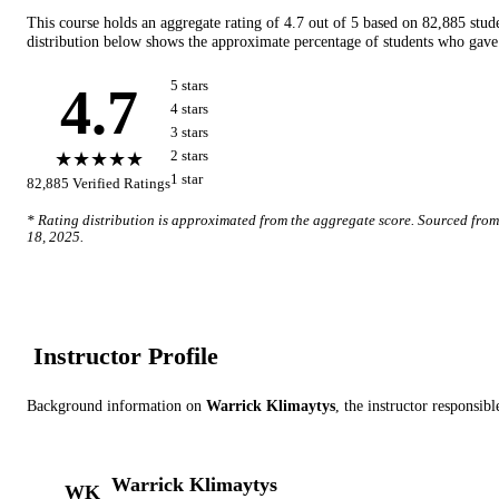
This course holds an aggregate rating of
4.7
out of 5 based on
82,885
stud
distribution below shows the approximate percentage of students who gave 
4.7
5
star
s
4
star
s
3
star
s
★★★★★
2
star
s
1
star
82,885
Verified Ratings
* Rating distribution is approximated from the aggregate score. Sourced fro
18, 2025
.
Instructor Profile
Background information on
Warrick Klimaytys
, the instructor
responsible
Warrick Klimaytys
WK