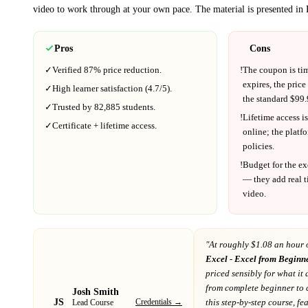
video to work through at your own pace.
The material is presented in
Pros
Cons
✓
Verified
87%
price reduction.
!
The coupon is ti
expires, the price
✓
High learner satisfaction (
4.7
/5).
the standard $
99.
✓
Trusted by
82,885
students.
!
Lifetime access is
✓
Certificate + lifetime access.
online; the platf
policies.
!
Budget for the ex
— they add real t
video.
"At
roughly $1.08 an hour 
Excel - Excel from Beginn
priced sensibly for what it 
from complete beginner to 
Josh Smith
JS
Credentials →
this step-by-step course, fe
Lead Course