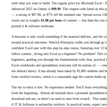
with what you want to build. The regular price for
Microsoft Excel - 
Advanced 2025
on
Udemy
is
$
99.99
.
The coupon code listed on this p
— a saving of $
87.00
, or
87
% off the standard rate.
Spread across
12
works out to roughly
$
1.08
per hour
of content — less than the cost o
printed
it & software textbooks
.
A discount is only worth something if the material delivers, and the cu
around practical outcomes.
Warrick Klimaytys walks you through
go 
confident Excel user with this step-by-step course, featuring over 12 h
follow content., diving into Excel as a beginner? No problem! This cou
beginners, guiding you through the fundamentals with clear, practical l
Excel workbooks and spreadsheets everyone will be jealous of.
— concr
not abstract theory.
It has already been taken by 82,885 students and ho
from verified reviews, which is a reasonable sign the content holds up 
The bar to entry is low:
No experience needed. You'll learn everythin
from the beginning.; Almost all tutorials have a premade spreadsheet
download and use, so there's no need to start from scratch.
. That makes
if
IT & Software
is unfamiliar territory.
In practical terms, expect ar