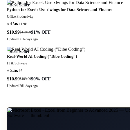
Best Seller
Python for Excel: Use xlwings for Data Science and Finance
Office Productivity
⭐
4.5
👥
11.9k
$10.99
91
% OFF
$119.99
Updated
216 days ago
Best Seller
Real-World AI Coding ("Dibe Coding")
IT & Software
⭐
5.0
👥
16
$10.99
90
% OFF
$109.99
Updated
261 days ago