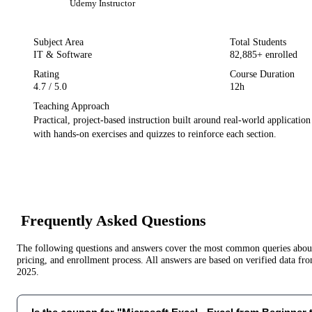
Udemy
Instructor
Subject Area
Total Students
IT & Software
82,885
+ enrolled
Rating
Course Duration
4.7
/ 5.0
12h
Teaching Approach
Practical, project-based instruction built around real-world applicatio
with hands-on exercises and quizzes to reinforce each section.
Frequently Asked Questions
The following questions and answers cover the most common queries about 
pricing, and enrollment process. All answers are based on verified data f
2025
.