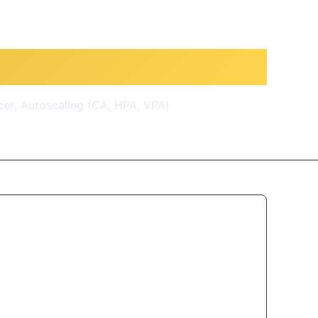
0 Real-World Demos
cer, Autoscaling (CA, HPA, VPA)