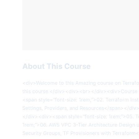
About This Course
<div>Welcome to this Amazing course on Terraform on AWS EKS Kubernetes IaC SRE- 50 Real-World Demos.&nbsp; Below is the list of modules covered in this course.</div><div><br></div><div>Course Modules</div><div><span style="font-size: 1rem;">01. Infrastructure as Code (IaC)</span></div><div><span style="font-size: 1rem;">02. Terraform Install Tools, Command and Language Basics</span></div><div><span style="font-size: 1rem;">03. Terraform Settings, Providers, and Resources</span></div><div><span style="font-size: 1rem;">04. Terraform Input Variables, Output Values, Datasources</span></div><div><span style="font-size: 1rem;">05. Terraform Loops, MetaArguments, Splat Operator and Functions</span></div><div><span style="font-size: 1rem;">06. AWS VPC 3-Tier Architecture Design using Terraform</span></div><div><span style="font-size: 1rem;">07. Bastion Host AWS EC2 Instances, Security Groups, TF Provisioners with Terraform</span></div><div><span style="font-size: 1rem;">08. AWS EKS Cluster, Public and Private Node Groups using Terraform</span></div><div><span style="font-size: 1rem;">09. Kubernetes Fundamentals</span></div><div><span style="font-size: 1rem;">10. Kubernetes Deployment and Service using YAML</span></div><div><span style="font-size: 1rem;">11. Terraform Kubernetes Provider - Kubernetes Deployment &amp; Service</span></div><div><span style="font-size: 1rem;">12. Terraform Remote State Storage - AWS S3 &amp; DynamoDB</span></div><div><span style="font-size: 1rem;">13. AWS EKS IAM Roles for Service Accounts (IRSA) using Terraform</span></div><div><span style="font-size: 1rem;">14. AWS EKS EBS CSI Driver Install with Self-Managed AddOn Option using Terraform</span></div><div><span style="font-size: 1rem;">15. AWS EKS EBS Demo using k8s YAML&nbsp; (UserMgmt WebApp with MySQL DB)</span></div><div><span style="font-size: 1rem;">16. AWS EKS EBS Demo using k8s Terraform&nbsp; (UserMgmt WebApp with MySQL DB)</span></div><div><span style="font-size: 1rem;">17. AWS EKS EBS Volumes Retain and Resize Settings</span></div><div><span style="font-size: 1rem;">18.&nbsp; AWS EBS CSI EKS Add-On</span></div><div><span style="font-size: 1rem;">19. Provision AWS IAM Admin User as EKS Admin</span></div><div><span style="font-size: 1rem;">20. Provision AWS IAM Basic User as EKS Admin</span></div><div><span style="font-size: 1rem;">21. Provision of AWS Users (Admin &amp; Basic) as EKS Admins using Terraform</span></div><div><span style="font-size: 1rem;">22. Provision EKS Admins using IAM Roles &amp; IAM Groups</span></div><div><span style="font-size: 1rem;">23. Provision EKS Admins using IAM Roles &amp; IAM Groups using Terraform</span></div><div><span style="font-size: 1rem;">24. Provision EKS ReadOnly User using IAM Roles, Groups &amp; k8s CR, CRB</span></div><div><span style="font-size: 1rem;">25. Provision EKS Developer Users using IAM Roles, Groups &amp; k8s R, RB</span></div><div><span style="font-size: 1rem;">26. AWS Load Balancer Controller Install using Terraform Helm Provider</span></div><div><span style="font-size: 1rem;">27. Ingress Basics - Automate with Terraform</span></div><div><span style="font-size: 1rem;">28. Ingress Context