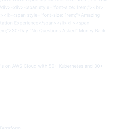
mo's on AWS Cloud with 50+ Kubernetes and 30+
 Terraform