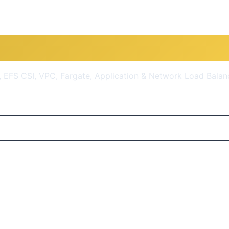
EKS Kubernetes IaC SRE- 5
 EFS CSI, VPC, Fargate, Application & Network Load Balan
$10.99
(93% OFF)
Get Course Now