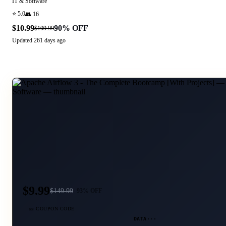
IT & Software
⭐
5.0
👥
16
$10.99
90
% OFF
$109.99
Updated
261 days ago
$9.99
$
149.99
93
% OFF
🎫 COUPON CODE
DATA···