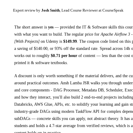
Expert review by
Josh Smith
, Lead Course Reviewer at CourseSpeak
The short answer is
yes
— provided
the IT & Software skills this cour
with what you want to build. The regular price for
Apache Airflow 3 
[With Projects]
on
Udemy
is
$
149.99
.
The coupon code listed on this 
a saving of $
140.00
, or
93
% off the standard rate.
Spread across
14h
o
works out to roughly
$
0.71
per hour
of content — less than the cost o
printed
it & software textbooks
.
A discount is only worth something if the material delivers, and the cu
around practical outcomes.
Ansh Lamba JSR walks you through
under
and core components - DAG Processor, Metadata DB, Scheduler, Exec
and how they interact, you'll also build 2 end-to-end projects includ
Databricks, AWS Glue, APIs, etc. to solidify your learning and gain s
industry-grade DAGs using modern TaskFlow API for complex depend
subDAGs
— concrete skills you can apply, not abstract theory.
It has 
students and holds a 4.7-star average from verified reviews, which is a
content holds up in practice.