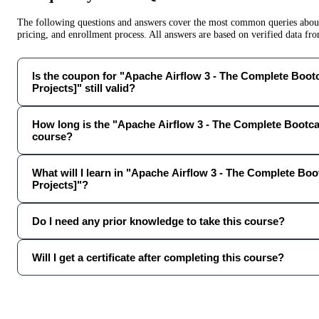
The following questions and answers cover the most common queries about 
pricing, and enrollment process. All answers are based on verified data f
Is the coupon for "Apache Airflow 3 - The Complete Boo
Projects]" still valid?
How long is the "Apache Airflow 3 - The Complete Bootca
course?
What will I learn in "Apache Airflow 3 - The Complete Bo
Projects]"?
Do I need any prior knowledge to take this course?
Will I get a certificate after completing this course?