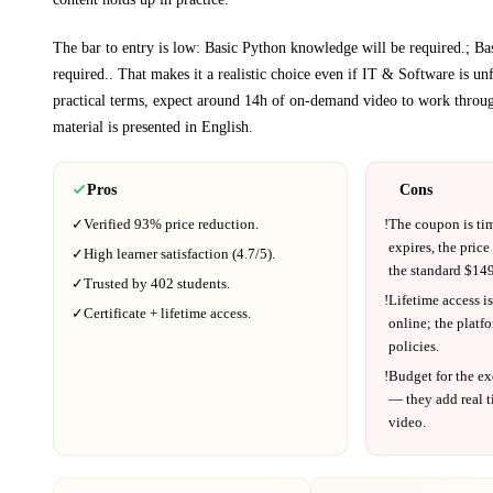
The bar to entry is low:
Basic Python knowledge will be required.; B
required.
. That makes it a realistic choice even if
IT & Software
is unf
practical terms, expect around
14h
of on-demand video to work throug
material is presented in
English
.
Pros
Cons
✓
Verified
93%
price reduction.
!
The coupon is ti
expires, the price
✓
High learner satisfaction (
4.7
/5).
the standard $
149
✓
Trusted by
402
students.
!
Lifetime access is
✓
Certificate + lifetime access.
online; the platf
policies.
!
Budget for the ex
— they add real t
video.