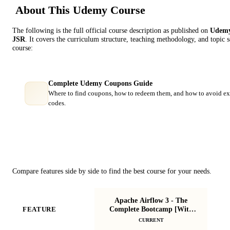
About This
Udemy
Course
The following is the full official course description as published on
Udem
JSR
. It covers the curriculum structure, teaching methodology, and topic 
course:
Complete Udemy Coupons Guide
Where to find coupons, how to redeem them, and how to avoid ex
codes.
Course Comparison
Compare features side by side to find the best course for your needs.
Apache Airflow 3 - The
Complete Bootcamp [With
FEATURE
Projects]
CURRENT