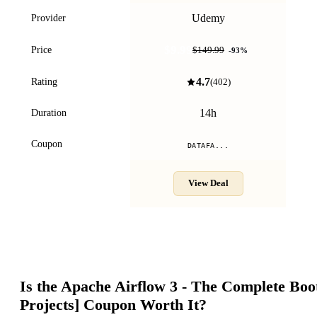
Udemy
Provider
$9.99
Price
$149.99
-
93
%
4.7
Rating
(
402
)
14h
Duration
Coupon
DATAFA...
View Deal
Is the
Apache Airflow 3 - The Complete Bo
Projects]
Coupon Worth It?