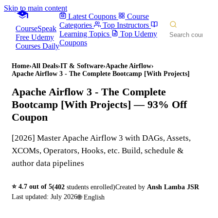
Skip to main content
Latest Coupons
Course
Categories
Top Instructors
CourseSpeak
Learning Topics
Top Udemy
Free Udemy
Coupons
Courses Daily
Home
›
All Deals
›
IT & Software
›
Apache Airflow
›
Apache Airflow 3 - The Complete Bootcamp [With Projects]
Apache Airflow 3 - The Complete
Bootcamp [With Projects]
— 93% Off
Coupon
[2026] Master Apache Airflow 3 with DAGs, Assets,
XCOMs, Operators, Hooks, etc. Build, schedule &
author data pipelines
⭐
4.7
out of 5
(
402
students enrolled)
Created by
Ansh Lamba JSR
Last updated:
July 2026
🌐
English