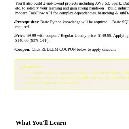
You'll also build 2 end-to-end projects including AWS S3, Spark, Da
etc. to solidify your learning and gain strong hands-on · Build indu
modern TaskFlow API for complex dependencies, branching & sub
Prerequisites
:
Basic Python knowledge will be required. · Basic SQ
•
required.
Price
:
$9.99 with coupon / Regular Udemy price: $149.99. Applying 
•
$140.00 (93% OFF).
Coupon
:
Click REDEEM COUPON below to apply discount
•
⚠️
Important:
This coupon may not function properly in private/incognito bro
a standard browser window and consider temporarily disabling 
services for optimal performance.
What You'll Learn