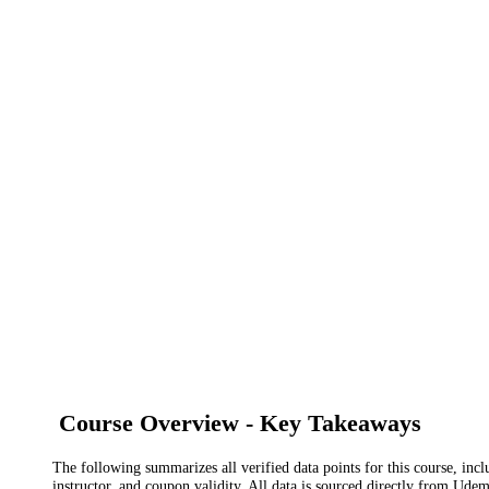
Course Overview - Key Takeaways
The following summarizes all verified data points for this course, incl
instructor, and coupon validity. All data is sourced directly from Ude