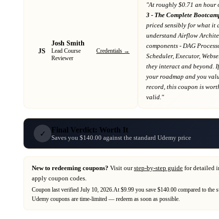
"At
roughly $0.71 an hour 
3 - The Complete Bootcamp
priced sensibly for what it 
understand Airflow Archite
Josh Smith
components - DAG Process
JS
Credentials →
Lead Course
Scheduler, Executor, Webse
Reviewer
they interact and beyond
. I
your roadmap
and you value
record
, this coupon is worth
valid."
Final Verdict: Worth It
✓
Saves you $140.00 against the standard Udemy price
New to redeeming coupons?
Visit our
step-by-step guide
for detailed 
apply coupon codes.
Coupon last verified
July 10, 2026
.
At $9.99 you save $140.00 compared to the s
Udemy
coupons are time-limited — redeem as soon as possible.