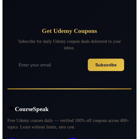
Get Udemy Coupons
Subscribe for daily Udemy coupon deals delivered to your
inbox.
Subscribe
CourseSpeak
Free Udemy courses daily — verified 100% off coupons across 400+
topics. Learn without limits, zero cost.