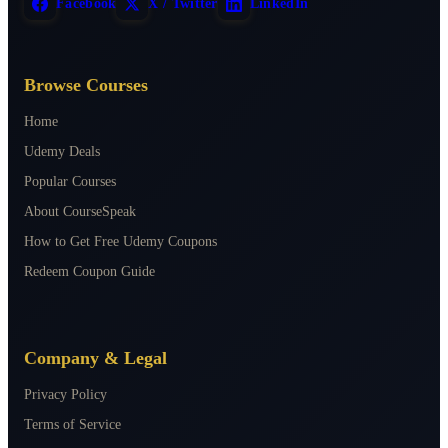
Facebook
X / Twitter
LinkedIn
Browse Courses
Home
Udemy Deals
Popular Courses
About CourseSpeak
How to Get Free Udemy Coupons
Redeem Coupon Guide
Company & Legal
Privacy Policy
Terms of Service