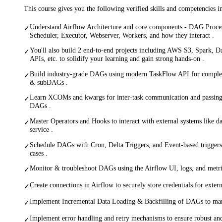
This course gives you the following verified skills and competencies 
Understand Airflow Architecture and core components - DAG Proce
✓
Scheduler, Executor, Webserver, Workers, and how they interact .
You'll also build 2 end-to-end projects including AWS S3, Spark, 
✓
APIs, etc. to solidify your learning and gain strong hands-on .
Build industry-grade DAGs using modern TaskFlow API for comple
✓
& subDAGs .
Learn XCOMs and kwargs for inter-task communication and passing 
✓
DAGs .
Master Operators and Hooks to interact with external systems like d
✓
service .
Schedule DAGs with Cron, Delta Triggers, and Event-based triggers
✓
cases .
Monitor & troubleshoot DAGs using the Airflow UI, logs, and metrics
✓
Create connections in Airflow to securely store credentials for extern
✓
Implement Incremental Data Loading & Backfilling of DAGs to mana
✓
Implement error handling and retry mechanisms to ensure robust and
✓