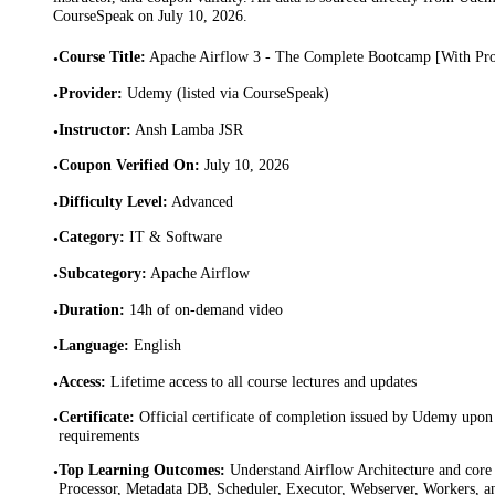
CourseSpeak on
July 10, 2026
.
Course Title
:
Apache Airflow 3 - The Complete Bootcamp [With Pro
•
Provider
:
Udemy (listed via CourseSpeak)
•
Instructor
:
Ansh Lamba JSR
•
Coupon Verified On
:
July 10, 2026
•
Difficulty Level
:
Advanced
•
Category
:
IT & Software
•
Subcategory
:
Apache Airflow
•
Duration
:
14h of on-demand video
•
Language
:
English
•
Access
:
Lifetime access to all course lectures and updates
•
Certificate
:
Official certificate of completion issued by Udemy upon 
•
requirements
Top Learning Outcomes
:
Understand Airflow Architecture and co
•
Processor, Metadata DB, Scheduler, Executor, Webserver, Workers, an