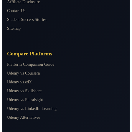
Affiliate Disclosure
Contact Us
Student Success Stories
Sitemap
Compare Platforms
Platform Comparison Guide
Udemy vs Coursera
Udemy vs edX
Udemy vs Skillshare
Udemy vs Pluralsight
Udemy vs LinkedIn Learning
Udemy Alternatives