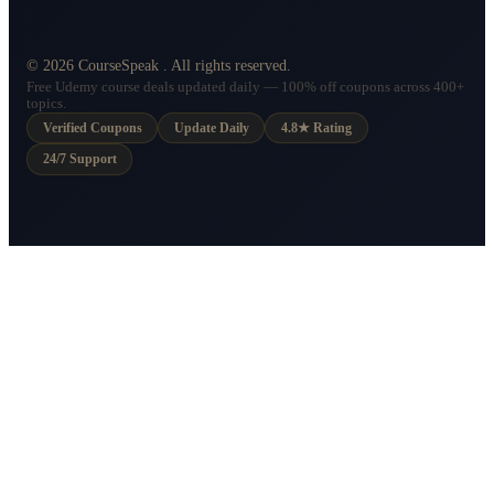
©
2026
CourseSpeak
. All rights reserved.
Free Udemy course deals updated daily — 100% off coupons across 400+
topics.
Verified Coupons
Update Daily
4.8★ Rating
24/7 Support