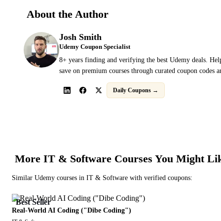
About the Author
Josh Smith
Udemy Coupon Specialist
8+ years finding and verifying the best Udemy deals. Hel
save on premium courses through curated coupon codes an
Daily Coupons →
More
IT & Software
Courses You Might Li
Similar
Udemy
courses in
IT & Software
with verified coupons:
Best Seller
Real-World AI Coding ("Dibe Coding")