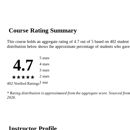
Course Rating Summary
This course holds an aggregate rating of
4.7
out of 5 based on
402
student
distribution below shows the approximate percentage of students who gave 
4.7
5
star
s
4
star
s
3
star
s
★★★★★
2
star
s
1
star
402
Verified Ratings
* Rating distribution is approximated from the aggregate score. Sourced fro
2026
.
Instructor Profile