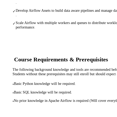
.
Develop Airflow Assets to build data aware pipelines and manage da
✓
.
Scale Airflow with multiple workers and queues to distribute workl
✓
performance.
Course Requirements & Prerequisites
The following background knowledge and tools are recommended before
Students without these prerequisites may still enroll but should expect 
Basic Python knowledge will be required.
•
Basic SQL knowledge will be required.
•
No prior knowledge in Apache Airflow is required (Will cover eve
•