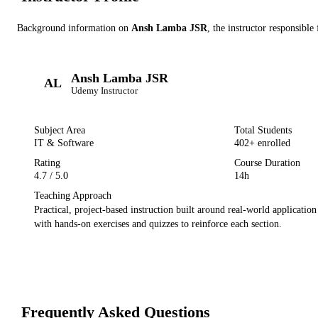
Background information on
Ansh Lamba JSR
, the instructor
responsible 
Ansh Lamba JSR
AL
Udemy
Instructor
Subject Area
Total Students
IT & Software
402
+ enrolled
Rating
Course Duration
4.7
/ 5.0
14h
Teaching Approach
Practical, project-based instruction built around real-world applicatio
with hands-on exercises and quizzes to reinforce each section.
Frequently Asked Questions