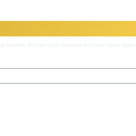
re for Data Engineers: Prac
ng Scalable, Efficient Data Solutions with Real-World Appli
$10.99
(90% OFF)
Get Course Now