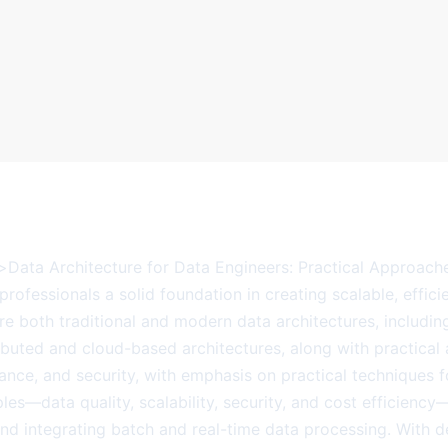
b>Data Architecture for Data Engineers: Practical Approach
professionals a solid foundation in creating scalable, effici
re both traditional and modern data architectures, includi
ibuted and cloud-based architectures, along with practical a
ance, and security, with emphasis on practical techniques
les—data quality, scalability, security, and cost efficienc
and integrating batch and real-time data processing. With 