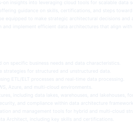
ds-on insights into leveraging cloud tools for scalable dat
 offering guidance on skills, certifications, and steps towa
 be equipped to make strategic architectural decisions and a
gn and implement efficient data architectures that align wi
d on specific business needs and data characteristics.
strategies for structured and unstructured data.
s using ETL/ELT processes and real-time data processing.
S, Azure, and multi-cloud environments.
ures, including data lakes, warehouses, and lakehouses, fo
ecurity, and compliance within data architecture framework
ation and management tools for hybrid and multi-cloud str
 Architect, including key skills and certifications.