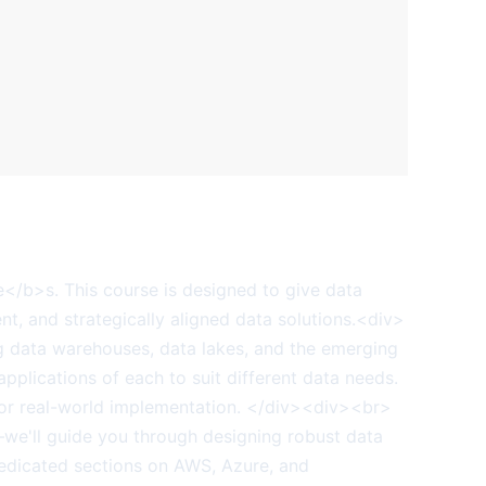
e</b>s. This course is designed to give data
ent, and strategically aligned data solutions.<div>
ng data warehouses, data lakes, and the emerging
pplications of each to suit different data needs.
 for real-world implementation. </div><div><br>
y—we'll guide you through designing robust data
dedicated sections on AWS, Azure, and