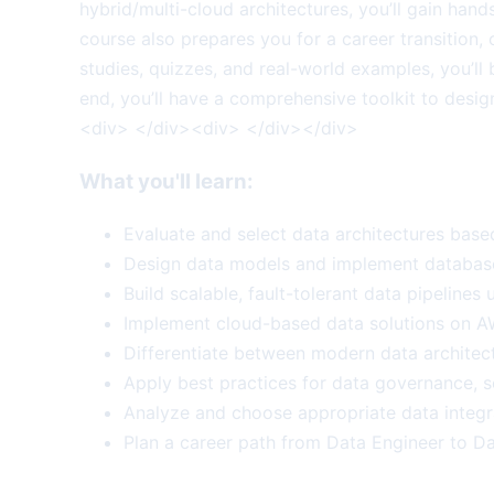
hybrid/multi-cloud architectures, you’ll gain han
course also prepares you for a career transition,
studies, quizzes, and real-world examples, you’ll
end, you’ll have a comprehensive toolkit to desi
<div> </div><div> </div></div>
What you'll learn:
Evaluate and select data architectures base
Design data models and implement database 
Build scalable, fault-tolerant data pipeline
Implement cloud-based data solutions on AW
Differentiate between modern data architect
Apply best practices for data governance, s
Analyze and choose appropriate data integr
Plan a career path from Data Engineer to Data