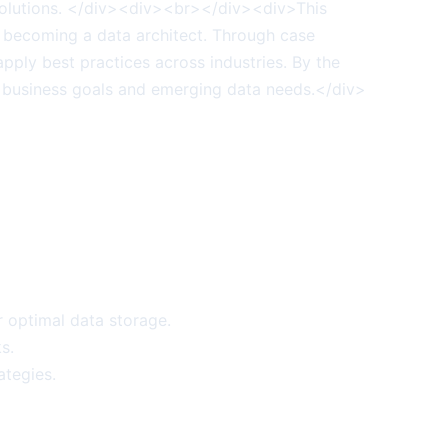
a solutions. </div><div><br></div><div>This
rd becoming a data architect. Through case
pply best practices across industries. By the
th business goals and emerging data needs.</div>
r optimal data storage.
s.
ategies.