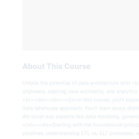
About This Course
Unlock the potential of data architecture with <
engineers, aspiring data architects, and analytics 
<br><div></div><div>In this course, you’ll explo
data lakehouse approach. You'll learn about distr
We cover key aspects like data modeling, govern
</div><div>Starting with the foundational princip
pipelines, understanding ETL vs. ELT processes, 