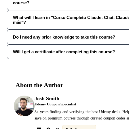
course?
What will I learn in "Curso Completo Claude: Chat, Clau
más"?
Do I need any prior knowledge to take this course?
Will I get a certificate after completing this course?
About the Author
Josh Smith
Udemy Coupon Specialist
8+ years finding and verifying the best Udemy deals. Hel
save on premium courses through curated coupon codes an