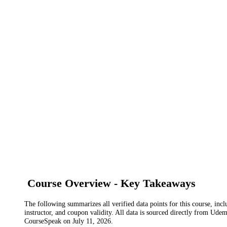
Course Overview - Key Takeaways
The following summarizes all verified data points for this course, incl
instructor, and coupon validity. All data is sourced directly from Ude
CourseSpeak on
July 11, 2026
.