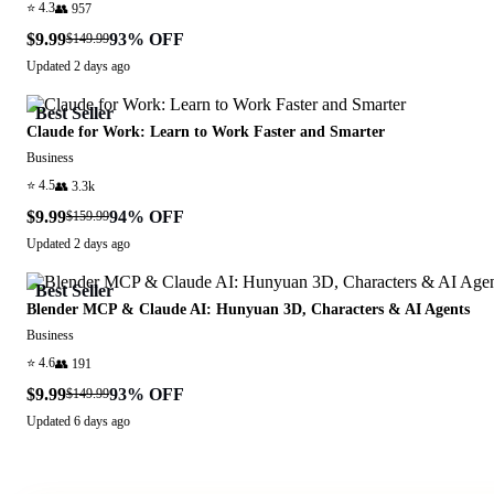
⭐
4.3
👥
957
$9.99
93
% OFF
$149.99
Updated
2 days ago
Best Seller
Claude for Work: Learn to Work Faster and Smarter
Business
⭐
4.5
👥
3.3k
$9.99
94
% OFF
$159.99
Updated
2 days ago
Best Seller
Blender MCP & Claude AI: Hunyuan 3D, Characters & AI Agents
Business
⭐
4.6
👥
191
$9.99
93
% OFF
$149.99
Updated
6 days ago