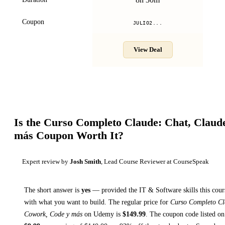
Coupon
JULIO2...
View Deal
Is the
Curso Completo Claude: Chat, Claud
más
Coupon Worth It?
Expert review by
Josh Smith
, Lead Course Reviewer at CourseSpeak
The short answer is
yes
— provided
the IT & Software skills this cour
with what you want to build. The regular price for
Curso Completo Cl
Cowork, Code y más
on
Udemy
is
$
149.99
.
The coupon code listed on 