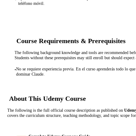
teléfono móvil.
Course Requirements & Prerequisites
The following background knowledge and tools are recommended before
Students without these prerequisites may still enroll but should expect 
No se requiere experiencia previa. En el curso aprenderás todo lo que 
•
dominar Claude.
About This
Udemy
Course
The following is the full official course description as published on
Udem
covers the curriculum structure, teaching methodology, and topic scope for