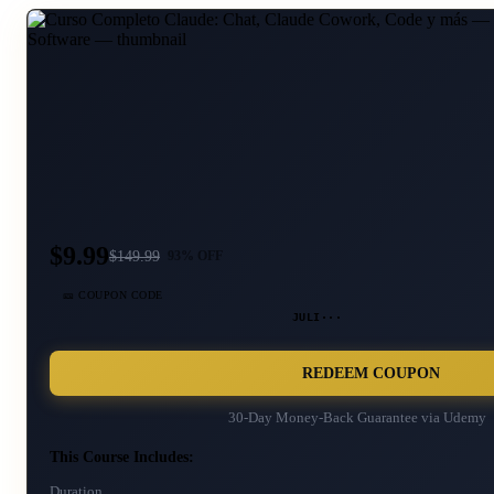
$9.99
$
149.99
93
% OFF
🎫 COUPON CODE
JULI···
REDEEM COUPON
30-Day Money-Back Guarantee via
Udemy
This Course Includes:
Duration