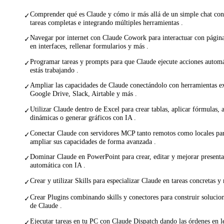
Comprender qué es Claude y cómo ir más allá de un simple chat con
✓
tareas completas e integrando múltiples herramientas .
Navegar por internet con Claude Cowork para interactuar con págin
✓
en interfaces, rellenar formularios y más .
Programar tareas y prompts para que Claude ejecute acciones autom
✓
estás trabajando .
Ampliar las capacidades de Claude conectándolo con herramientas 
✓
Google Drive, Slack, Airtable y más .
Utilizar Claude dentro de Excel para crear tablas, aplicar fórmulas, a
✓
dinámicas o generar gráficos con IA .
Conectar Claude con servidores MCP tanto remotos como locales par
✓
ampliar sus capacidades de forma avanzada .
Dominar Claude en PowerPoint para crear, editar y mejorar present
✓
automática con IA .
Crear y utilizar Skills para especializar Claude en tareas concretas y 
✓
Crear Plugins combinando skills y conectores para construir soluci
✓
de Claude .
Ejecutar tareas en tu PC con Claude Dispatch dando las órdenes en l
✓