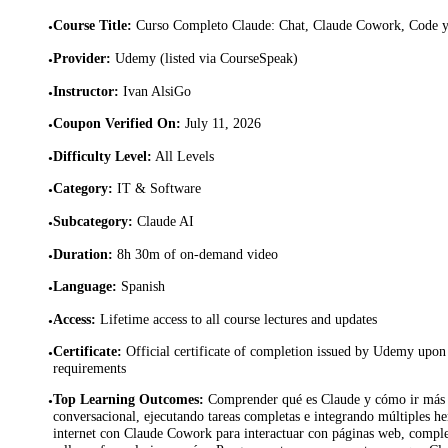
Course Title
:
Curso Completo Claude: Chat, Claude Cowork, Code 
•
Provider
:
Udemy (listed via CourseSpeak)
•
Instructor
:
Ivan AlsiGo
•
Coupon Verified On
:
July 11, 2026
•
Difficulty Level
:
All Levels
•
Category
:
IT & Software
•
Subcategory
:
Claude AI
•
Duration
:
8h 30m of on-demand video
•
Language
:
Spanish
•
Access
:
Lifetime access to all course lectures and updates
•
Certificate
:
Official certificate of completion issued by Udemy upon 
•
requirements
Top Learning Outcomes
:
Comprender qué es Claude y cómo ir más a
•
conversacional, ejecutando tareas completas e integrando múltiples h
internet con Claude Cowork para interactuar con páginas web, complet