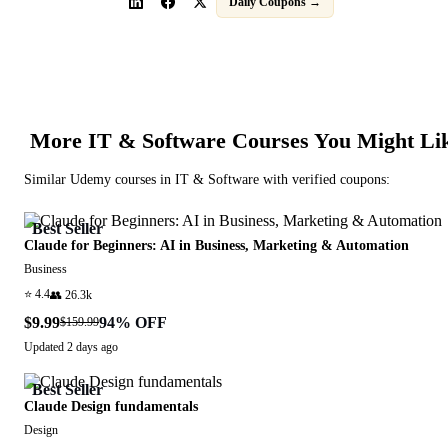
Daily Coupons →
More
IT & Software
Courses You Might Li
Similar
Udemy
courses in
IT & Software
with verified coupons:
Best Seller
Claude for Beginners: AI in Business, Marketing & Automation
Business
⭐
4.4
👥
26.3k
$9.99
94
% OFF
$159.99
Updated
2 days ago
Best Seller
Claude Design fundamentals
Design