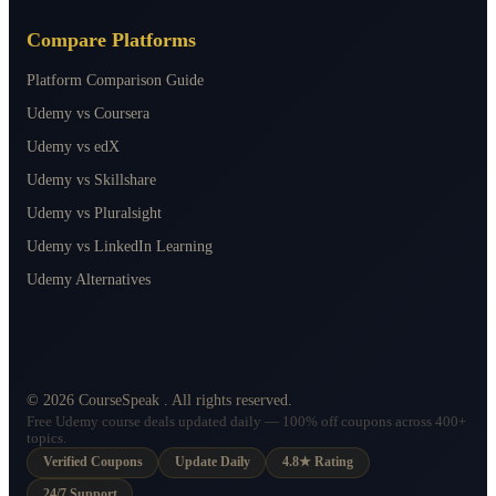
Compare Platforms
Platform Comparison Guide
Udemy vs Coursera
Udemy vs edX
Udemy vs Skillshare
Udemy vs Pluralsight
Udemy vs LinkedIn Learning
Udemy Alternatives
©
2026
CourseSpeak
. All rights reserved.
Free Udemy course deals updated daily — 100% off coupons across 400+
topics.
Verified Coupons
Update Daily
4.8★ Rating
24/7 Support