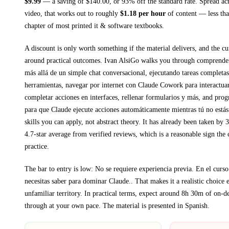
$
9.99
— a saving of $
140.00
, or
93
% off the standard rate.
Spread ac
video, that works out to roughly
$
1.18
per hour
of content — less than
chapter of most printed
it & software textbooks
.
A discount is only worth something if the material delivers, and the cu
around practical outcomes.
Ivan AlsiGo walks you through
comprender
más allá de un simple chat conversacional, ejecutando tareas completas
herramientas, navegar por internet con Claude Cowork para interactua
completar acciones en interfaces, rellenar formularios y más, and pro
para que Claude ejecute acciones automáticamente mientras tú no estás
skills you can apply, not abstract theory.
It has already been taken by 3
4.7-star average from verified reviews, which is a reasonable sign the 
practice.
The bar to entry is low:
No se requiere experiencia previa. En el curso
necesitas saber para dominar Claude.
. That makes it a realistic choice 
unfamiliar territory.
In practical terms, expect around
8h 30m
of on-d
through at your own pace.
The material is presented in
Spanish
.