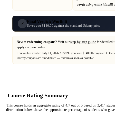
worth using while it's still 
Final Verdict: Worth It
✓
Saves you $140.00 against the standard Udemy price
New to redeeming coupons?
Visit our
step-by-step guide
for detailed 
apply coupon codes.
Coupon last verified
July 11, 2026
.
At $9.99 you save $140.00 compared to the s
Udemy
coupons are time-limited — redeem as soon as possible.
Course Rating Summary
This course holds an aggregate rating of
4.7
out of 5 based on
3,414
stude
distribution below shows the approximate percentage of students who gave 