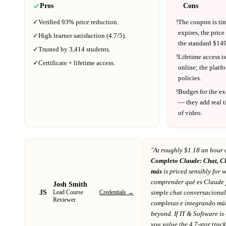
Pros
Cons
✓
Verified
93%
price reduction.
!
The coupon is ti
expires, the price
✓
High learner satisfaction (
4.7
/5).
the standard $
149
✓
Trusted by
3,414
students.
!
Lifetime access is
✓
Certificate + lifetime access.
online; the platf
policies.
!
Budget for the ex
— they add real t
of video.
"At
roughly $1.18 an hour 
Completo Claude: Chat, C
más
is priced sensibly for w
comprender qué es Claude y
Josh Smith
JS
Credentials →
simple chat conversacional
Lead Course
Reviewer
completas e integrando múl
beyond
. If
IT & Software
is
you value the 4.7-star trac