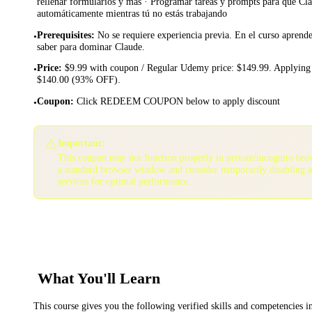
rellenar formularios y más · Programar tareas y prompts para que Cla
automáticamente mientras tú no estás trabajando
Prerequisites
:
No se requiere experiencia previa. En el curso aprende
•
saber para dominar Claude.
Price
:
$9.99 with coupon / Regular Udemy price: $149.99. Applying 
•
$140.00 (93% OFF).
Coupon
:
Click REDEEM COUPON below to apply discount
•
⚠️
Important:
This coupon may not function properly in private/incognito bro
a standard browser window and consider temporarily disabling 
services for optimal performance.
What You'll Learn
This course gives you the following verified skills and competencies 