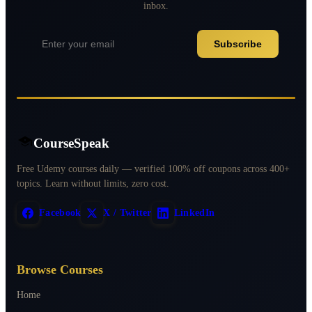
inbox.
Subscribe
CourseSpeak
Free Udemy courses daily — verified 100% off coupons across 400+
topics. Learn without limits, zero cost.
Facebook
X / Twitter
LinkedIn
Browse Courses
Home