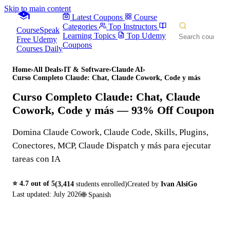
Skip to main content
Latest Coupons
Course
Categories
Top Instructors
CourseSpeak
Learning Topics
Top Udemy
Free Udemy
Coupons
Courses Daily
Home
›
All Deals
›
IT & Software
›
Claude AI
›
Curso Completo Claude: Chat, Claude Cowork, Code y más
Curso Completo Claude: Chat, Claude
Cowork, Code y más
— 93% Off Coupon
Domina Claude Cowork, Claude Code, Skills, Plugins,
Conectores, MCP, Claude Dispatch y más para ejecutar
tareas con IA
⭐
4.7
out of 5
(
3,414
students enrolled)
Created by
Ivan AlsiGo
Last updated:
July 2026
🌐
Spanish