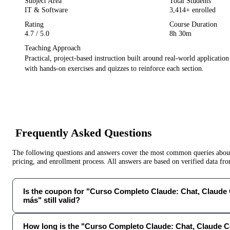
Subject Area
Total Students
IT & Software
3,414
+ enrolled
Rating
Course Duration
4.7
/ 5.0
8h 30m
Teaching Approach
Practical, project-based instruction built around real-world applicatio
with hands-on exercises and quizzes to reinforce each section.
Frequently Asked Questions
The following questions and answers cover the most common queries about 
pricing, and enrollment process. All answers are based on verified data f
Is the coupon for "Curso Completo Claude: Chat, Claude
más" still valid?
How long is the "Curso Completo Claude: Chat, Claude 