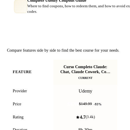
Complete Udemy Coupons Guide
Where to find coupons, how to redeem them, and how to avoid ex
codes.
Course Comparison
Compare features side by side to find the best course for your needs.
Curso Completo Claude:
Cl
Chat, Claude Cowork, Code
FEATURE
y más
CURRENT
Udemy
Provider
$9.99
Price
$149.99
-
93
%
4.7
Rating
(
3.4k
)
8h 30m
Duration