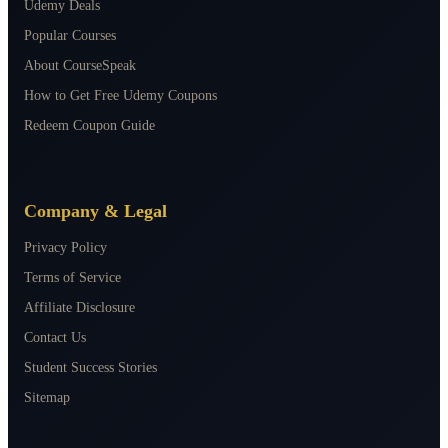
Udemy Deals
Popular Courses
About CourseSpeak
How to Get Free Udemy Coupons
Redeem Coupon Guide
Company & Legal
Privacy Policy
Terms of Service
Affiliate Disclosure
Contact Us
Student Success Stories
Sitemap