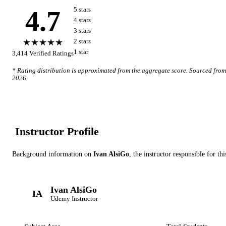
4.7
5
star
s
4
star
s
3
star
s
★★★★★
2
star
s
1
star
3,414
Verified Ratings
* Rating distribution is approximated from the aggregate score. Sourced fro
2026
.
Instructor Profile
Background information on
Ivan AlsiGo
, the instructor
responsible for th
Ivan AlsiGo
IA
Udemy
Instructor