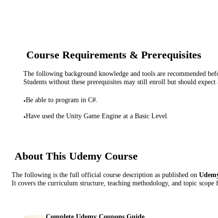
Course Requirements & Prerequisites
The following background knowledge and tools are recommended before
Students without these prerequisites may still enroll but should expect 
Be able to program in C#.
•
Have used the Unity Game Engine at a Basic Level.
•
About This
Udemy
Course
The following is the full official course description as published on
Udem
It covers the curriculum structure, teaching methodology, and topic scope 
Complete Udemy Coupons Guide