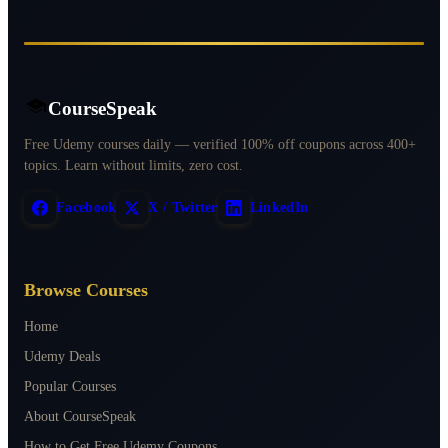
CourseSpeak
Free Udemy courses daily — verified 100% off coupons across 400+
topics. Learn without limits, zero cost.
Facebook
X / Twitter
LinkedIn
Browse Courses
Home
Udemy Deals
Popular Courses
About CourseSpeak
How to Get Free Udemy Coupons