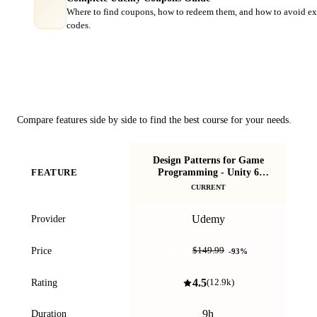
Where to find coupons, how to redeem them, and how to avoid ex
codes.
Course Comparison
Compare features side by side to find the best course for your needs.
Design Patterns for Game
Mak
Programming - Unity 6
FEATURE
lib
Compatible
CURRENT
Udemy
Provider
$9.99
Price
$149.99
-
93
%
4.5
Rating
(
12.9k
)
9h
Duration