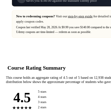
Saves you $140.00 against the standard Udemy price
New to redeeming coupons?
Visit our
step-by-step guide
for detailed 
apply coupon codes.
Coupon last verified
May 28, 2026
.
At $9.99 you save $140.00 compared to the 
Udemy
coupons are time-limited — redeem as soon as possible.
Course Rating Summary
This course holds an aggregate rating of
4.5
out of 5 based on
12,938
stud
distribution below shows the approximate percentage of students who gave 
4.5
5
star
s
4
star
s
3
star
s
★★★★★
2
star
s