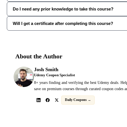
Do I need any prior knowledge to take this course?
Will I get a certificate after completing this course?
About the Author
Josh Smith
Udemy Coupon Specialist
8+ years finding and verifying the best Udemy deals. Hel
save on premium courses through curated coupon codes an
Daily Coupons →