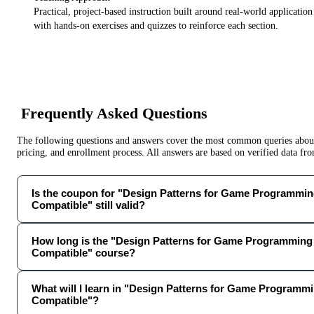
Practical, project-based instruction built around real-world applicatio
with hands-on exercises and quizzes to reinforce each section.
Frequently Asked Questions
The following questions and answers cover the most common queries about 
pricing, and enrollment process. All answers are based on verified data f
Is the coupon for "Design Patterns for Game Programming
Compatible" still valid?
How long is the "Design Patterns for Game Programming 
Compatible" course?
What will I learn in "Design Patterns for Game Programmi
Compatible"?