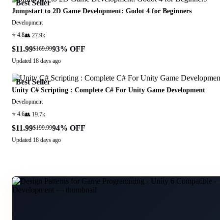
Best Seller
Jumpstart to 2D Game Development: Godot 4 for Beginners
Development
⭐
4.8
👥
27.9k
$11.99
93
% OFF
$169.99
Updated
18 days ago
Best Seller
Unity C# Scripting : Complete C# For Unity Game Development
Development
⭐
4.6
👥
19.7k
$11.99
94
% OFF
$199.99
Updated
18 days ago