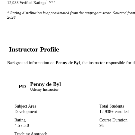
1
star
12,938
Verified Ratings
* Rating distribution is approximated from the aggregate score. Sourced fro
2026
.
Instructor Profile
Background information on
Penny de Byl
, the instructor
responsible for t
Penny de Byl
PD
Udemy
Instructor
Subject Area
Total Students
Development
12,938
+ enrolled
Rating
Course Duration
4.5
/ 5.0
9h
Teaching Approach