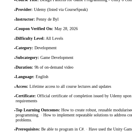
•
Provider
:
Udemy (listed via CourseSpeak)
•
Instructor
:
Penny de Byl
•
Coupon Verified On
:
May 28, 2026
•
Difficulty Level
:
All Levels
•
Category
:
Development
•
Subcategory
:
Game Development
•
Duration
:
9h of on-demand video
•
Language
:
English
•
Access
:
Lifetime access to all course lectures and updates
•
Certificate
:
Official certificate of completion issued by Udemy upon 
•
requirements
Top Learning Outcomes
:
How to create robust, reusable modularise
•
programming. · How to implement repeatable solutions to address
problems.
Prerequisites
:
Be able to program in C#. · Have used the Unity Game
•