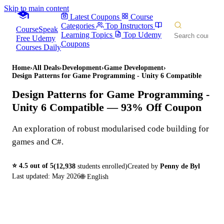
Skip to main content
Latest Coupons
Course
Categories
Top Instructors
CourseSpeak
Learning Topics
Top Udemy
Free Udemy
Coupons
Courses Daily
Home
›
All Deals
›
Development
›
Game Development
›
Design Patterns for Game Programming - Unity 6 Compatible
Design Patterns for Game Programming -
Unity 6 Compatible
— 93% Off Coupon
An exploration of robust modularised code building for
games and C#.
⭐
4.5
out of 5
(
12,938
students enrolled)
Created by
Penny de Byl
Last updated:
May 2026
🌐
English