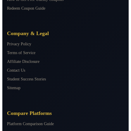
Redeem Coupon Guide
Company & Legal
Privacy Policy
Terms of Service
Affiliate Disclosure
Contact Us
Student Success Stories
Sitemap
Compare Platforms
Platform Comparison Guide