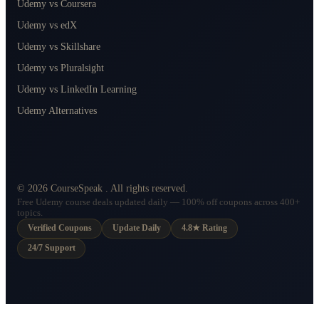
Udemy vs Coursera
Udemy vs edX
Udemy vs Skillshare
Udemy vs Pluralsight
Udemy vs LinkedIn Learning
Udemy Alternatives
©
2026
CourseSpeak
. All rights reserved.
Free Udemy course deals updated daily — 100% off coupons across 400+
topics.
Verified Coupons
Update Daily
4.8★ Rating
24/7 Support