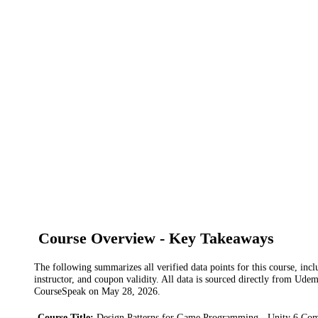
Course Overview - Key Takeaways
The following summarizes all verified data points for this course, incl
instructor, and coupon validity. All data is sourced directly from Ude
CourseSpeak on
May 28, 2026
.
Course Title
:
Design Patterns for Game Programming - Unity 6 Com