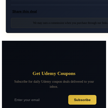
Share this deal
We may earn a commission when you purchase through our links
Get Udemy Coupons
Subscribe for daily Udemy coupon deals delivered to your
inbox.
Subscribe