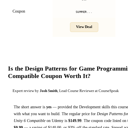
Coupon
SUMMER...
View Deal
Is the
Design Patterns for Game Programmin
Compatible
Coupon Worth It?
Expert review by
Josh Smith
, Lead Course Reviewer at CourseSpeak
The short answer is
yes
— provided
the Development skills this course
with what you want to build. The regular price for
Design Patterns f
Unity 6 Compatible
on
Udemy
is
$
149.99
.
The coupon code listed on t
$
9.99
— a saving of $
140.00
, or
93
% off the standard rate.
Spread ac