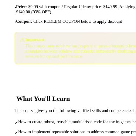
Price
:
$9.99 with coupon / Regular Udemy price: $149.99. Applying 
•
$140.00 (93% OFF).
Coupon
:
Click REDEEM COUPON below to apply discount
•
⚠️
Important:
This coupon may not function properly in private/incognito bro
a standard browser window and consider temporarily disabling 
services for optimal performance.
What You'll Learn
This course gives you the following verified skills and competencies 
How to create robust, reusable modularised code for use in games 
✓
How to implement repeatable solutions to address common game p
✓