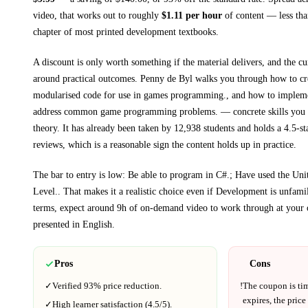
video, that works out to roughly
$
1.11
per hour
of content — less than
chapter of most printed
development textbooks
.
A discount is only worth something if the material delivers, and the cu
around practical outcomes.
Penny de Byl walks you through
how to cr
modularised code for use in games programming., and how to implemen
address common game programming problems.
— concrete skills you 
theory.
It has already been taken by 12,938 students and holds a 4.5-st
reviews, which is a reasonable sign the content holds up in practice.
The bar to entry is low:
Be able to program in C#.; Have used the Uni
Level.
. That makes it a realistic choice even if
Development
is unfamil
terms, expect around
9h
of on-demand video to work through at your 
presented in
English
.
Pros
Cons
✓
Verified
93%
price reduction.
!
The coupon is ti
expires, the price
✓
High learner satisfaction (
4.5
/5).