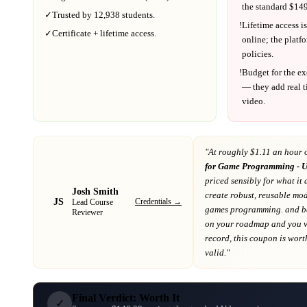
the standard $
149
✓
Trusted by
12,938
students.
!
Lifetime access is
✓
Certificate + lifetime access.
online; the platf
policies.
!
Budget for the ex
— they add real t
video.
"At
roughly $1.11 an hour 
for Game Programming - U
priced sensibly for what it 
Josh Smith
create robust, reusable mod
JS
Credentials →
Lead Course
games programming. and 
Reviewer
on your roadmap
and you va
record
, this coupon is worth
valid."
Final Verdict: Worth It
✓