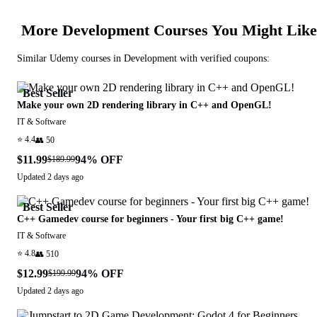
More
Development
Courses You Might Like
Similar
Udemy
courses in
Development
with verified coupons:
Best Seller
Make your own 2D rendering library in C++ and OpenGL!
IT & Software
⭐
4.4
👥
50
$11.99
94
% OFF
$189.99
Updated
2 days ago
Best Seller
C++ Gamedev course for beginners - Your first big C++ game!
IT & Software
⭐
4.8
👥
510
$12.99
94
% OFF
$199.99
Updated
2 days ago