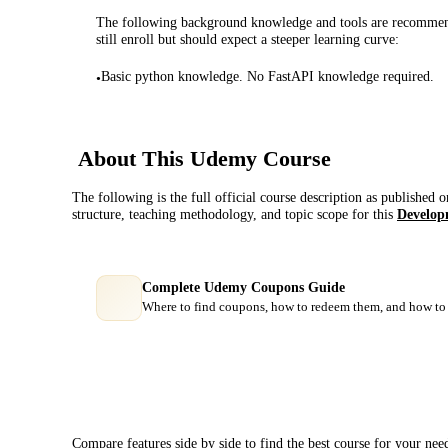
The following background knowledge and tools are recommende
still enroll but should expect a steeper learning curve:
Basic python knowledge. No FastAPI knowledge required.
•
About This
Udemy
Course
The following is the full official course description as published 
structure, teaching methodology, and topic scope for this
Develop
Complete Udemy Coupons Guide
Where to find coupons, how to redeem them, and how to 
Course Comparison
Compare features side by side to find the best course for your nee