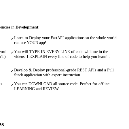
tencies in
Development
:
Learn to Deploy your FastAPI applications so the whole world
✓
can use YOUR app! .
word
You will TYPE IN EVERY LINE of code with me in the
✓
JWT)
videos. I EXPLAIN every line of code to help you learn! .
Develop & Deploy professional-grade REST APIs and a Full
✓
Stack application with expert instruction .
ns
You can DOWNLOAD all source code. Perfect for offline
✓
LEARNING and REVIEW.
es