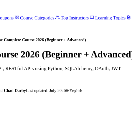
Coupons
Course Categories
Top Instructors
Learning Topics
he Complete Course 2026 (Beginner + Advanced)
urse 2026 (Beginner + Advanced
tAPI, RESTful APIs using Python, SQLAlchemy, OAuth, JWT
nd
Chad Darby
Last updated:
July 2026
🌐
English