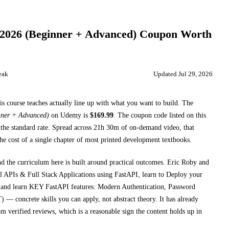
2026 (Beginner + Advanced)
Coupon Worth
eak
Updated
Jul 29, 2026
is course teaches
actually line up with what you want to build. The
nner + Advanced)
on
Udemy
is
$
169.99
.
The coupon code listed on this
the standard rate.
Spread across
21h 30m
of on-demand video, that
he cost of a single chapter of most printed
development textbooks
.
nd the curriculum here is built around practical outcomes.
Eric Roby and
Is & Full Stack Applications using FastAPI, learn to Deploy your
 and learn KEY FastAPI features: Modern Authentication, Password
T)
— concrete skills you can apply, not abstract theory.
It has already
m verified reviews, which is a reasonable sign the content holds up in