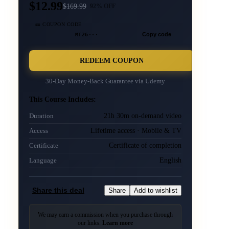
$12.99
$
169.99
92
% OFF
🎫 COUPON CODE
MT26···
Copy code
REDEEM COUPON
30-Day Money-Back Guarantee via
Udemy
This Course Includes:
21h 30m on-demand video
Duration
Lifetime access · Mobile & TV
Access
Certificate of completion
Certificate
English
Language
Share this deal
Share
Add to wishlist
We may earn a commission when you purchase through
our links.
Learn more