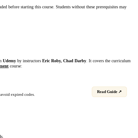
d before starting this course. Students without these prerequisites may
on
Udemy
by instructor
s
Eric Roby, Chad Darby
. It covers the curriculum
ment
course:
Read Guide ↗
avoid expired codes.
ds.