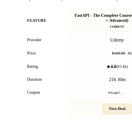
FastAPI - The Complete Course
+ Advanced)
FEATURE
CURRENT
Udemy
Provider
$12.99
Price
$169.99
-
92
4.6
Rating
(
93.4k
)
21h 30m
Duration
Coupon
MT2607...
View Deal