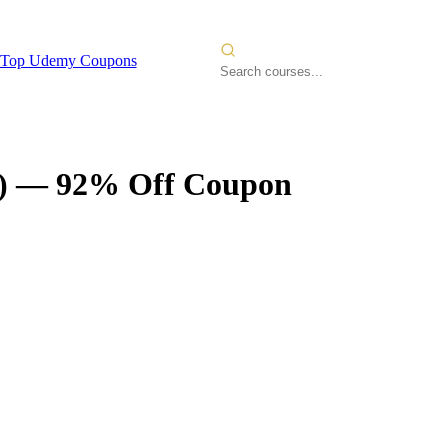
Top Udemy Coupons
)
— 92% Off Coupon