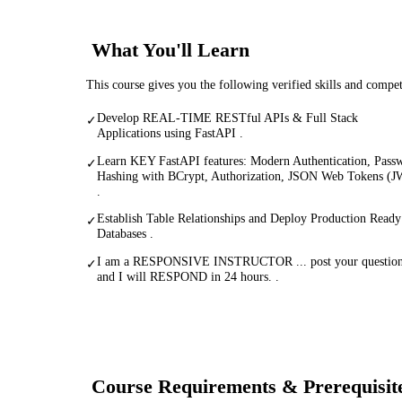
What You'll Learn
This course gives you the following verified skills and compe
Develop REAL-TIME RESTful APIs & Full Stack
✓
Applications using FastAPI .
Learn KEY FastAPI features: Modern Authentication, Pass
✓
Hashing with BCrypt, Authorization, JSON Web Tokens (
.
Establish Table Relationships and Deploy Production Ready
✓
Databases .
I am a RESPONSIVE INSTRUCTOR ... post your questio
✓
and I will RESPOND in 24 hours. .
Course Requirements & Prerequisit