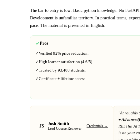
The bar to entry is low:
Basic python knowledge. No FastAPI
Development
is unfamiliar territory.
In practical terms, expec
pace.
The material is presented in
English
.
Pros
✓
Verified
92%
price reduction.
✓
High learner satisfaction (
4.6
/5).
✓
Trusted by
93,408
students.
✓
Certificate + lifetime access.
"At
roughly 
+ Advanced)
Josh Smith
JS
Credentials →
RESTful API
Lead Course Reviewer
is on your 
using while it