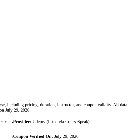
se, including pricing, duration, instructor, and coupon validity. All data
 on
July 29, 2026
.
er +
Provider
:
Udemy (listed via CourseSpeak)
•
Coupon Verified On
:
July 29, 2026
•