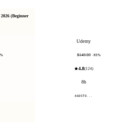
 2026 (Beginner
IA para Developers: Claude API, RAG y
Agentes con Node
Udemy
$9.99
$149.99
%
-
93
%
4.8
(
124
)
8h
AGOSTO...
Compare