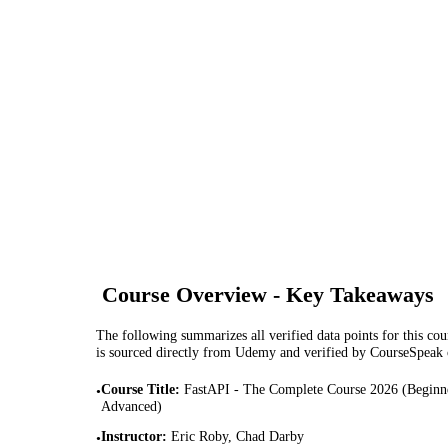
Course Overview - Key Takeaways
The following summarizes all verified data points for this cour
is sourced directly from Udemy and verified by CourseSpeak
Course Title
:
FastAPI - The Complete Course 2026 (Beginn
•
Advanced)
Instructor
:
Eric Roby, Chad Darby
•