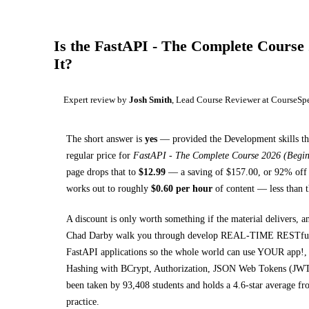
Is the
FastAPI - The Complete Course 
It?
Expert review by
Josh Smith
, Lead Course Reviewer at CourseSp
The short answer is
yes
— provided
the Development skills th
regular price for
FastAPI - The Complete Course 2026 (Begi
page drops that to
$
12.99
— a saving of $
157.00
, or
92
% off 
works out to roughly
$
0.60
per hour
of content — less than t
A discount is only worth something if the material delivers, a
Chad Darby walk you through
develop REAL-TIME RESTful AP
FastAPI applications so the whole world can use YOUR app!,
Hashing with BCrypt, Authorization, JSON Web Tokens (JW
been taken by 93,408 students and holds a 4.6-star average fro
practice.