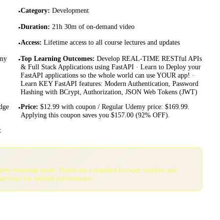
Category
:
Development
•
Duration
:
21h 30m of on-demand video
•
Access
:
Lifetime access to all course lectures and updates
•
emy
Top Learning Outcomes
:
Develop REAL-TIME RESTful APIs
•
& Full Stack Applications using FastAPI · Learn to Deploy your
FastAPI applications so the whole world can use YOUR app! ·
Learn KEY FastAPI features: Modern Authentication, Password
Hashing with BCrypt, Authorization, JSON Web Tokens (JWT)
dge
Price
:
$12.99 with coupon / Regular Udemy price: $169.99.
•
Applying this coupon saves you $157.00 (92% OFF).
t
gnito browsing mode. Please use a standard browser window and
services for optimal performance.