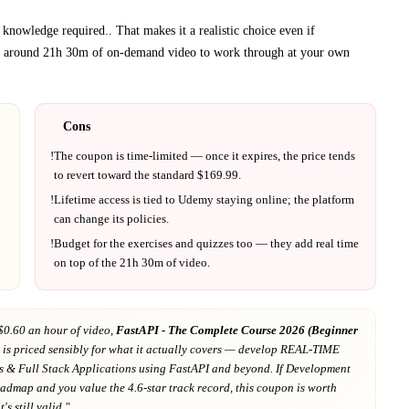
 knowledge required.
. That makes it a realistic choice even if
t around
21h 30m
of on-demand video to work through at your own
Cons
!
The coupon is time-limited — once it expires, the price tends
to revert toward the standard $
169.99
.
!
Lifetime access is tied to
Udemy
staying online; the platform
can change its policies.
!
Budget for the exercises and quizzes too — they add real time
on top of the
21h 30m
of video.
$0.60 an hour of video,
FastAPI - The Complete Course 2026 (Beginner
is priced sensibly for what it actually covers
— develop REAL-TIME
s & Full Stack Applications using FastAPI and beyond
. If
Development
roadmap
and you value the 4.6-star track record
, this coupon is worth
's still valid."