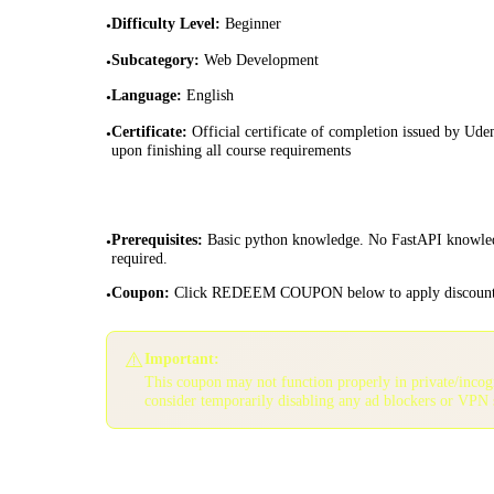
Difficulty Level
:
Beginner
•
Subcategory
:
Web Development
•
Language
:
English
•
Certificate
:
Official certificate of completion issued by Ud
•
upon finishing all course requirements
Prerequisites
:
Basic python knowledge. No FastAPI knowle
•
required.
Coupon
:
Click REDEEM COUPON below to apply discoun
•
⚠️
Important:
This coupon may not function properly in private/inco
consider temporarily disabling any ad blockers or VPN 