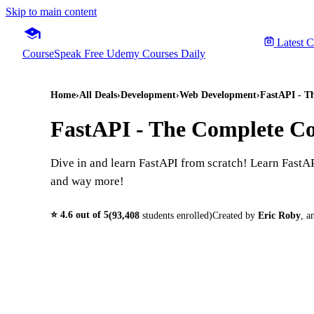
Skip to main content
Latest 
CourseSpeak
Free Udemy Courses Daily
Home
›
All Deals
›
Development
›
Web Development
›
FastAPI - T
FastAPI - The Complete Co
Dive in and learn FastAPI from scratch! Learn Fas
and way more!
⭐
4.6
out of 5
(
93,408
students enrolled)
Created by
Eric Roby
,
a