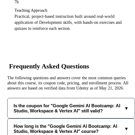
7h
Teaching Approach
Practical, project-based instruction built around real-world
application of
Development
skills, with hands-on exercises and
quizzes to reinforce each section.
Frequently Asked Questions
The following questions and answers cover the most common queries
about this course, its coupon code, pricing, and enrollment process. All
answers are based on verified data from
Udemy
as of
May 21, 2026
.
Is the coupon for "Google Gemini AI Bootcamp: AI
▼
Studio, Workspace & Vertex AI" still valid?
How long is the "Google Gemini AI Bootcamp: AI
▼
Studio, Workspace & Vertex AI" course?