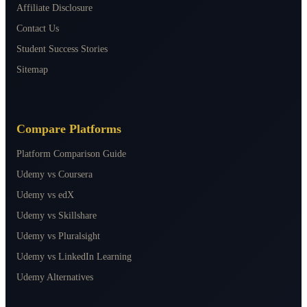
Affiliate Disclosure
Contact Us
Student Success Stories
Sitemap
Compare Platforms
Platform Comparison Guide
Udemy vs Coursera
Udemy vs edX
Udemy vs Skillshare
Udemy vs Pluralsight
Udemy vs LinkedIn Learning
Udemy Alternatives