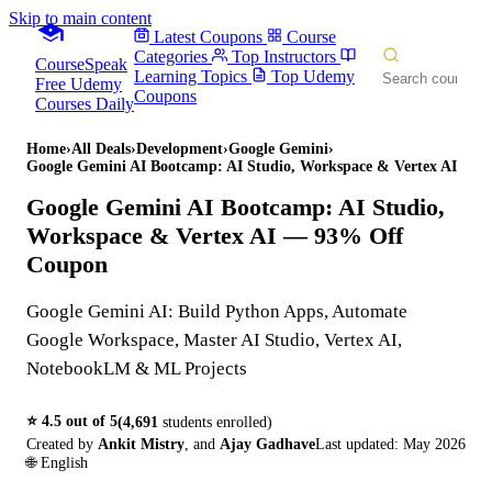
Skip to main content
Latest Coupons
Course
Categories
Top Instructors
CourseSpeak
Learning Topics
Top Udemy
Free Udemy
Coupons
Courses Daily
Home
›
All Deals
›
Development
›
Google Gemini
›
Google Gemini AI Bootcamp: AI Studio, Workspace & Vertex AI
Google Gemini AI Bootcamp: AI Studio,
Workspace & Vertex AI
— 93% Off
Coupon
Google Gemini AI: Build Python Apps, Automate
Google Workspace, Master AI Studio, Vertex AI,
NotebookLM & ML Projects
⭐
4.5
out of 5
(
4,691
students enrolled)
Created by
Ankit Mistry
,
and
Ajay Gadhave
Last updated:
May 2026
🌐
English