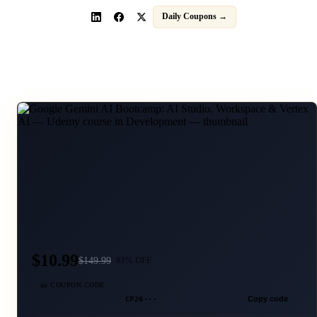
Daily Coupons →
$10.99
$
149.99
93
% OFF
🎫 COUPON CODE
CP26···
Copy code