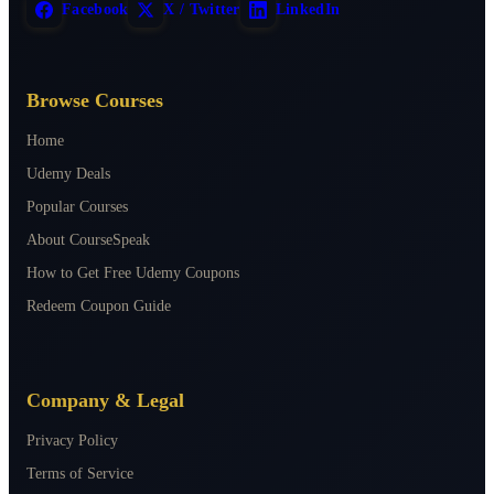
Facebook
X / Twitter
LinkedIn
Browse Courses
Home
Udemy Deals
Popular Courses
About CourseSpeak
How to Get Free Udemy Coupons
Redeem Coupon Guide
Company & Legal
Privacy Policy
Terms of Service