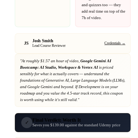
and quizzes too — they
add real time on top of the
7h
of video.
Josh Smith
JS
Credentials →
Lead Course Reviewer
"At
roughly $1.57 an hour of video,
Google Gemini AI
Bootcamp: AI Studio, Workspace & Vertex AI
is priced
sensibly for what it actually covers
— understand the
foundations of Generative AI, Large Language Models (LLMs),
and Google Gemini and beyond
. If
Development
is on your
roadmap
and you value the 4.5-star track record
, this coupon
is worth using while it's still valid."
Final Verdict: Worth It
✓
Saves you $139.00 against the standard Udemy price