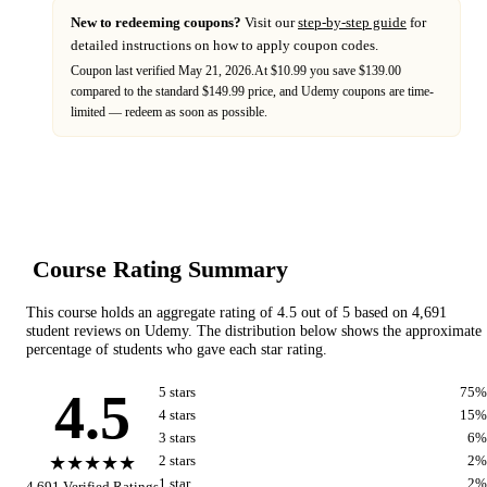
New to redeeming coupons?
Visit our
step-by-step guide
for
detailed instructions on how to apply coupon codes.
Coupon last verified
May 21, 2026
.
At $10.99 you save $139.00
compared to the standard $149.99 price,
and
Udemy
coupons are time-
limited — redeem as soon as possible.
Course Rating Summary
This course holds an aggregate rating of
4.5
out of 5 based on
4,691
student reviews on
Udemy
. The distribution below shows the approximate
percentage of students who gave each star rating.
4.5
5
star
s
75
%
4
star
s
15
%
3
star
s
6
%
★★★★★
2
star
s
2
%
1
star
2
%