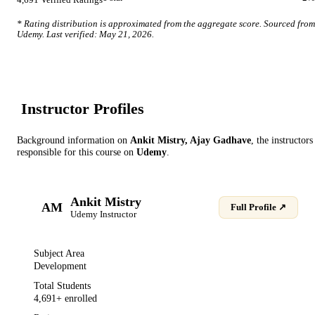
4,691
Verified Ratings
* Rating distribution is approximated from the aggregate score. Sourced from
Udemy
. Last verified:
May 21, 2026
.
Instructor Profile
s
Background information on
Ankit Mistry, Ajay Gadhave
, the instructor
s
responsible for this course on
Udemy
.
Ankit Mistry
AM
Full Profile ↗
Udemy
Instructor
Subject Area
Development
Total Students
4,691
+ enrolled