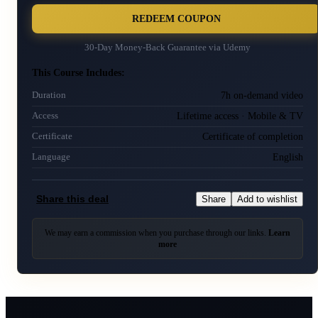
REDEEM COUPON
30-Day Money-Back Guarantee via
Udemy
This Course Includes:
7h on-demand video
Duration
Lifetime access · Mobile & TV
Access
Certificate of completion
Certificate
English
Language
Share this deal
Share
Add to wishlist
We may earn a commission when you purchase through our links.
Learn
more