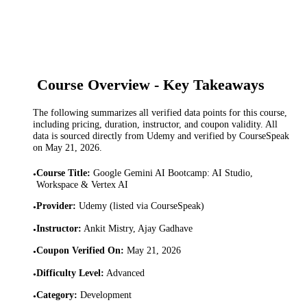
Course Overview - Key Takeaways
The following summarizes all verified data points for this course,
including pricing, duration, instructor, and coupon validity. All
data is sourced directly from Udemy and verified by CourseSpeak
on
May 21, 2026
.
Course Title
:
Google Gemini AI Bootcamp: AI Studio,
•
Workspace & Vertex AI
Provider
:
Udemy (listed via CourseSpeak)
•
Instructor
:
Ankit Mistry, Ajay Gadhave
•
Coupon Verified On
:
May 21, 2026
•
Difficulty Level
:
Advanced
•
Category
:
Development
•