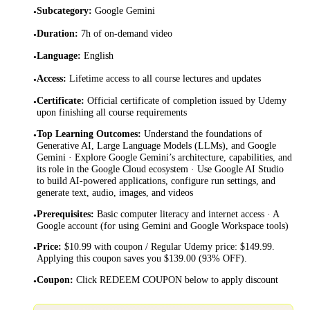
Subcategory
:
Google Gemini
•
Duration
:
7h of on-demand video
•
Language
:
English
•
Access
:
Lifetime access to all course lectures and updates
•
Certificate
:
Official certificate of completion issued by Udemy
•
upon finishing all course requirements
Top Learning Outcomes
:
Understand the foundations of
•
Generative AI, Large Language Models (LLMs), and Google
Gemini · Explore Google Gemini’s architecture, capabilities, and
its role in the Google Cloud ecosystem · Use Google AI Studio
to build AI-powered applications, configure run settings, and
generate text, audio, images, and videos
Prerequisites
:
Basic computer literacy and internet access · A
•
Google account (for using Gemini and Google Workspace tools)
Price
:
$10.99 with coupon / Regular Udemy price: $149.99.
•
Applying this coupon saves you $139.00 (93% OFF).
Coupon
:
Click REDEEM COUPON below to apply discount
•