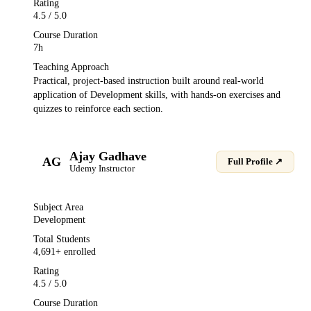
Rating
4.5
/ 5.0
Course Duration
7h
Teaching Approach
Practical, project-based instruction built around real-world
application of
Development
skills, with hands-on exercises and
quizzes to reinforce each section.
Ajay Gadhave
AG
Full Profile ↗
Udemy
Instructor
Subject Area
Development
Total Students
4,691
+ enrolled
Rating
4.5
/ 5.0
Course Duration