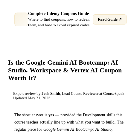
Complete Udemy Coupons Guide
Where to find coupons, how to redeem
Read Guide ↗
them, and how to avoid expired codes.
Is the
Google Gemini AI Bootcamp: AI
Studio, Workspace & Vertex AI
Coupon
Worth It?
Expert review by
Josh Smith
, Lead Course Reviewer at CourseSpeak
Updated
May 21, 2026
The short answer is
yes
— provided
the Development skills this
course teaches
actually line up with what you want to build. The
regular price for
Google Gemini AI Bootcamp: AI Studio,