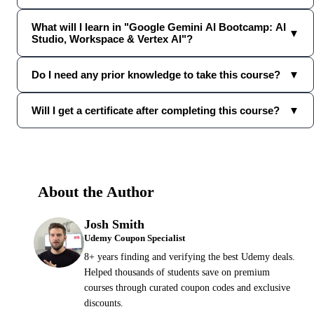
What will I learn in "Google Gemini AI Bootcamp: AI
▼
Studio, Workspace & Vertex AI"?
Do I need any prior knowledge to take this course?
▼
Will I get a certificate after completing this course?
▼
About the Author
Josh Smith
Udemy Coupon Specialist
8+ years finding and verifying the best Udemy deals.
Helped thousands of students save on premium
courses through curated coupon codes and exclusive
discounts.