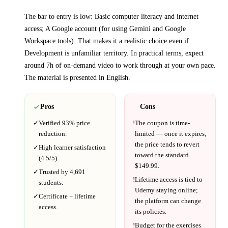
The bar to entry is low:
Basic computer literacy and internet
access; A Google account (for using Gemini and Google
Workspace tools)
. That makes it a realistic choice even if
Development
is unfamiliar territory.
In practical terms, expect
around
7h
of on-demand video to work through at your own pace.
The material is presented in
English
.
Pros
Cons
✓
Verified
93%
price
!
The coupon is time-
reduction.
limited — once it expires,
the price tends to revert
✓
High learner satisfaction
toward the standard
(
4.5
/5).
$
149.99
.
✓
Trusted by
4,691
!
Lifetime access is tied to
students.
Udemy
staying online;
✓
Certificate + lifetime
the platform can change
access.
its policies.
!
Budget for the exercises