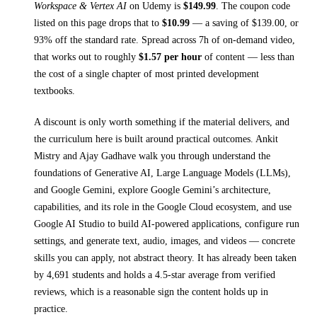
Workspace & Vertex AI
on
Udemy
is
$
149.99
.
The coupon code
listed on this page drops that to
$
10.99
— a saving of $
139.00
, or
93
% off the standard rate.
Spread across
7h
of on-demand video,
that works out to roughly
$
1.57
per hour
of content — less than
the cost of a single chapter of most printed
development
textbooks
.
A discount is only worth something if the material delivers, and
the curriculum here is built around practical outcomes.
Ankit
Mistry and Ajay Gadhave walk you through
understand the
foundations of Generative AI, Large Language Models (LLMs),
and Google Gemini, explore Google Gemini’s architecture,
capabilities, and its role in the Google Cloud ecosystem, and use
Google AI Studio to build AI-powered applications, configure run
settings, and generate text, audio, images, and videos
— concrete
skills you can apply, not abstract theory.
It has already been taken
by 4,691 students and holds a 4.5-star average from verified
reviews, which is a reasonable sign the content holds up in
practice.