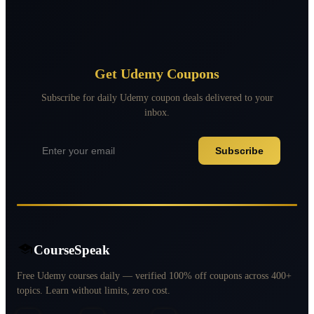
Get Udemy Coupons
Subscribe for daily Udemy coupon deals delivered to your
inbox.
Subscribe
CourseSpeak
Free Udemy courses daily — verified 100% off coupons across 400+
topics. Learn without limits, zero cost.