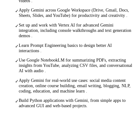
videos .
Apply Gemini across Google Workspace (Drive, Gmail, Docs,
✓
Sheets, Slides, and YouTube) for productivity and creativity .
Set up and work with Vertex AI for advanced Gemini
✓
integration, including console walkthroughs and text generation
demos .
Learn Prompt Engineering basics to design better AI
✓
interactions .
Use Google NotebookLM for summarizing PDFs, extracting
✓
insights from YouTube, analyzing CSV files, and conversational
AI with audio .
Apply Gemini for real-world use cases: social media content
✓
creation, online course building, email writing, blogging, NLP,
coding, education, and machine learn .
Build Python applications with Gemini, from simple apps to
✓
advanced GUI and web-based projects.