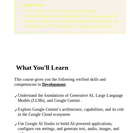
⚠️
Important:
This coupon may not function properly in
private/incognito browsing mode. Please use a standard
browser window and consider temporarily disabling any
ad blockers or VPN services for optimal performance.
What You'll Learn
This course gives you the following verified skills and
competencies in
Development
:
Understand the foundations of Generative AI, Large Language
✓
Models (LLMs), and Google Gemini .
Explore Google Gemini’s architecture, capabilities, and its role
✓
in the Google Cloud ecosystem .
Use Google AI Studio to build AI-powered applications,
✓
configure run settings, and generate text, audio, images, and