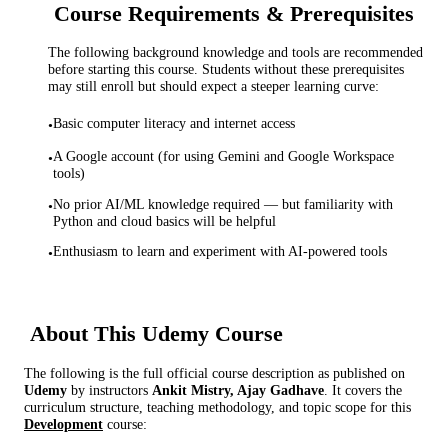
Course Requirements & Prerequisites
The following background knowledge and tools are recommended
before starting this course. Students without these prerequisites
may still enroll but should expect a steeper learning curve:
Basic computer literacy and internet access
•
A Google account (for using Gemini and Google Workspace
•
tools)
No prior AI/ML knowledge required — but familiarity with
•
Python and cloud basics will be helpful
Enthusiasm to learn and experiment with AI-powered tools
•
About This
Udemy
Course
The following is the full official course description as published on
Udemy
by instructor
s
Ankit Mistry, Ajay Gadhave
. It covers the
curriculum structure, teaching methodology, and topic scope for this
Development
course: