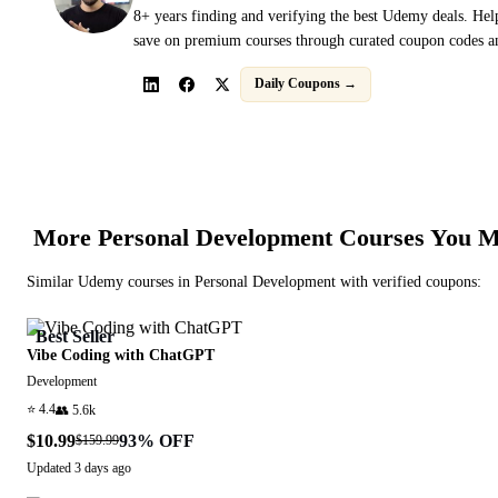
8+ years finding and verifying the best Udemy deals. Hel
save on premium courses through curated coupon codes an
Daily Coupons →
More
Personal Development
Courses You M
Similar
Udemy
courses in
Personal Development
with verified coupons:
Best Seller
Vibe Coding with ChatGPT
Development
⭐
4.4
👥
5.6k
$10.99
93
% OFF
$159.99
Updated
3 days ago