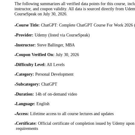
The following summarizes all verified data points for this course, incl
instructor, and coupon validity. All data is sourced directly from Ude
CourseSpeak on
July 30, 2026
.
Course Title
:
ChatGPT: Complete ChatGPT Course For Work 2026 (E
•
Provider
:
Udemy (listed via CourseSpeak)
•
Instructor
:
Steve Ballinger, MBA
•
Coupon Verified On
:
July 30, 2026
•
Difficulty Level
:
All Levels
•
Category
:
Personal Development
•
Subcategory
:
ChatGPT
•
Duration
:
14h of on-demand video
•
Language
:
English
•
Access
:
Lifetime access to all course lectures and updates
•
Certificate
:
Official certificate of completion issued by Udemy upon 
•
requirements