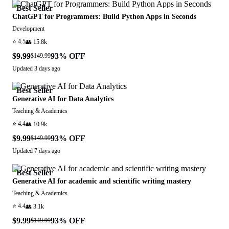
Best Seller
ChatGPT for Programmers: Build Python Apps in Seconds
Development
⭐
4.5
👥
15.8k
$9.99
93
% OFF
$149.99
Updated
3 days ago
Best Seller
Generative AI for Data Analytics
Teaching & Academics
⭐
4.4
👥
10.9k
$9.99
93
% OFF
$149.99
Updated
7 days ago
Best Seller
Generative AI for academic and scientific writing mastery
Teaching & Academics
⭐
4.4
👥
3.1k
$9.99
93
% OFF
$149.99