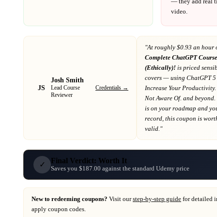
— they add real t
video.
"At
roughly $0.93 an hour 
Complete ChatGPT Course
(Ethically)!
is priced sensib
covers
— using ChatGPT 5 
Josh Smith
JS
Credentials →
Increase Your Productivity
Lead Course
Reviewer
Not Aware Of. and beyond
.
is on your roadmap
and you
record
, this coupon is worth
valid."
Final Verdict: Worth It
✓
Saves you $187.00 against the standard Udemy price
New to redeeming coupons?
Visit our
step-by-step guide
for detailed 
apply coupon codes.