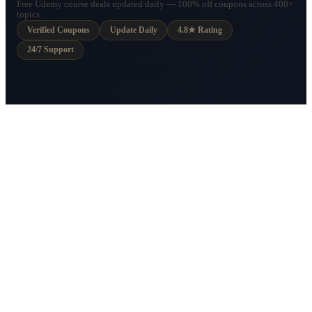
Free Udemy course deals updated daily — 100% off coupons across 400+
topics.
Verified Coupons
Update Daily
4.8★ Rating
24/7 Support