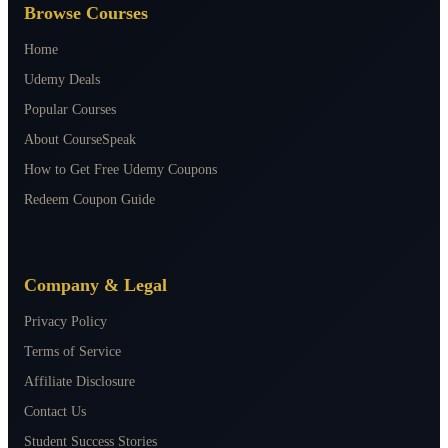
Browse Courses
Home
Udemy Deals
Popular Courses
About CourseSpeak
How to Get Free Udemy Coupons
Redeem Coupon Guide
Company & Legal
Privacy Policy
Terms of Service
Affiliate Disclosure
Contact Us
Student Success Stories