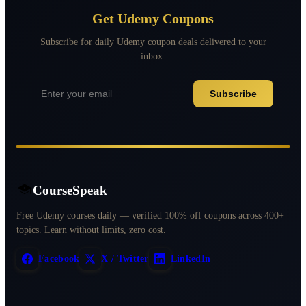
Get Udemy Coupons
Subscribe for daily Udemy coupon deals delivered to your
inbox.
Subscribe
CourseSpeak
Free Udemy courses daily — verified 100% off coupons across 400+
topics. Learn without limits, zero cost.
Facebook
X / Twitter
LinkedIn