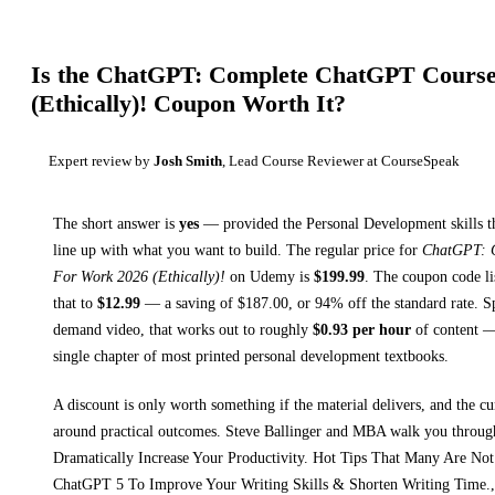
Is the
ChatGPT: Complete ChatGPT Course
(Ethically)!
Coupon Worth It?
Expert review by
Josh Smith
, Lead Course Reviewer at CourseSpeak
The short answer is
yes
— provided
the Personal Development skills t
line up with what you want to build. The regular price for
ChatGPT: 
For Work 2026 (Ethically)!
on
Udemy
is
$
199.99
.
The coupon code lis
that to
$
12.99
— a saving of $
187.00
, or
94
% off the standard rate.
Sp
demand video, that works out to roughly
$
0.93
per hour
of content — 
single chapter of most printed
personal development textbooks
.
A discount is only worth something if the material delivers, and the cu
around practical outcomes.
Steve Ballinger and MBA walk you throu
Dramatically Increase Your Productivity. Hot Tips That Many Are Not
ChatGPT 5 To Improve Your Writing Skills & Shorten Writing Time.