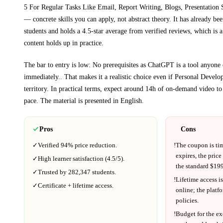
5 For Regular Tasks Like Email, Report Writing, Blogs, Presentation
— concrete skills you can apply, not abstract theory.
It has already be
students and holds a 4.5-star average from verified reviews, which is a
content holds up in practice.
The bar to entry is low:
No prerequisites as ChatGPT is a tool anyone 
immediately.
. That makes it a realistic choice even if
Personal Develo
territory.
In practical terms, expect around
14h
of on-demand video to
pace.
The material is presented in
English
.
Pros
Cons
✓
Verified
94%
price reduction.
!
The coupon is ti
expires, the price
✓
High learner satisfaction (
4.5
/5).
the standard $
199
✓
Trusted by
282,347
students.
!
Lifetime access is
✓
Certificate + lifetime access.
online; the platf
policies.
!
Budget for the ex