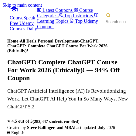
Skip to main content
Latest Coupons
Course
Categories
Top Instructors
CourseSpeak
Learning Topics
Top Udemy
Free Udemy
Coupons
Courses Daily
Home
›
All Deals
›
Personal Development
›
ChatGPT
›
ChatGPT: Complete ChatGPT Course For Work 2026
(Ethically)!
ChatGPT: Complete ChatGPT Course
For Work 2026 (Ethically)!
— 94% Off
Coupon
ChatGPT Artificial Intelligence (AI) Is Revolutionizing
Work. Let ChatGPT AI Help You In So Many Ways. New
ChatGPT 5.2
⭐
4.5
out of 5
(
282,347
students enrolled)
Created by
Steve Ballinger
,
and
MBA
Last updated:
July 2026
🌐
English