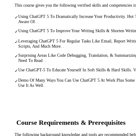
This course gives you the following verified skills and competencies 
Using ChatGPT 5 To Dramatically Increase Your Productivity. Hot
✓
Aware Of. .
Using ChatGPT 5 To Improve Your Writing Skills & Shorten Writin
✓
Leveraging ChatGPT 5 For Regular Tasks Like Email, Report Writin
✓
Scripts, And Much More. .
Surprising Areas Like Code Debugging, Translation, & Summariz
✓
Need To Read. .
Use ChatGPT-5 To Educate Yourself In Soft Skills & Hard Skills. Vi
✓
Demo Of Many Ways You Can Use ChatGPT 5 At Work Plus Some 
✓
Use It As Well.
Course Requirements & Prerequisites
The following background knowledge and tools are recommended before