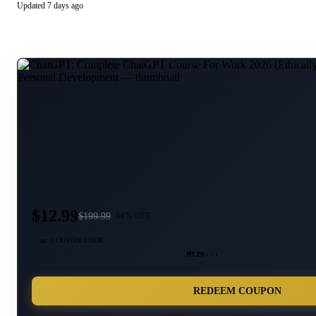
Updated
7 days ago
$12.99
$
199.99
94
% OFF
🎫 COUPON CODE
MT26···
REDEEM COUPON