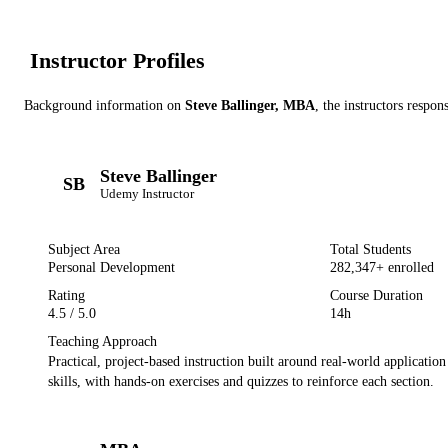
Instructor Profile
s
Background information on
Steve Ballinger, MBA
, the instructor
s
respons
Steve Ballinger
SB
Udemy
Instructor
Subject Area
Total Students
Personal Development
282,347
+ enrolled
Rating
Course Duration
4.5
/ 5.0
14h
Teaching Approach
Practical, project-based instruction built around real-world applicatio
skills, with hands-on exercises and quizzes to reinforce each section.