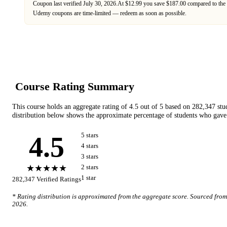
Coupon last verified
July 30, 2026
.
At $12.99 you save $187.00 compared to the 
Udemy
coupons are time-limited — redeem as soon as possible.
Course Rating Summary
This course holds an aggregate rating of
4.5
out of 5 based on
282,347
stu
distribution below shows the approximate percentage of students who gave 
4.5
5
star
s
4
star
s
3
star
s
★★★★★
2
star
s
1
star
282,347
Verified Ratings
* Rating distribution is approximated from the aggregate score. Sourced fro
2026
.