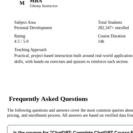
MBA
M
Udemy
Instructor
Subject Area
Total Students
Personal Development
282,347
+ enrolled
Rating
Course Duration
4.5
/ 5.0
14h
Teaching Approach
Practical, project-based instruction built around real-world applicatio
skills, with hands-on exercises and quizzes to reinforce each section.
Frequently Asked Questions
The following questions and answers cover the most common queries about 
pricing, and enrollment process. All answers are based on verified data f
Is the coupon for "ChatGPT: Complete ChatGPT Course 