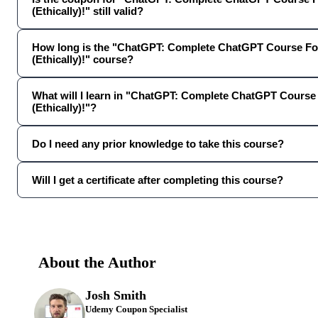
(Ethically)!" still valid?
How long is the "ChatGPT: Complete ChatGPT Course Fo
(Ethically)!" course?
What will I learn in "ChatGPT: Complete ChatGPT Course
(Ethically)!"?
Do I need any prior knowledge to take this course?
Will I get a certificate after completing this course?
About the Author
Josh Smith
Udemy Coupon Specialist