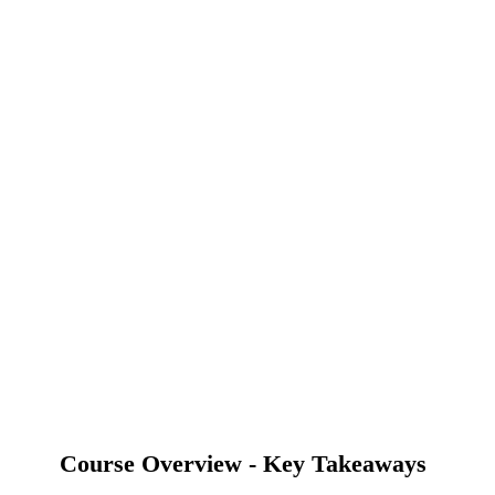
Course Overview - Key Takeaways