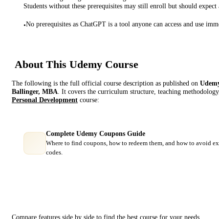
Students without these prerequisites may still enroll but should expect 
No prerequisites as ChatGPT is a tool anyone can access and use imme
•
About This
Udemy
Course
The following is the full official course description as published on
Udem
Ballinger, MBA
. It covers the curriculum structure, teaching methodology,
Personal Development
course:
Complete Udemy Coupons Guide
Where to find coupons, how to redeem them, and how to avoid ex
codes.
Course Comparison
Compare features side by side to find the best course for your needs.