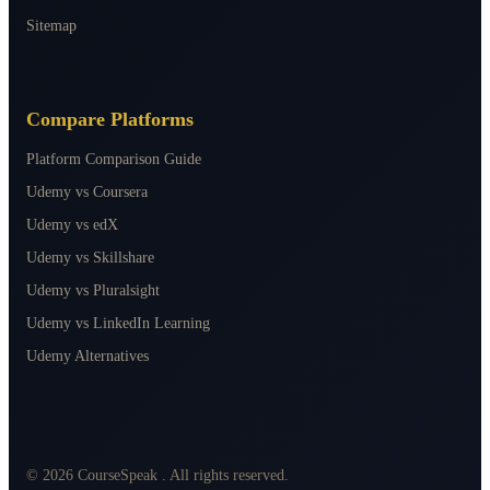
Sitemap
Compare Platforms
Platform Comparison Guide
Udemy vs Coursera
Udemy vs edX
Udemy vs Skillshare
Udemy vs Pluralsight
Udemy vs LinkedIn Learning
Udemy Alternatives
©
2026
CourseSpeak
. All rights reserved.