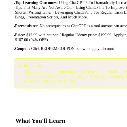
Top Learning Outcomes
:
Using ChatGPT 5 To Dramatically Increas
•
Tips That Many Are Not Aware Of. · Using ChatGPT 5 To Improve Y
Shorten Writing Time. · Leveraging ChatGPT 5 For Regular Tasks Li
Blogs, Presentation Scripts, And Much More.
Prerequisites
:
No prerequisites as ChatGPT is a tool anyone can acce
•
Price
:
$12.99 with coupon / Regular Udemy price: $199.99. Applying
•
$187.00 (94% OFF).
Coupon
:
Click REDEEM COUPON below to apply discount
•
⚠️
Important:
This coupon may not function properly in private/incognito bro
a standard browser window and consider temporarily disabling 
services for optimal performance.
What You'll Learn