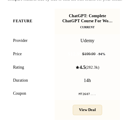
ChatGPT: Complete
ChatGPT Course For Work
Vi
FEATURE
2026 (Ethically)!
CURRENT
Udemy
Provider
$12.99
Price
$199.99
-
94
%
4.5
Rating
(
282.3k
)
14h
Duration
Coupon
MT2607...
View Deal