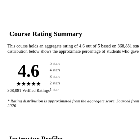
Course Rating Summary
This course holds an aggregate rating of
4.6
out of 5 based on
368,881
stu
distribution below shows the approximate percentage of students who gave 
4.6
5
star
s
4
star
s
3
star
s
★★★★★
2
star
s
1
star
368,881
Verified Ratings
* Rating distribution is approximated from the aggregate score. Sourced fro
2026
.
Instructor Profile
s