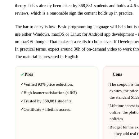
theory.
It has already been taken by 368,881 students and holds a 4.6-s
reviews, which is a reasonable sign the content holds up in practice.
The bar to entry is low:
Basic programming language will help but is 
use either Windows, macOS or Linux for Android app development - i
on macOS though
. That makes it a realistic choice even if
Developme
In practical terms, expect around
30h
of on-demand video to work thr
The material is presented in
English
.
Pros
Cons
✓
Verified
93%
price reduction.
!
The coupon is ti
expires, the price
✓
High learner satisfaction (
4.6
/5).
the standard $
159
✓
Trusted by
368,881
students.
!
Lifetime access is
✓
Certificate + lifetime access.
online; the platf
policies.
!
Budget for the ex
— they add real t