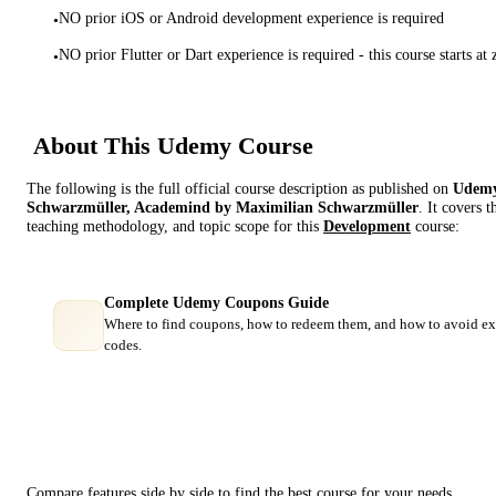
NO prior iOS or Android development experience is required
•
NO prior Flutter or Dart experience is required - this course starts at 
•
About This
Udemy
Course
The following is the full official course description as published on
Udem
Schwarzmüller, Academind by Maximilian Schwarzmüller
. It covers 
teaching methodology, and topic scope for this
Development
course:
Complete Udemy Coupons Guide
Where to find coupons, how to redeem them, and how to avoid ex
codes.
Course Comparison
Compare features side by side to find the best course for your needs.