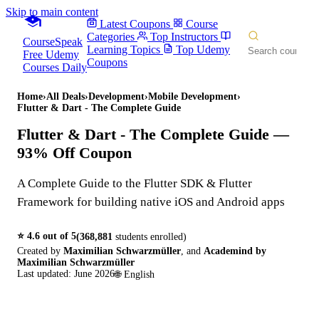
Skip to main content
Latest Coupons
Course
Categories
Top Instructors
CourseSpeak
Learning Topics
Top Udemy
Free Udemy
Coupons
Courses Daily
Home
›
All Deals
›
Development
›
Mobile Development
›
Flutter & Dart - The Complete Guide
Flutter & Dart - The Complete Guide
—
93% Off Coupon
A Complete Guide to the Flutter SDK & Flutter
Framework for building native iOS and Android apps
⭐
4.6
out of 5
(
368,881
students enrolled)
Created by
Maximilian Schwarzmüller
,
and
Academind by
Maximilian Schwarzmüller
Last updated:
June 2026
🌐
English