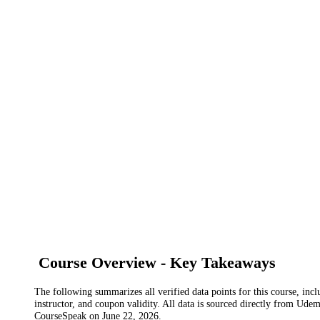
Course Overview - Key Takeaways
The following summarizes all verified data points for this course, incl
instructor, and coupon validity. All data is sourced directly from Ude
CourseSpeak on
June 22, 2026
.