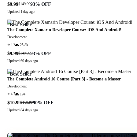
$9.99
93
% OFF
$149.99
Updated
1 day ago
Best Seller
The Complete Xamarin Developer Course: iOS And Android!
Development
⭐
4.7
👥
25.8k
$9.99
93
% OFF
$149.99
Updated
60 days ago
Best Seller
The Complete Android 16 Course [Part 3] - Become a Master
Development
⭐
4.7
👥
194
$10.99
90
% OFF
$109.99
Updated
84 days ago