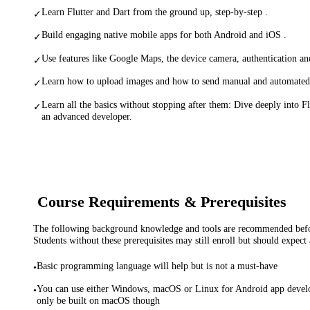
Learn Flutter and Dart from the ground up, step-by-step .
✓
Build engaging native mobile apps for both Android and iOS .
✓
Use features like Google Maps, the device camera, authentication a
✓
Learn how to upload images and how to send manual and automated p
✓
Learn all the basics without stopping after them: Dive deeply into 
✓
an advanced developer.
Course Requirements & Prerequisites
The following background knowledge and tools are recommended before
Students without these prerequisites may still enroll but should expect 
Basic programming language will help but is not a must-have
•
You can use either Windows, macOS or Linux for Android app devel
•
only be built on macOS though