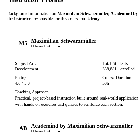
Background information on
Maximilian Schwarzmüller, Academind by
the instructor
s
responsible for this course on
Udemy
.
Maximilian Schwarzmüller
MS
Udemy
Instructor
Subject Area
Total Students
Development
368,881
+ enrolled
Rating
Course Duration
4.6
/ 5.0
30h
Teaching Approach
Practical, project-based instruction built around real-world applicatio
with hands-on exercises and quizzes to reinforce each section.
Academind by Maximilian Schwarzmüller
AB
Udemy
Instructor