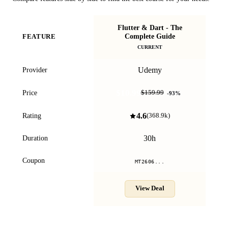
Flutter & Dart - The
Complete Guide
FEATURE
.N
CURRENT
Udemy
Provider
$10.99
Price
$159.99
-
93
%
4.6
Rating
(
368.9k
)
30h
Duration
Coupon
MT2606...
View Deal