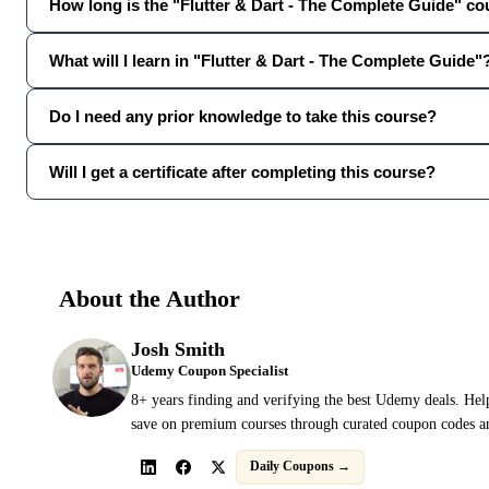
How long is the "Flutter & Dart - The Complete Guide" c
What will I learn in "Flutter & Dart - The Complete Guide"
Do I need any prior knowledge to take this course?
Will I get a certificate after completing this course?
About the Author
Josh Smith
Udemy Coupon Specialist
8+ years finding and verifying the best Udemy deals. Hel
save on premium courses through curated coupon codes an
Daily Coupons →