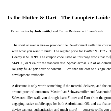
Is the
Flutter & Dart - The Complete Guide
Expert review by
Josh Smith
, Lead Course Reviewer at CourseSpeak
The short answer is
yes
— provided
the Development skills this course
with what you want to build. The regular price for
Flutter & Dart - 
Udemy
is
$
159.99
.
The coupon code listed on this page drops that to
$
149.00
, or
93
% off the standard rate.
Spread across
30h
of on-demand
roughly
$
0.37
per hour
of content — less than the cost of a single ch
development textbooks
.
A discount is only worth something if the material delivers, and the cu
around practical outcomes.
Maximilian Schwarzmüller and Academind
Schwarzmüller walk you through
learn Flutter and Dart from the grou
engaging native mobile apps for both Android and iOS, and use featur
device camera, authentication and much more!
— concrete skills you c