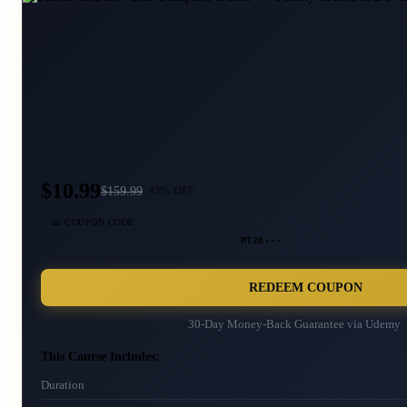
$10.99
$
159.99
93
% OFF
🎫 COUPON CODE
MT26···
REDEEM COUPON
30-Day Money-Back Guarantee via
Udemy
This Course Includes:
Duration