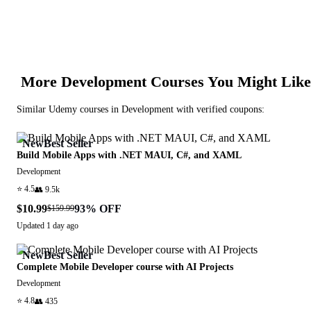
More
Development
Courses You Might Like
Similar
Udemy
courses in
Development
with verified coupons:
New
Best Seller
Build Mobile Apps with .NET MAUI, C#, and XAML
Development
⭐
4.5
👥
9.5k
$10.99
93
% OFF
$159.99
Updated
1 day ago
New
Best Seller
Complete Mobile Developer course with AI Projects
Development
⭐
4.8
👥
435