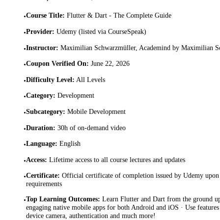
Course Title
:
Flutter & Dart - The Complete Guide
•
Provider
:
Udemy (listed via CourseSpeak)
•
Instructor
:
Maximilian Schwarzmüller, Academind by Maximilian S
•
Coupon Verified On
:
June 22, 2026
•
Difficulty Level
:
All Levels
•
Category
:
Development
•
Subcategory
:
Mobile Development
•
Duration
:
30h of on-demand video
•
Language
:
English
•
Access
:
Lifetime access to all course lectures and updates
•
Certificate
:
Official certificate of completion issued by Udemy upon 
•
requirements
Top Learning Outcomes
:
Learn Flutter and Dart from the ground up
•
engaging native mobile apps for both Android and iOS · Use features
device camera, authentication and much more!