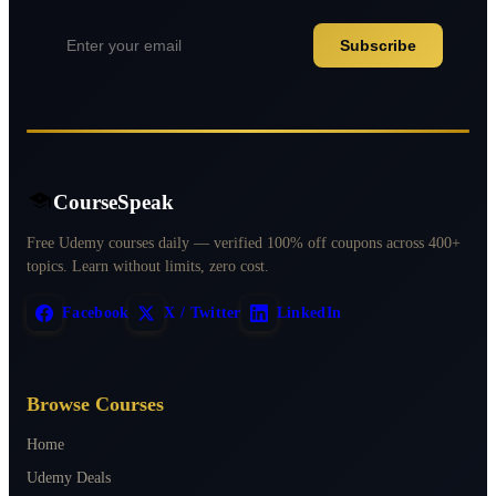
Subscribe
CourseSpeak
Free Udemy courses daily — verified 100% off coupons across 400+
topics. Learn without limits, zero cost.
Facebook
X / Twitter
LinkedIn
Browse Courses
Home
Udemy Deals