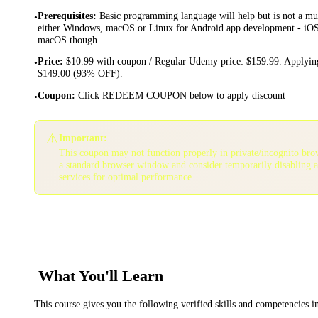
Prerequisites
:
Basic programming language will help but is not a mu
•
either Windows, macOS or Linux for Android app development - iOS 
macOS though
Price
:
$10.99 with coupon / Regular Udemy price: $159.99. Applying
•
$149.00 (93% OFF).
Coupon
:
Click REDEEM COUPON below to apply discount
•
⚠️
Important:
This coupon may not function properly in private/incognito bro
a standard browser window and consider temporarily disabling 
services for optimal performance.
What You'll Learn
This course gives you the following verified skills and competencies 