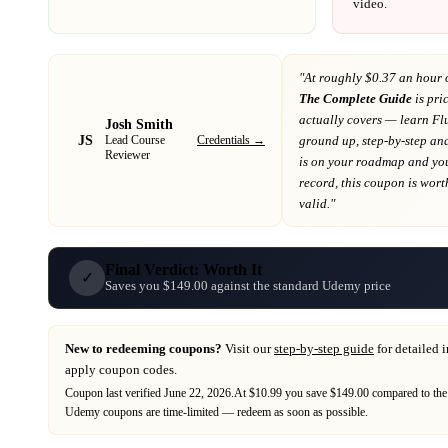
video.
"At
roughly $0.37 an hour 
The Complete Guide
is pri
actually covers
— learn Flu
Josh Smith
JS
Credentials →
ground up, step-by-step a
Lead Course
Reviewer
is on your roadmap
and you
record
, this coupon is worth
valid."
Final Verdict: Worth It
✓
Saves you $149.00 against the standard Udemy price
New to redeeming coupons?
Visit our
step-by-step guide
for detailed 
apply coupon codes.
Coupon last verified
June 22, 2026
.
At $10.99 you save $149.00 compared to the
Udemy
coupons are time-limited — redeem as soon as possible.