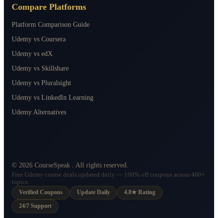
Compare Platforms
Platform Comparison Guide
Udemy vs Coursera
Udemy vs edX
Udemy vs Skillshare
Udemy vs Pluralsight
Udemy vs LinkedIn Learning
Udemy Alternatives
©
2026
CourseSpeak
. All rights reserved.
Free Udemy course deals updated daily — 100% off coupons across 400+
topics.
Verified Coupons
Update Daily
4.8★ Rating
24/7 Support