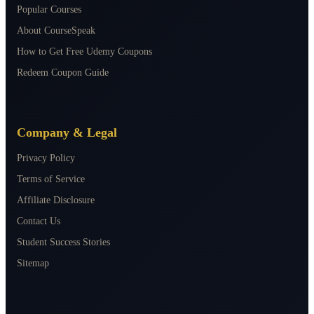
Popular Courses
About CourseSpeak
How to Get Free Udemy Coupons
Redeem Coupon Guide
Company & Legal
Privacy Policy
Terms of Service
Affiliate Disclosure
Contact Us
Student Success Stories
Sitemap