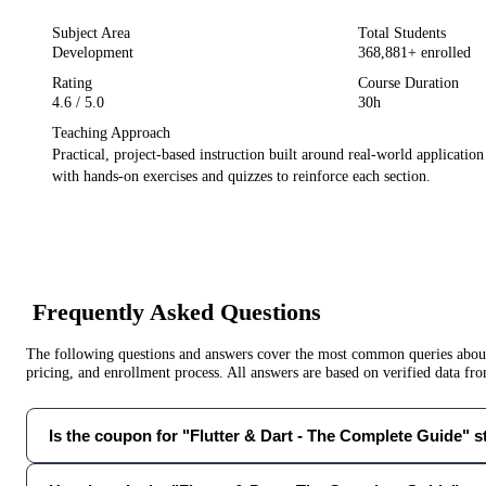
Subject Area
Total Students
Development
368,881
+ enrolled
Rating
Course Duration
4.6
/ 5.0
30h
Teaching Approach
Practical, project-based instruction built around real-world applicatio
with hands-on exercises and quizzes to reinforce each section.
Frequently Asked Questions
The following questions and answers cover the most common queries about 
pricing, and enrollment process. All answers are based on verified data f
Is the coupon for "Flutter & Dart - The Complete Guide" sti