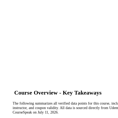
Course Overview - Key Takeaways
The following summarizes all verified data points for this course, incl
instructor, and coupon validity. All data is sourced directly from Ude
CourseSpeak on
July 11, 2026
.