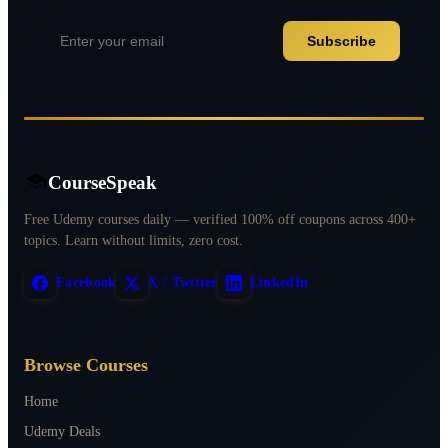
Subscribe
CourseSpeak
Free Udemy courses daily — verified 100% off coupons across 400+
topics. Learn without limits, zero cost.
Facebook
X / Twitter
LinkedIn
Browse Courses
Home
Udemy Deals