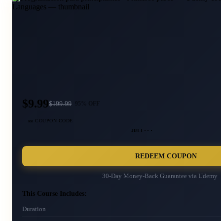
$9.99
$
199.99
95
% OFF
🎫 COUPON CODE
JULI···
REDEEM COUPON
30-Day Money-Back Guarantee via
Udemy
This Course Includes:
Duration