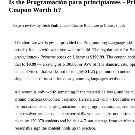
Is the
Programación para principiantes - Pr
Coupon Worth It?
Expert review by
Josh Smith
, Lead Course Reviewer at CourseSpeak
The short answer is
yes
— provided
the Programming Languages skills
actually line up with what you want to build. The regular price for
Pr
principiantes - Primeros pasos
on
Udemy
is
$
199.99
.
The coupon code 
that to
$
9.99
— a saving of $
190.00
, or
95
% off the standard rate.
Spr
demand video, that works out to roughly
$
1.25
per hour
of content — 
single chapter of most printed
programming languages textbooks
.
A discount is only worth something if the material delivers, and the cu
around practical outcomes.
Fernando Herrera and {d/t} - DevTalles w
los fundamentos de la programación, crear programas simples, and desa
para resolver problemas
— concrete skills you can apply, not abstract 
taken by 120,970 students and holds a 4.7-star average from verified r
reasonable sign the content holds up in practice.