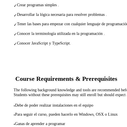
Crear programas simples .
✓
Desarrollar la lógica necesaria para resolver problemas .
✓
Tener las bases para empezar con cualquier lenguaje de programació
✓
Conocer la terminología utilizada en la programación .
✓
Conocer JavaScript y TypeScript.
✓
Course Requirements & Prerequisites
The following background knowledge and tools are recommended before
Students without these prerequisites may still enroll but should expect 
Debe de poder realizar instalaciones en el equipo
•
Para seguir el curso, pueden hacerlo en Windows, OSX o Linux
•
Ganas de aprender a programar
•