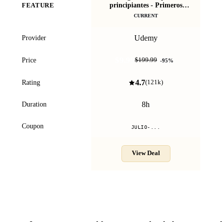
principiantes - Primeros
FEATURE
Con
pasos
CURRENT
Udemy
Provider
$9.99
Price
$199.99
-
95
%
4.7
Rating
(
121k
)
8h
Duration
Coupon
JULIO-...
View Deal