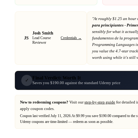
"At
roughly $1.25 an hour 
para principiantes - Prime
sensibly for what it actuall
Josh Smith
JS
Credentials →
fundamentos de la progra
Lead Course
Reviewer
Programming Languages
i
you value the 4.7-star trac
worth using while it's still 
Final Verdict: Worth It
✓
Saves you $190.00 against the standard Udemy price
New to redeeming coupons?
Visit our
step-by-step guide
for detailed 
apply coupon codes.
Coupon last verified
July 11, 2026
.
At $9.99 you save $190.00 compared to the s
Udemy
coupons are time-limited — redeem as soon as possible.