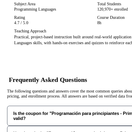
Subject Area
Total Students
Programming Languages
120,970
+ enrolled
Rating
Course Duration
4.7
/ 5.0
8h
Teaching Approach
Practical, project-based instruction built around real-world applicatio
Languages
skills, with hands-on exercises and quizzes to reinforce each
Frequently Asked Questions
The following questions and answers cover the most common queries about 
pricing, and enrollment process. All answers are based on verified data f
Is the coupon for "Programación para principiantes - Prim
valid?