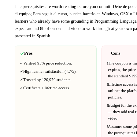
The prerequisites are worth reading before you commit:
Debe de poder 
el equipo; Para seguir el curso, pueden hacerlo en Windows, OSX o L
learners who already have some grounding in
Programming Language
expect around
8h
of on-demand video to work through at your own pa
presented in
Spanish
.
Pros
Cons
✓
Verified
95%
price reduction.
!
The coupon is ti
expires, the price
✓
High learner satisfaction (
4.7
/5).
the standard $
199
✓
Trusted by
120,970
students.
!
Lifetime access is
✓
Certificate + lifetime access.
online; the platf
policies.
!
Budget for the ex
— they add real t
video.
!
Assumes some pr
the prerequisites