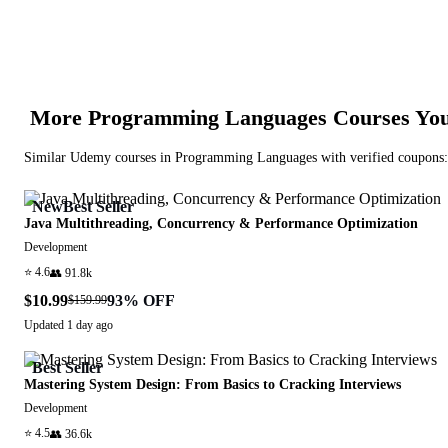
More
Programming Languages
Courses You
Similar
Udemy
courses in
Programming Languages
with verified coupons:
New
Best Seller
Java Multithreading, Concurrency & Performance Optimization
Development
⭐
4.6
👥
91.8k
$10.99
93
% OFF
$159.99
Updated
1 day ago
Best Seller
Mastering System Design: From Basics to Cracking Interviews
Development
⭐
4.5
👥
36.6k