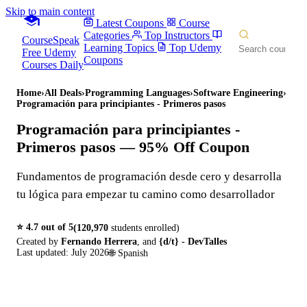
Skip to main content
Latest Coupons
Course
Categories
Top Instructors
CourseSpeak
Learning Topics
Top Udemy
Free Udemy
Coupons
Courses Daily
Home
›
All Deals
›
Programming Languages
›
Software Engineering
›
Programación para principiantes - Primeros pasos
Programación para principiantes -
Primeros pasos
— 95% Off Coupon
Fundamentos de programación desde cero y desarrolla
tu lógica para empezar tu camino como desarrollador
⭐
4.7
out of 5
(
120,970
students enrolled)
Created by
Fernando Herrera
,
and
{d/t} - DevTalles
Last updated:
July 2026
🌐
Spanish