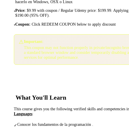
hacerlo en Windows, OSX o Linux
Price
:
$9.99 with coupon / Regular Udemy price: $199.99. Applying 
•
$190.00 (95% OFF).
Coupon
:
Click REDEEM COUPON below to apply discount
•
⚠️
Important:
This coupon may not function properly in private/incognito bro
a standard browser window and consider temporarily disabling 
services for optimal performance.
What You'll Learn
This course gives you the following verified skills and competencies 
Languages
:
Conocer los fundamentos de la programación .
✓