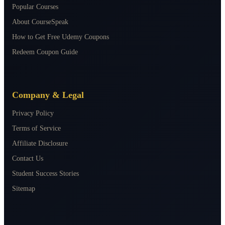
Popular Courses
About CourseSpeak
How to Get Free Udemy Coupons
Redeem Coupon Guide
Company & Legal
Privacy Policy
Terms of Service
Affiliate Disclosure
Contact Us
Student Success Stories
Sitemap