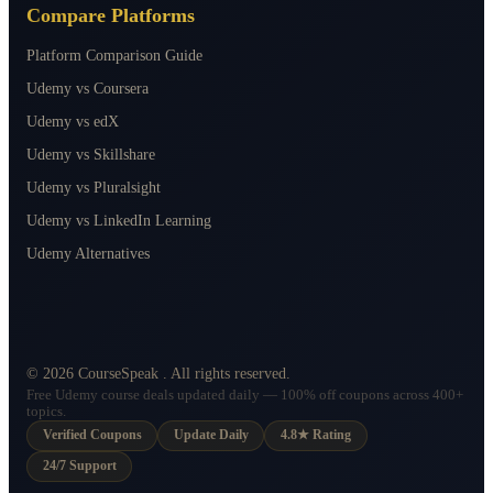
Compare Platforms
Platform Comparison Guide
Udemy vs Coursera
Udemy vs edX
Udemy vs Skillshare
Udemy vs Pluralsight
Udemy vs LinkedIn Learning
Udemy Alternatives
©
2026
CourseSpeak
. All rights reserved.
Free Udemy course deals updated daily — 100% off coupons across 400+
topics.
Verified Coupons
Update Daily
4.8★ Rating
24/7 Support