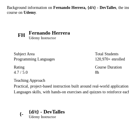
Background information on
Fernando Herrera, {d/t} - DevTalles
, the in
course on
Udemy
.
Fernando Herrera
FH
Udemy
Instructor
Subject Area
Total Students
Programming Languages
120,970
+ enrolled
Rating
Course Duration
4.7
/ 5.0
8h
Teaching Approach
Practical, project-based instruction built around real-world applicatio
Languages
skills, with hands-on exercises and quizzes to reinforce each
{d/t} - DevTalles
{-
Udemy
Instructor