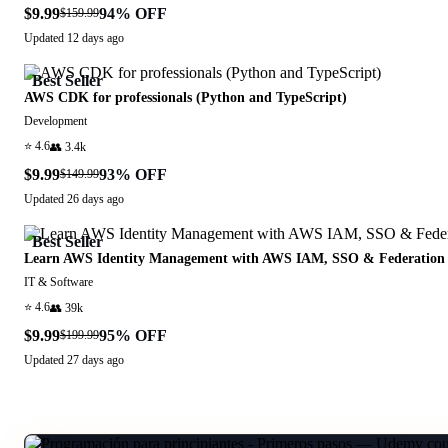
$9.99
94
% OFF
$159.99
Updated
12 days ago
Best Seller
AWS CDK for professionals (Python and TypeScript)
Development
⭐
4.6
👥
3.4k
$9.99
93
% OFF
$149.99
Updated
26 days ago
Best Seller
Learn AWS Identity Management with AWS IAM, SSO & Federation
IT & Software
⭐
4.6
👥
39k
$9.99
95
% OFF
$199.99
Updated
27 days ago