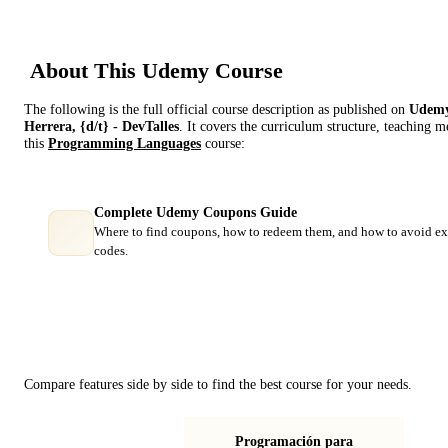
About This
Udemy
Course
The following is the full official course description as published on
Udem
Herrera, {d/t} - DevTalles
. It covers the curriculum structure, teaching 
this
Programming Languages
course:
Complete Udemy Coupons Guide
Where to find coupons, how to redeem them, and how to avoid ex
codes.
Course Comparison
Compare features side by side to find the best course for your needs.
Programación para