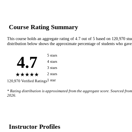
Course Rating Summary
This course holds an aggregate rating of
4.7
out of 5 based on
120,970
stu
distribution below shows the approximate percentage of students who gave 
4.7
5
star
s
4
star
s
3
star
s
★★★★★
2
star
s
1
star
120,970
Verified Ratings
* Rating distribution is approximated from the aggregate score. Sourced fro
2026
.
Instructor Profile
s