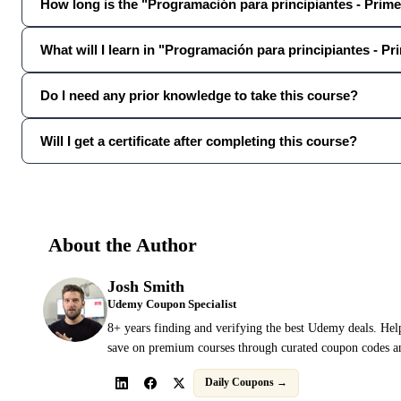
How long is the "Programación para principiantes - Prim
What will I learn in "Programación para principiantes - P
Do I need any prior knowledge to take this course?
Will I get a certificate after completing this course?
About the Author
Josh Smith
Udemy Coupon Specialist
8+ years finding and verifying the best Udemy deals. Hel
save on premium courses through curated coupon codes an
Daily Coupons →