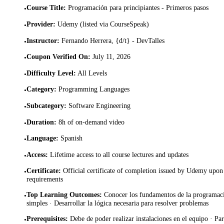
Course Title
:
Programación para principiantes - Primeros pasos
•
Provider
:
Udemy (listed via CourseSpeak)
•
Instructor
:
Fernando Herrera, {d/t} - DevTalles
•
Coupon Verified On
:
July 11, 2026
•
Difficulty Level
:
All Levels
•
Category
:
Programming Languages
•
Subcategory
:
Software Engineering
•
Duration
:
8h of on-demand video
•
Language
:
Spanish
•
Access
:
Lifetime access to all course lectures and updates
•
Certificate
:
Official certificate of completion issued by Udemy upon 
•
requirements
Top Learning Outcomes
:
Conocer los fundamentos de la programac
•
simples · Desarrollar la lógica necesaria para resolver problemas
Prerequisites
:
Debe de poder realizar instalaciones en el equipo · Par
•