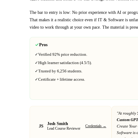
The bar to entry is low:
No prior experience with AI or program
That makes it a realistic choice even if
IT & Software
is unfam
video to work through at your own pace.
The material is pres
Pros
✓
Verified
92%
price reduction.
✓
High learner satisfaction (
4.5
/5).
✓
Trusted by
6,256
students.
✓
Certificate + lifetime access.
"At
roughly 
Custom GPT
Josh Smith
JS
Credentials →
Create Your
Lead Course Reviewer
Software
is 