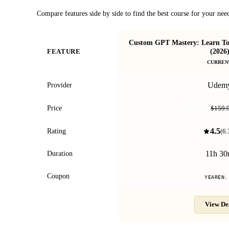
Compare features side by side to find the best course for your nee
Custom GPT Mastery: Learn To
(2026
FEATURE
CURREN
Udem
Provider
$12.99
Price
$159.
4.5
Rating
(
6.
11h 3
Duration
Coupon
YEAREN.
View De