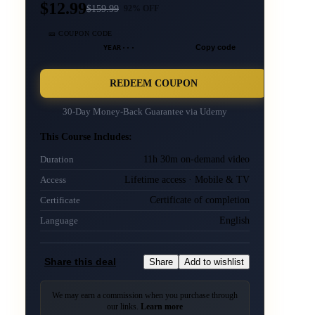
$12.99
$
159.99
92
% OFF
🎫 COUPON CODE
YEAR···
Copy code
REDEEM COUPON
30-Day Money-Back Guarantee via
Udemy
This Course Includes:
11h 30m on-demand video
Duration
Lifetime access · Mobile & TV
Access
Certificate of completion
Certificate
English
Language
Share this deal
Share
Add to wishlist
We may earn a commission when you purchase through
our links.
Learn more