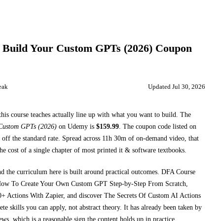
Build Your Custom GPTs (2026)
Coupon
eak
Updated
Jul 30, 2026
this course teaches
actually line up with what you want to build. The
 Custom GPTs (2026)
on
Udemy
is
$
159.99
.
The coupon code listed on
off the standard rate.
Spread across
11h 30m
of on-demand video, that
he cost of a single chapter of most printed
it & software textbooks
.
nd the curriculum here is built around practical outcomes.
DFA Course
How To Create Your Own Custom GPT Step-by-Step From Scratch,
+ Actions With Zapier, and discover The Secrets Of Custom AI Actions
e skills you can apply, not abstract theory.
It has already been taken by
ews, which is a reasonable sign the content holds up in practice.