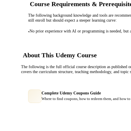
Course Requirements & Prerequisit
The following background knowledge and tools are recommende
still enroll but should expect a steeper learning curve:
No prior experience with AI or programming is needed, but a de
•
About This
Udemy
Course
The following is the full official course description as published 
covers the curriculum structure, teaching methodology, and topic 
Complete Udemy Coupons Guide
Where to find coupons, how to redeem them, and how to 
Course Comparison