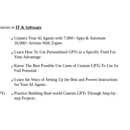
tencies in
IT & Software
:
p
Connect Your AI Agents with 7,000+ Apps & Automate
✓
20,000+ Actions With Zapier .
Learn How To Use Personalized GPTs in a Specific Field For
✓
Your Advantage .
Know The Best Possible Use Cases of Custom GPTs To Use Its
✓
Full Potential .
Learn the Ways of Setting Up the Best and Proven Instructions
✓
for Your AI Agents .
PTs
Practice Building Real-world Custom GPTs Through Step-by-
✓
step Projects.