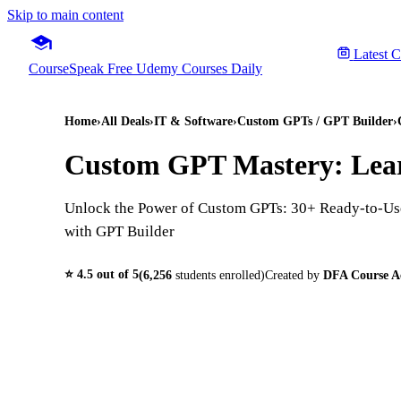
Skip to main content
Latest 
CourseSpeak
Free Udemy Courses Daily
Home
›
All Deals
›
IT & Software
›
Custom GPTs / GPT Builder
›
Custom GPT Mastery: Lear
Unlock the Power of Custom GPTs: 30+ Ready-to-Use
with GPT Builder
⭐
4.5
out of 5
(
6,256
students enrolled)
Created by
DFA Course 