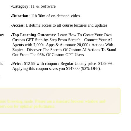
Category
:
IT & Software
•
Duration
:
11h 30m of on-demand video
•
Access
:
Lifetime access to all course lectures and updates
•
emy
Top Learning Outcomes
:
Learn How To Create Your Own
•
Custom GPT Step-by-Step From Scratch · Connect Your AI
Agents with 7,000+ Apps & Automate 20,000+ Actions With
Zapier · Discover The Secrets Of Custom AI Actions To Stand
Out From The 95% Of Custom GPT Users
is
Price
:
$12.99 with coupon / Regular Udemy price: $159.99.
•
Applying this coupon saves you $147.00 (92% OFF).
t
gnito browsing mode. Please use a standard browser window and
services for optimal performance.