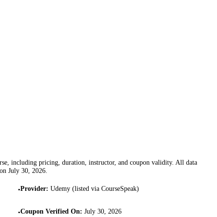
se, including pricing, duration, instructor, and coupon validity. All data
 on
July 30, 2026
.
Provider
:
Udemy (listed via CourseSpeak)
•
Coupon Verified On
:
July 30, 2026
•