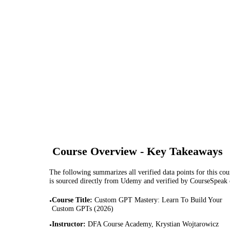
Course Overview - Key Takeaways
The following summarizes all verified data points for this cour
is sourced directly from Udemy and verified by CourseSpeak
Course Title
:
Custom GPT Mastery: Learn To Build Your
•
Custom GPTs (2026)
Instructor
:
DFA Course Academy, Krystian Wojtarowicz
•