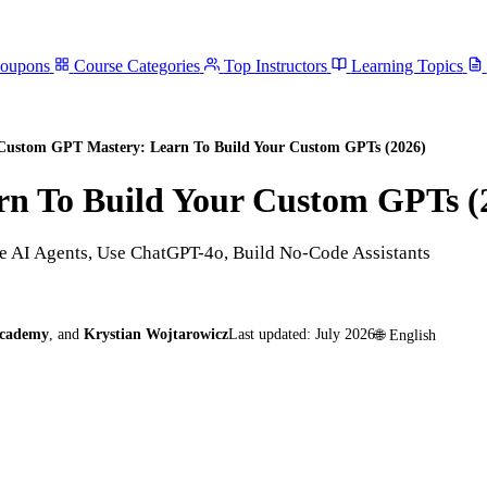
Coupons
Course Categories
Top Instructors
Learning Topics
Custom GPT Mastery: Learn To Build Your Custom GPTs (2026)
n To Build Your Custom GPTs (
 AI Agents, Use ChatGPT-4o, Build No-Code Assistants
Academy
,
and
Krystian Wojtarowicz
Last updated:
July 2026
🌐
English