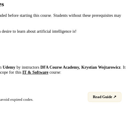
es
d before starting this course. Students without these prerequisites may
sire to learn about artificial intelligence is!
on
Udemy
by instructor
s
DFA Course Academy, Krystian Wojtarowicz
. It
scope for this
IT & Software
course:
Read Guide ↗
avoid expired codes.