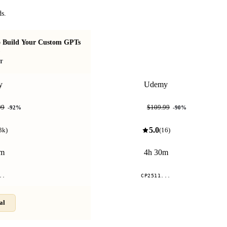
ds.
 Build Your Custom GPTs
Real-World AI Coding ("Dibe
)
Coding")
T
y
Udemy
$10.99
99
$109.99
-
92
%
-
90
%
5.0
3k
)
(
16
)
0m
4h 30m
..
CP2511...
al
Compare