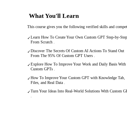
What You'll Learn
This course gives you the following verified skills and compe
Learn How To Create Your Own Custom GPT Step-by-Ste
✓
From Scratch .
Discover The Secrets Of Custom AI Actions To Stand Out
✓
From The 95% Of Custom GPT Users .
Explore How To Improve Your Work and Daily Basis With
✓
Custom GPTs .
How To Improve Your Custom GPT with Knowledge Tab,
✓
Files, and Real Data .
Turn Your Ideas Into Real-World Solutions With Custom G
✓
.