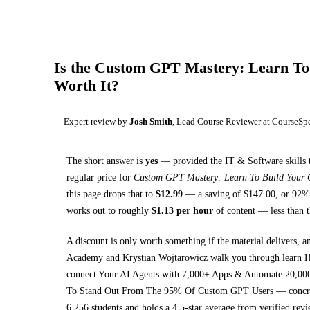
Is the
Custom GPT Mastery: Learn To 
Worth It?
Expert review by
Josh Smith
, Lead Course Reviewer at CourseSp
The short answer is
yes
— provided
the IT & Software skills 
regular price for
Custom GPT Mastery: Learn To Build Your
this page drops that to
$
12.99
— a saving of $
147.00
, or
92
% 
works out to roughly
$
1.13
per hour
of content — less than t
A discount is only worth something if the material delivers, a
Academy and Krystian Wojtarowicz walk you through
learn 
connect Your AI Agents with 7,000+ Apps & Automate 20,000
To Stand Out From The 95% Of Custom GPT Users
— concret
6,256 students and holds a 4.5-star average from verified revi