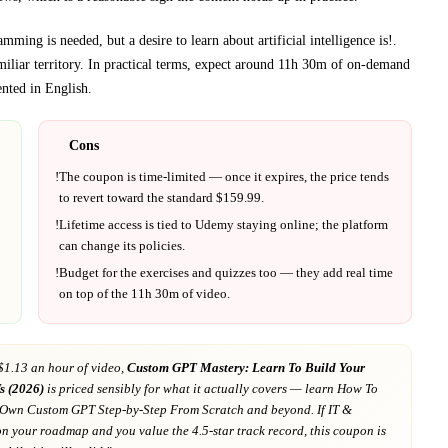
ming is needed, but a desire to learn about artificial intelligence is!
.
iliar territory.
In practical terms, expect around
11h 30m
of on-demand
ented in
English
.
Cons
!
The coupon is time-limited — once it expires, the price tends
to revert toward the standard $
159.99
.
!
Lifetime access is tied to
Udemy
staying online; the platform
can change its policies.
!
Budget for the exercises and quizzes too — they add real time
on top of the
11h 30m
of video.
$1.13 an hour of video,
Custom GPT Mastery: Learn To Build Your
s (2026)
is priced sensibly for what it actually covers
— learn How To
 Own Custom GPT Step-by-Step From Scratch and beyond
. If
IT &
on your roadmap
and you value the 4.5-star track record
, this coupon is