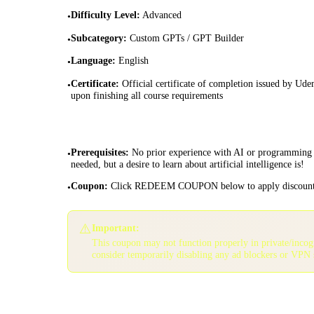
Difficulty Level
:
Advanced
•
Subcategory
:
Custom GPTs / GPT Builder
•
Language
:
English
•
Certificate
:
Official certificate of completion issued by Ud
•
upon finishing all course requirements
Prerequisites
:
No prior experience with AI or programming 
•
needed, but a desire to learn about artificial intelligence is!
Coupon
:
Click REDEEM COUPON below to apply discoun
•
⚠️
Important:
This coupon may not function properly in private/inco
consider temporarily disabling any ad blockers or VPN 