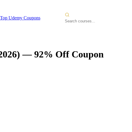
Top Udemy Coupons
2026)
— 92% Off Coupon