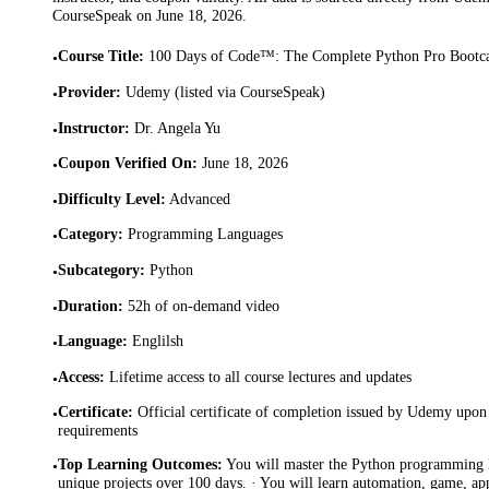
CourseSpeak on
June 18, 2026
.
Course Title
:
100 Days of Code™: The Complete Python Pro Boot
•
Provider
:
Udemy (listed via CourseSpeak)
•
Instructor
:
Dr. Angela Yu
•
Coupon Verified On
:
June 18, 2026
•
Difficulty Level
:
Advanced
•
Category
:
Programming Languages
•
Subcategory
:
Python
•
Duration
:
52h of on-demand video
•
Language
:
Englilsh
•
Access
:
Lifetime access to all course lectures and updates
•
Certificate
:
Official certificate of completion issued by Udemy upon 
•
requirements
Top Learning Outcomes
:
You will master the Python programming 
•
unique projects over 100 days. · You will learn automation, game, a