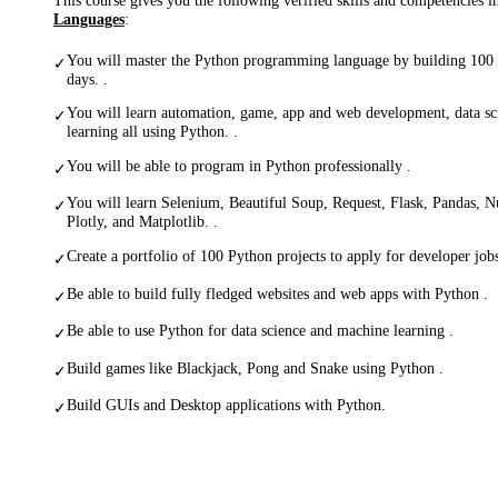
Languages
:
You will master the Python programming language by building 100 
✓
days. .
You will learn automation, game, app and web development, data s
✓
learning all using Python. .
You will be able to program in Python professionally .
✓
You will learn Selenium, Beautiful Soup, Request, Flask, Pandas, 
✓
Plotly, and Matplotlib. .
Create a portfolio of 100 Python projects to apply for developer jobs
✓
Be able to build fully fledged websites and web apps with Python .
✓
Be able to use Python for data science and machine learning .
✓
Build games like Blackjack, Pong and Snake using Python .
✓
Build GUIs and Desktop applications with Python.
✓