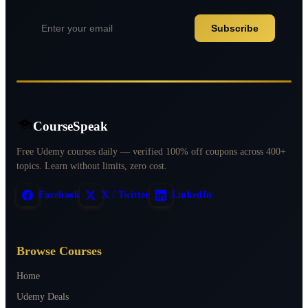
Subscribe
CourseSpeak
Free Udemy courses daily — verified 100% off coupons across 400+
topics. Learn without limits, zero cost.
Facebook
X / Twitter
LinkedIn
Browse Courses
Home
Udemy Deals