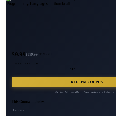
$9.99
$
199.99
95
% OFF
🎫 COUPON CODE
F45A···
REDEEM COUPON
30-Day Money-Back Guarantee via
Udemy
This Course Includes:
Duration