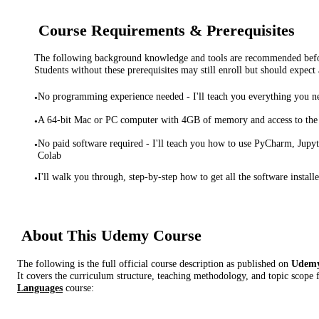
Course Requirements & Prerequisites
The following background knowledge and tools are recommended before
Students without these prerequisites may still enroll but should expect 
No programming experience needed - I'll teach you everything you 
•
A 64-bit Mac or PC computer with 4GB of memory and access to the 
•
No paid software required - I'll teach you how to use PyCharm, Jup
•
Colab
I'll walk you through, step-by-step how to get all the software install
•
About This
Udemy
Course
The following is the full official course description as published on
Udem
It covers the curriculum structure, teaching methodology, and topic scope 
Languages
course: