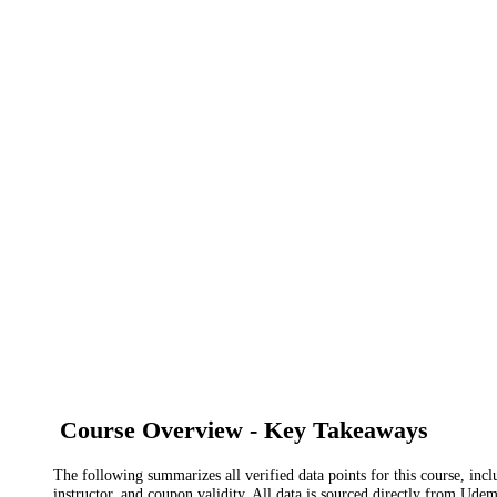
Course Overview - Key Takeaways
The following summarizes all verified data points for this course, incl
instructor, and coupon validity. All data is sourced directly from Ude