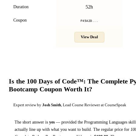
52h
Duration
Coupon
F45A2D...
View Deal
Is the
100 Days of Code™: The Complete Py
Bootcamp
Coupon Worth It?
Expert review by
Josh Smith
, Lead Course Reviewer at CourseSpeak
The short answer is
yes
— provided
the Programming Languages skills
actually line up with what you want to build. The regular price for
10