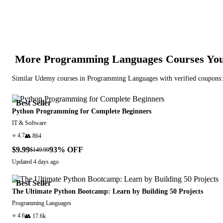
More
Programming Languages
Courses You
Similar
Udemy
courses in
Programming Languages
with verified coupons:
Best Seller
Python Programming for Complete Beginners
IT & Software
⭐
4.7
👥
864
$9.99
93
% OFF
$149.99
Updated
4 days ago
Best Seller
The Ultimate Python Bootcamp: Learn by Building 50 Projects
Programming Languages
⭐
4.6
👥
17.6k