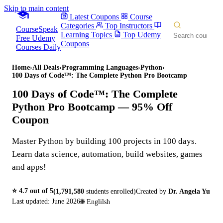
Skip to main content
Latest Coupons
Course
Categories
Top Instructors
CourseSpeak
Learning Topics
Top Udemy
Free Udemy
Coupons
Courses Daily
Home
›
All Deals
›
Programming Languages
›
Python
›
100 Days of Code™: The Complete Python Pro Bootcamp
100 Days of Code™: The Complete
Python Pro Bootcamp
— 95% Off
Coupon
Master Python by building 100 projects in 100 days.
Learn data science, automation, build websites, games
and apps!
⭐
4.7
out of 5
(
1,791,580
students enrolled)
Created by
Dr. Angela Yu
Last updated:
June 2026
🌐
Englilsh