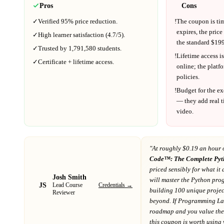
Pros
Cons
✓
Verified
95%
price reduction.
!
The coupon is ti
expires, the price
✓
High learner satisfaction (
4.7
/5).
the standard $
199
✓
Trusted by
1,791,580
students.
!
Lifetime access is
✓
Certificate + lifetime access.
online; the platf
policies.
!
Budget for the ex
— they add real t
video.
"At
roughly $0.19 an hour 
Code™: The Complete Pyt
priced sensibly for what it 
Josh Smith
will master the Python pr
JS
Credentials →
Lead Course
building 100 unique projec
Reviewer
beyond
. If
Programming La
roadmap
and you value the 
this coupon is worth using wh