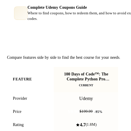
Complete Udemy Coupons Guide
Where to find coupons, how to redeem them, and how to avoid ex
codes.
Course Comparison
Compare features side by side to find the best course for your needs.
100 Days of Code™: The
P
Complete Python Pro
FEATURE
Bootcamp
CURRENT
Udemy
Provider
$9.99
Price
$199.99
-
95
%
4.7
Rating
(
1.8M
)