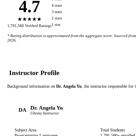
4.7
4
star
s
3
star
s
★★★★★
2
star
s
1
star
1,791,580
Verified Ratings
* Rating distribution is approximated from the aggregate score. Sourced fro
2026
.
Instructor Profile
Background information on
Dr. Angela Yu
, the instructor
responsible for 
Dr. Angela Yu
DA
Udemy
Instructor
Subject Area
Total Students
Programming Languages
1,791,580
+ enrolled