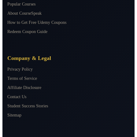
Popular Courses
About CourseSpeak
How to Get Free Udemy Coupons
Redeem Coupon Guide
Company & Legal
Privacy Policy
Terms of Service
Affiliate Disclosure
Contact Us
Student Success Stories
Sitemap