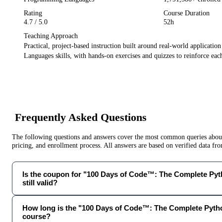
Rating
Course Duration
4.7
/ 5.0
52h
Teaching Approach
Practical, project-based instruction built around real-world applicatio
Languages
skills, with hands-on exercises and quizzes to reinforce each
Frequently Asked Questions
The following questions and answers cover the most common queries about 
pricing, and enrollment process. All answers are based on verified data f
Is the coupon for "100 Days of Code™: The Complete Py
still valid?
How long is the "100 Days of Code™: The Complete Pyt
course?