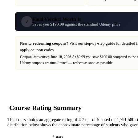
Final Verdict: Worth It
✓
Saves you $190.00 against the standard Udemy price
New to redeeming coupons?
Visit our
step-by-step guide
for detailed 
apply coupon codes.
Coupon last verified
June 18, 2026
.
At $9.99 you save $190.00 compared to the 
Udemy
coupons are time-limited — redeem as soon as possible.
Course Rating Summary
This course holds an aggregate rating of
4.7
out of 5 based on
1,791,580
s
distribution below shows the approximate percentage of students who gave 
5
star
s