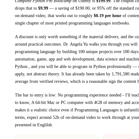
Complete Python Pro Bootcamp
on
Udemy
is
$
199.99
.
The coupon cod
drops that to
$
9.99
— a saving of $
190.00
, or
95
% off the standard ra
on-demand video, that works out to roughly
$
0.19
per hour
of content
single chapter of most printed
programming languages textbooks
.
A discount is only worth something if the material delivers, and the cu
around practical outcomes.
Dr. Angela Yu walks you through
you will
programming language by building 100 unique projects over 100 days.
automation, game, app and web development, data science and machine
Python., and you will be able to program in Python professionally
— co
apply, not abstract theory.
It has already been taken by 1,791,580 stude
average from verified reviews, which is a reasonable sign the content h
The bar to entry is low:
No programming experience needed - I'll tea
to know; A 64-bit Mac or PC computer with 4GB of memory and access
makes it a realistic choice even if
Programming Languages
is unfamilia
terms, expect around
52h
of on-demand video to work through at you
presented in
Englilsh
.