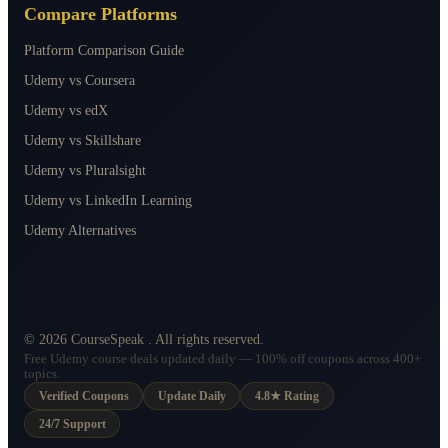
Compare Platforms
Platform Comparison Guide
Udemy vs Coursera
Udemy vs edX
Udemy vs Skillshare
Udemy vs Pluralsight
Udemy vs LinkedIn Learning
Udemy Alternatives
©
2026
CourseSpeak
. All rights reserved.
Free Udemy course deals updated daily — 100% off coupons across 400+
topics.
Verified Coupons
Update Daily
4.8★ Rating
24/7 Support