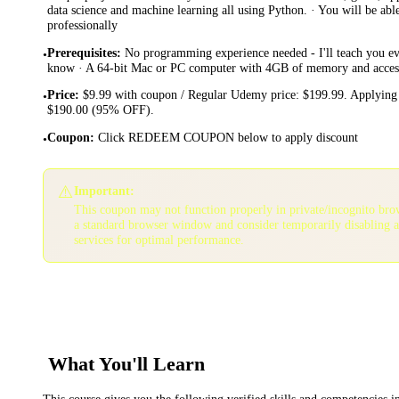
data science and machine learning all using Python. · You will be ab
professionally
Prerequisites
:
No programming experience needed - I'll teach you ev
•
know · A 64-bit Mac or PC computer with 4GB of memory and access 
Price
:
$9.99 with coupon / Regular Udemy price: $199.99. Applying 
•
$190.00 (95% OFF).
Coupon
:
Click REDEEM COUPON below to apply discount
•
⚠️
Important:
This coupon may not function properly in private/incognito bro
a standard browser window and consider temporarily disabling 
services for optimal performance.
What You'll Learn
This course gives you the following verified skills and competencies 