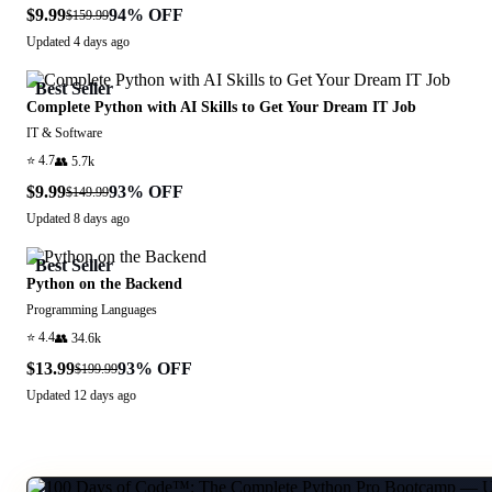
$9.99
94
% OFF
$159.99
Updated
4 days ago
Best Seller
Complete Python with AI Skills to Get Your Dream IT Job
IT & Software
⭐
4.7
👥
5.7k
$9.99
93
% OFF
$149.99
Updated
8 days ago
Best Seller
Python on the Backend
Programming Languages
⭐
4.4
👥
34.6k
$13.99
93
% OFF
$199.99
Updated
12 days ago