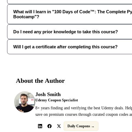
What will I learn in "100 Days of Code™: The Complete P
Bootcamp"?
Do I need any prior knowledge to take this course?
Will I get a certificate after completing this course?
About the Author
Josh Smith
Udemy Coupon Specialist
8+ years finding and verifying the best Udemy deals. Hel
save on premium courses through curated coupon codes an
Daily Coupons →