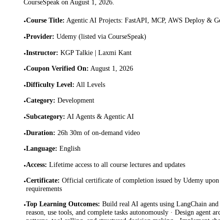
CourseSpeak on
August 1, 2026
.
Course Title
:
Agentic AI Projects: FastAPI, MCP, AWS Deploy & G
•
Provider
:
Udemy (listed via CourseSpeak)
•
Instructor
:
KGP Talkie | Laxmi Kant
•
Coupon Verified On
:
August 1, 2026
•
Difficulty Level
:
All Levels
•
Category
:
Development
•
Subcategory
:
AI Agents & Agentic AI
•
Duration
:
26h 30m of on-demand video
•
Language
:
English
•
Access
:
Lifetime access to all course lectures and updates
•
Certificate
:
Official certificate of completion issued by Udemy upon 
•
requirements
Top Learning Outcomes
:
Build real AI agents using LangChain and
•
reason, use tools, and complete tasks autonomously · Design agent ar