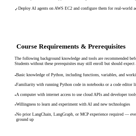
Deploy AI agents on AWS EC2 and configure them for real-world acc
✓
Course Requirements & Prerequisites
The following background knowledge and tools are recommended before
Students without these prerequisites may still enroll but should expect 
Basic knowledge of Python, including functions, variables, and worki
•
Familiarity with running Python code in notebooks or a code editor 
•
A computer with internet access to use cloud APIs and developer tool
•
Willingness to learn and experiment with AI and new technologies
•
No prior LangChain, LangGraph, or MCP experience required — ever
•
ground up