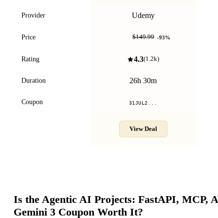
Udemy
Provider
$9.99
Price
$149.99
-
93
%
4.3
Rating
(
1.2k
)
26h 30m
Duration
Coupon
31JUL2...
View Deal
Is the
Agentic AI Projects: FastAPI, MCP,
Gemini 3
Coupon Worth It?