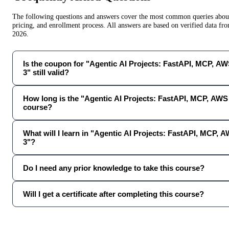
The following questions and answers cover the most common queries about 
pricing, and enrollment process. All answers are based on verified data f
2026
.
Is the coupon for "Agentic AI Projects: FastAPI, MCP, A
3" still valid?
How long is the "Agentic AI Projects: FastAPI, MCP, AWS
course?
What will I learn in "Agentic AI Projects: FastAPI, MCP,
3"?
Do I need any prior knowledge to take this course?
Will I get a certificate after completing this course?