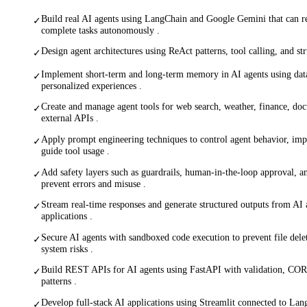
Build real AI agents using LangChain and Google Gemini that can re
✓
complete tasks autonomously .
Design agent architectures using ReAct patterns, tool calling, and st
✓
Implement short-term and long-term memory in AI agents using dat
✓
personalized experiences .
Create and manage agent tools for web search, weather, finance, doc
✓
external APIs .
Apply prompt engineering techniques to control agent behavior, imp
✓
guide tool usage .
Add safety layers such as guardrails, human-in-the-loop approval, a
✓
prevent errors and misuse .
Stream real-time responses and generate structured outputs from AI 
✓
applications .
Secure AI agents with sandboxed code execution to prevent file delet
✓
system risks .
Build REST APIs for AI agents using FastAPI with validation, COR
✓
patterns .
Develop full-stack AI applications using Streamlit connected to Lan
✓