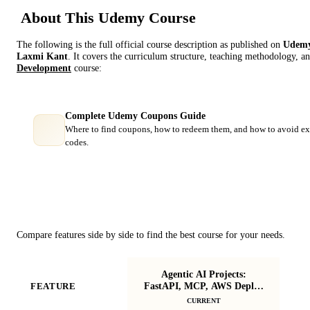
About This
Udemy
Course
The following is the full official course description as published on
Udem
Laxmi Kant
. It covers the curriculum structure, teaching methodology, an
Development
course:
Complete Udemy Coupons Guide
Where to find coupons, how to redeem them, and how to avoid ex
codes.
Course Comparison
Compare features side by side to find the best course for your needs.
Agentic AI Projects:
Le
FastAPI, MCP, AWS Deploy
FEATURE
Ag
& Gemini 3
CURRENT