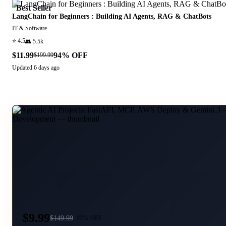
Best Seller
LangChain for Beginners : Building AI Agents, RAG & ChatBots
IT & Software
⭐
4.5
👥
5.5k
$11.99
94
% OFF
$199.99
Updated
6 days ago
$9.99
$
149.99
93
% OFF