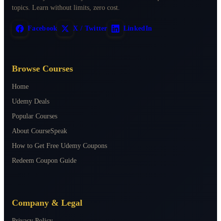
topics. Learn without limits, zero cost.
Facebook
X / Twitter
LinkedIn
Browse Courses
Home
Udemy Deals
Popular Courses
About CourseSpeak
How to Get Free Udemy Coupons
Redeem Coupon Guide
Company & Legal
Privacy Policy