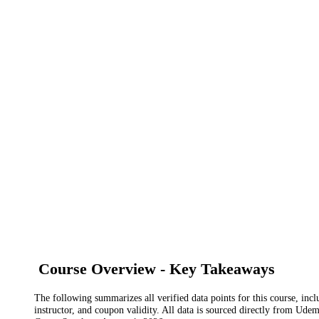
Course Overview - Key Takeaways
The following summarizes all verified data points for this course, incl
instructor, and coupon validity. All data is sourced directly from Ude