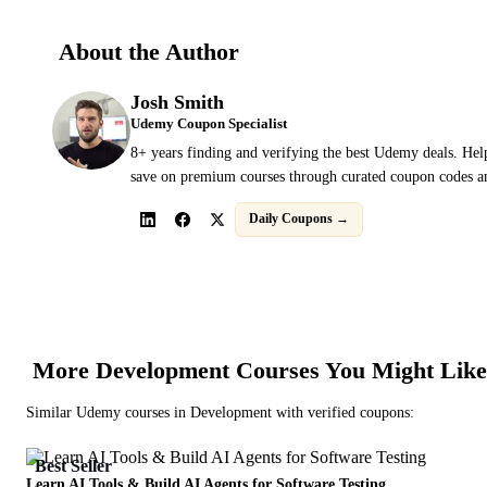
About the Author
Josh Smith
Udemy Coupon Specialist
8+ years finding and verifying the best Udemy deals. Hel
save on premium courses through curated coupon codes an
Daily Coupons →
More
Development
Courses You Might Like
Similar
Udemy
courses in
Development
with verified coupons:
Best Seller
Learn AI Tools & Build AI Agents for Software Testing