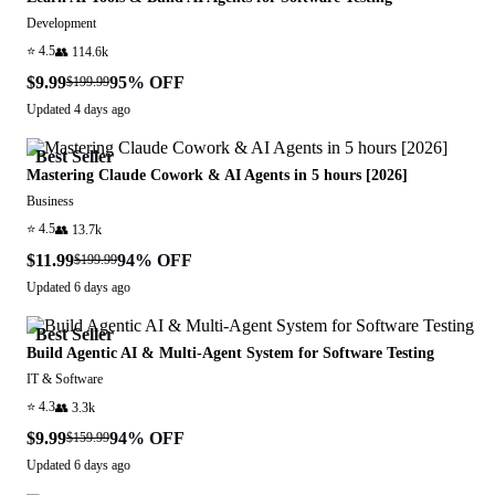
Development
⭐
4.5
👥
114.6k
$9.99
95
% OFF
$199.99
Updated
4 days ago
Best Seller
Mastering Claude Cowork & AI Agents in 5 hours [2026]
Business
⭐
4.5
👥
13.7k
$11.99
94
% OFF
$199.99
Updated
6 days ago
Best Seller
Build Agentic AI & Multi-Agent System for Software Testing
IT & Software
⭐
4.3
👥
3.3k
$9.99
94
% OFF
$159.99
Updated
6 days ago