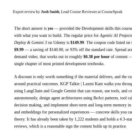
Expert review by
Josh Smith
, Lead Course Reviewer at CourseSpeak
The short answer is
yes
— provided
the Development skills this course
with what you want to build. The regular price for
Agentic AI Projec
Deploy & Gemini 3
on
Udemy
is
$
149.99
.
The coupon code listed on t
$
9.99
— a saving of $
140.00
, or
93
% off the standard rate.
Spread ac
demand video, that works out to roughly
$
0.38
per hour
of content — 
single chapter of most printed
development textbooks
.
A discount is only worth something if the material delivers, and the cu
around practical outcomes.
KGP Talkie | Laxmi Kant walks you thro
using LangChain and Google Gemini that can reason, use tools, and co
autonomously, design agent architectures using ReAct patterns, tool cal
decision making, and implement short-term and long-term memory in 
and embeddings for personalized experiences
— concrete skills you can
theory.
It has already been taken by 1,222 students and holds a 4.3-sta
reviews, which is a reasonable sign the content holds up in practice.