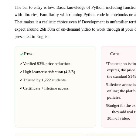
The bar to entry is low:
Basic knowledge of Python, including functio
with libraries; Familiarity with running Python code in notebooks or 
That makes it a realistic choice even if
Development
is unfamiliar terri
expect around
26h 30m
of on-demand video to work through at your 
presented in
English
.
Pros
Cons
✓
Verified
93%
price reduction.
!
The coupon is ti
expires, the price
✓
High learner satisfaction (
4.3
/5).
the standard $
149
✓
Trusted by
1,222
students.
!
Lifetime access is
✓
Certificate + lifetime access.
online; the platf
policies.
!
Budget for the ex
— they add real t
30m
of video.