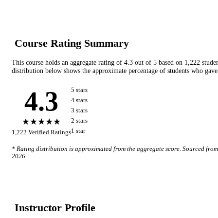
Course Rating Summary
This course holds an aggregate rating of
4.3
out of 5 based on
1,222
stude
distribution below shows the approximate percentage of students who gave 
4.3
5
star
s
4
star
s
3
star
s
★★★★★
2
star
s
1
star
1,222
Verified Ratings
* Rating distribution is approximated from the aggregate score. Sourced fro
2026
.
Instructor Profile