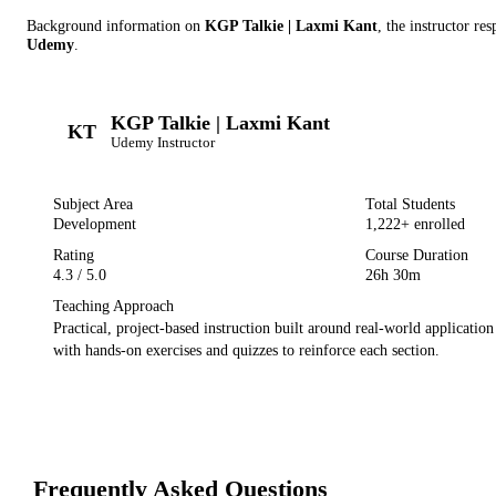
Background information on
KGP Talkie | Laxmi Kant
, the instructor
resp
Udemy
.
KGP Talkie | Laxmi Kant
KT
Udemy
Instructor
Subject Area
Total Students
Development
1,222
+ enrolled
Rating
Course Duration
4.3
/ 5.0
26h 30m
Teaching Approach
Practical, project-based instruction built around real-world applicatio
with hands-on exercises and quizzes to reinforce each section.
Frequently Asked Questions