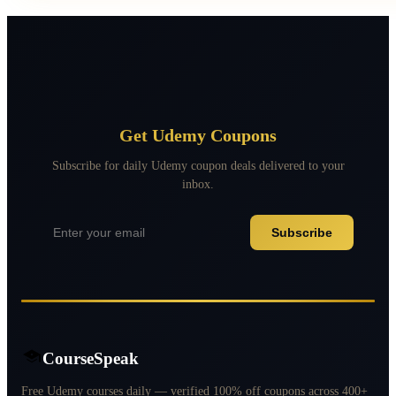
Get Udemy Coupons
Subscribe for daily Udemy coupon deals delivered to your
inbox.
Subscribe
CourseSpeak
Free Udemy courses daily — verified 100% off coupons across 400+