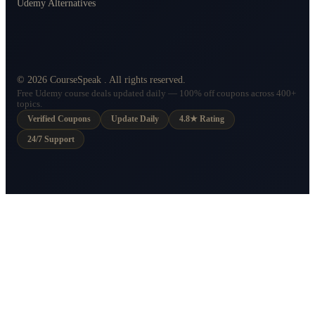
Udemy Alternatives
©
2026
CourseSpeak
. All rights reserved.
Free Udemy course deals updated daily — 100% off coupons across 400+
topics.
Verified Coupons
Update Daily
4.8★ Rating
24/7 Support