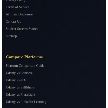
Terms of Service
Affiliate Disclosure
Contact Us
Student Success Stories
Sitemap
Compare Platforms
Platform Comparison Guide
Udemy vs Coursera
Udemy vs edX
Udemy vs Skillshare
Udemy vs Pluralsight
Udemy vs LinkedIn Learning