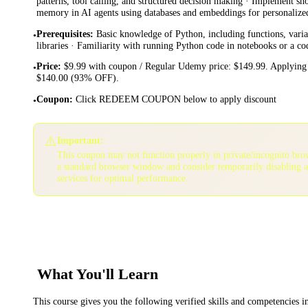
patterns, tool calling, and structured decision making · Implement s
memory in AI agents using databases and embeddings for personalize
Prerequisites
:
Basic knowledge of Python, including functions, vari
•
libraries · Familiarity with running Python code in notebooks or a c
Price
:
$9.99 with coupon / Regular Udemy price: $149.99. Applying 
•
$140.00 (93% OFF).
Coupon
:
Click REDEEM COUPON below to apply discount
•
⚠️
Important:
This coupon may not function properly in private/incognito bro
a standard browser window and consider temporarily disabling 
services for optimal performance.
What You'll Learn
This course gives you the following verified skills and competencies 