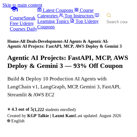
Skip to main content
Latest Coupons
Course
Categories
Top Instructors
CourseSpeak
Learning Topics
Top Udemy
Free Udemy
Coupons
Courses Daily
Home
›
All Deals
›
Development
›
AI Agents & Agentic AI
›
Agentic AI Projects: FastAPI, MCP, AWS Deploy & Gemini 3
Agentic AI Projects: FastAPI, MCP, AWS
Deploy & Gemini 3
— 93% Off Coupon
Build & Deploy 10 Production AI Agents with
LangChain v1, LangGraph, MCP, Gemini 3, FastAPI,
Streamlit & AWS EC2
⭐
4.3
out of 5
(
1,222
students enrolled)
Created by
KGP Talkie | Laxmi Kant
Last updated:
August 2026
🌐
English