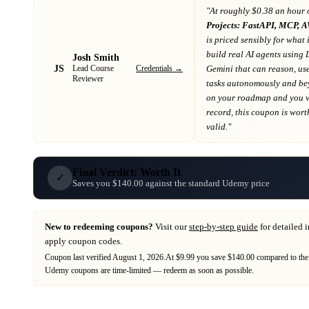
"At
roughly $0.38 an hour 
Projects: FastAPI, MCP, 
is priced sensibly for what 
build real AI agents usin
Josh Smith
JS
Credentials →
Gemini that can reason, us
Lead Course
Reviewer
tasks autonomously and b
on your roadmap
and you va
record
, this coupon is worth
valid."
Final Verdict: Worth It
✓
Saves you $140.00 against the standard Udemy price
New to redeeming coupons?
Visit our
step-by-step guide
for detailed 
apply coupon codes.
Coupon last verified
August 1, 2026
.
At $9.99 you save $140.00 compared to the
Udemy
coupons are time-limited — redeem as soon as possible.