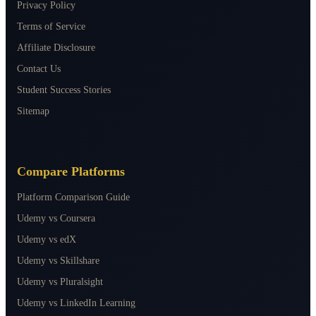
Privacy Policy
Terms of Service
Affiliate Disclosure
Contact Us
Student Success Stories
Sitemap
Compare Platforms
Platform Comparison Guide
Udemy vs Coursera
Udemy vs edX
Udemy vs Skillshare
Udemy vs Pluralsight
Udemy vs LinkedIn Learning