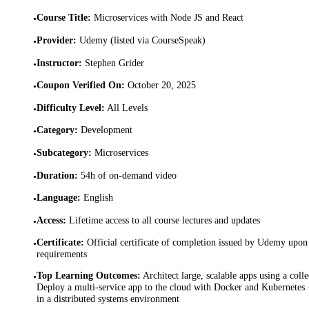
Course Title
:
Microservices with Node JS and React
•
Provider
:
Udemy (listed via CourseSpeak)
•
Instructor
:
Stephen Grider
•
Coupon Verified On
:
October 20, 2025
•
Difficulty Level
:
All Levels
•
Category
:
Development
•
Subcategory
:
Microservices
•
Duration
:
54h of on-demand video
•
Language
:
English
•
Access
:
Lifetime access to all course lectures and updates
•
Certificate
:
Official certificate of completion issued by Udemy upon 
•
requirements
Top Learning Outcomes
:
Architect large, scalable apps using a coll
•
Deploy a multi-service app to the cloud with Docker and Kubernetes 
in a distributed systems environment