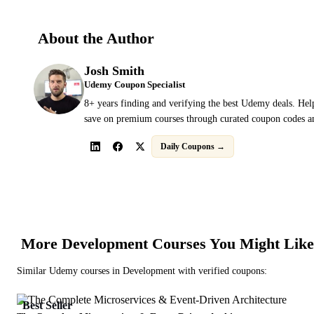
About the Author
Josh Smith
Udemy Coupon Specialist
8+ years finding and verifying the best Udemy deals. Hel
save on premium courses through curated coupon codes an
Daily Coupons →
More
Development
Courses You Might Like
Similar
Udemy
courses in
Development
with verified coupons:
Best Seller