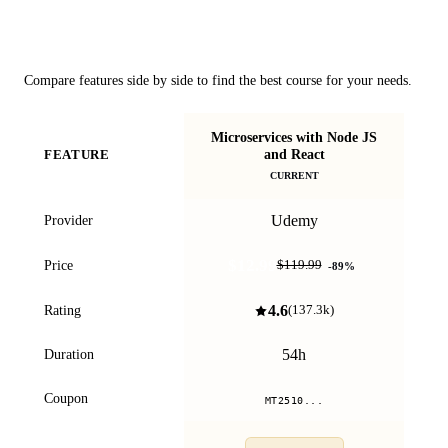
Course Comparison
Compare features side by side to find the best course for your needs.
Microservices with Node JS
Th
and React
FEATURE
& E
CURRENT
Udemy
Provider
$12.99
Price
$119.99
-
89
%
4.6
Rating
(
137.3k
)
54h
Duration
Coupon
MT2510...