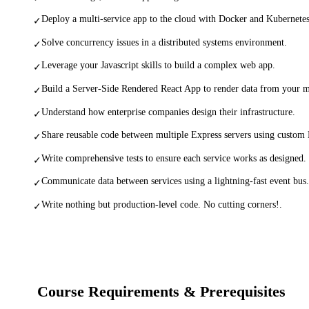
Deploy a multi-service app to the cloud with Docker and Kubernetes
✓
Solve concurrency issues in a distributed systems environment.
✓
Leverage your Javascript skills to build a complex web app.
✓
Build a Server-Side Rendered React App to render data from your m
✓
Understand how enterprise companies design their infrastructure.
✓
Share reusable code between multiple Express servers using custo
✓
Write comprehensive tests to ensure each service works as designed.
✓
Communicate data between services using a lightning-fast event bus.
✓
Write nothing but production-level code. No cutting corners!.
✓
Course Requirements & Prerequisites