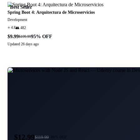
Best Seller
Spring Boot 4: Arquitectura de Microservicios
Development
⭐
4.8
👥
482
$9.99
95
% OFF
$199.99
Updated
26 days ago
$12.99
$
119.99
89
% OFF