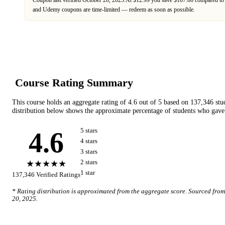
Coupon last verified
October 20, 2025
.
At $12.99 you save $107.00 compared to 
and
Udemy
coupons are time-limited — redeem as soon as possible.
Course Rating Summary
This course holds an aggregate rating of
4.6
out of 5 based on
137,346
stu
distribution below shows the approximate percentage of students who gave 
4.6
5
star
s
4
star
s
3
star
s
★★★★★
2
star
s
1
star
137,346
Verified Ratings
* Rating distribution is approximated from the aggregate score. Sourced fro
20, 2025
.