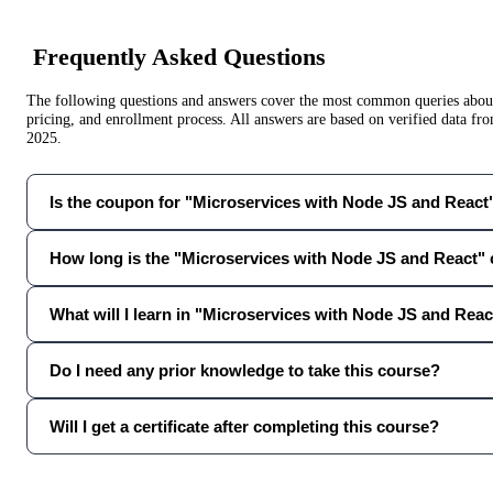
Frequently Asked Questions
The following questions and answers cover the most common queries about 
pricing, and enrollment process. All answers are based on verified data f
2025
.
Is the coupon for "Microservices with Node JS and React" 
How long is the "Microservices with Node JS and React"
What will I learn in "Microservices with Node JS and Reac
Do I need any prior knowledge to take this course?
Will I get a certificate after completing this course?