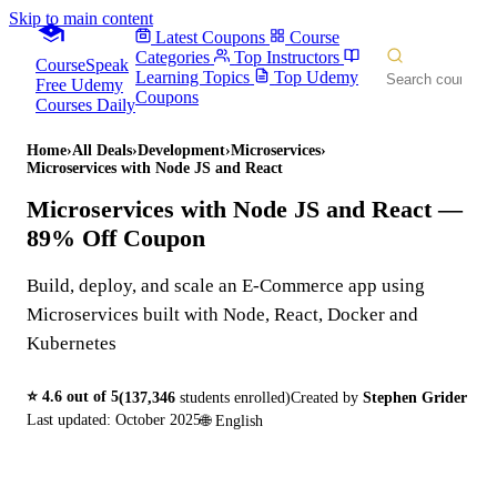
Skip to main content
Latest Coupons
Course
Categories
Top Instructors
CourseSpeak
Learning Topics
Top Udemy
Free Udemy
Coupons
Courses Daily
Home
›
All Deals
›
Development
›
Microservices
›
Microservices with Node JS and React
Microservices with Node JS and React
—
89% Off Coupon
Build, deploy, and scale an E-Commerce app using
Microservices built with Node, React, Docker and
Kubernetes
⭐
4.6
out of 5
(
137,346
students enrolled)
Created by
Stephen Grider
Last updated:
October 2025
🌐
English