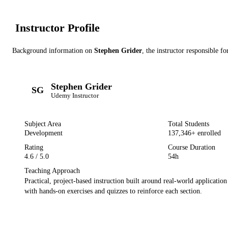
Instructor Profile
Background information on
Stephen Grider
, the instructor
responsible fo
Stephen Grider
SG
Udemy
Instructor
Subject Area
Total Students
Development
137,346
+ enrolled
Rating
Course Duration
4.6
/ 5.0
54h
Teaching Approach
Practical, project-based instruction built around real-world applicatio
with hands-on exercises and quizzes to reinforce each section.