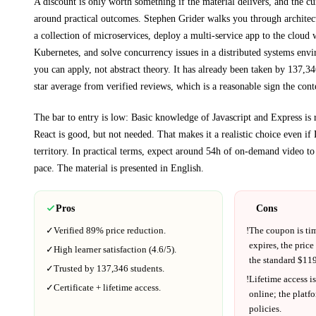
A discount is only worth something if the material delivers, and the cu
around practical outcomes.
Stephen Grider walks you through
architec
a collection of microservices, deploy a multi-service app to the cloud
Kubernetes, and solve concurrency issues in a distributed systems env
you can apply, not abstract theory.
It has already been taken by 137,34
star average from verified reviews, which is a reasonable sign the cont
The bar to entry is low:
Basic knowledge of Javascript and Express is
React is good, but not needed
. That makes it a realistic choice even if
territory.
In practical terms, expect around
54h
of on-demand video to
pace.
The material is presented in
English
.
Pros
Cons
✓
Verified
89%
price reduction.
!
The coupon is ti
expires, the price
✓
High learner satisfaction (
4.6
/5).
the standard $
119
✓
Trusted by
137,346
students.
!
Lifetime access is
✓
Certificate + lifetime access.
online; the platf
policies.