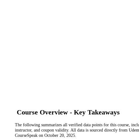
Course Overview - Key Takeaways
The following summarizes all verified data points for this course, incl
instructor, and coupon validity. All data is sourced directly from Ude
CourseSpeak on
October 20, 2025
.