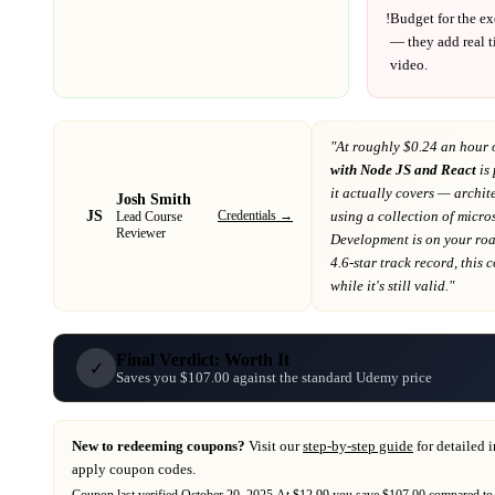
!
Budget for the ex
— they add real t
video.
"At
roughly $0.24 an hour 
with Node JS and React
is 
it actually covers
— archite
Josh Smith
JS
Credentials →
using a collection of micr
Lead Course
Reviewer
Development
is on your r
4.6-star track record
, this
while it's still valid."
Final Verdict: Worth It
✓
Saves you $107.00 against the standard Udemy price
New to redeeming coupons?
Visit our
step-by-step guide
for detailed 
apply coupon codes.