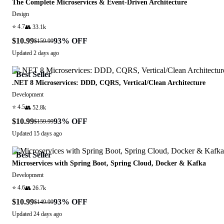
The Complete Microservices & Event-Driven Architecture
Design
⭐
4.7
👥
33.1k
$10.99
93
% OFF
$159.99
Updated
2 days ago
Best Seller
.NET 8 Microservices: DDD, CQRS, Vertical/Clean Architecture
Development
⭐
4.5
👥
52.8k
$10.99
93
% OFF
$159.99
Updated
15 days ago
Best Seller
Microservices with Spring Boot, Spring Cloud, Docker & Kafka
Development
⭐
4.6
👥
26.7k
$10.99
93
% OFF
$149.99
Updated
24 days ago