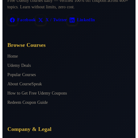
Free Udemy courses daily — verified 100% off coupons across 400+
topics. Learn without limits, zero cost.
Facebook
X / Twitter
LinkedIn
Browse Courses
Home
Udemy Deals
Popular Courses
About CourseSpeak
How to Get Free Udemy Coupons
Redeem Coupon Guide
Company & Legal