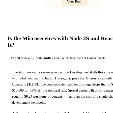
View Deal
Is the
Microservices with Node JS and Reac
It?
Expert review by
Josh Smith
, Lead Course Reviewer at CourseSpeak
The short answer is
yes
— provided
the Development skills this course
with what you want to build. The regular price for
Microservices with
Udemy
is
$
119.99
.
The coupon code listed on this page drops that to
$
$
107.00
, or
89
% off the standard rate.
Spread across
54h
of on-demand
roughly
$
0.24
per hour
of content — less than the cost of a single ch
development textbooks
.