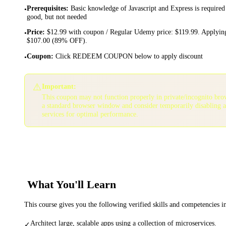
Prerequisites
:
Basic knowledge of Javascript and Express is required
•
good, but not needed
Price
:
$12.99 with coupon / Regular Udemy price: $119.99. Applying
•
$107.00 (89% OFF).
Coupon
:
Click REDEEM COUPON below to apply discount
•
⚠️
Important:
This coupon may not function properly in private/incognito bro
a standard browser window and consider temporarily disabling 
services for optimal performance.
What You'll Learn
This course gives you the following verified skills and competencies 
Architect large, scalable apps using a collection of microservices.
✓