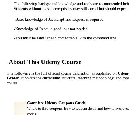
The following background knowledge and tools are recommended before
Students without these prerequisites may still enroll but should expect 
Basic knowledge of Javascript and Express is required
•
Knowledge of React is good, but not needed
•
You must be familiar and comfortable with the command line
•
About This
Udemy
Course
The following is the full official course description as published on
Udem
Grider
. It covers the curriculum structure, teaching methodology, and topi
course:
Complete Udemy Coupons Guide
Where to find coupons, how to redeem them, and how to avoid ex
codes.