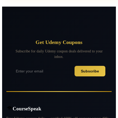
Get Udemy Coupons
Subscribe for daily Udemy coupon deals delivered to your
inbox.
Subscribe
CourseSpeak