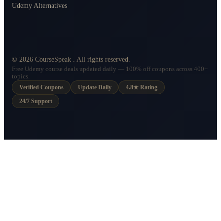
Udemy Alternatives
©
2026
CourseSpeak
. All rights reserved.
Free Udemy course deals updated daily — 100% off coupons across 400+
topics.
Verified Coupons
Update Daily
4.8★ Rating
24/7 Support