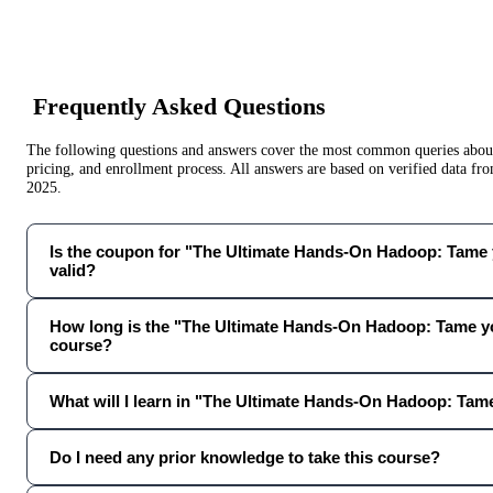
Frequently Asked Questions
The following questions and answers cover the most common queries about 
pricing, and enrollment process. All answers are based on verified data f
2025
.
Is the coupon for "The Ultimate Hands-On Hadoop: Tame yo
valid?
How long is the "The Ultimate Hands-On Hadoop: Tame yo
course?
What will I learn in "The Ultimate Hands-On Hadoop: Tam
Do I need any prior knowledge to take this course?