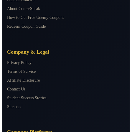
About CourseSpeak
How to Get Free Udemy Coupons
Redeem Coupon Guide
Company & Legal
Privacy Policy
Terms of Service
Affiliate Disclosure
Contact Us
Student Success Stories
Sitemap
Compare Platforms