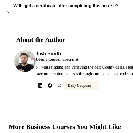
Will I get a certificate after completing this course?
About the Author
Josh Smith
Udemy Coupon Specialist
8+ years finding and verifying the best Udemy deals. Hel
save on premium courses through curated coupon codes an
Daily Coupons →
More
Business
Courses You Might Like