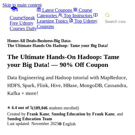
Skip to main content
Latest Coupons
Course
Categories
Top Instructors
CourseSpeak
Learning Topics
Top Udemy
Free Udemy
Coupons
Courses Daily
Home
›
All Deals
›
Business
›
Big Data
›
The Ultimate Hands-On Hadoop: Tame your Big Data!
The Ultimate Hands-On Hadoop: Tame
your Big Data!
— 90% Off Coupon
Data Engineering and Hadoop tutorial with MapReduce,
HDFS, Spark, Flink, Hive, HBase, MongoDB, Cassandra,
Kafka + more!
⭐
4.4
out of 5
(
189,046
students enrolled)
Created by
Frank Kane
,
Sundog Education by Frank Kane
,
and
Sundog Education Team
Last updated:
November 2025
🌐
English