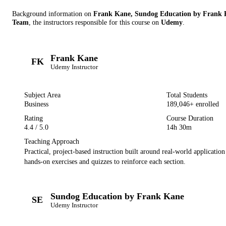
Background information on
Frank Kane, Sundog Education by Frank 
Team
, the instructor
s
responsible for this course on
Udemy
.
Frank Kane
FK
Udemy
Instructor
Subject Area
Total Students
Business
189,046
+ enrolled
Rating
Course Duration
4.4
/ 5.0
14h 30m
Teaching Approach
Practical, project-based instruction built around real-world applicatio
hands-on exercises and quizzes to reinforce each section.
Sundog Education by Frank Kane
SE
Udemy
Instructor