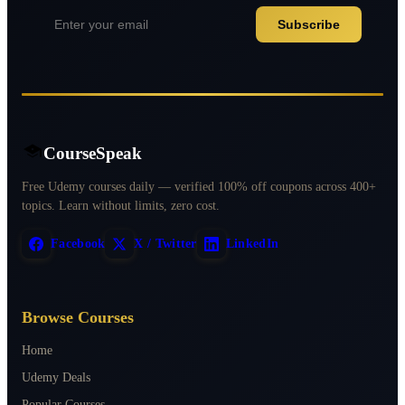
Subscribe
CourseSpeak
Free Udemy courses daily — verified 100% off coupons across 400+
topics. Learn without limits, zero cost.
Facebook
X / Twitter
LinkedIn
Browse Courses
Home
Udemy Deals
Popular Courses