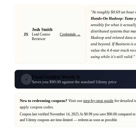
"At
roughly $0.69 an hour 
Hands-On Hadoop: Tame y
sensibly for what it actuall
Josh Smith
distributed systems that m
JS
Credentials →
Lead Course
Hadoop and related data e
Reviewer
and beyond
. If
Business
is 
value the 4.4-star track re
using while it's still valid."
Final Verdict: Worth It
✓
Saves you $90.00 against the standard Udemy price
New to redeeming coupons?
Visit our
step-by-step guide
for detailed 
apply coupon codes.
Coupon last verified
November 14, 2025
.
At $9.99 you save $90.00 compared to 
and
Udemy
coupons are time-limited — redeem as soon as possible.