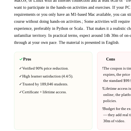
MacOS, or Linux with an Internet connection and at least 8GB of *fre
want to participate in the hands-on activities and exercises. If your PC
requirements or you only have an M1-based Mac available, you can stil
course without doing hands-on activities.; Some activities will requi
experience, preferably in Python or Scala.
. That makes it a realistic c
unfamiliar territory.
In practical terms, expect around
14h 30m
of on-
through at your own pace.
The material is presented in
English
.
Pros
Cons
✓
Verified
90%
price reduction.
!
The coupon is ti
expires, the price
✓
High learner satisfaction (
4.4
/5).
the standard $
99.
✓
Trusted by
189,046
students.
!
Lifetime access is
✓
Certificate + lifetime access.
online; the platf
policies.
!
Budget for the ex
— they add real t
30m
of video.