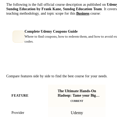
The following is the full official course description as published on
Udem
Sundog Education by Frank Kane, Sundog Education Team
. It cover
teaching methodology, and topic scope for this
Business
course:
Complete Udemy Coupons Guide
Where to find coupons, how to redeem them, and how to avoid ex
codes.
Course Comparison
Compare features side by side to find the best course for your needs.
The Ultimate Hands-On
Hadoop: Tame your Big
FEATURE
B
Data!
CURRENT
Udemy
Provider