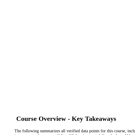
Course Overview - Key Takeaways
The following summarizes all verified data points for this course, incl