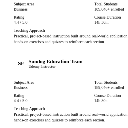
Subject Area
Total Students
Business
189,046
+ enrolled
Rating
Course Duration
4.4
/ 5.0
14h 30m
Teaching Approach
Practical, project-based instruction built around real-world applicatio
hands-on exercises and quizzes to reinforce each section.
Sundog Education Team
SE
Udemy
Instructor
Subject Area
Total Students
Business
189,046
+ enrolled
Rating
Course Duration
4.4
/ 5.0
14h 30m
Teaching Approach
Practical, project-based instruction built around real-world applicatio
hands-on exercises and quizzes to reinforce each section.