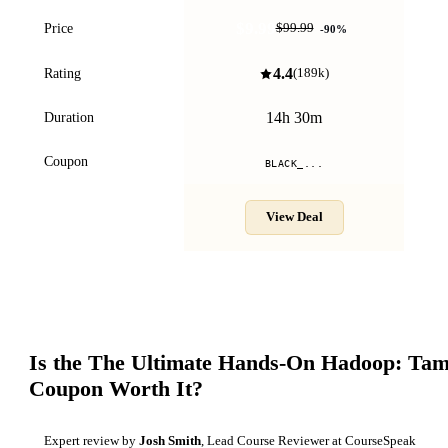
$9.99
Price
$99.99
-
90
%
4.4
Rating
(
189k
)
14h 30m
Duration
Coupon
BLACK_...
View Deal
Is the
The Ultimate Hands-On Hadoop: Tame
Coupon Worth It?
Expert review by
Josh Smith
, Lead Course Reviewer at CourseSpeak