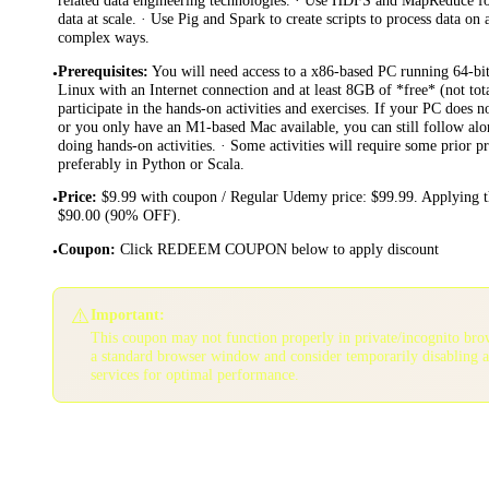
data at scale. · Use Pig and Spark to create scripts to process data on
complex ways.
Prerequisites
:
You will need access to a x86-based PC running 64-b
•
Linux with an Internet connection and at least 8GB of *free* (not to
participate in the hands-on activities and exercises. If your PC does 
or you only have an M1-based Mac available, you can still follow alo
doing hands-on activities. · Some activities will require some prior
preferably in Python or Scala.
Price
:
$9.99 with coupon / Regular Udemy price: $99.99. Applying t
•
$90.00 (90% OFF).
Coupon
:
Click REDEEM COUPON below to apply discount
•
⚠️
Important:
This coupon may not function properly in private/incognito bro
a standard browser window and consider temporarily disabling 
services for optimal performance.