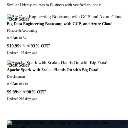
Similar
Udemy
courses in
Business
with verified coupons:
Best Seller
Big Data Engineering Bootcamp with GCP, and Azure Cloud
Finance & Accounting
⭐
4.6
👥
18.5k
$10.99
93
% OFF
$159.97
Updated
107 days ago
Best Seller
Apache Spark with Scala - Hands On with Big Data!
Development
⭐
4.5
👥
103.1k
$9.99
90
% OFF
$99.99
Updated
266 days ago