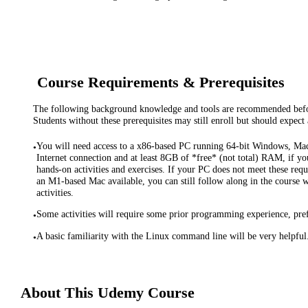
Course Requirements & Prerequisites
The following background knowledge and tools are recommended before
Students without these prerequisites may still enroll but should expect 
You will need access to a x86-based PC running 64-bit Windows, Ma
•
Internet connection and at least 8GB of *free* (not total) RAM, if you
hands-on activities and exercises. If your PC does not meet these req
an M1-based Mac available, you can still follow along in the course 
activities.
Some activities will require some prior programming experience, pref
•
A basic familiarity with the Linux command line will be very helpful
•
About This
Udemy
Course