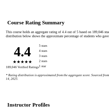
Course Rating Summary
This course holds an aggregate rating of
4.4
out of 5 based on
189,046
stu
distribution below shows the approximate percentage of students who gave 
4.4
5
star
s
4
star
s
3
star
s
★★★★★
2
star
s
1
star
189,046
Verified Ratings
* Rating distribution is approximated from the aggregate score. Sourced fro
14, 2025
.
Instructor Profile
s