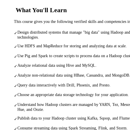
What You'll Learn
This course gives you the following verified skills and competencies 
Design distributed systems that manage "big data" using Hadoop and
✓
technologies.
Use HDFS and MapReduce for storing and analyzing data at scale.
✓
Use Pig and Spark to create scripts to process data on a Hadoop clu
✓
Analyze relational data using Hive and MySQL.
✓
Analyze non-relational data using HBase, Cassandra, and MongoDB
✓
Query data interactively with Drill, Phoenix, and Presto.
✓
Choose an appropriate data storage technology for your application.
✓
Understand how Hadoop clusters are managed by YARN, Tez, Mesos
✓
Hue, and Oozie.
Publish data to your Hadoop cluster using Kafka, Sqoop, and Flume
✓
Consume streaming data using Spark Streaming, Flink, and Storm.
✓