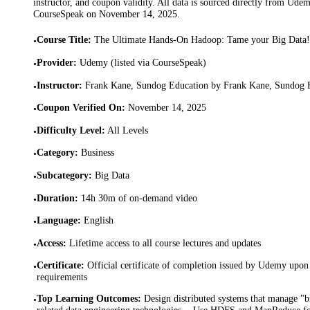
instructor, and coupon validity. All data is sourced directly from Ude
CourseSpeak on
November 14, 2025
.
Course Title
:
The Ultimate Hands-On Hadoop: Tame your Big Data!
•
Provider
:
Udemy (listed via CourseSpeak)
•
Instructor
:
Frank Kane, Sundog Education by Frank Kane, Sundog 
•
Coupon Verified On
:
November 14, 2025
•
Difficulty Level
:
All Levels
•
Category
:
Business
•
Subcategory
:
Big Data
•
Duration
:
14h 30m of on-demand video
•
Language
:
English
•
Access
:
Lifetime access to all course lectures and updates
•
Certificate
:
Official certificate of completion issued by Udemy upon 
•
requirements
Top Learning Outcomes
:
Design distributed systems that manage "
•
related data engineering technologies. · Use HDFS and MapReduce fo