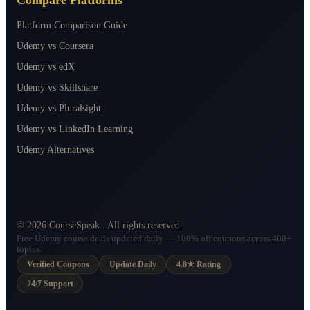
Platform Comparison Guide
Udemy vs Coursera
Udemy vs edX
Udemy vs Skillshare
Udemy vs Pluralsight
Udemy vs LinkedIn Learning
Udemy Alternatives
©
2026
CourseSpeak
. All rights reserved.
Free Udemy course deals updated daily — 100% off coupons across 400+
topics.
Verified Coupons
Update Daily
4.8★ Rating
24/7 Support