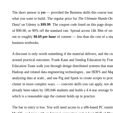
The short answer is
yes
— provided
the Business skills this course tea
what you want to build. The regular price for
The Ultimate Hands-On
Data!
on
Udemy
is
$
99.99
.
The coupon code listed on this page drops
of $
90.00
, or
90
% off the standard rate.
Spread across
14h 30m
of on-
out to roughly
$
0.69
per hour
of content — less than the cost of a sin
business textbooks
.
A discount is only worth something if the material delivers, and the cu
around practical outcomes.
Frank Kane and Sundog Education by Fra
Education Team walk you through
design distributed systems that man
Hadoop and related data engineering technologies., use HDFS and Ma
analyzing data at scale., and use Pig and Spark to create scripts to pr
cluster in more complex ways.
— concrete skills you can apply, not abs
already been taken by 189,046 students and holds a 4.4-star average f
which is a reasonable sign the content holds up in practice.
The bar to entry is low:
You will need access to a x86-based PC runni