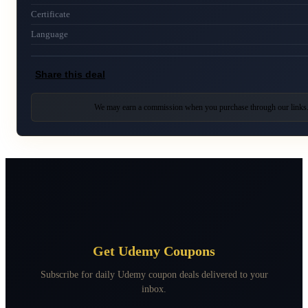
Certificate
Language
Share this deal
We may earn a commission when you purchase through our links
Get Udemy Coupons
Subscribe for daily Udemy coupon deals delivered to your
inbox.