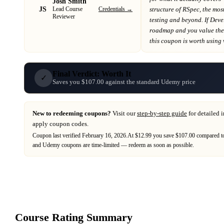
Josh Smith
JS
Credentials →
structure of RSpec, the mo
Lead Course
Reviewer
testing and beyond
. If
Deve
roadmap
and you value the 
this coupon is worth using wh
Final Verdict: Worth It
✓
Saves you $107.00 against the standard Udemy price
New to redeeming coupons?
Visit our
step-by-step guide
for detailed 
apply coupon codes.
Coupon last verified
February 16, 2026
.
At $12.99 you save $107.00 compared to
and
Udemy
coupons are time-limited — redeem as soon as possible.
Course Rating Summary