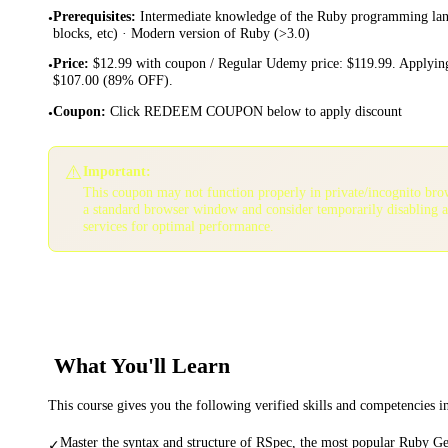
Prerequisites
:
Intermediate knowledge of the Ruby programming lang
•
blocks, etc) · Modern version of Ruby (>3.0)
Price
:
$12.99 with coupon / Regular Udemy price: $119.99. Applying
•
$107.00 (89% OFF).
Coupon
:
Click REDEEM COUPON below to apply discount
•
⚠️
Important:
This coupon may not function properly in private/incognito bro
a standard browser window and consider temporarily disabling 
services for optimal performance.
What You'll Learn
This course gives you the following verified skills and competencies 
Master the syntax and structure of RSpec, the most popular Ruby Ge
✓