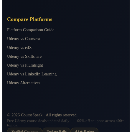
Compare Platforms
Platform Comparison Guide
Udemy vs Coursera
Udemy vs edX
Udemy vs Skillshare
Udemy vs Pluralsight
Udemy vs LinkedIn Learning
Udemy Alternatives
©
2026
CourseSpeak
. All rights reserved.
Free Udemy course deals updated daily — 100% off coupons across 400+
topics.
Verified Coupons
Update Daily
4.8★ Rating