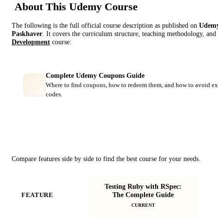
About This
Udemy
Course
The following is the full official course description as published on
Udem
Paskhaver
. It covers the curriculum structure, teaching methodology, and 
Development
course:
Complete Udemy Coupons Guide
Where to find coupons, how to redeem them, and how to avoid ex
codes.
Course Comparison
Compare features side by side to find the best course for your needs.
Testing Ruby with RSpec:
Ad
The Complete Guide
FEATURE
R
CURRENT