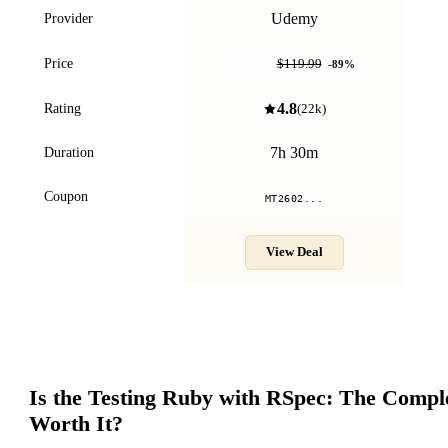
Udemy
Provider
$12.99
Price
$119.99
-
89
%
4.8
Rating
(
22k
)
7h 30m
Duration
Coupon
MT2602...
View Deal
Is the
Testing Ruby with RSpec: The Compl
Worth It?