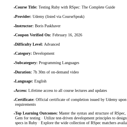
Course Title
:
Testing Ruby with RSpec: The Complete Guide
•
Provider
:
Udemy (listed via CourseSpeak)
•
Instructor
:
Boris Paskhaver
•
Coupon Verified On
:
February 16, 2026
•
Difficulty Level
:
Advanced
•
Category
:
Development
•
Subcategory
:
Programming Languages
•
Duration
:
7h 30m of on-demand video
•
Language
:
English
•
Access
:
Lifetime access to all course lectures and updates
•
Certificate
:
Official certificate of completion issued by Udemy upon 
•
requirements
Top Learning Outcomes
:
Master the syntax and structure of RSpec
•
Gem for testing · Utilize test-driven development principles to desig
specs in Ruby · Explore the wide collection of RSpec matchers availab