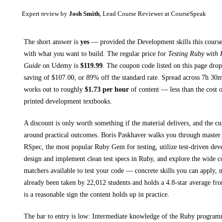
Expert review by
Josh Smith
, Lead Course Reviewer at CourseSpeak
The short answer is
yes
— provided
the Development skills this course
with what you want to build. The regular price for
Testing Ruby with
Guide
on
Udemy
is
$
119.99
.
The coupon code listed on this page drop
saving of $
107.00
, or
89
% off the standard rate.
Spread across
7h 30
works out to roughly
$
1.73
per hour
of content — less than the cost o
printed
development textbooks
.
A discount is only worth something if the material delivers, and the cu
around practical outcomes.
Boris Paskhaver walks you through
master 
RSpec, the most popular Ruby Gem for testing, utilize test-driven dev
design and implement clean test specs in Ruby, and explore the wide c
matchers available to test your code
— concrete skills you can apply, n
already been taken by 22,012 students and holds a 4.8-star average fr
is a reasonable sign the content holds up in practice.
The bar to entry is low:
Intermediate knowledge of the Ruby programm