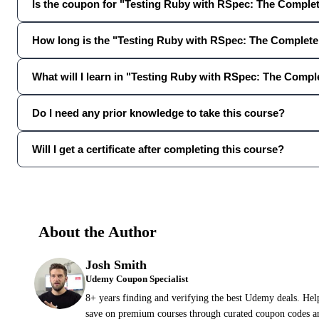
Is the coupon for "Testing Ruby with RSpec: The Complete
How long is the "Testing Ruby with RSpec: The Complet
What will I learn in "Testing Ruby with RSpec: The Comp
Do I need any prior knowledge to take this course?
Will I get a certificate after completing this course?
About the Author
Josh Smith
Udemy Coupon Specialist
8+ years finding and verifying the best Udemy deals. Hel
save on premium courses through curated coupon codes an