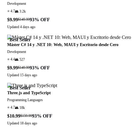
Development
⭐
4.7
👥
3.2k
$9.99
93
% OFF
$149.99
Updated
4 days ago
Best Seller
Máster C# 14 y .NET 10: Web, MAUI y Escritorio desde Cero
Development
⭐
4.4
👥
527
$9.99
93
% OFF
$149.99
Updated
15 days ago
Best Seller
Three.js and TypeScript
Programming Languages
⭐
4.7
👥
18k
$10.99
93
% OFF
$159.99
Updated
18 days ago