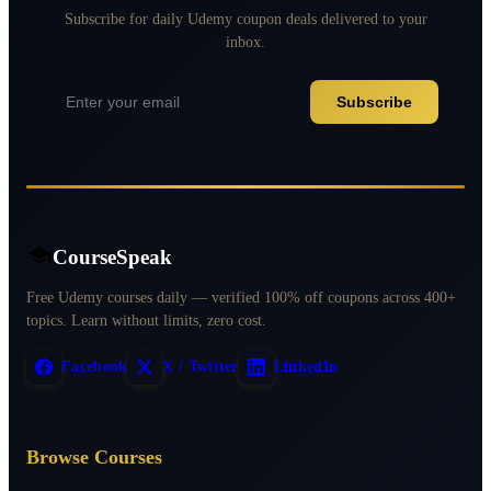
Subscribe for daily Udemy coupon deals delivered to your
inbox.
Subscribe
CourseSpeak
Free Udemy courses daily — verified 100% off coupons across 400+
topics. Learn without limits, zero cost.
Facebook
X / Twitter
LinkedIn
Browse Courses