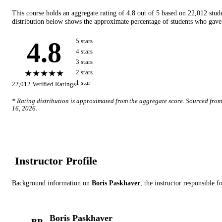
This course holds an aggregate rating of
4.8
out of 5 based on
22,012
stud
distribution below shows the approximate percentage of students who gave 
4.8
5
star
s
4
star
s
3
star
s
★★★★★
2
star
s
1
star
22,012
Verified Ratings
* Rating distribution is approximated from the aggregate score. Sourced fro
16, 2026
.
Instructor Profile
Background information on
Boris Paskhaver
, the instructor
responsible fo
Boris Paskhaver
BP