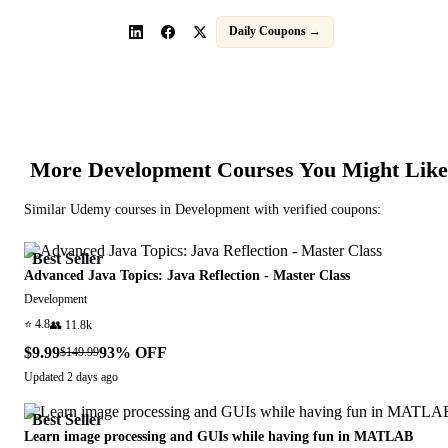
Daily Coupons →
More
Development
Courses You Might Like
Similar
Udemy
courses in
Development
with verified coupons:
Best Seller
Advanced Java Topics: Java Reflection - Master Class
Development
⭐
4.8
👥
11.8k
$9.99
93
% OFF
$149.99
Updated
2 days ago
Best Seller
Learn image processing and GUIs while having fun in MATLAB