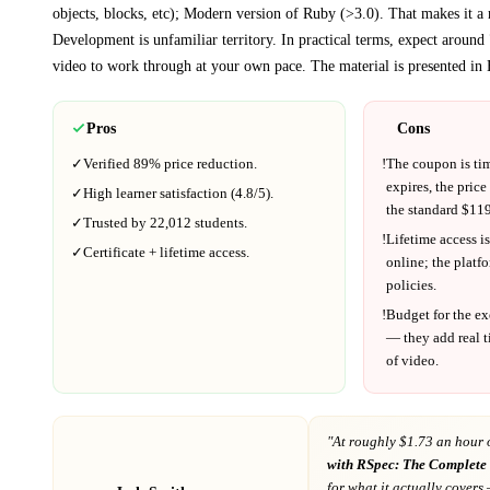
objects, blocks, etc); Modern version of Ruby (>3.0)
. That makes it a 
Development
is unfamiliar territory.
In practical terms, expect around
video to work through at your own pace.
The material is presented in
Pros
Cons
✓
Verified
89%
price reduction.
!
The coupon is ti
expires, the price
✓
High learner satisfaction (
4.8
/5).
the standard $
119
✓
Trusted by
22,012
students.
!
Lifetime access is
✓
Certificate + lifetime access.
online; the platf
policies.
!
Budget for the ex
— they add real t
of video.
"At
roughly $1.73 an hour 
with RSpec: The Complete
for what it actually covers
—