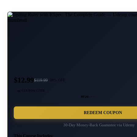
$12.99
$
119.99
89
% OFF
🎫 COUPON CODE
MT26···
REDEEM COUPON
30-Day Money-Back Guarantee via
Udemy
This Course Includes: