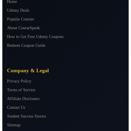
Home
Udemy Deals
Popular Courses
About CourseSpeak
How to Get Free Udemy Coupons
Redeem Coupon Guide
Company & Legal
Privacy Policy
Terms of Service
Affiliate Disclosure
Contact Us
Student Success Stories
Sitemap