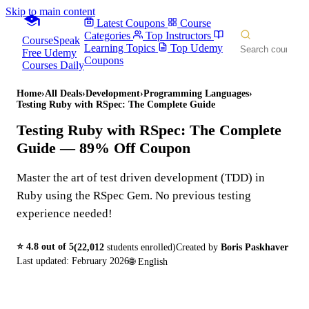
Skip to main content
Latest Coupons
Course
Categories
Top Instructors
CourseSpeak
Learning Topics
Top Udemy
Free Udemy
Coupons
Courses Daily
Home
›
All Deals
›
Development
›
Programming Languages
›
Testing Ruby with RSpec: The Complete Guide
Testing Ruby with RSpec: The Complete
Guide
— 89% Off Coupon
Master the art of test driven development (TDD) in
Ruby using the RSpec Gem. No previous testing
experience needed!
⭐
4.8
out of 5
(
22,012
students enrolled)
Created by
Boris Paskhaver
Last updated:
February 2026
🌐
English