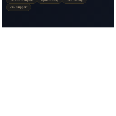
24/7 Support