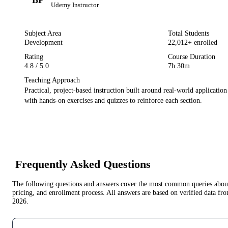
Udemy
Instructor
Subject Area
Total Students
Development
22,012
+ enrolled
Rating
Course Duration
4.8
/ 5.0
7h 30m
Teaching Approach
Practical, project-based instruction built around real-world applicatio
with hands-on exercises and quizzes to reinforce each section.
Frequently Asked Questions
The following questions and answers cover the most common queries about 
pricing, and enrollment process. All answers are based on verified data f
2026
.