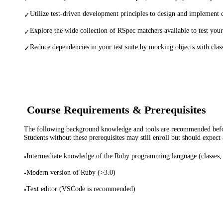
Utilize test-driven development principles to design and implement c
✓
Explore the wide collection of RSpec matchers available to test your
✓
Reduce dependencies in your test suite by mocking objects with clas
✓
Course Requirements & Prerequisites
The following background knowledge and tools are recommended before
Students without these prerequisites may still enroll but should expect 
Intermediate knowledge of the Ruby programming language (classes, o
•
Modern version of Ruby (>3.0)
•
Text editor (VSCode is recommended)
•