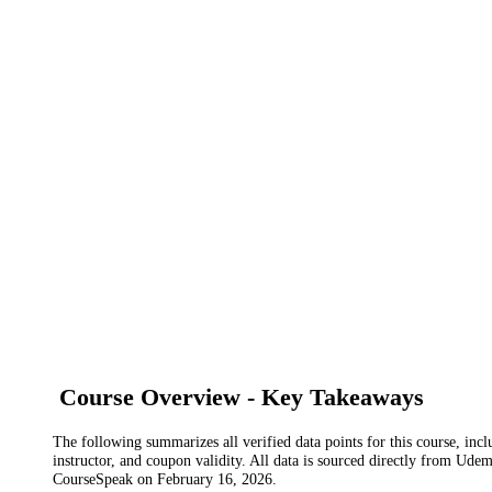
Course Overview - Key Takeaways
The following summarizes all verified data points for this course, incl
instructor, and coupon validity. All data is sourced directly from Ude
CourseSpeak on
February 16, 2026
.