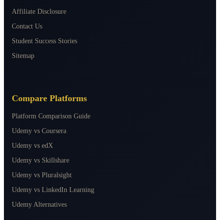
Affiliate Disclosure
Contact Us
Student Success Stories
Sitemap
Compare Platforms
Platform Comparison Guide
Udemy vs Coursera
Udemy vs edX
Udemy vs Skillshare
Udemy vs Pluralsight
Udemy vs LinkedIn Learning
Udemy Alternatives