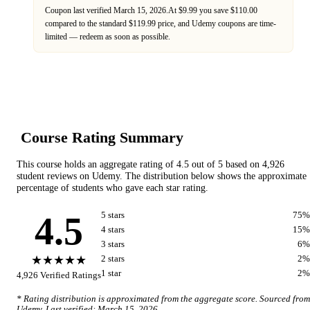
Coupon last verified
March 15, 2026
.
At $9.99 you save $110.00
compared to the standard $119.99 price,
and
Udemy
coupons are time-
limited — redeem as soon as possible.
Course Rating Summary
This course holds an aggregate rating of
4.5
out of 5 based on
4,926
student reviews on
Udemy
. The distribution below shows the approximate
percentage of students who gave each star rating.
4.5
5
star
s
75
%
4
star
s
15
%
3
star
s
6
%
★★★★★
2
star
s
2
%
1
star
2
%
4,926
Verified Ratings
* Rating distribution is approximated from the aggregate score. Sourced from
Udemy
. Last verified:
March 15, 2026
.