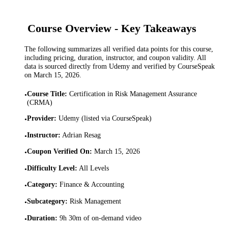
Course Overview - Key Takeaways
The following summarizes all verified data points for this course,
including pricing, duration, instructor, and coupon validity. All
data is sourced directly from Udemy and verified by CourseSpeak
on
March 15, 2026
.
Course Title
:
Certification in Risk Management Assurance
•
(CRMA)
Provider
:
Udemy (listed via CourseSpeak)
•
Instructor
:
Adrian Resag
•
Coupon Verified On
:
March 15, 2026
•
Difficulty Level
:
All Levels
•
Category
:
Finance & Accounting
•
Subcategory
:
Risk Management
•
Duration
:
9h 30m of on-demand video
•