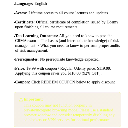
Language
:
English
•
Access
:
Lifetime access to all course lectures and updates
•
Certificate
:
Official certificate of completion issued by Udemy
•
upon finishing all course requirements
Top Learning Outcomes
:
All you need to know to pass the
•
CRMA exam. · The basics (and intermediate knowledge) of risk
management. · What you need to know to perform proper audits
of risk management.
Prerequisites
:
No prerequisite knowledge expected.
•
Price
:
$9.99 with coupon / Regular Udemy price: $119.99.
•
Applying this coupon saves you $110.00 (92% OFF).
Coupon
:
Click REDEEM COUPON below to apply discount
•
⚠️
Important:
This coupon may not function properly in
private/incognito browsing mode. Please use a standard
browser window and consider temporarily disabling any
ad blockers or VPN services for optimal performance.