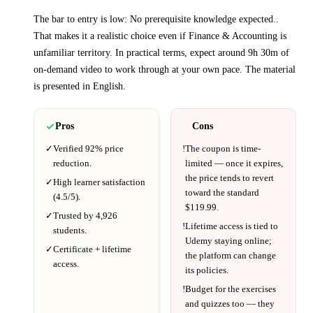
The bar to entry is low:
No prerequisite knowledge expected.
.
That makes it a realistic choice even if
Finance & Accounting
is
unfamiliar territory.
In practical terms, expect around
9h 30m
of
on-demand video to work through at your own pace.
The material
is presented in
English
.
Pros
Cons
✓
Verified
92%
price
!
The coupon is time-
reduction.
limited — once it expires,
the price tends to revert
✓
High learner satisfaction
toward the standard
(
4.5
/5).
$
119.99
.
✓
Trusted by
4,926
!
Lifetime access is tied to
students.
Udemy
staying online;
✓
Certificate + lifetime
the platform can change
access.
its policies.
!
Budget for the exercises
and quizzes too — they