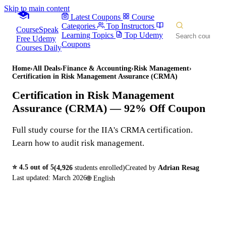
Skip to main content
Latest Coupons
Course
Categories
Top Instructors
CourseSpeak
Learning Topics
Top Udemy
Free Udemy
Coupons
Courses Daily
Home
›
All Deals
›
Finance & Accounting
›
Risk Management
›
Certification in Risk Management Assurance (CRMA)
Certification in Risk Management
Assurance (CRMA)
— 92% Off Coupon
Full study course for the IIA's CRMA certification.
Learn how to audit risk management.
⭐
4.5
out of 5
(
4,926
students enrolled)
Created by
Adrian Resag
Last updated:
March 2026
🌐
English