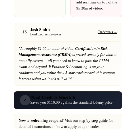
add real time on top of the
9h 30m
of video.
Josh Smith
JS
Credentials →
Lead Course Reviewer
"At
roughly $1.05 an hour of video,
Certification in Risk
Management Assurance (CRMA)
is priced sensibly for what it
actually covers
— all you need to know to pass the CRMA
exam. and beyond
. If
Finance & Accounting
is on your
roadmap
and you value the 4.5-star track record
, this coupon
is worth using while it's still valid."
Final Verdict: Worth It
✓
Saves you $110.00 against the standard Udemy price
New to redeeming coupons?
Visit our
step-by-step guide
for
detailed instructions on how to apply coupon codes.