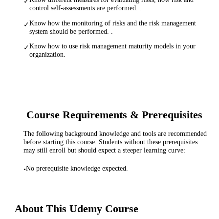
✓
control self-assessments are performed. .
Know how the monitoring of risks and the risk management
✓
system should be performed. .
Know how to use risk management maturity models in your
✓
organization.
Course Requirements & Prerequisites
The following background knowledge and tools are recommended
before starting this course. Students without these prerequisites
may still enroll but should expect a steeper learning curve:
No prerequisite knowledge expected.
•
About This
Udemy
Course