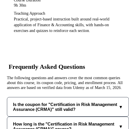
Course Duration
9h 30m
Teaching Approach
Practical, project-based instruction built around real-world
application of
Finance & Accounting
skills, with hands-on
exercises and quizzes to reinforce each section.
Frequently Asked Questions
The following questions and answers cover the most common queries
about this course, its coupon code, pricing, and enrollment process. All
answers are based on verified data from
Udemy
as of
March 15, 2026
.
Is the coupon for "Certification in Risk Management
▼
Assurance (CRMA)" still valid?
How long is the "Certification in Risk Management
▼
Assurance (CRMA)" course?