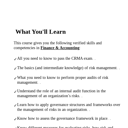
What You'll Learn
This course gives you the following verified skills and
competencies in
Finance & Accounting
:
All you need to know to pass the CRMA exam. .
✓
The basics (and intermediate knowledge) of risk management. .
✓
What you need to know to perform proper audits of risk
✓
management. .
Understand the role of an internal audit function in the
✓
management of an organization’s risks. .
Learn how to apply governance structures and frameworks over
✓
the management of risks in an organization. .
Know how to assess the governance framework in place. .
✓
Know different measures for evaluating risks, how risk and