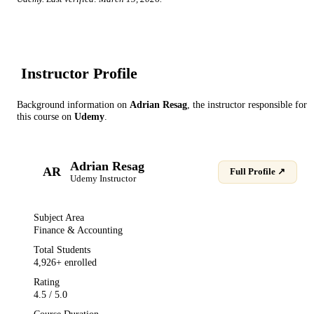
Instructor Profile
Background information on
Adrian Resag
, the instructor
responsible for
this course on
Udemy
.
Adrian Resag
AR
Full Profile ↗
Udemy
Instructor
Subject Area
Finance & Accounting
Total Students
4,926
+ enrolled
Rating
4.5
/ 5.0