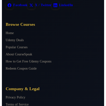
Facebook
X / Twitter
LinkedIn
Browse Courses
Home
Udemy Deals
Popular Courses
About CourseSpeak
How to Get Free Udemy Coupons
Redeem Coupon Guide
Company & Legal
Privacy Policy
Terms of Service