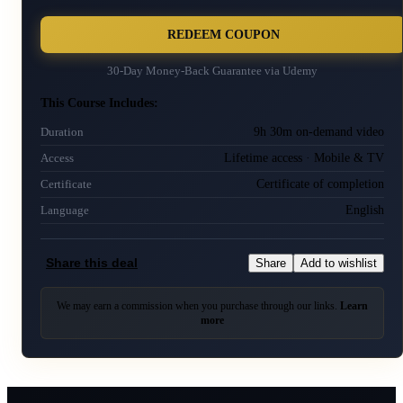
REDEEM COUPON
30-Day Money-Back Guarantee via
Udemy
This Course Includes:
9h 30m on-demand video
Duration
Lifetime access · Mobile & TV
Access
Certificate of completion
Certificate
English
Language
Share this deal
Share
Add to wishlist
We may earn a commission when you purchase through our links.
Learn
more