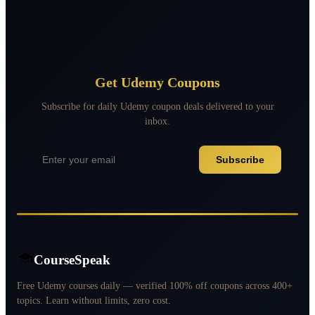
Get Udemy Coupons
Subscribe for daily Udemy coupon deals delivered to your
inbox.
Subscribe
CourseSpeak
Free Udemy courses daily — verified 100% off coupons across 400+
topics. Learn without limits, zero cost.