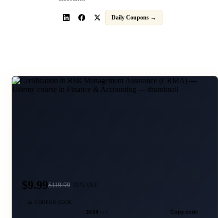
Daily Coupons →
$9.99
$
119.99
92
% OFF
🎫 COUPON CODE
2026···
Copy code