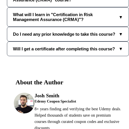
What will I learn in "Certification in Risk
▼
Management Assurance (CRMA)"?
Do I need any prior knowledge to take this course?
▼
Will I get a certificate after completing this course?
▼
About the Author
Josh Smith
Udemy Coupon Specialist
8+ years finding and verifying the best Udemy deals.
Helped thousands of students save on premium
courses through curated coupon codes and exclusive
discounts.