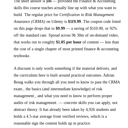
The short answer is
yes
— provided
the Finance & Accounting
skills this course teaches
actually line up with what you want to
build. The regular price for
Certification in Risk Management
Assurance (CRMA)
on
Udemy
is
$
119.99
.
The coupon code listed
on this page drops that to
$
9.99
— a saving of $
110.00
, or
92
%
off the standard rate.
Spread across
9h 30m
of on-demand video,
that works out to roughly
$
1.05
per hour
of content — less than
the cost of a single chapter of most printed
finance & accounting
textbooks
.
A discount is only worth something if the material delivers, and
the curriculum here is built around practical outcomes.
Adrian
Resag walks you through
all you need to know to pass the CRMA
exam., the basics (and intermediate knowledge) of risk
management., and what you need to know to perform proper
audits of risk management.
— concrete skills you can apply, not
abstract theory.
It has already been taken by 4,926 students and
holds a 4.5-star average from verified reviews, which is a
reasonable sign the content holds up in practice.