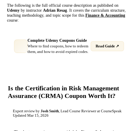
The following is the full official course description as published on
Udemy
by instructor
Adrian Resag
. It covers the curriculum structure,
teaching methodology, and topic scope for this
Finance & Accounting
course:
Complete Udemy Coupons Guide
Where to find coupons, how to redeem
Read Guide ↗
them, and how to avoid expired codes.
Is the
Certification in Risk Management
Assurance (CRMA)
Coupon Worth It?
Expert review by
Josh Smith
, Lead Course Reviewer at CourseSpeak
Updated
Mar 15, 2026