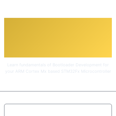
STM32Fx Microcontroller
Custom Bootloader
Development
Learn fundamentals of Bootloader Development for
your ARM Cortex Mx based STM32Fx Microcontroller