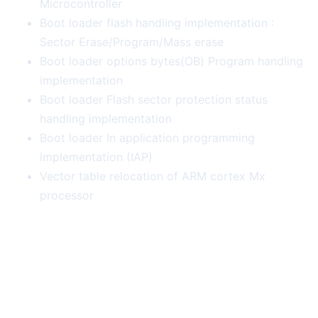
Microcontroller
Boot loader flash handling implementation :
Sector Erase/Program/Mass erase
Boot loader options bytes(OB) Program handling
implementation
Boot loader Flash sector protection status
handling implementation
Boot loader In application programming
implementation (IAP)
Vector table relocation of ARM cortex Mx
processor
More Course Deals