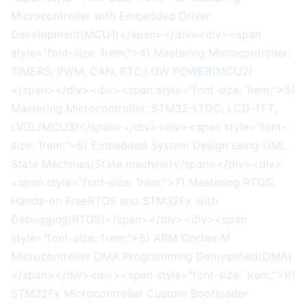
Microcontroller with Embedded Driver
Development(MCU1)</span></div><div><span
style="font-size: 1rem;">4) Mastering Microcontroller:
TIMERS, PWM, CAN, RTC,LOW POWER(MCU2)
</span></div><div><span style="font-size: 1rem;">5)
Mastering Microcontroller: STM32-LTDC, LCD-TFT,
LVGL(MCU3)</span></div><div><span style="font-
size: 1rem;">6) Embedded System Design using UML
State Machines(State machine)</span></div><div>
<span style="font-size: 1rem;">7) Mastering RTOS:
Hands-on FreeRTOS and STM32Fx with
Debugging(RTOS)</span></div><div><span
style="font-size: 1rem;">8) ARM Cortex M
Microcontroller DMA Programming Demystified(DMA)
</span></div><div><span style="font-size: 1rem;">9)
STM32Fx Microcontroller Custom Bootloader