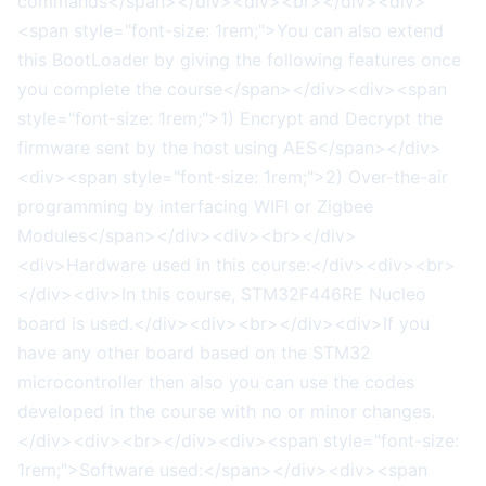
commands</span></div><div><br></div><div>
<span style="font-size: 1rem;">You can also extend
this BootLoader by giving the following features once
you complete the course</span></div><div><span
style="font-size: 1rem;">1) Encrypt and Decrypt the
firmware sent by the host using AES</span></div>
<div><span style="font-size: 1rem;">2) Over-the-air
programming by interfacing WIFI or Zigbee
Modules</span></div><div><br></div>
<div>Hardware used in this course:</div><div><br>
</div><div>In this course, STM32F446RE Nucleo
board is used.</div><div><br></div><div>If you
have any other board based on the STM32
microcontroller then also you can use the codes
developed in the course with no or minor changes.
</div><div><br></div><div><span style="font-size:
1rem;">Software used:</span></div><div><span