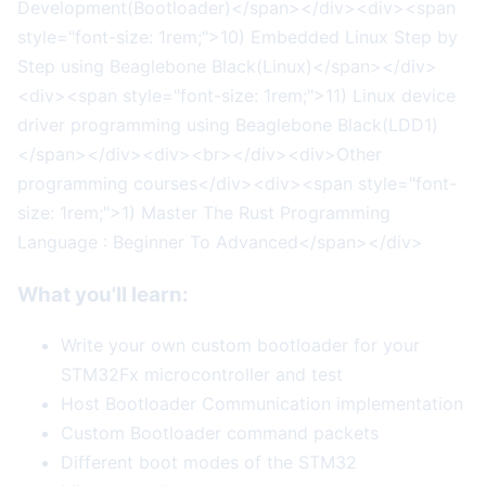
Development(Bootloader)</span></div><div><span
style="font-size: 1rem;">10) Embedded Linux Step by
Step using Beaglebone Black(Linux)</span></div>
<div><span style="font-size: 1rem;">11) Linux device
driver programming using Beaglebone Black(LDD1)
</span></div><div><br></div><div>Other
programming courses</div><div><span style="font-
size: 1rem;">1) Master The Rust Programming
Language : Beginner To Advanced</span></div>
What you'll learn:
Write your own custom bootloader for your
STM32Fx microcontroller and test
Host Bootloader Communication implementation
Custom Bootloader command packets
Different boot modes of the STM32