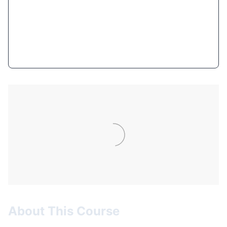
$9.99
(93% OFF)
Get Course Now
About This Course