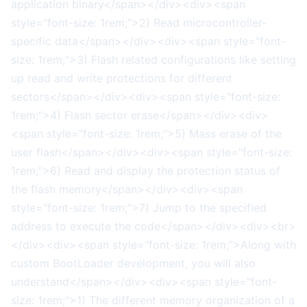
application binary</span></div><div><span
style="font-size: 1rem;">2) Read microcontroller-
specific data</span></div><div><span style="font-
size: 1rem;">3) Flash related configurations like setting
up read and write protections for different
sectors</span></div><div><span style="font-size:
1rem;">4) Flash sector erase</span></div><div>
<span style="font-size: 1rem;">5) Mass erase of the
user flash</span></div><div><span style="font-size:
1rem;">6) Read and display the protection status of
the flash memory</span></div><div><span
style="font-size: 1rem;">7) Jump to the specified
address to execute the code</span></div><div><br>
</div><div><span style="font-size: 1rem;">Along with
custom BootLoader development, you will also
understand</span></div><div><span style="font-
size: 1rem;">1) The different memory organization of a