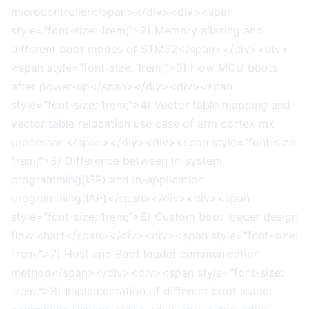
microcontroller</span></div><div><span
style="font-size: 1rem;">2) Memory aliasing and
different boot modes of STM32</span></div><div>
<span style="font-size: 1rem;">3) How MCU boots
after power-up</span></div><div><span
style="font-size: 1rem;">4) Vector table mapping and
vector table relocation use case of arm cortex mx
processor.</span></div><div><span style="font-size:
1rem;">5) Difference between In-system
programming(ISP) and in-application
programming(IAP)</span></div><div><span
style="font-size: 1rem;">6) Custom boot loader design
flow chart</span></div><div><span style="font-size:
1rem;">7) Host and Boot loader communication
method</span></div><div><span style="font-size:
1rem;">8) Implementation of different boot loader