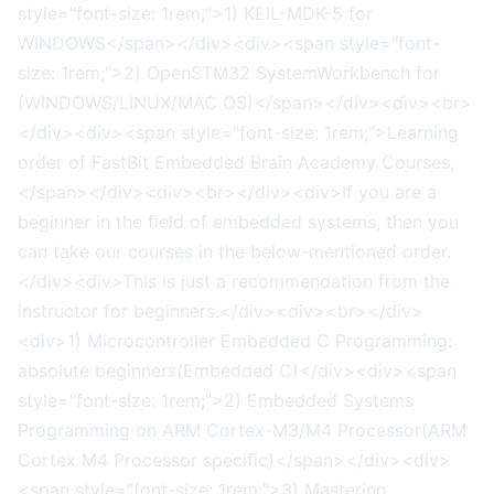
style="font-size: 1rem;">1) KEIL-MDK-5 for
WINDOWS</span></div><div><span style="font-
size: 1rem;">2) OpenSTM32 SystemWorkbench for
(WINDOWS/LINUX/MAC OS)</span></div><div><br>
</div><div><span style="font-size: 1rem;">Learning
order of FastBit Embedded Brain Academy Courses,
</span></div><div><br></div><div>If you are a
beginner in the field of embedded systems, then you
can take our courses in the below-mentioned order.
</div><div>This is just a recommendation from the
instructor for beginners.</div><div><br></div>
<div>1) Microcontroller Embedded C Programming:
absolute beginners(Embedded C)</div><div><span
style="font-size: 1rem;">2) Embedded Systems
Programming on ARM Cortex-M3/M4 Processor(ARM
Cortex M4 Processor specific)</span></div><div>
<span style="font-size: 1rem;">3) Mastering