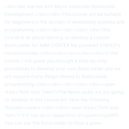
<div>Get started with Micro-controller Bootloader
Development.</div><div>This course will be suitable
for beginners in the domain of embedded systems and
programming.</div><div><br></div><div>This
course is all about learning to develop a custom
BootLoader for ARM CORTEX Mx powered STM32Fx
microcontroller.</div><div><br></div><div>In this
course, I will guide you through a step-by-step
procedures to develop your own BootLoader and we
will explore many things related to BootLoader
programming.</div><div><br></div><div><span
style="font-size: 1rem;">The BootLoader we are going
to develop in this course will have the following
features</span></div><div><span style="font-size:
1rem;">1) It can do in-application programming(IAP).
You can use the BootLoader to flash a given