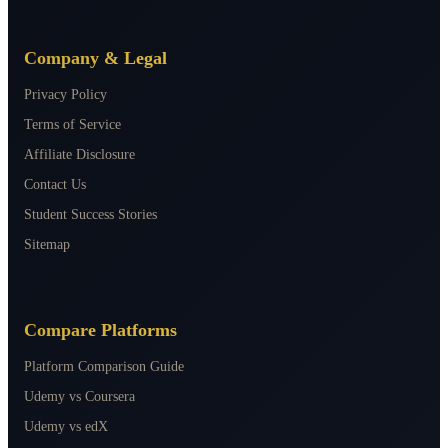
Company & Legal
Privacy Policy
Terms of Service
Affiliate Disclosure
Contact Us
Student Success Stories
Sitemap
Compare Platforms
Platform Comparison Guide
Udemy vs Coursera
Udemy vs edX