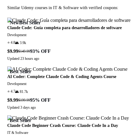
Similar
Udemy
courses in
IT & Software
with verified coupons:
New
Best Seller
Claude Code: Guía completa para desarrolladores de software
Development
⭐
4.8
👥
3.9k
$9.99
93
% OFF
$149.99
Updated
23 hours ago
Best Seller
AI Coder: Complete Claude Code & Coding Agents Course
Development
⭐
4.7
👥
81.7k
$9.99
95
% OFF
$199.99
Updated
3 days ago
Best Seller
Claude Code Beginner Crash Course: Claude Code In a Day
IT & Software