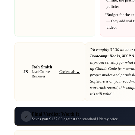
online; the platf
policies.
!
Budget for the ex
— they add real t
video.
"At
roughly $1.30 an hour 
Bootcamp: Hooks, MCP & 
is priced sensibly for what 
Josh Smith
up Claude Code from scratc
JS
Credentials →
Lead Course
proper modes and permissi
Reviewer
Software
is on your roadm
star track record
, this cou
it's still valid."
Final Verdict: Worth It
✓
Saves you $137.00 against the standard Udemy price