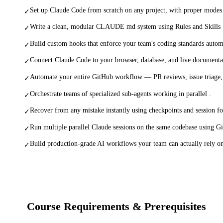
Set up Claude Code from scratch on any project, with proper modes
✓
Write a clean, modular CLAUDE md system using Rules and Skills 
✓
Build custom hooks that enforce your team's coding standards automa
✓
Connect Claude Code to your browser, database, and live documenta
✓
Automate your entire GitHub workflow — PR reviews, issue triage, 
✓
Orchestrate teams of specialized sub-agents working in parallel .
✓
Recover from any mistake instantly using checkpoints and session fo
✓
Run multiple parallel Claude sessions on the same codebase using Gi
✓
Build production-grade AI workflows your team can actually rely o
✓
Course Requirements & Prerequisites