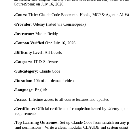
CourseSpeak on
July 16, 2026
.
Course Title
:
Claude Code Bootcamp: Hooks, MCP & Agentic AI W
•
Provider
:
Udemy (listed via CourseSpeak)
•
Instructor
:
Madan Reddy
•
Coupon Verified On
:
July 16, 2026
•
Difficulty Level
:
All Levels
•
Category
:
IT & Software
•
Subcategory
:
Claude Code
•
Duration
:
10h of on-demand video
•
Language
:
English
•
Access
:
Lifetime access to all course lectures and updates
•
Certificate
:
Official certificate of completion issued by Udemy upon 
•
requirements
Top Learning Outcomes
:
Set up Claude Code from scratch on any p
•
and permissions · Write a clean, modular CLAUDE md system using R