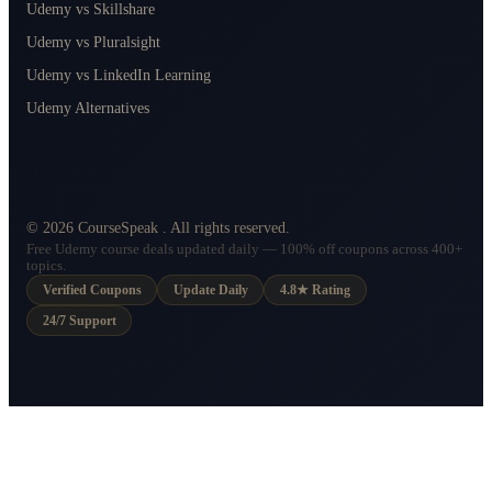
Udemy vs Skillshare
Udemy vs Pluralsight
Udemy vs LinkedIn Learning
Udemy Alternatives
©
2026
CourseSpeak
. All rights reserved.
Free Udemy course deals updated daily — 100% off coupons across 400+
topics.
Verified Coupons
Update Daily
4.8★ Rating
24/7 Support