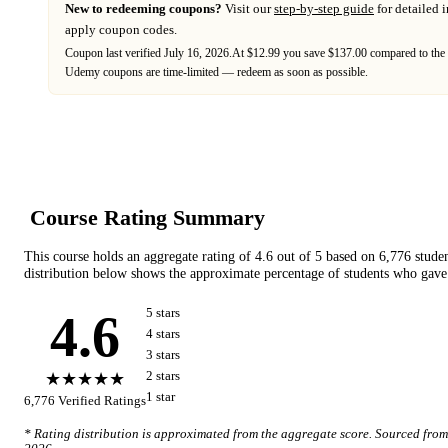
New to redeeming coupons?
Visit our
step-by-step guide
for detailed 
apply coupon codes.
Coupon last verified
July 16, 2026
.
At $12.99 you save $137.00 compared to the 
Udemy
coupons are time-limited — redeem as soon as possible.
Course Rating Summary
This course holds an aggregate rating of
4.6
out of 5 based on
6,776
stude
distribution below shows the approximate percentage of students who gave 
4.6
5
star
s
4
star
s
3
star
s
★★★★★
2
star
s
1
star
6,776
Verified Ratings
* Rating distribution is approximated from the aggregate score. Sourced fro