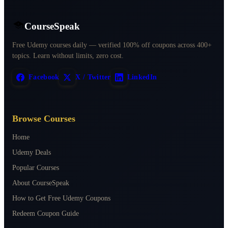
CourseSpeak
Free Udemy courses daily — verified 100% off coupons across 400+
topics. Learn without limits, zero cost.
Facebook
X / Twitter
LinkedIn
Browse Courses
Home
Udemy Deals
Popular Courses
About CourseSpeak
How to Get Free Udemy Coupons
Redeem Coupon Guide