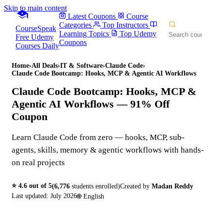
Skip to main content
Latest Coupons
Course
Categories
Top Instructors
CourseSpeak
Learning Topics
Top Udemy
Free Udemy
Coupons
Courses Daily
Home
›
All Deals
›
IT & Software
›
Claude Code
›
Claude Code Bootcamp: Hooks, MCP & Agentic AI Workflows
Claude Code Bootcamp: Hooks, MCP &
Agentic AI Workflows
— 91% Off
Coupon
Learn Claude Code from zero — hooks, MCP, sub-
agents, skills, memory & agentic workflows with hands-
on real projects
⭐
4.6
out of 5
(
6,776
students enrolled)
Created by
Madan Reddy
Last updated:
July 2026
🌐
English