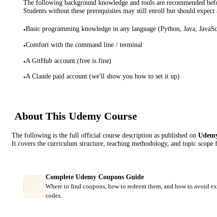
The following background knowledge and tools are recommended before
Students without these prerequisites may still enroll but should expect 
Basic programming knowledge in any language (Python, Java, JavaScr
•
Comfort with the command line / terminal
•
A GitHub account (free is fine)
•
A Claude paid account (we'll show you how to set it up)
•
About This
Udemy
Course
The following is the full official course description as published on
Udem
It covers the curriculum structure, teaching methodology, and topic scope 
Complete Udemy Coupons Guide
Where to find coupons, how to redeem them, and how to avoid ex
codes.