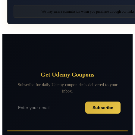
We may earn a commission when you purchase through our links
Get Udemy Coupons
Subscribe for daily Udemy coupon deals delivered to your
inbox.
Subscribe