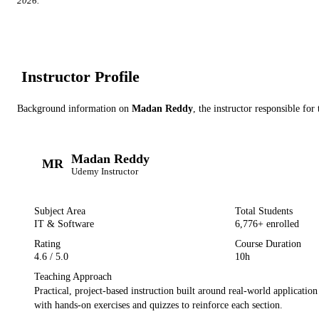
2026
.
Instructor Profile
Background information on
Madan Reddy
, the instructor
responsible for 
Madan Reddy
MR
Udemy
Instructor
Subject Area
Total Students
IT & Software
6,776
+ enrolled
Rating
Course Duration
4.6
/ 5.0
10h
Teaching Approach
Practical, project-based instruction built around real-world applicatio
with hands-on exercises and quizzes to reinforce each section.