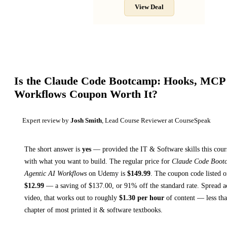
View Deal
Is the
Claude Code Bootcamp: Hooks, MCP 
Workflows
Coupon Worth It?
Expert review by
Josh Smith
, Lead Course Reviewer at CourseSpeak
The short answer is
yes
— provided
the IT & Software skills this cour
with what you want to build. The regular price for
Claude Code Boot
Agentic AI Workflows
on
Udemy
is
$
149.99
.
The coupon code listed on
$
12.99
— a saving of $
137.00
, or
91
% off the standard rate.
Spread a
video, that works out to roughly
$
1.30
per hour
of content — less than
chapter of most printed
it & software textbooks
.