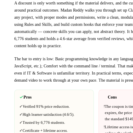
A discount is only worth something if the material delivers, and the cu
around practical outcomes.
Madan Reddy walks you through
set up C
any project, with proper modes and permissions, write a clean, mo
using Rules and Skills, and build custom hooks that enforce your team
automatically
— concrete skills you can apply, not abstract theory.
It h
6,776 students and holds a 4.6-star average from verified reviews, whic
content holds up in practice.
The bar to entry is low:
Basic programming knowledge in any languag
JavaScript, etc.); Comfort with the command line / terminal
. That make
even if
IT & Software
is unfamiliar territory.
In practical terms, expe
demand video to work through at your own pace.
The material is pres
Pros
Cons
✓
Verified
91%
price reduction.
!
The coupon is ti
expires, the price
✓
High learner satisfaction (
4.6
/5).
the standard $
149
✓
Trusted by
6,776
students.
!
Lifetime access is
✓
Certificate + lifetime access.