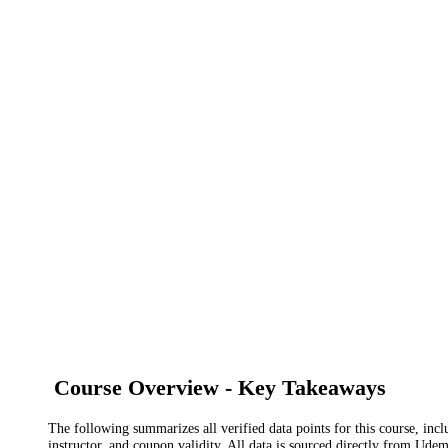
Course Overview - Key Takeaways
The following summarizes all verified data points for this course, incl
instructor, and coupon validity. All data is sourced directly from Ude