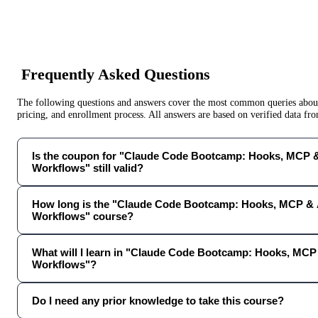
Frequently Asked Questions
The following questions and answers cover the most common queries about 
pricing, and enrollment process. All answers are based on verified data f
Is the coupon for "Claude Code Bootcamp: Hooks, MCP &
Workflows" still valid?
How long is the "Claude Code Bootcamp: Hooks, MCP & 
Workflows" course?
What will I learn in "Claude Code Bootcamp: Hooks, MCP
Workflows"?
Do I need any prior knowledge to take this course?