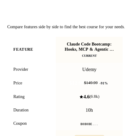
Course Comparison
Compare features side by side to find the best course for your needs.
Claude Code Bootcamp:
Cla
Hooks, MCP & Agentic AI
FEATURE
Workflows
CURRENT
Udemy
Provider
$12.99
Price
$149.99
-
91
%
4.6
Rating
(
6.8k
)
10h
Duration
Coupon
B0B0BE...