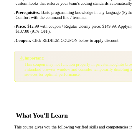
custom hooks that enforce your team's coding standards automatically
Prerequisites
:
Basic programming knowledge in any language (Python,
•
Comfort with the command line / terminal
Price
:
$12.99 with coupon / Regular Udemy price: $149.99. Applying
•
$137.00 (91% OFF).
Coupon
:
Click REDEEM COUPON below to apply discount
•
⚠️
Important:
This coupon may not function properly in private/incognito bro
a standard browser window and consider temporarily disabling 
services for optimal performance.
What You'll Learn
This course gives you the following verified skills and competencies 