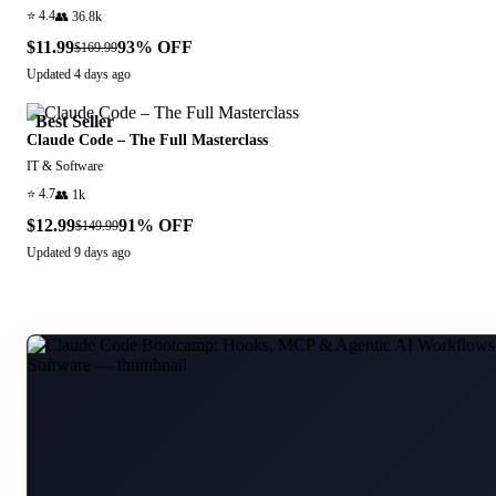
⭐
4.4
👥
36.8k
$11.99
93
% OFF
$169.99
Updated
4 days ago
Best Seller
Claude Code – The Full Masterclass
IT & Software
⭐
4.7
👥
1k
$12.99
91
% OFF
$149.99
Updated
9 days ago