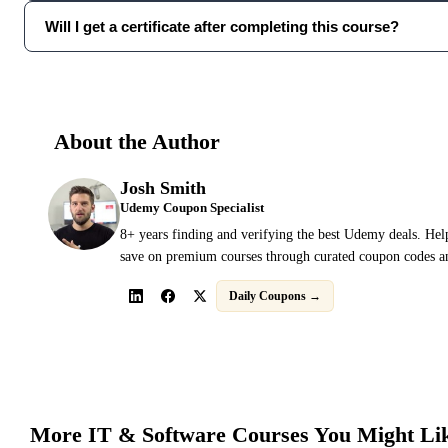
Will I get a certificate after completing this course?
About the Author
Josh Smith
Udemy Coupon Specialist
8+ years finding and verifying the best Udemy deals. Hel
save on premium courses through curated coupon codes an
Daily Coupons →
More
IT & Software
Courses You Might Li