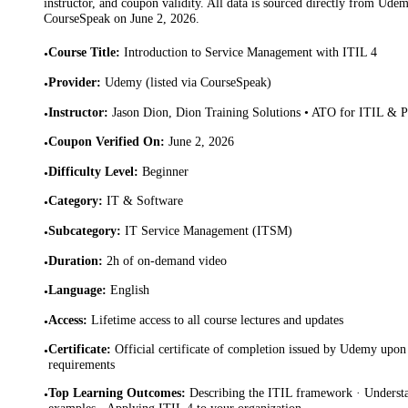
instructor, and coupon validity. All data is sourced directly from Ude
CourseSpeak on
June 2, 2026
.
Course Title
:
Introduction to Service Management with ITIL 4
•
Provider
:
Udemy (listed via CourseSpeak)
•
Instructor
:
Jason Dion, Dion Training Solutions • ATO for ITIL &
•
Coupon Verified On
:
June 2, 2026
•
Difficulty Level
:
Beginner
•
Category
:
IT & Software
•
Subcategory
:
IT Service Management (ITSM)
•
Duration
:
2h of on-demand video
•
Language
:
English
•
Access
:
Lifetime access to all course lectures and updates
•
Certificate
:
Official certificate of completion issued by Udemy upon 
•
requirements
Top Learning Outcomes
:
Describing the ITIL framework · Underst
•
examples · Applying ITIL 4 to your organization