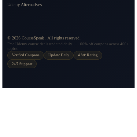
Udemy Alternatives
©
2026
CourseSpeak
. All rights reserved.
Free Udemy course deals updated daily — 100% off coupons across 400+
topics.
Verified Coupons
Update Daily
4.8★ Rating
24/7 Support