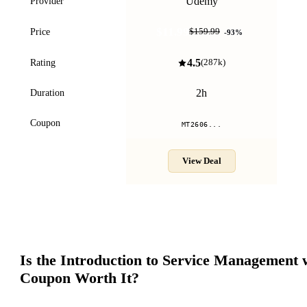
Udemy
Provider
$11.99
Price
$159.99
-
93
%
4.5
Rating
(
287k
)
2h
Duration
Coupon
MT2606...
View Deal
Is the
Introduction to Service Management 
Coupon Worth It?