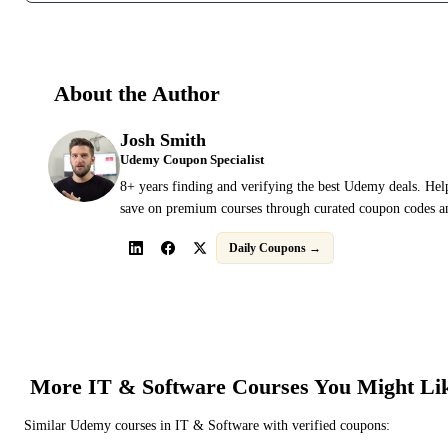
About the Author
Josh Smith
Udemy Coupon Specialist
8+ years finding and verifying the best Udemy deals. Hel
save on premium courses through curated coupon codes an
Daily Coupons →
More
IT & Software
Courses You Might Li
Similar
Udemy
courses in
IT & Software
with verified coupons: