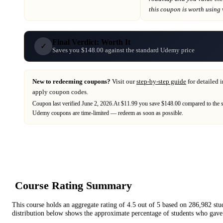
this coupon is worth using wh
Final Verdict: Worth It
✓
Saves you $148.00 against the standard Udemy price
New to redeeming coupons?
Visit our
step-by-step guide
for detailed 
apply coupon codes.
Coupon last verified
June 2, 2026
.
At $11.99 you save $148.00 compared to the s
Udemy
coupons are time-limited — redeem as soon as possible.
Course Rating Summary
This course holds an aggregate rating of
4.5
out of 5 based on
286,982
stu
distribution below shows the approximate percentage of students who gave 