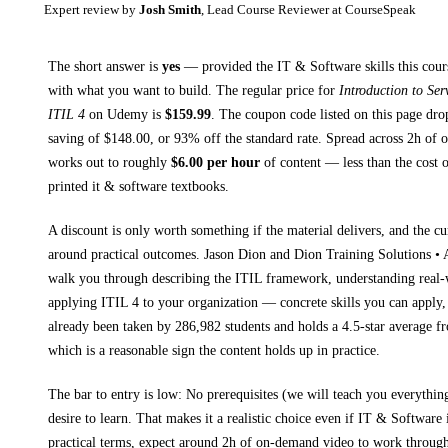
Expert review by
Josh Smith
, Lead Course Reviewer at CourseSpeak
The short answer is
yes
— provided
the IT & Software skills this cour
with what you want to build. The regular price for
Introduction to Se
ITIL 4
on
Udemy
is
$
159.99
.
The coupon code listed on this page dro
saving of $
148.00
, or
93
% off the standard rate.
Spread across
2h
of o
works out to roughly
$
6.00
per hour
of content — less than the cost o
printed
it & software textbooks
.
A discount is only worth something if the material delivers, and the cu
around practical outcomes.
Jason Dion and Dion Training Solutions 
walk you through
describing the ITIL framework, understanding real
applying ITIL 4 to your organization
— concrete skills you can apply, 
already been taken by 286,982 students and holds a 4.5-star average f
which is a reasonable sign the content holds up in practice.
The bar to entry is low:
No prerequisites (we will teach you everythi
desire to learn
. That makes it a realistic choice even if
IT & Software
i
practical terms, expect around
2h
of on-demand video to work through