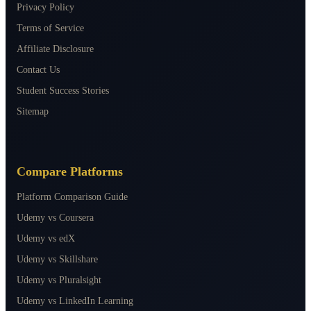
Privacy Policy
Terms of Service
Affiliate Disclosure
Contact Us
Student Success Stories
Sitemap
Compare Platforms
Platform Comparison Guide
Udemy vs Coursera
Udemy vs edX
Udemy vs Skillshare
Udemy vs Pluralsight
Udemy vs LinkedIn Learning