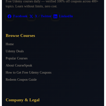
Free Udemy courses daily — verified 100% off coupons across 400+
topics. Learn without limits, zero cost.
Facebook
X / Twitter
LinkedIn
Browse Courses
Home
Udemy Deals
Popular Courses
About CourseSpeak
How to Get Free Udemy Coupons
Redeem Coupon Guide
Company & Legal