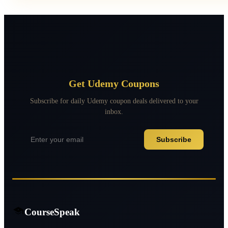
Get Udemy Coupons
Subscribe for daily Udemy coupon deals delivered to your
inbox.
Subscribe
CourseSpeak