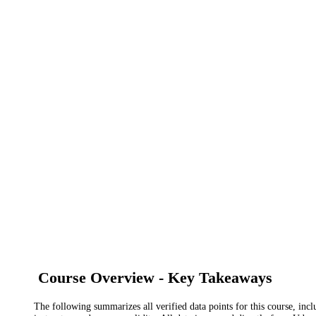
Course Overview - Key Takeaways
The following summarizes all verified data points for this course, incl