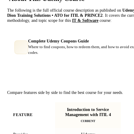
The following is the full official course description as published on
Udem
Dion Training Solutions • ATO for ITIL & PRINCE2
. It covers the cur
methodology, and topic scope for this
IT & Software
course:
Complete Udemy Coupons Guide
Where to find coupons, how to redeem them, and how to avoid ex
codes.
Course Comparison
Compare features side by side to find the best course for your needs.
Introduction to Service
Management with ITIL 4
FEATURE
CURRENT