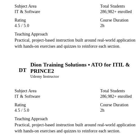
Subject Area
Total Students
IT & Software
286,982
+ enrolled
Rating
Course Duration
4.5
/ 5.0
2h
Teaching Approach
Practical, project-based instruction built around real-world applicatio
with hands-on exercises and quizzes to reinforce each section.
Dion Training Solutions • ATO for ITIL &
DT
PRINCE2
Udemy
Instructor
Subject Area
Total Students
IT & Software
286,982
+ enrolled
Rating
Course Duration
4.5
/ 5.0
2h
Teaching Approach
Practical, project-based instruction built around real-world applicatio
with hands-on exercises and quizzes to reinforce each section.