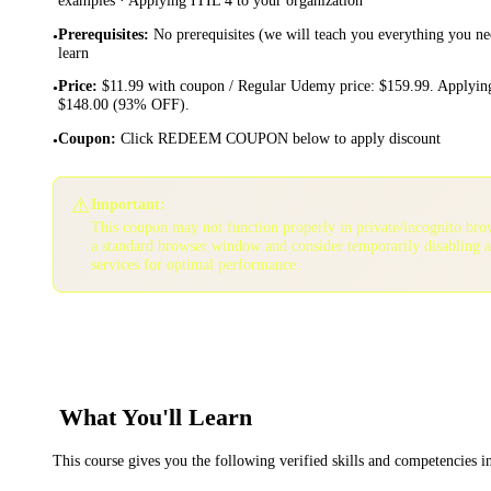
Prerequisites
:
No prerequisites (we will teach you everything you ne
•
learn
Price
:
$11.99 with coupon / Regular Udemy price: $159.99. Applying
•
$148.00 (93% OFF).
Coupon
:
Click REDEEM COUPON below to apply discount
•
⚠️
Important:
This coupon may not function properly in private/incognito bro
a standard browser window and consider temporarily disabling 
services for optimal performance.
What You'll Learn
This course gives you the following verified skills and competencies 