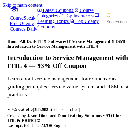
Skip to main content
Latest Coupons
Course
Categories
Top Instructors
CourseSpeak
Learning Topics
Top Udemy
Free Udemy
Coupons
Courses Daily
Home
›
All Deals
›
IT & Software
›
IT Service Management (ITSM)
›
Introduction to Service Management with ITIL 4
Introduction to Service Management with
ITIL 4
— 93% Off Coupon
Learn about service management, four dimensions,
guiding principles, service value system, and ITSM best
practices
⭐
4.5
out of 5
(
286,982
students enrolled)
Created by
Jason Dion
,
and
Dion Training Solutions • ATO for
ITIL & PRINCE2
Last updated:
June 2026
🌐
English