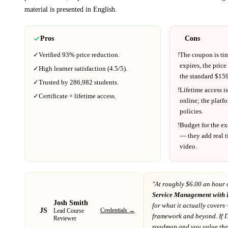
material is presented in
English
.
Pros
Cons
✓
Verified
93%
price reduction.
!
The coupon is ti
expires, the price
✓
High learner satisfaction (
4.5
/5).
the standard $
159
✓
Trusted by
286,982
students.
!
Lifetime access is
✓
Certificate + lifetime access.
online; the platf
policies.
!
Budget for the ex
— they add real t
video.
"At
roughly $6.00 an hour 
Service Management with 
Josh Smith
for what it actually covers
—
JS
Credentials →
Lead Course
framework and beyond
. If
I
Reviewer
roadmap
and you value the 