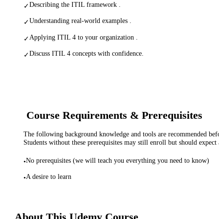
Describing the ITIL framework .
✓
Understanding real-world examples .
✓
Applying ITIL 4 to your organization .
✓
Discuss ITIL 4 concepts with confidence.
✓
Course Requirements & Prerequisites
The following background knowledge and tools are recommended before
Students without these prerequisites may still enroll but should expect 
No prerequisites (we will teach you everything you need to know)
•
A desire to learn
•
About This
Udemy
Course