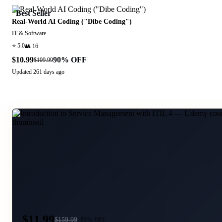
Best Seller
Real-World AI Coding ("Dibe Coding")
IT & Software
⭐
5.0
👥
16
$10.99
90
% OFF
$109.99
Updated
261 days ago
$11.99
$
159.99
93
% OFF