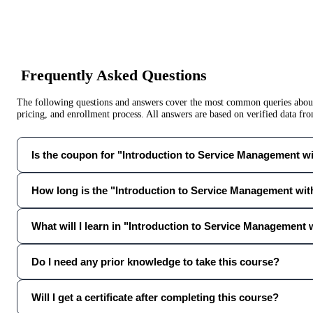
Frequently Asked Questions
The following questions and answers cover the most common queries about 
pricing, and enrollment process. All answers are based on verified data f
Is the coupon for "Introduction to Service Management with
How long is the "Introduction to Service Management with
What will I learn in "Introduction to Service Management w
Do I need any prior knowledge to take this course?
Will I get a certificate after completing this course?