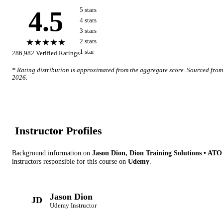
4.5
5
star
s
4
star
s
3
star
s
★★★★★
2
star
s
1
star
286,982
Verified Ratings
* Rating distribution is approximated from the aggregate score. Sourced fro
2026
.
Instructor Profile
s
Background information on
Jason Dion, Dion Training Solutions • AT
instructor
s
responsible for this course on
Udemy
.
Jason Dion
JD
Udemy
Instructor