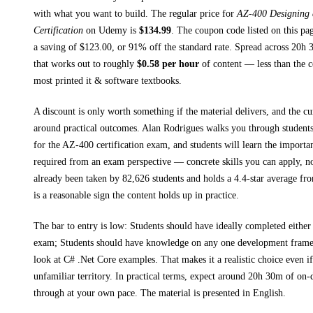
with what you want to build. The regular price for
AZ-400 Designing
Certification
on
Udemy
is
$
134.99
.
The coupon code listed on this pag
a saving of $
123.00
, or
91
% off the standard rate.
Spread across
20h 
that works out to roughly
$
0.58
per hour
of content — less than the co
most printed
it & software textbooks
.
A discount is only worth something if the material delivers, and the cu
around practical outcomes.
Alan Rodrigues walks you through
student
for the AZ-400 certification exam, and students will learn the importan
required from an exam perspective
— concrete skills you can apply, no
already been taken by 82,626 students and holds a 4.4-star average fr
is a reasonable sign the content holds up in practice.
The bar to entry is low:
Students should have ideally completed eithe
exam; Students should have knowledge on any one development frame
look at C# .Net Core examples
. That makes it a realistic choice even i
unfamiliar territory.
In practical terms, expect around
20h 30m
of on-
through at your own pace.
The material is presented in
English
.