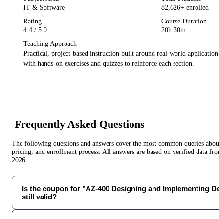
IT & Software
82,626
+ enrolled
Rating
Course Duration
4.4
/ 5.0
20h 30m
Teaching Approach
Practical, project-based instruction built around real-world applicatio
with hands-on exercises and quizzes to reinforce each section.
Frequently Asked Questions
The following questions and answers cover the most common queries about 
pricing, and enrollment process. All answers are based on verified data f
2026
.
Is the coupon for "AZ-400 Designing and Implementing De
still valid?