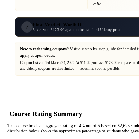
valid."
Final Verdict: Worth It
✓
Saves you $123.00 against the standard Udemy price
New to redeeming coupons?
Visit our
step-by-step guide
for detailed 
apply coupon codes.
Coupon last verified
March 24, 2026
.
At $11.99 you save $123.00 compared to th
and
Udemy
coupons are time-limited — redeem as soon as possible.
Course Rating Summary
This course holds an aggregate rating of
4.4
out of 5 based on
82,626
stud
distribution below shows the approximate percentage of students who gave 