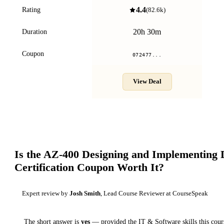
4.4
Rating
(
82.6k
)
20h 30m
Duration
Coupon
072477...
View Deal
Is the
AZ-400 Designing and Implementing
Certification
Coupon Worth It?
Expert review by
Josh Smith
, Lead Course Reviewer at CourseSpeak
The short answer is
yes
— provided
the IT & Software skills this cour