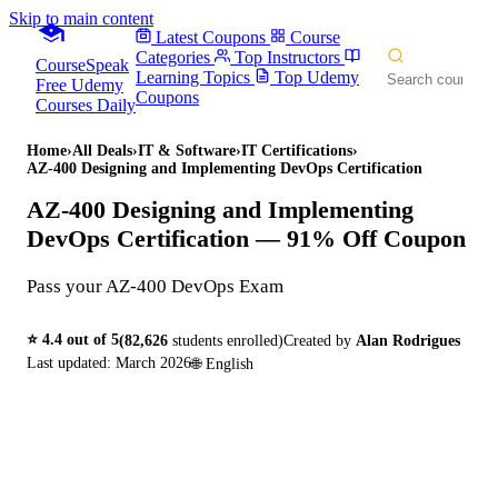
Skip to main content
Latest Coupons
Course
Categories
Top Instructors
CourseSpeak
Learning Topics
Top Udemy
Free Udemy
Coupons
Courses Daily
Home
›
All Deals
›
IT & Software
›
IT Certifications
›
AZ-400 Designing and Implementing DevOps Certification
AZ-400 Designing and Implementing
DevOps Certification
— 91% Off Coupon
Pass your AZ-400 DevOps Exam
⭐
4.4
out of 5
(
82,626
students enrolled)
Created by
Alan Rodrigues
Last updated:
March 2026
🌐
English