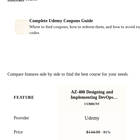
Complete Udemy Coupons Guide
Where to find coupons, how to redeem them, and how to avoid ex
codes.
Course Comparison
Compare features side by side to find the best course for your needs.
AZ-400 Designing and
S
Implementing DevOps
FEATURE
Certification
CURRENT
Udemy
Provider
$11.99
Price
$134.99
-
91
%