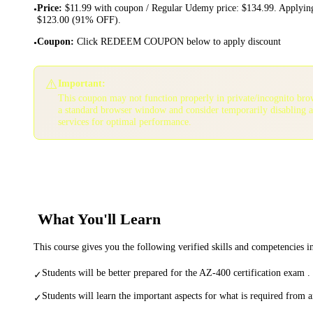
Price
:
$11.99 with coupon / Regular Udemy price: $134.99. Applying
•
$123.00 (91% OFF).
Coupon
:
Click REDEEM COUPON below to apply discount
•
⚠️
Important:
This coupon may not function properly in private/incognito bro
a standard browser window and consider temporarily disabling 
services for optimal performance.
What You'll Learn
This course gives you the following verified skills and competencies 
Students will be better prepared for the AZ-400 certification exam .
✓
Students will learn the important aspects for what is required from 
✓