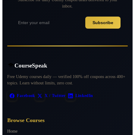
inbox.
Subscribe
CourseSpeak
Free Udemy courses daily — verified 100% off coupons across 400+
topics. Learn without limits, zero cost.
Facebook
X / Twitter
LinkedIn
Browse Courses
Home