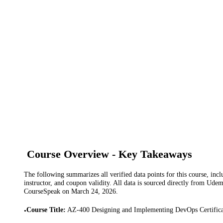
Course Overview - Key Takeaways
The following summarizes all verified data points for this course, incl
instructor, and coupon validity. All data is sourced directly from Ude
CourseSpeak on
March 24, 2026
.
Course Title
:
AZ-400 Designing and Implementing DevOps Certifica
•