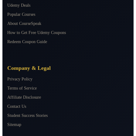
Udemy Deals
Popular Courses
About CourseSpeak
How to Get Free Udemy Coupons
Redeem Coupon Guide
Company & Legal
Privacy Policy
Terms of Service
Affiliate Disclosure
Contact Us
Student Success Stories
Sitemap