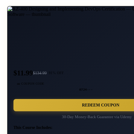
$11.99
$
134.99
91
% OFF
🎫 COUPON CODE
0724···
REDEEM COUPON
30-Day Money-Back Guarantee via
Udemy
This Course Includes: