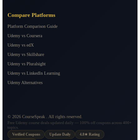
Compare Platforms
Platform Comparison Guide
Udemy vs Coursera
Udemy vs edX
Udemy vs Skillshare
Udemy vs Pluralsight
Udemy vs LinkedIn Learning
Udemy Alternatives
©
2026
CourseSpeak
. All rights reserved.
Free Udemy course deals updated daily — 100% off coupons across 400+
topics.
Verified Coupons
Update Daily
4.8★ Rating