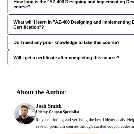
How long is the "AZ-400 Designing and Implementing Dev
course?
What will I learn in "AZ-400 Designing and Implementing
Certification"?
Do I need any prior knowledge to take this course?
Will I get a certificate after completing this course?
About the Author
Josh Smith
Udemy Coupon Specialist
8+ years finding and verifying the best Udemy deals. Hel
save on premium courses through curated coupon codes an