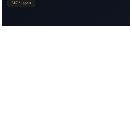
24/7 Support