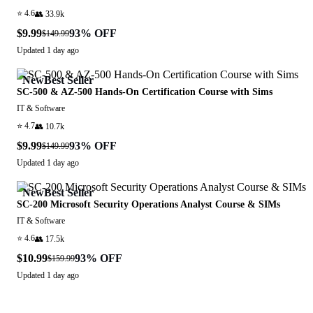
⭐
4.6
👥
33.9k
$9.99
93
% OFF
$149.99
Updated
1 day ago
New
Best Seller
SC-500 & AZ-500 Hands-On Certification Course with Sims
IT & Software
⭐
4.7
👥
10.7k
$9.99
93
% OFF
$149.99
Updated
1 day ago
New
Best Seller
SC-200 Microsoft Security Operations Analyst Course & SIMs
IT & Software
⭐
4.6
👥
17.5k
$10.99
93
% OFF
$159.99
Updated
1 day ago