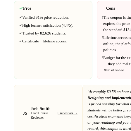
Pros
Cons
✓
Verified
91%
price reduction.
!
The coupon is ti
expires, the price
✓
High learner satisfaction (
4.4
/5).
the standard $
134
✓
Trusted by
82,626
students.
!
Lifetime access is
✓
Certificate + lifetime access.
online; the platf
policies.
!
Budget for the ex
— they add real t
30m
of video.
"At
roughly $0.58 an hour 
Designing and Implementin
is priced sensibly for what 
Josh Smith
students will be better pre
JS
Credentials →
Lead Course
certification exam and bey
Reviewer
on your roadmap
and you va
record
, this coupon is worth