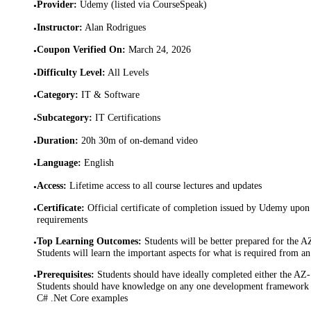
Provider
:
Udemy (listed via CourseSpeak)
•
Instructor
:
Alan Rodrigues
•
Coupon Verified On
:
March 24, 2026
•
Difficulty Level
:
All Levels
•
Category
:
IT & Software
•
Subcategory
:
IT Certifications
•
Duration
:
20h 30m of on-demand video
•
Language
:
English
•
Access
:
Lifetime access to all course lectures and updates
•
Certificate
:
Official certificate of completion issued by Udemy upon 
•
requirements
Top Learning Outcomes
:
Students will be better prepared for the A
•
Students will learn the important aspects for what is required from a
Prerequisites
:
Students should have ideally completed either the A
•
Students should have knowledge on any one development framework -
C# .Net Core examples