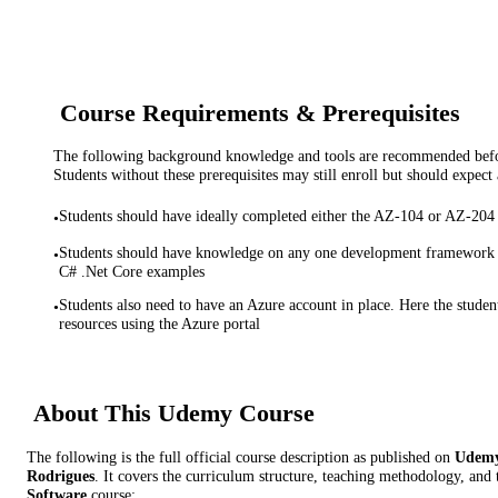
Course Requirements & Prerequisites
The following background knowledge and tools are recommended before
Students without these prerequisites may still enroll but should expect 
Students should have ideally completed either the AZ-104 or AZ-20
•
Students should have knowledge on any one development framework -
•
C# .Net Core examples
Students also need to have an Azure account in place. Here the studen
•
resources using the Azure portal
About This
Udemy
Course
The following is the full official course description as published on
Udem
Rodrigues
. It covers the curriculum structure, teaching methodology, and 
Software
course: