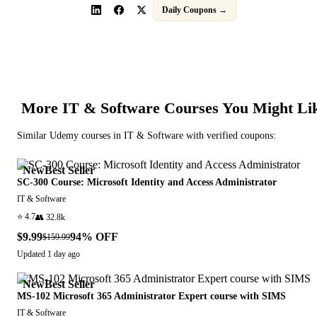
Daily Coupons →
More
IT & Software
Courses You Might Li
Similar
Udemy
courses in
IT & Software
with verified coupons:
New
Best Seller
SC-300 Course: Microsoft Identity and Access Administrator
IT & Software
⭐
4.7
👥
32.8k
$9.99
94
% OFF
$159.99
Updated
1 day ago
New
Best Seller
MS-102 Microsoft 365 Administrator Expert course with SIMS
IT & Software