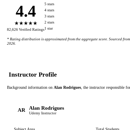
4.4
5
star
s
4
star
s
3
star
s
★★★★★
2
star
s
1
star
82,626
Verified Ratings
* Rating distribution is approximated from the aggregate score. Sourced fro
2026
.
Instructor Profile
Background information on
Alan Rodrigues
, the instructor
responsible fo
Alan Rodrigues
AR
Udemy
Instructor
Subject Area
Total Students