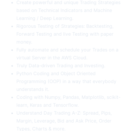
Create powerful and unique Trading Strategies
based on Technical Indicators and Machine
Learning / Deep Learning.
Rigorous Testing of Strategies: Backtesting,
Forward Testing and live Testing with paper
money.
Fully automate and schedule your Trades on a
virtual Server in the AWS Cloud.
Truly Data-driven Trading and Investing.
Python Coding and Object Oriented
Programming (OOP) in a way that everybody
understands it.
Coding with Numpy, Pandas, Matplotlib, scikit-
learn, Keras and Tensorflow.
Understand Day Trading A-Z: Spread, Pips,
Margin, Leverage, Bid and Ask Price, Order
Types, Charts & more.