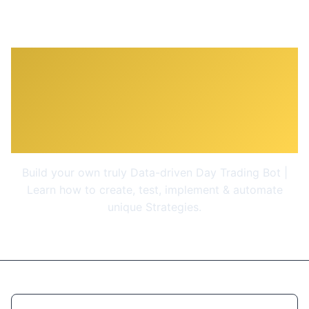
Algorithmic Trading A-Z
with Python, Machine
Learning & AWS
Build your own truly Data-driven Day Trading Bot |
Learn how to create, test, implement & automate
unique Strategies.