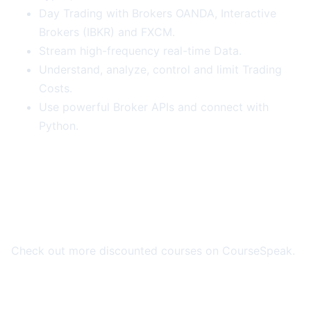
Day Trading with Brokers OANDA, Interactive
Brokers (IBKR) and FXCM.
Stream high-frequency real-time Data.
Understand, analyze, control and limit Trading
Costs.
Use powerful Broker APIs and connect with
Python.
More Course Deals
Check out more discounted courses on CourseSpeak.
Browse All Deals