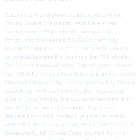
Welcome to the most comprehensive Algorithmic
Trading Course. It´s the first 100% Data-driven
Trading Course! **Algorithmic Trading A-Z with
Python, Machine Learning & AWS Course** fully
revised and updated in October 2025 with 100+ new
or updated Lectures Did you know that 75% of retail
Traders lose money with Day Trading? (some sources
say >95%) For me as a Data Scientist and experienced
Finance Professional this is not a surprise. Day Traders
typically do not know/follow the five fundamental
rules of (Day) Trading. This Course covers them all in
detail! 1. Know and understand the Day Trading
Business Don´t start Trading if you are not familiar
with terms like Bid-Ask Spread, Pips, Leverage, Margin
Requirement, Half-Spread Costs, etc. Part 1 of this