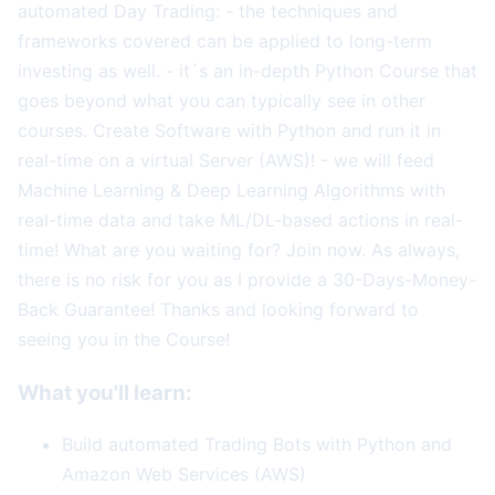
automated Day Trading: - the techniques and
frameworks covered can be applied to long-term
investing as well. - it´s an in-depth Python Course that
goes beyond what you can typically see in other
courses. Create Software with Python and run it in
real-time on a virtual Server (AWS)! - we will feed
Machine Learning & Deep Learning Algorithms with
real-time data and take ML/DL-based actions in real-
time! What are you waiting for? Join now. As always,
there is no risk for you as I provide a 30-Days-Money-
Back Guarantee! Thanks and looking forward to
seeing you in the Course!
What you'll learn:
Build automated Trading Bots with Python and
Amazon Web Services (AWS)