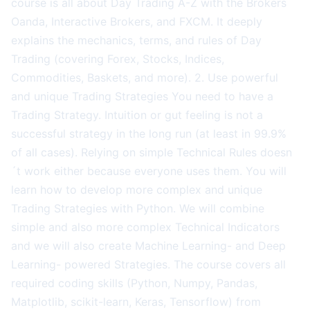
course is all about Day Trading A-Z with the Brokers
Oanda, Interactive Brokers, and FXCM. It deeply
explains the mechanics, terms, and rules of Day
Trading (covering Forex, Stocks, Indices,
Commodities, Baskets, and more). 2. Use powerful
and unique Trading Strategies You need to have a
Trading Strategy. Intuition or gut feeling is not a
successful strategy in the long run (at least in 99.9%
of all cases). Relying on simple Technical Rules doesn
´t work either because everyone uses them. You will
learn how to develop more complex and unique
Trading Strategies with Python. We will combine
simple and also more complex Technical Indicators
and we will also create Machine Learning- and Deep
Learning- powered Strategies. The course covers all
required coding skills (Python, Numpy, Pandas,
Matplotlib, scikit-learn, Keras, Tensorflow) from