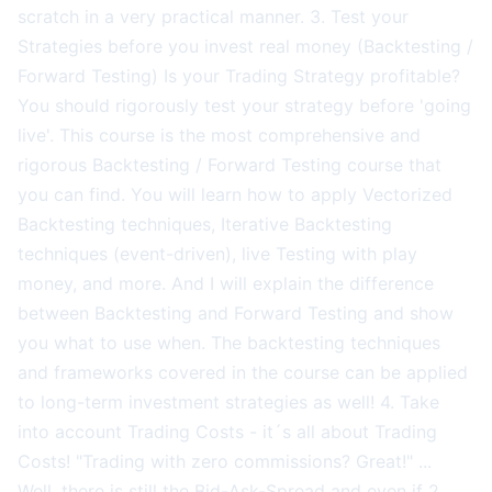
scratch in a very practical manner. 3. Test your
Strategies before you invest real money (Backtesting /
Forward Testing) Is your Trading Strategy profitable?
You should rigorously test your strategy before 'going
live'. This course is the most comprehensive and
rigorous Backtesting / Forward Testing course that
you can find. You will learn how to apply Vectorized
Backtesting techniques, Iterative Backtesting
techniques (event-driven), live Testing with play
money, and more. And I will explain the difference
between Backtesting and Forward Testing and show
you what to use when. The backtesting techniques
and frameworks covered in the course can be applied
to long-term investment strategies as well! 4. Take
into account Trading Costs - it´s all about Trading
Costs! "Trading with zero commissions? Great!" ...
Well, there is still the Bid-Ask-Spread and even if 2