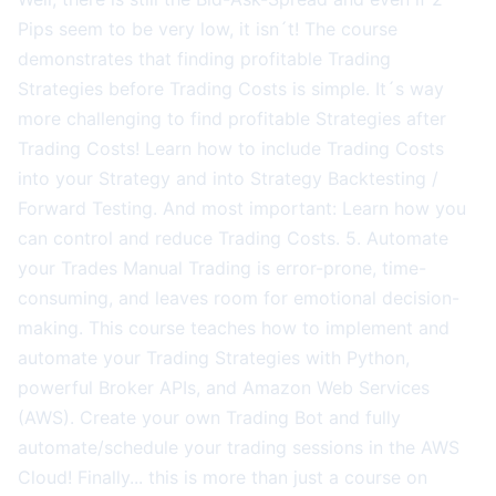
Pips seem to be very low, it isn´t! The course
demonstrates that finding profitable Trading
Strategies before Trading Costs is simple. It´s way
more challenging to find profitable Strategies after
Trading Costs! Learn how to include Trading Costs
into your Strategy and into Strategy Backtesting /
Forward Testing. And most important: Learn how you
can control and reduce Trading Costs. 5. Automate
your Trades Manual Trading is error-prone, time-
consuming, and leaves room for emotional decision-
making. This course teaches how to implement and
automate your Trading Strategies with Python,
powerful Broker APIs, and Amazon Web Services
(AWS). Create your own Trading Bot and fully
automate/schedule your trading sessions in the AWS
Cloud! Finally... this is more than just a course on