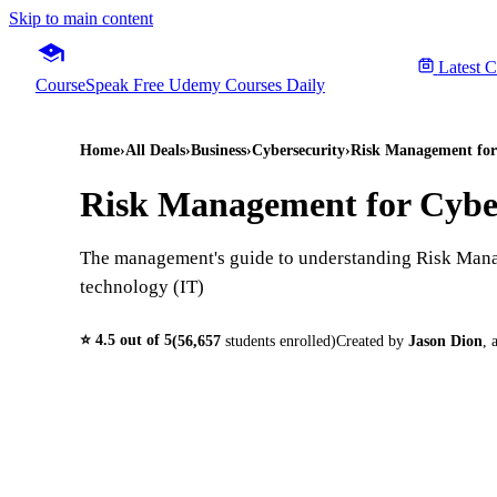
Skip to main content
Latest 
CourseSpeak
Free Udemy Courses Daily
Home
›
All Deals
›
Business
›
Cybersecurity
›
Risk Management for
Risk Management for Cybe
The management's guide to understanding Risk Mana
technology (IT)
⭐
4.5
out of 5
(
56,657
students enrolled)
Created by
Jason Dion
,