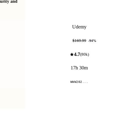
urity and
The Complete Certified in Cybersecurity course
2026 UPDATED!
Udemy
$9.99
$169.99
-
94
%
4.7
(
80k
)
17h 30m
WWW202...
Compare