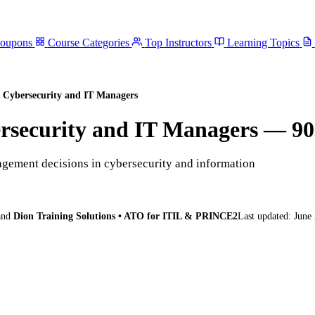
Coupons
Course Categories
Top Instructors
Learning Topics
 Cybersecurity and IT Managers
rsecurity and IT Managers
— 90
gement decisions in cybersecurity and information
and
Dion Training Solutions • ATO for ITIL & PRINCE2
Last updated:
June