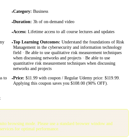
Category
:
Business
•
Duration
:
3h of on-demand video
•
Access
:
Lifetime access to all course lectures and updates
•
emy
Top Learning Outcomes
:
Understand the foundations of Risk
•
Management in the cybersecurity and information technology
field · Be able to use qualitative risk measurement techniques
when discussing networks and projects · Be able to use
quantitative risk measurement techniques when discussing
networks and projects
ss to
Price
:
$11.99 with coupon / Regular Udemy price: $119.99.
•
Applying this coupon saves you $108.00 (90% OFF).
t
gnito browsing mode. Please use a standard browser window and
services for optimal performance.