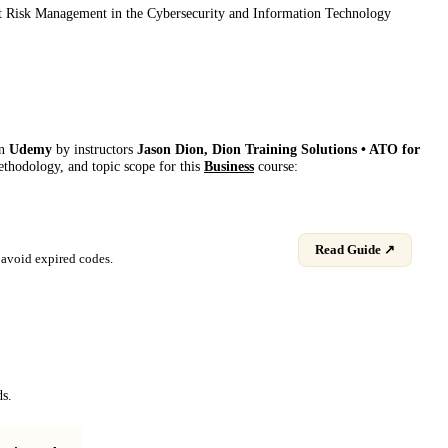
bout Risk Management in the Cybersecurity and Information Technology
on
Udemy
by instructor
s
Jason Dion, Dion Training Solutions • ATO for
methodology, and topic scope for this
Business
course:
Read Guide ↗
avoid expired codes.
ds.