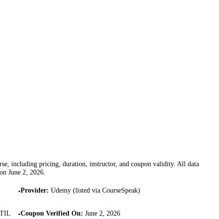
se, including pricing, duration, instructor, and coupon validity. All data
 on
June 2, 2026
.
Provider
:
Udemy (listed via CourseSpeak)
•
ITIL
Coupon Verified On
:
June 2, 2026
•