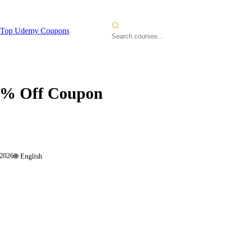
Top Udemy Coupons
% Off Coupon
 2026
🌐
English