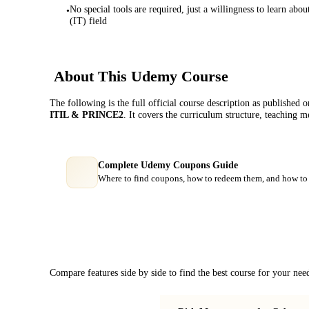
No special tools are required, just a willingness to learn a
•
(IT) field
About This
Udemy
Course
The following is the full official course description as published 
ITIL & PRINCE2
. It covers the curriculum structure, teaching 
Complete Udemy Coupons Guide
Where to find coupons, how to redeem them, and how to 
Course Comparison
Compare features side by side to find the best course for your nee