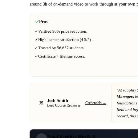
around
3h
of on-demand video to work through at your own p
Pros
✓
Verified
90%
price reduction.
✓
High learner satisfaction (
4.5
/5).
✓
Trusted by
56,657
students.
✓
Certificate + lifetime access.
"At
roughly 
Managers
is
Josh Smith
JS
Credentials →
foundations 
Lead Course Reviewer
field and be
record
, this
Final Verdict: Worth It