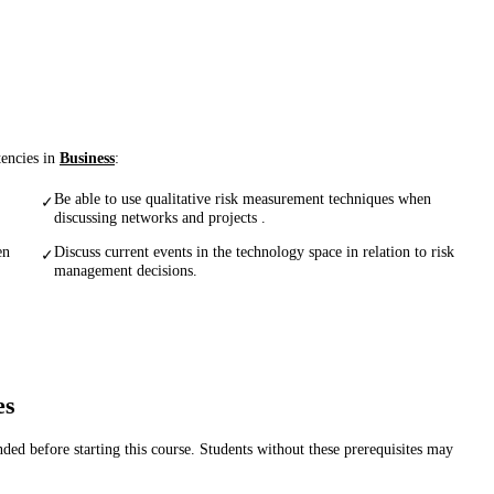
tencies in
Business
:
Be able to use qualitative risk measurement techniques when
✓
discussing networks and projects .
en
Discuss current events in the technology space in relation to risk
✓
management decisions.
es
d before starting this course. Students without these prerequisites may