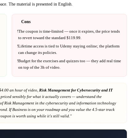
ace.
The material is presented in
English
.
Cons
!
The coupon is time-limited — once it expires, the price tends
to revert toward the standard $
119.99
.
!
Lifetime access is tied to
Udemy
staying online; the platform
can change its policies.
!
Budget for the exercises and quizzes too — they add real time
on top of the
3h
of video.
$4.00 an hour of video,
Risk Management for Cybersecurity and IT
 priced sensibly for what it actually covers
— understand the
of Risk Management in the cybersecurity and information technology
yond
. If
Business
is on your roadmap
and you value the 4.5-star track
 coupon is worth using while it's still valid."