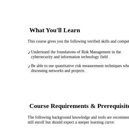
What You'll Learn
This course gives you the following verified skills and compe
Understand the foundations of Risk Management in the
✓
cybersecurity and information technology field .
Be able to use quantitative risk measurement techniques wh
✓
discussing networks and projects .
Course Requirements & Prerequisit
The following background knowledge and tools are recommende
still enroll but should expect a steeper learning curve: