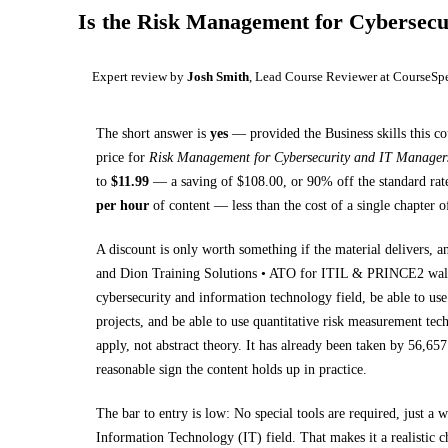
Is the
Risk Management for Cybersecu
Expert review by
Josh Smith
, Lead Course Reviewer at CourseSp
The short answer is
yes
— provided
the Business skills this c
price for
Risk Management for Cybersecurity and IT Manager
to
$
11.99
— a saving of $
108.00
, or
90
% off the standard rat
per hour
of content — less than the cost of a single chapter 
A discount is only worth something if the material delivers, a
and Dion Training Solutions • ATO for ITIL & PRINCE2 wa
cybersecurity and information technology field, be able to us
projects, and be able to use quantitative risk measurement te
apply, not abstract theory.
It has already been taken by 56,657 
reasonable sign the content holds up in practice.
The bar to entry is low:
No special tools are required, just a
Information Technology (IT) field
. That makes it a realistic 