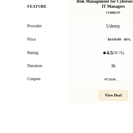
Risk Management for Cybersec
IT Managers
FEATURE
CURRENT
Udemy
Provider
$11.99
Price
$119.99
-
90
%
4.5
Rating
(
56.7k
)
3h
Duration
Coupon
MT2606...
View Deal