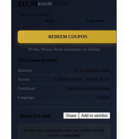
$11.99
$
119.99
90
% OFF
🎫 COUPON CODE
MT26···
Copy code
REDEEM COUPON
30-Day Money-Back Guarantee via
Udemy
This Course Includes:
3h on-demand video
Duration
Lifetime access · Mobile & TV
Access
Certificate of completion
Certificate
English
Language
Share this deal
Share
Add to wishlist
We may earn a commission when you purchase through
our links.
Learn more