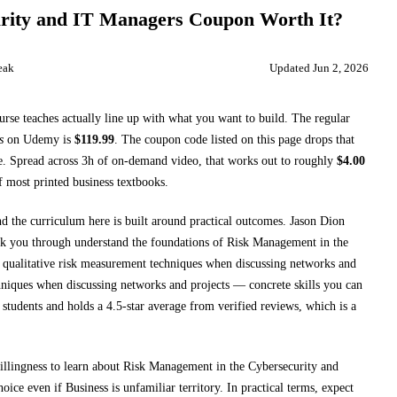
rity and IT Managers
Coupon Worth It?
eak
Updated
Jun 2, 2026
ourse teaches
actually line up with what you want to build. The regular
s
on
Udemy
is
$
119.99
.
The coupon code listed on this page drops that
e.
Spread across
3h
of on-demand video, that works out to roughly
$
4.00
of most printed
business textbooks
.
nd the curriculum here is built around practical outcomes.
Jason Dion
lk you through
understand the foundations of Risk Management in the
e qualitative risk measurement techniques when discussing networks and
chniques when discussing networks and projects
— concrete skills you can
students and holds a 4.5-star average from verified reviews, which is a
 willingness to learn about Risk Management in the Cybersecurity and
choice even if
Business
is unfamiliar territory.
In practical terms, expect