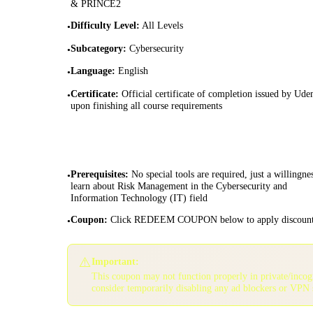
& PRINCE2
Difficulty Level
:
All Levels
•
Subcategory
:
Cybersecurity
•
Language
:
English
•
Certificate
:
Official certificate of completion issued by Ud
•
upon finishing all course requirements
Prerequisites
:
No special tools are required, just a willingne
•
learn about Risk Management in the Cybersecurity and
Information Technology (IT) field
Coupon
:
Click REDEEM COUPON below to apply discoun
•
⚠️
Important:
This coupon may not function properly in private/inco
consider temporarily disabling any ad blockers or VPN 