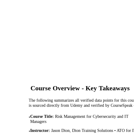
Course Overview - Key Takeaways
The following summarizes all verified data points for this cour
is sourced directly from Udemy and verified by CourseSpeak
Course Title
:
Risk Management for Cybersecurity and IT
•
Managers
Instructor
:
Jason Dion, Dion Training Solutions • ATO for 
•