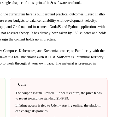
a single chapter of most printed
it & software textbooks
.
nd the curriculum here is built around practical outcomes.
Lauro Fialho
e error budgets to balance reliability with development velocity,
empo, and Grafana, and instrument NodeJS and Python applications with
not abstract theory.
It has already been taken by 185 students and holds
 sign the content holds up in practice.
er Compose, Kubernetes, and Kustomize concepts; Familiarity with the
akes it a realistic choice even if
IT & Software
is unfamiliar territory.
 to work through at your own pace.
The material is presented in
Cons
!
The coupon is time-limited — once it expires, the price tends
to revert toward the standard $
149.99
.
!
Lifetime access is tied to
Udemy
staying online; the platform
can change its policies.