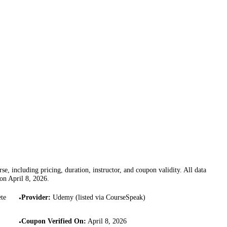
se, including pricing, duration, instructor, and coupon validity. All data
 on
April 8, 2026
.
te
Provider
:
Udemy (listed via CourseSpeak)
•
Coupon Verified On
:
April 8, 2026
•