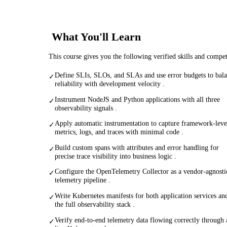
What You'll Learn
This course gives you the following verified skills and compe
Define SLIs, SLOs, and SLAs and use error budgets to bal
✓
reliability with development velocity .
Instrument NodeJS and Python applications with all three
✓
observability signals .
Apply automatic instrumentation to capture framework-leve
✓
metrics, logs, and traces with minimal code .
Build custom spans with attributes and error handling for
✓
precise trace visibility into business logic .
Configure the OpenTelemetry Collector as a vendor-agnosti
✓
telemetry pipeline .
Write Kubernetes manifests for both application services an
✓
the full observability stack .
Verify end-to-end telemetry data flowing correctly through 
✓