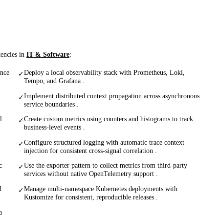
tencies in
IT & Software
:
ance
Deploy a local observability stack with Prometheus, Loki,
✓
Tempo, and Grafana .
Implement distributed context propagation across asynchronous
✓
service boundaries .
l
Create custom metrics using counters and histograms to track
✓
business-level events .
Configure structured logging with automatic trace context
✓
injection for consistent cross-signal correlation .
c
Use the exporter pattern to collect metrics from third-party
✓
services without native OpenTelemetry support .
d
Manage multi-namespace Kubernetes deployments with
✓
Kustomize for consistent, reproducible releases .
a