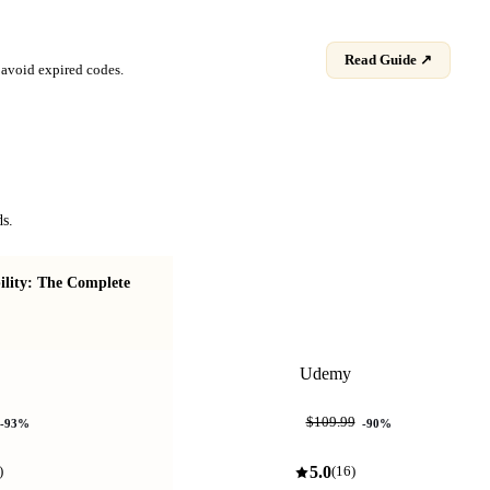
Read Guide ↗
avoid expired codes.
ds.
ility: The Complete
Real-World AI Coding ("Dibe
Coding")
Udemy
$10.99
$109.99
-
93
%
-
90
%
5.0
)
(
16
)