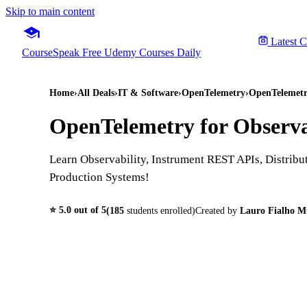
Skip to main content
Latest 
CourseSpeak
Free Udemy Courses Daily
Home
›
All Deals
›
IT & Software
›
OpenTelemetry
›
OpenTelemetr
OpenTelemetry for Observa
Learn Observability, Instrument REST APIs, Distribu
Production Systems!
⭐
5.0
out of 5
(
185
students enrolled)
Created by
Lauro Fialho M