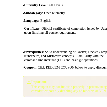
Difficulty Level
:
All Levels
•
Subcategory
:
OpenTelemetry
•
Language
:
English
•
Certificate
:
Official certificate of completion issued by Ud
•
upon finishing all course requirements
Prerequisites
:
Solid understanding of Docker, Docker Comp
•
Kubernetes, and Kustomize concepts · Familiarity with the
command line interface (CLI) and basic git operations
Coupon
:
Click REDEEM COUPON below to apply discoun
•
⚠️
Important:
This coupon may not function properly in private/inco
consider temporarily disabling any ad blockers or VPN 