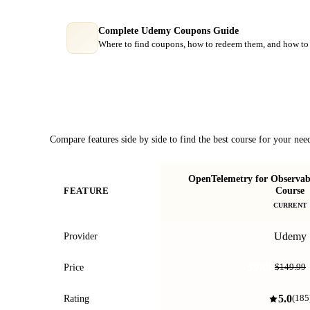
Complete Udemy Coupons Guide
Where to find coupons, how to redeem them, and how to 
Course Comparison
Compare features side by side to find the best course for your nee
OpenTelemetry for Observab
Course
FEATURE
CURRENT
Udemy
Provider
$9.99
Price
$149.99
5.0
Rating
(
185