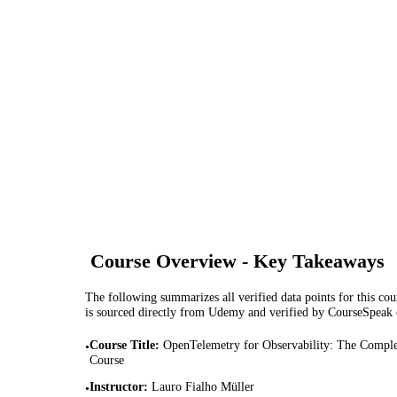
Course Overview - Key Takeaways
The following summarizes all verified data points for this cour
is sourced directly from Udemy and verified by CourseSpeak
Course Title
:
OpenTelemetry for Observability: The Comple
•
Course
Instructor
:
Lauro Fialho Müller
•