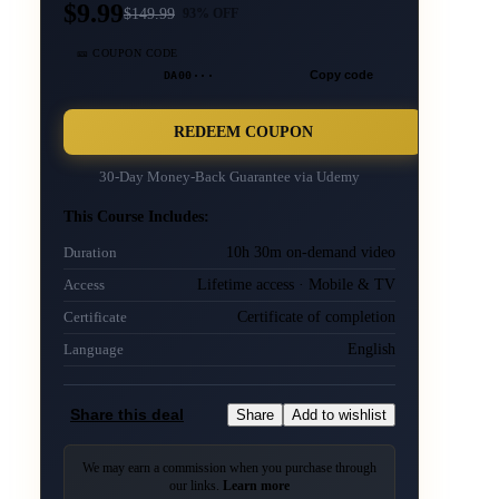
$9.99
$
149.99
93
% OFF
🎫 COUPON CODE
DA00···
Copy code
REDEEM COUPON
30-Day Money-Back Guarantee via
Udemy
This Course Includes:
10h 30m on-demand video
Duration
Lifetime access · Mobile & TV
Access
Certificate of completion
Certificate
English
Language
Share this deal
Share
Add to wishlist
We may earn a commission when you purchase through
our links.
Learn more