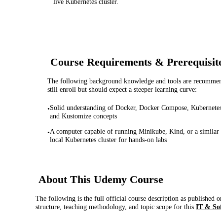
live Kubernetes cluster.
Course Requirements & Prerequisit
The following background knowledge and tools are recommende
still enroll but should expect a steeper learning curve:
Solid understanding of Docker, Docker Compose, Kubernetes
•
and Kustomize concepts
A computer capable of running Minikube, Kind, or a similar
•
local Kubernetes cluster for hands-on labs
About This
Udemy
Course
The following is the full official course description as published 
structure, teaching methodology, and topic scope for this
IT & So