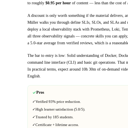
to roughly
$
0.95
per hour
of content — less than the cost of 
A discount is only worth something if the material delivers, a
Müller walks you through
define SLIs, SLOs, and SLAs and us
deploy a local observability stack with Prometheus, Loki, T
all three observability signals
— concrete skills you can apply, 
a 5.0-star average from verified reviews, which is a reasonable
The bar to entry is low:
Solid understanding of Docker, Dock
command line interface (CLI) and basic git operations
. That m
In practical terms, expect around
10h 30m
of on-demand video
English
.
Pros
✓
Verified
93%
price reduction.
✓
High learner satisfaction (
5.0
/5).
✓
Trusted by
185
students.
✓
Certificate + lifetime access.