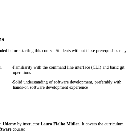
es
d before starting this course. Students without these prerequisites may
,
Familiarity with the command line interface (CLI) and basic git
•
operations
Solid understanding of software development, preferably with
•
hands-on software development experience
on
Udemy
by instructor
Lauro Fialho Müller
. It covers the curriculum
ftware
course: