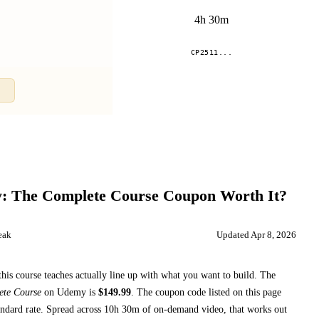
4h 30m
.
CP2511...
Compare
y: The Complete Course
Coupon Worth It?
eak
Updated
Apr 8, 2026
this course teaches
actually line up with what you want to build. The
ete Course
on
Udemy
is
$
149.99
.
The coupon code listed on this page
ndard rate.
Spread across
10h 30m
of on-demand video, that works out