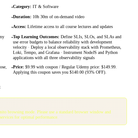
Category
:
IT & Software
•
Duration
:
10h 30m of on-demand video
•
Access
:
Lifetime access to all course lectures and updates
•
emy
Top Learning Outcomes
:
Define SLIs, SLOs, and SLAs and
•
use error budgets to balance reliability with development
velocity · Deploy a local observability stack with Prometheus,
Loki, Tempo, and Grafana · Instrument NodeJS and Python
applications with all three observability signals
ose,
Price
:
$9.99 with coupon / Regular Udemy price: $149.99.
•
Applying this coupon saves you $140.00 (93% OFF).
t
gnito browsing mode. Please use a standard browser window and
services for optimal performance.