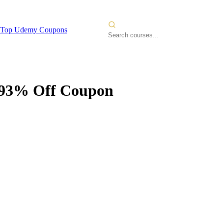
Top Udemy Coupons
93% Off Coupon