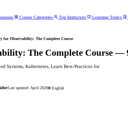
Coupons
Course Categories
Top Instructors
Learning Topics
y for Observability: The Complete Course
bility: The Complete Course
— 
ted Systems, Kubernetes, Learn Best-Practices for
üller
Last updated:
April 2026
🌐
English