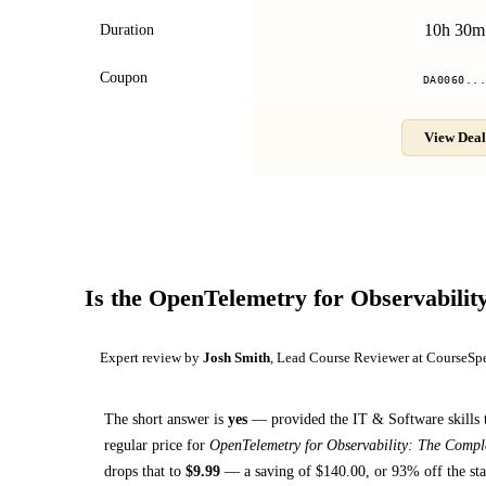
10h 30m
Duration
Coupon
DA0060..
View Deal
Is the
OpenTelemetry for Observabilit
Expert review by
Josh Smith
, Lead Course Reviewer at CourseSp
The short answer is
yes
— provided
the IT & Software skills 
regular price for
OpenTelemetry for Observability: The Compl
drops that to
$
9.99
— a saving of $
140.00
, or
93
% off the sta