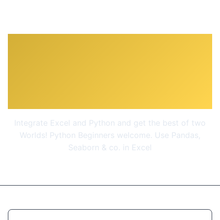
Python for Excel: Use
xlwings for Data Science
and Finance
Integrate Excel and Python and get the best of two
Worlds! Python Beginners welcome. Use Pandas,
Seaborn & co. in Excel