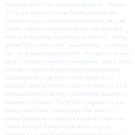
Interface) and Python (analytical Backend). - Project
3: You will learn how to use Pandas methods and
functions on your datasets directly in Excel. Why use
Excel? - There is no better Graphical User Interface
(GUI) and Reporting tool than Excel. Excel is - widely
spread (750 million users) - standardized - intuitive to
use - most users are well-trained - it requires low/zero
setup - it requires low/zero maintenance - and it´s still
the best choice for financial models & spreadsheet
calculations Why use Python? With hundreds of
powerful Libraries, Python is the first choice for Data
Science, Machine Learning, and advanced analytics in
Business and Finance. The Python Ecosystem is way
more powerful and versatile than VBA. And it´s
cleaner and easier to learn and apply! Why learn and
master xlwings? xlwings is the perfect tool to
integrate Excel and Python! xlwings allows you to -