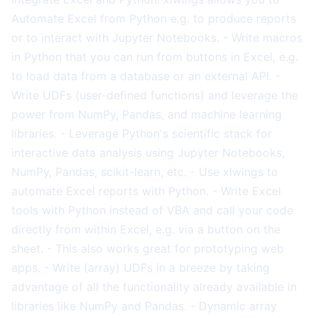
Automate Excel from Python e.g. to produce reports
or to interact with Jupyter Notebooks. - Write macros
in Python that you can run from buttons in Excel, e.g.
to load data from a database or an external API. -
Write UDFs (user-defined functions) and leverage the
power from NumPy, Pandas, and machine learning
libraries. - Leverage Python's scientific stack for
interactive data analysis using Jupyter Notebooks,
NumPy, Pandas, scikit-learn, etc. - Use xlwings to
automate Excel reports with Python. - Write Excel
tools with Python instead of VBA and call your code
directly from within Excel, e.g. via a button on the
sheet. - This also works great for prototyping web
apps. - Write (array) UDFs in a breeze by taking
advantage of all the functionality already available in
libraries like NumPy and Pandas. - Dynamic array