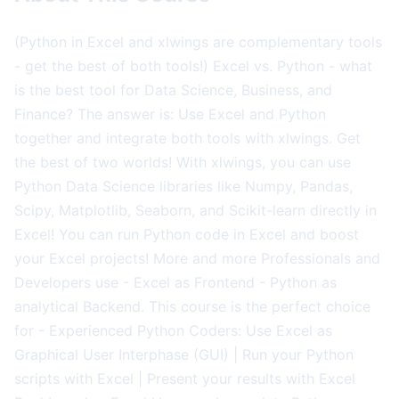
(Python in Excel and xlwings are complementary tools
- get the best of both tools!) Excel vs. Python - what
is the best tool for Data Science, Business, and
Finance? The answer is: Use Excel and Python
together and integrate both tools with xlwings. Get
the best of two worlds! With xlwings, you can use
Python Data Science libraries like Numpy, Pandas,
Scipy, Matplotlib, Seaborn, and Scikit-learn directly in
Excel! You can run Python code in Excel and boost
your Excel projects! More and more Professionals and
Developers use - Excel as Frontend - Python as
analytical Backend. This course is the perfect choice
for - Experienced Python Coders: Use Excel as
Graphical User Interphase (GUI) | Run your Python
scripts with Excel | Present your results with Excel