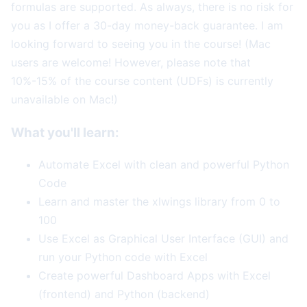
formulas are supported. As always, there is no risk for
you as I offer a 30-day money-back guarantee. I am
looking forward to seeing you in the course! (Mac
users are welcome! However, please note that
10%-15% of the course content (UDFs) is currently
unavailable on Mac!)
What you'll learn:
Automate Excel with clean and powerful Python
Code
Learn and master the xlwings library from 0 to
100
Use Excel as Graphical User Interface (GUI) and
run your Python code with Excel
Create powerful Dashboard Apps with Excel
(frontend) and Python (backend)