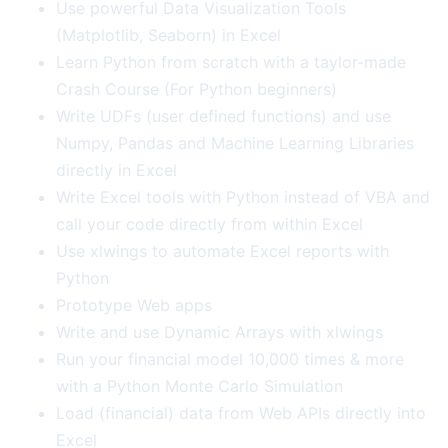
Use powerful Data Visualization Tools
(Matplotlib, Seaborn) in Excel
Learn Python from scratch with a taylor-made
Crash Course (For Python beginners)
Write UDFs (user defined functions) and use
Numpy, Pandas and Machine Learning Libraries
directly in Excel
Write Excel tools with Python instead of VBA and
call your code directly from within Excel
Use xlwings to automate Excel reports with
Python
Prototype Web apps
Write and use Dynamic Arrays with xlwings
Run your financial model 10,000 times & more
with a Python Monte Carlo Simulation
Load (financial) data from Web APIs directly into
Excel