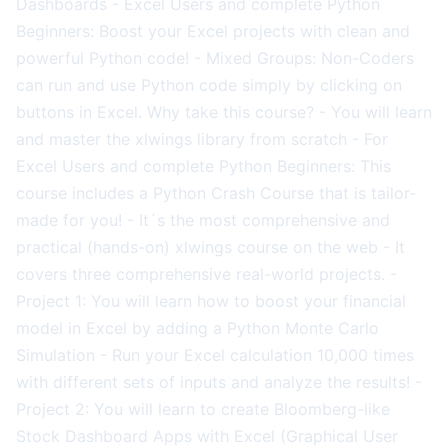
Dashboards - Excel Users and complete Python
Beginners: Boost your Excel projects with clean and
powerful Python code! - Mixed Groups: Non-Coders
can run and use Python code simply by clicking on
buttons in Excel. Why take this course? - You will learn
and master the xlwings library from scratch - For
Excel Users and complete Python Beginners: This
course includes a Python Crash Course that is tailor-
made for you! - It´s the most comprehensive and
practical (hands-on) xlwings course on the web - It
covers three comprehensive real-world projects. -
Project 1: You will learn how to boost your financial
model in Excel by adding a Python Monte Carlo
Simulation - Run your Excel calculation 10,000 times
with different sets of inputs and analyze the results! -
Project 2: You will learn to create Bloomberg-like
Stock Dashboard Apps with Excel (Graphical User