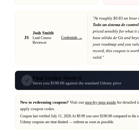
"At
roughly $0.83 an hour 
Todo un sistema de control
priced sensibly for what it 
Josh Smith
JS
Credentials →
base sólida de Git and bey
Lead Course
Reviewer
your roadmap
and you value
record
, this coupon is worth
valid."
Final Verdict: Worth It
✓
Saves you $190.00 against the standard Udemy price
New to redeeming coupons?
Visit our
step-by-step guide
for detailed 
apply coupon codes.
Coupon last verified
July 11, 2026
.
At $9.99 you save $190.00 compared to the s
Udemy
coupons are time-limited — redeem as soon as possible.