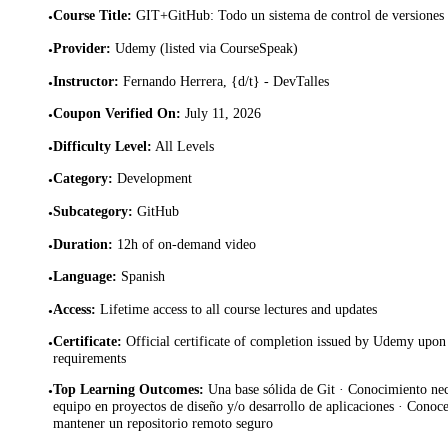
Course Title
:
GIT+GitHub: Todo un sistema de control de versiones 
•
Provider
:
Udemy (listed via CourseSpeak)
•
Instructor
:
Fernando Herrera, {d/t} - DevTalles
•
Coupon Verified On
:
July 11, 2026
•
Difficulty Level
:
All Levels
•
Category
:
Development
•
Subcategory
:
GitHub
•
Duration
:
12h of on-demand video
•
Language
:
Spanish
•
Access
:
Lifetime access to all course lectures and updates
•
Certificate
:
Official certificate of completion issued by Udemy upon 
•
requirements
Top Learning Outcomes
:
Una base sólida de Git · Conocimiento nec
•
equipo en proyectos de diseño y/o desarrollo de aplicaciones · Conoce
mantener un repositorio remoto seguro