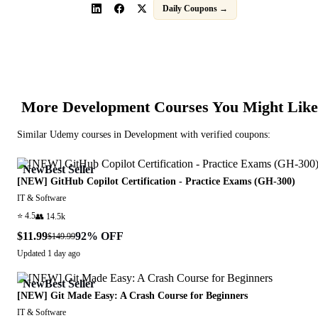
Daily Coupons →
More
Development
Courses You Might Like
Similar
Udemy
courses in
Development
with verified coupons:
New
Best Seller
[NEW] GitHub Copilot Certification - Practice Exams (GH-300)
IT & Software
⭐
4.5
👥
14.5k
$11.99
92
% OFF
$149.99
Updated
1 day ago
New
Best Seller
[NEW] Git Made Easy: A Crash Course for Beginners
IT & Software