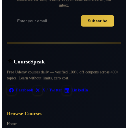
inbox.
Subscribe
CourseSpeak
Free Udemy courses daily — verified 100% off coupons across 400+
topics. Learn without limits, zero cost.
Facebook
X / Twitter
LinkedIn
Browse Courses
Home