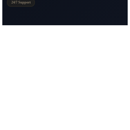
24/7 Support