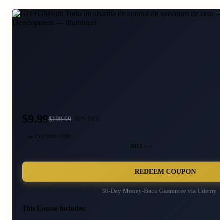
$9.99
$
199.99
95
% OFF
🎫 COUPON CODE
JULI···
REDEEM COUPON
30-Day Money-Back Guarantee via
Udemy
This Course Includes: