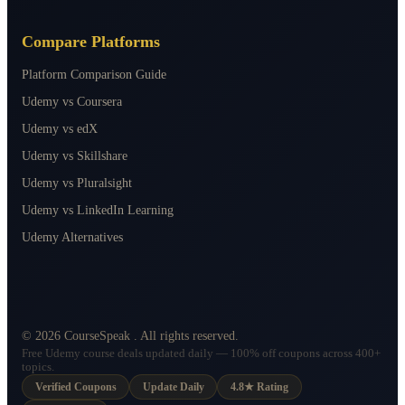
Compare Platforms
Platform Comparison Guide
Udemy vs Coursera
Udemy vs edX
Udemy vs Skillshare
Udemy vs Pluralsight
Udemy vs LinkedIn Learning
Udemy Alternatives
©
2026
CourseSpeak
. All rights reserved.
Free Udemy course deals updated daily — 100% off coupons across 400+
topics.
Verified Coupons
Update Daily
4.8★ Rating