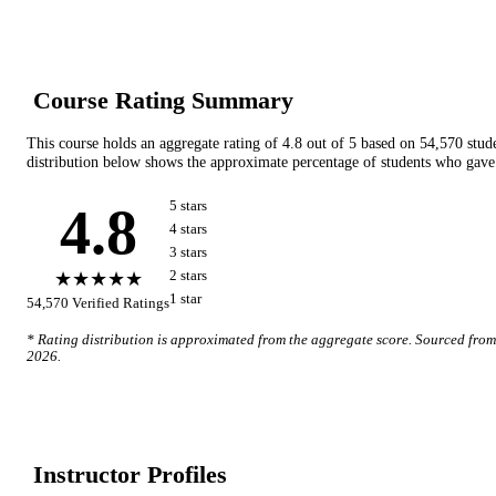
Course Rating Summary
This course holds an aggregate rating of
4.8
out of 5 based on
54,570
stud
distribution below shows the approximate percentage of students who gave 
4.8
5
star
s
4
star
s
3
star
s
★★★★★
2
star
s
1
star
54,570
Verified Ratings
* Rating distribution is approximated from the aggregate score. Sourced fro
2026
.
Instructor Profile
s