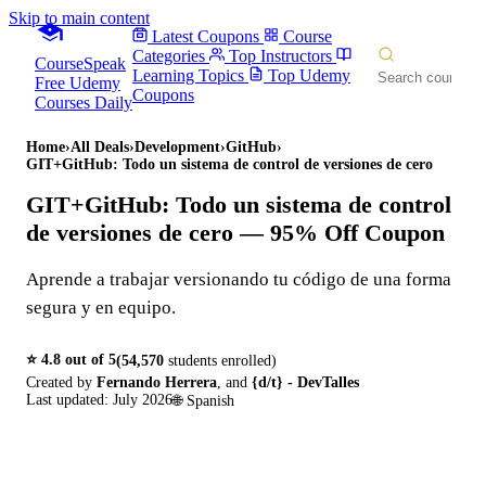
Skip to main content
Latest Coupons
Course
Categories
Top Instructors
CourseSpeak
Learning Topics
Top Udemy
Free Udemy
Coupons
Courses Daily
Home
›
All Deals
›
Development
›
GitHub
›
GIT+GitHub: Todo un sistema de control de versiones de cero
GIT+GitHub: Todo un sistema de control
de versiones de cero
— 95% Off Coupon
Aprende a trabajar versionando tu código de una forma
segura y en equipo.
⭐
4.8
out of 5
(
54,570
students enrolled)
Created by
Fernando Herrera
,
and
{d/t} - DevTalles
Last updated:
July 2026
🌐
Spanish