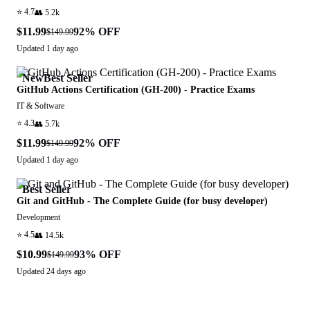
⭐
4.7
👥
5.2k
$11.99
92
% OFF
$149.99
Updated
1 day ago
New
Best Seller
GitHub Actions Certification (GH-200) - Practice Exams
IT & Software
⭐
4.3
👥
5.7k
$11.99
92
% OFF
$149.99
Updated
1 day ago
Best Seller
Git and GitHub - The Complete Guide (for busy developer)
Development
⭐
4.5
👥
14.5k
$10.99
93
% OFF
$149.99
Updated
24 days ago