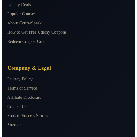
Udemy Deals
Popular Courses
About CourseSpeak
How to Get Free Udemy Coupons
Redeem Coupon Guide
Company & Legal
Privacy Policy
Terms of Service
Affiliate Disclosure
Contact Us
Student Success Stories
Sitemap