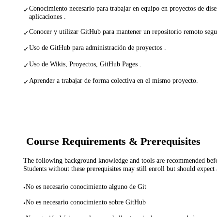
Conocimiento necesario para trabajar en equipo en proyectos de dise
✓
aplicaciones .
Conocer y utilizar GitHub para mantener un repositorio remoto segu
✓
Uso de GitHub para administración de proyectos .
✓
Uso de Wikis, Proyectos, GitHub Pages .
✓
Aprender a trabajar de forma colectiva en el mismo proyecto.
✓
Course Requirements & Prerequisites
The following background knowledge and tools are recommended before
Students without these prerequisites may still enroll but should expect 
No es necesario conocimiento alguno de Git
•
No es necesario conocimiento sobre GitHub
•