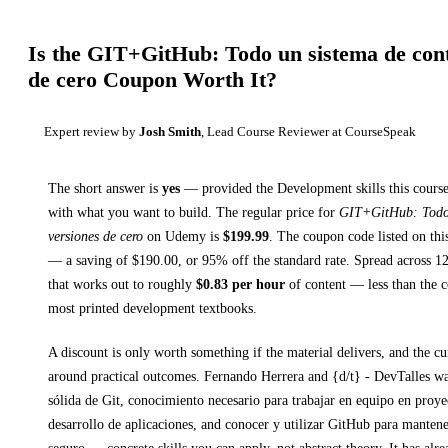
Is the
GIT+GitHub: Todo un sistema de cont
de cero
Coupon Worth It?
Expert review by
Josh Smith
, Lead Course Reviewer at CourseSpeak
The short answer is
yes
— provided
the Development skills this course
with what you want to build. The regular price for
GIT+GitHub: Todo 
versiones de cero
on
Udemy
is
$
199.99
.
The coupon code listed on thi
— a saving of $
190.00
, or
95
% off the standard rate.
Spread across
1
that works out to roughly
$
0.83
per hour
of content — less than the co
most printed
development textbooks
.
A discount is only worth something if the material delivers, and the cu
around practical outcomes.
Fernando Herrera and {d/t} - DevTalles w
sólida de Git, conocimiento necesario para trabajar en equipo en proye
desarrollo de aplicaciones, and conocer y utilizar GitHub para manten
seguro
— concrete skills you can apply, not abstract theory.
It has alr