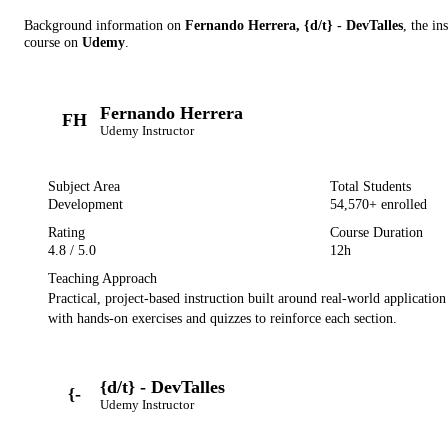
Background information on
Fernando Herrera, {d/t} - DevTalles
, the in
course on
Udemy
.
Fernando Herrera
FH
Udemy
Instructor
Subject Area
Total Students
Development
54,570
+ enrolled
Rating
Course Duration
4.8
/ 5.0
12h
Teaching Approach
Practical, project-based instruction built around real-world applicatio
with hands-on exercises and quizzes to reinforce each section.
{d/t} - DevTalles
{-
Udemy
Instructor