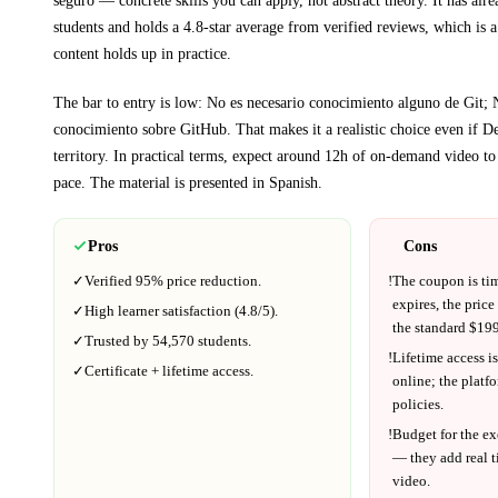
students and holds a 4.8-star average from verified reviews, which is a
content holds up in practice.
The bar to entry is low:
No es necesario conocimiento alguno de Git; 
conocimiento sobre GitHub
. That makes it a realistic choice even if
De
territory.
In practical terms, expect around
12h
of on-demand video to
pace.
The material is presented in
Spanish
.
Pros
Cons
✓
Verified
95%
price reduction.
!
The coupon is ti
expires, the price
✓
High learner satisfaction (
4.8
/5).
the standard $
199
✓
Trusted by
54,570
students.
!
Lifetime access is
✓
Certificate + lifetime access.
online; the platf
policies.
!
Budget for the ex
— they add real t
video.