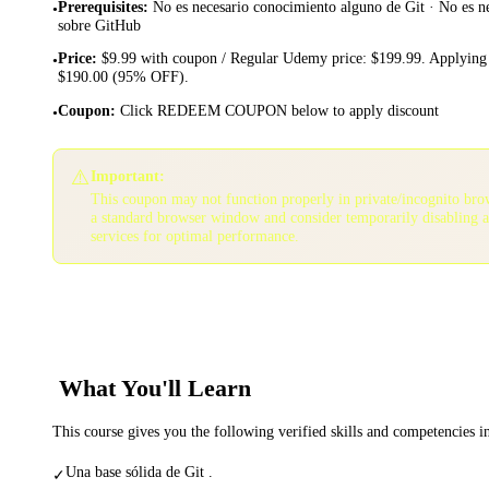
Prerequisites
:
No es necesario conocimiento alguno de Git · No es n
•
sobre GitHub
Price
:
$9.99 with coupon / Regular Udemy price: $199.99. Applying 
•
$190.00 (95% OFF).
Coupon
:
Click REDEEM COUPON below to apply discount
•
⚠️
Important:
This coupon may not function properly in private/incognito bro
a standard browser window and consider temporarily disabling 
services for optimal performance.
What You'll Learn
This course gives you the following verified skills and competencies 
Una base sólida de Git .
✓