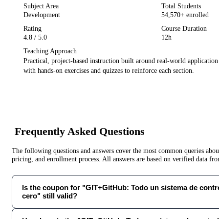
Subject Area
Total Students
Development
54,570
+ enrolled
Rating
Course Duration
4.8
/ 5.0
12h
Teaching Approach
Practical, project-based instruction built around real-world applicatio
with hands-on exercises and quizzes to reinforce each section.
Frequently Asked Questions
The following questions and answers cover the most common queries about 
pricing, and enrollment process. All answers are based on verified data f
Is the coupon for "GIT+GitHub: Todo un sistema de contr
cero" still valid?