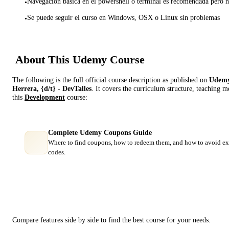
Navegación básica en el powershell o terminal es recomendada pero n
•
Se puede seguir el curso en Windows, OSX o Linux sin problemas
•
About This
Udemy
Course
The following is the full official course description as published on
Udem
Herrera, {d/t} - DevTalles
. It covers the curriculum structure, teaching 
this
Development
course:
Complete Udemy Coupons Guide
Where to find coupons, how to redeem them, and how to avoid ex
codes.
Course Comparison
Compare features side by side to find the best course for your needs.