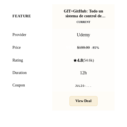
GIT+GitHub: Todo un
sistema de control de
FEATURE
versiones de cero
CURRENT
Udemy
Provider
$9.99
Price
$199.99
-
95
%
4.8
Rating
(
54.6k
)
12h
Duration
Coupon
JULIO-...
View Deal