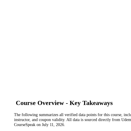
Course Overview - Key Takeaways
The following summarizes all verified data points for this course, incl
instructor, and coupon validity. All data is sourced directly from Ude
CourseSpeak on
July 11, 2026
.