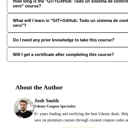
How long is the "GIT+GitHub: Todo un sistema de control
cero" course?
What will I learn in "GIT+GitHub: Todo un sistema de cont
cero"?
Do I need any prior knowledge to take this course?
Will I get a certificate after completing this course?
About the Author
Josh Smith
Udemy Coupon Specialist
8+ years finding and verifying the best Udemy deals. Hel
save on premium courses through curated coupon codes an