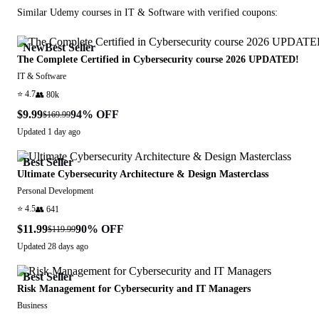
Similar
Udemy
courses in
IT & Software
with verified coupons:
New
Best Seller
The Complete Certified in Cybersecurity course 2026 UPDATED!
IT & Software
⭐
4.7
👥
80k
$9.99
94
% OFF
$169.99
Updated
1 day ago
Best Seller
Ultimate Cybersecurity Architecture & Design Masterclass
Personal Development
⭐
4.5
👥
641
$11.99
90
% OFF
$119.99
Updated
28 days ago
Best Seller
Risk Management for Cybersecurity and IT Managers
Business