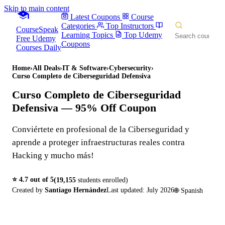
Skip to main content
Latest Coupons
Course
Categories
Top Instructors
CourseSpeak
Learning Topics
Top Udemy
Free Udemy
Coupons
Courses Daily
Home
›
All Deals
›
IT & Software
›
Cybersecurity
›
Curso Completo de Ciberseguridad Defensiva
Curso Completo de Ciberseguridad
Defensiva
— 95% Off Coupon
Conviértete en profesional de la Ciberseguridad y
aprende a proteger infraestructuras reales contra
Hacking y mucho más!
⭐
4.7
out of 5
(
19,155
students enrolled)
Created by
Santiago Hernández
Last updated:
July 2026
🌐
Spanish