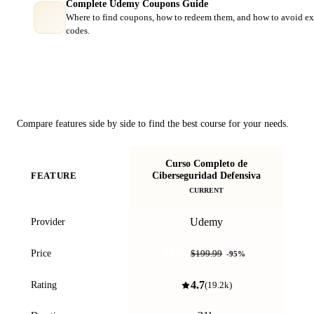
Complete Udemy Coupons Guide
Where to find coupons, how to redeem them, and how to avoid ex
codes.
Course Comparison
Compare features side by side to find the best course for your needs.
Curso Completo de
Th
Ciberseguridad Defensiva
FEATURE
Cy
CURRENT
Udemy
Provider
$9.99
Price
$199.99
-
95
%
4.7
Rating
(
19.2k
)