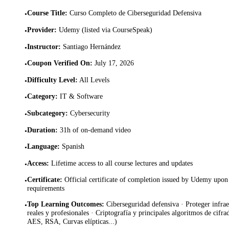
Course Title
:
Curso Completo de Ciberseguridad Defensiva
•
Provider
:
Udemy (listed via CourseSpeak)
•
Instructor
:
Santiago Hernández
•
Coupon Verified On
:
July 17, 2026
•
Difficulty Level
:
All Levels
•
Category
:
IT & Software
•
Subcategory
:
Cybersecurity
•
Duration
:
31h of on-demand video
•
Language
:
Spanish
•
Access
:
Lifetime access to all course lectures and updates
•
Certificate
:
Official certificate of completion issued by Udemy upon 
•
requirements
Top Learning Outcomes
:
Ciberseguridad defensiva · Proteger infrae
•
reales y profesionales · Criptografía y principales algoritmos de cif
AES, RSA, Curvas elípticas...)