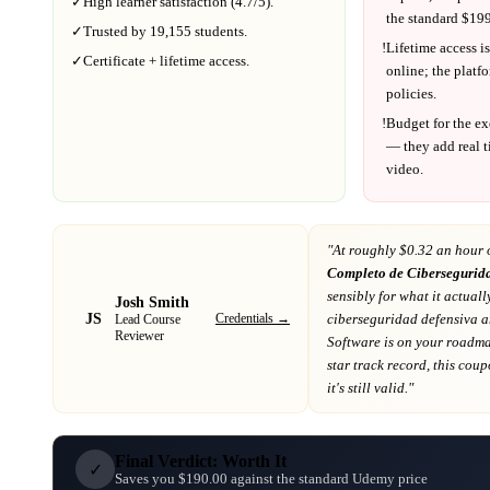
✓
High learner satisfaction (
4.7
/5).
the standard $
199
✓
Trusted by
19,155
students.
!
Lifetime access is
✓
Certificate + lifetime access.
online; the platf
policies.
!
Budget for the ex
— they add real t
video.
"At
roughly $0.32 an hour 
Completo de Cibersegurid
sensibly for what it actuall
Josh Smith
JS
Credentials →
ciberseguridad defensiva 
Lead Course
Reviewer
Software
is on your roadm
star track record
, this cou
it's still valid."
Final Verdict: Worth It
✓
Saves you $190.00 against the standard Udemy price