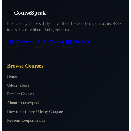
CourseSpeak
Free Udemy courses daily — verified 100% off coupons across 400+
topics. Learn without limits, zero cost.
Facebook
X / Twitter
LinkedIn
Browse Courses
Home
Udemy Deals
Popular Courses
About CourseSpeak
How to Get Free Udemy Coupons
Redeem Coupon Guide