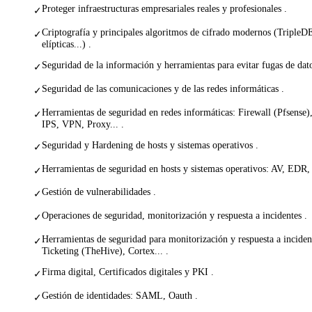
Proteger infraestructuras empresariales reales y profesionales .
✓
Criptografía y principales algoritmos de cifrado modernos (Tripl
✓
elípticas...) .
Seguridad de la información y herramientas para evitar fugas de dat
✓
Seguridad de las comunicaciones y de las redes informáticas .
✓
Herramientas de seguridad en redes informáticas: Firewall (Pfsense
✓
IPS, VPN, Proxy... .
Seguridad y Hardening de hosts y sistemas operativos .
✓
Herramientas de seguridad en hosts y sistemas operativos: AV, EDR
✓
Gestión de vulnerabilidades .
✓
Operaciones de seguridad, monitorización y respuesta a incidentes .
✓
Herramientas de seguridad para monitorización y respuesta a incide
✓
Ticketing (TheHive), Cortex... .
Firma digital, Certificados digitales y PKI .
✓
Gestión de identidades: SAML, Oauth .
✓