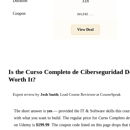
31h
Duration
Coupon
JULIO2...
View Deal
Is the
Curso Completo de Ciberseguridad D
Worth It?
Expert review by
Josh Smith
, Lead Course Reviewer at CourseSpeak
The short answer is
yes
— provided
the IT & Software skills this cour
with what you want to build. The regular price for
Curso Completo de
on
Udemy
is
$
199.99
.
The coupon code listed on this page drops that