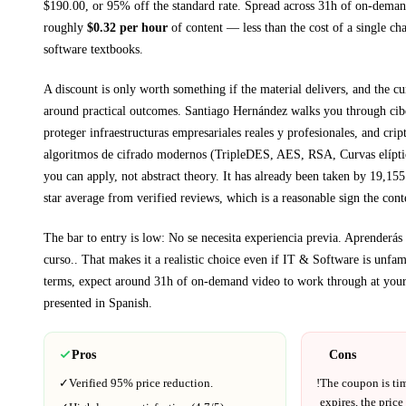
$
190.00
, or
95
% off the standard rate.
Spread across
31h
of on-demand
roughly
$
0.32
per hour
of content — less than the cost of a single ch
software textbooks
.
A discount is only worth something if the material delivers, and the cu
around practical outcomes.
Santiago Hernández walks you through
cib
proteger infraestructuras empresariales reales y profesionales, and crip
algoritmos de cifrado modernos (TripleDES, AES, RSA, Curvas elíptic
you can apply, not abstract theory.
It has already been taken by 19,155 
star average from verified reviews, which is a reasonable sign the cont
The bar to entry is low:
No se necesita experiencia previa. Aprenderás 
curso.
. That makes it a realistic choice even if
IT & Software
is unfami
terms, expect around
31h
of on-demand video to work through at you
presented in
Spanish
.
Pros
Cons
✓
Verified
95%
price reduction.
!
The coupon is ti
expires, the price