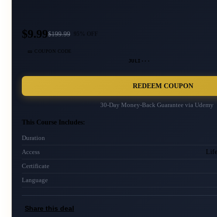
$9.99
$
199.99
95
% OFF
🎫 COUPON CODE
JULI···
REDEEM COUPON
30-Day Money-Back Guarantee via
Udemy
This Course Includes:
Duration
Lif
Access
Certificate
Language
Share this deal