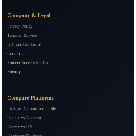
Company & Legal
Privacy Policy
Terms of Service
Affiliate Disclosure
Contact Us
Student Success Stories
Sitemap
Compare Platforms
Platform Comparison Guide
Udemy vs Coursera
Udemy vs edX