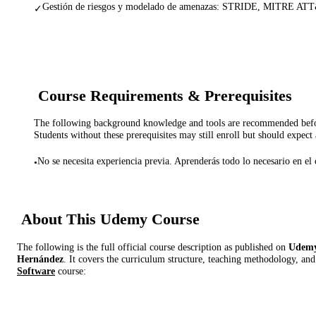
Gestión de riesgos y modelado de amenazas: STRIDE, MITRE AT
✓
Course Requirements & Prerequisites
The following background knowledge and tools are recommended before
Students without these prerequisites may still enroll but should expect 
No se necesita experiencia previa. Aprenderás todo lo necesario en el 
•
About This
Udemy
Course
The following is the full official course description as published on
Udem
Hernández
. It covers the curriculum structure, teaching methodology, and
Software
course: