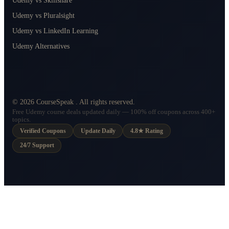
Udemy vs Skillshare
Udemy vs Pluralsight
Udemy vs LinkedIn Learning
Udemy Alternatives
©
2026
CourseSpeak
. All rights reserved.
Free Udemy course deals updated daily — 100% off coupons across 400+
topics.
Verified Coupons
Update Daily
4.8★ Rating
24/7 Support