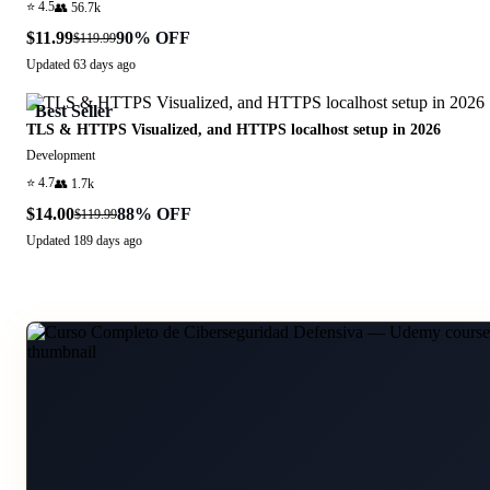
⭐
4.5
👥
56.7k
$11.99
90
% OFF
$119.99
Updated
63 days ago
Best Seller
TLS & HTTPS Visualized, and HTTPS localhost setup in 2026
Development
⭐
4.7
👥
1.7k
$14.00
88
% OFF
$119.99
Updated
189 days ago