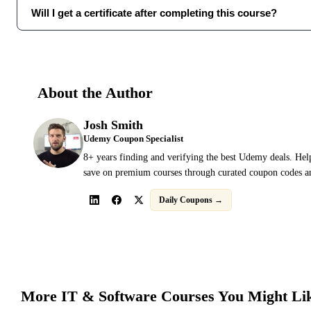
Will I get a certificate after completing this course?
About the Author
Josh Smith
Udemy Coupon Specialist
8+ years finding and verifying the best Udemy deals. Hel
save on premium courses through curated coupon codes an
Daily Coupons →
More
IT & Software
Courses You Might Li