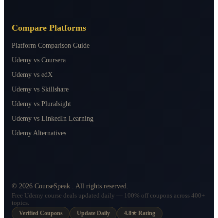
Compare Platforms
Platform Comparison Guide
Udemy vs Coursera
Udemy vs edX
Udemy vs Skillshare
Udemy vs Pluralsight
Udemy vs LinkedIn Learning
Udemy Alternatives
©
2026
CourseSpeak
. All rights reserved.
Free Udemy course deals updated daily — 100% off coupons across 400+
topics.
Verified Coupons
Update Daily
4.8★ Rating