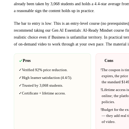
already been taken by 3,068 students and holds a 4.4-star average from
a reasonable sign the content holds up in practice.
The bar to entry is low:
This is an entry-level course (no prerequisites
recommend taking our Gen AI Essentials: AI-Ready Mindset course fir
realistic choice even if
Business
is unfamiliar territory.
In practical te
of on-demand video to work through at your own pace.
The material i
Pros
Cons
✓
Verified
92%
price reduction.
!
The coupon is ti
expires, the price
✓
High learner satisfaction (
4.4
/5).
the standard $
149
✓
Trusted by
3,068
students.
!
Lifetime access is
✓
Certificate + lifetime access.
online; the platf
policies.
!
Budget for the ex
— they add real t
of video.