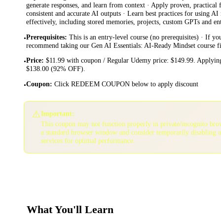
generate responses, and learn from context · Apply proven, practical
consistent and accurate AI outputs · Learn best practices for using AI
effectively, including stored memories, projects, custom GPTs and ent
Prerequisites
:
This is an entry-level course (no prerequisites) · If y
•
recommend taking our Gen AI Essentials: AI-Ready Mindset course fi
Price
:
$11.99 with coupon / Regular Udemy price: $149.99. Applying
•
$138.00 (92% OFF).
Coupon
:
Click REDEEM COUPON below to apply discount
•
⚠️
Important:
This coupon may not function properly in private/incognito bro
a standard browser window and consider temporarily disabling 
services for optimal performance.
What You'll Learn