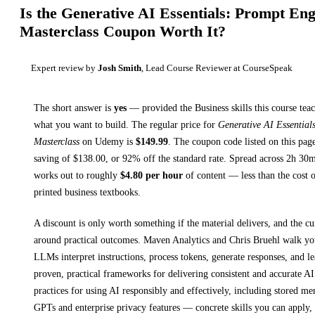
Is the
Generative AI Essentials: Prompt Eng
Masterclass
Coupon Worth It?
Expert review by
Josh Smith
, Lead Course Reviewer at CourseSpeak
The short answer is
yes
— provided
the Business skills this course tea
what you want to build. The regular price for
Generative AI Essential
Masterclass
on
Udemy
is
$
149.99
.
The coupon code listed on this page
saving of $
138.00
, or
92
% off the standard rate.
Spread across
2h 30
works out to roughly
$
4.80
per hour
of content — less than the cost o
printed
business textbooks
.
A discount is only worth something if the material delivers, and the cu
around practical outcomes.
Maven Analytics and Chris Bruehl walk y
LLMs interpret instructions, process tokens, generate responses, and l
proven, practical frameworks for delivering consistent and accurate AI
practices for using AI responsibly and effectively, including stored me
GPTs and enterprise privacy features
— concrete skills you can apply, 