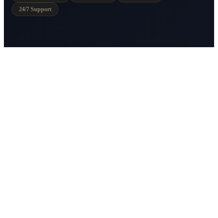
24/7 Support