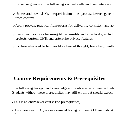
This course gives you the following verified skills and competencies 
Understand how LLMs interpret instructions, process tokens, generat
✓
from context .
Apply proven, practical frameworks for delivering consistent and ac
✓
Learn best practices for using AI responsibly and effectively, inclu
✓
projects, custom GPTs and enterprise privacy features .
Explore advanced techniques like chain of thought, branching, mult
✓
Course Requirements & Prerequisites
The following background knowledge and tools are recommended before
Students without these prerequisites may still enroll but should expect 
This is an entry-level course (no prerequisites)
•
If you are new to AI, we recommend taking our Gen AI Essentials: 
•