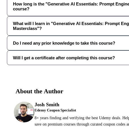
How long is the "Generative AI Essentials: Prompt Engin
course?
What will I learn in "Generative AI Essentials: Prompt En
Masterclass"?
Do I need any prior knowledge to take this course?
Will I get a certificate after completing this course?
About the Author
Josh Smith
Udemy Coupon Specialist
8+ years finding and verifying the best Udemy deals. Hel
save on premium courses through curated coupon codes an