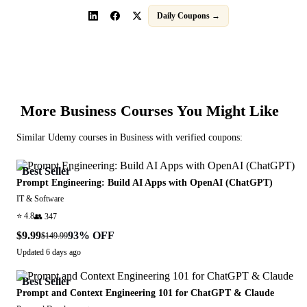
Daily Coupons →
More
Business
Courses You Might Like
Similar
Udemy
courses in
Business
with verified coupons:
Best Seller
Prompt Engineering: Build AI Apps with OpenAI (ChatGPT)
IT & Software
⭐
4.8
👥
347
$9.99
93
% OFF
$149.99
Updated
6 days ago
Best Seller
Prompt and Context Engineering 101 for ChatGPT & Claude