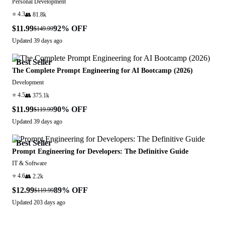
Personal Development
⭐
4.3
👥
81.8k
$11.99
92
% OFF
$149.99
Updated
39 days ago
Best Seller
The Complete Prompt Engineering for AI Bootcamp (2026)
Development
⭐
4.5
👥
375.1k
$11.99
90
% OFF
$119.99
Updated
39 days ago
Best Seller
Prompt Engineering for Developers: The Definitive Guide
IT & Software
⭐
4.6
👥
2.2k
$12.99
89
% OFF
$119.99
Updated
203 days ago