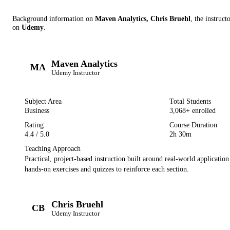
Background information on
Maven Analytics, Chris Bruehl
, the instruct
on
Udemy
.
Maven Analytics
MA
Udemy
Instructor
Subject Area
Total Students
Business
3,068
+ enrolled
Rating
Course Duration
4.4
/ 5.0
2h 30m
Teaching Approach
Practical, project-based instruction built around real-world applicatio
hands-on exercises and quizzes to reinforce each section.
Chris Bruehl
CB
Udemy
Instructor