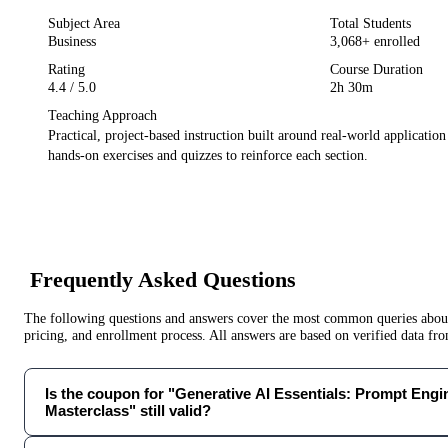
Subject Area
Total Students
Business
3,068
+ enrolled
Rating
Course Duration
4.4
/ 5.0
2h 30m
Teaching Approach
Practical, project-based instruction built around real-world applicatio
hands-on exercises and quizzes to reinforce each section.
Frequently Asked Questions
The following questions and answers cover the most common queries about 
pricing, and enrollment process. All answers are based on verified data f
Is the coupon for "Generative AI Essentials: Prompt Engi
Masterclass" still valid?