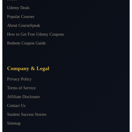
Udemy Deals
Popular Courses
About CourseSpeak
How to Get Free Udemy Coupons
Redeem Coupon Guide
Company & Legal
Privacy Policy
Terms of Service
Affiliate Disclosure
Contact Us
Student Success Stories
Sitemap