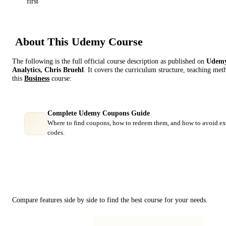
first
About This
Udemy
Course
The following is the full official course description as published on
Udem
Analytics, Chris Bruehl
. It covers the curriculum structure, teaching met
this
Business
course:
Complete Udemy Coupons Guide
Where to find coupons, how to redeem them, and how to avoid ex
codes.
Course Comparison
Compare features side by side to find the best course for your needs.