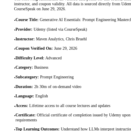
instructor, and coupon validity. All data is sourced directly from Ude
CourseSpeak on
June 29, 2026
.
Course Title
:
Generative AI Essentials: Prompt Engineering Mastercl
•
Provider
:
Udemy (listed via CourseSpeak)
•
Instructor
:
Maven Analytics, Chris Bruehl
•
Coupon Verified On
:
June 29, 2026
•
Difficulty Level
:
Advanced
•
Category
:
Business
•
Subcategory
:
Prompt Engineering
•
Duration
:
2h 30m of on-demand video
•
Language
:
English
•
Access
:
Lifetime access to all course lectures and updates
•
Certificate
:
Official certificate of completion issued by Udemy upon 
•
requirements
Top Learning Outcomes
:
Understand how LLMs interpret instruction
•