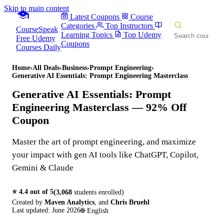
Skip to main content
Latest Coupons
Course
Categories
Top Instructors
CourseSpeak
Learning Topics
Top Udemy
Free Udemy
Coupons
Courses Daily
Home
›
All Deals
›
Business
›
Prompt Engineering
›
Generative AI Essentials: Prompt Engineering Masterclass
Generative AI Essentials: Prompt
Engineering Masterclass
— 92% Off
Coupon
Master the art of prompt engineering, and maximize
your impact with gen AI tools like ChatGPT, Copilot,
Gemini & Claude
⭐
4.4
out of 5
(
3,068
students enrolled)
Created by
Maven Analytics
,
and
Chris Bruehl
Last updated:
June 2026
🌐
English