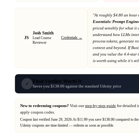
"At
roughly $4.80 an hour 
Essentials: Prompt Engine
priced sensibly for what it 
Josh Smith
understand how LLMs interp
JS
Credentials →
Lead Course
process tokens, generate r
Reviewer
context and beyond
. If
Busi
and you value the 4.4-star 
is worth using while it's stil
Final Verdict: Worth It
✓
Saves you $138.00 against the standard Udemy price
New to redeeming coupons?
Visit our
step-by-step guide
for detailed 
apply coupon codes.
Coupon last verified
June 29, 2026
.
At $11.99 you save $138.00 compared to the
Udemy
coupons are time-limited — redeem as soon as possible.