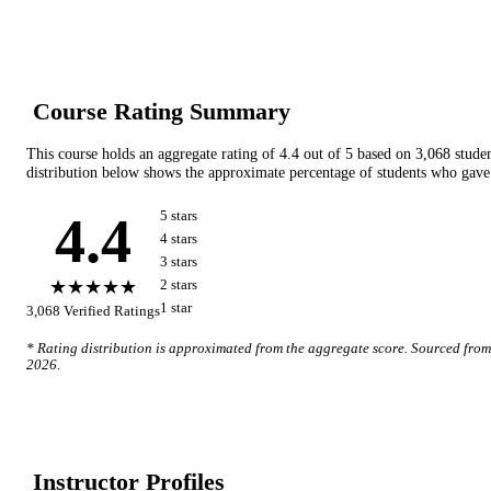
Course Rating Summary
This course holds an aggregate rating of
4.4
out of 5 based on
3,068
stude
distribution below shows the approximate percentage of students who gave 
4.4
5
star
s
4
star
s
3
star
s
★★★★★
2
star
s
1
star
3,068
Verified Ratings
* Rating distribution is approximated from the aggregate score. Sourced fro
2026
.
Instructor Profile
s