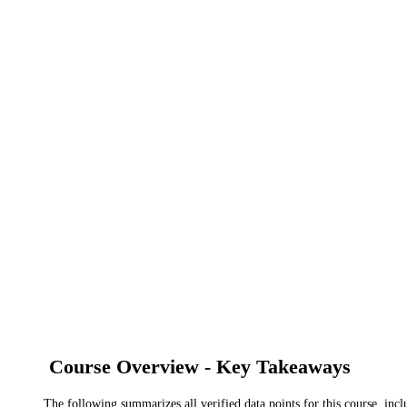
Course Overview - Key Takeaways
The following summarizes all verified data points for this course, incl