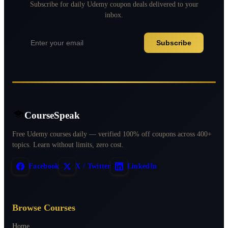
Subscribe for daily Udemy coupon deals delivered to your
inbox.
Subscribe
CourseSpeak
Free Udemy courses daily — verified 100% off coupons across 400+
topics. Learn without limits, zero cost.
Facebook
X / Twitter
LinkedIn
Browse Courses
Home