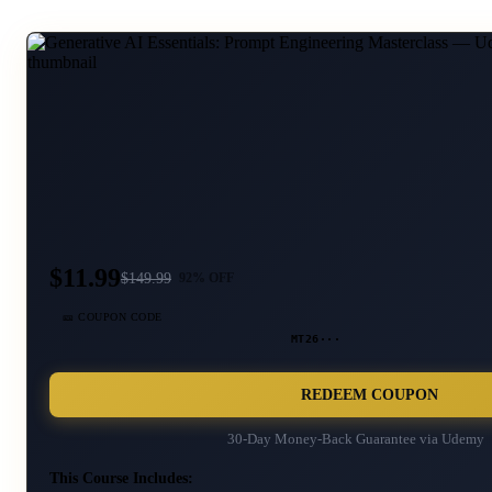
$11.99
$
149.99
92
% OFF
🎫 COUPON CODE
MT26···
REDEEM COUPON
30-Day Money-Back Guarantee via
Udemy
This Course Includes: