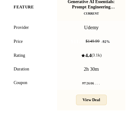
Generative AI Essentials:
Pr
Prompt Engineering
FEATURE
Masterclass
CURRENT
Udemy
Provider
$11.99
Price
$149.99
-
92
%
4.4
Rating
(
3.1k
)
2h 30m
Duration
Coupon
MT2606...
View Deal