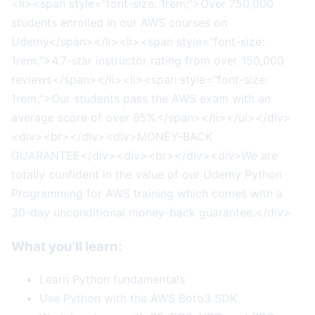
<li><span style="font-size: 1rem;">Over 750,000
students enrolled in our AWS courses on
Udemy</span></li><li><span style="font-size:
1rem;">4.7-star instructor rating from over 150,000
reviews</span></li><li><span style="font-size:
1rem;">Our students pass the AWS exam with an
average score of over 85%</span></li></ul></div>
<div><br></div><div>MONEY-BACK
GUARANTEE</div><div><br></div><div>We are
totally confident in the value of our Udemy Python
Programming for AWS training which comes with a
30-day unconditional money-back guarantee.</div>
What you'll learn:
Learn Python fundamentals
Use Python with the AWS Boto3 SDK