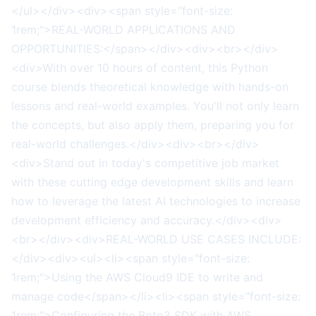
</ul></div><div><span style="font-size:
1rem;">REAL-WORLD APPLICATIONS AND
OPPORTUNITIES:</span></div><div><br></div>
<div>With over 10 hours of content, this Python
course blends theoretical knowledge with hands-on
lessons and real-world examples. You'll not only learn
the concepts, but also apply them, preparing you for
real-world challenges.</div><div><br></div>
<div>Stand out in today's competitive job market
with these cutting edge development skills and learn
how to leverage the latest AI technologies to increase
development efficiency and accuracy.</div><div>
<br></div><div>REAL-WORLD USE CASES INCLUDE:
</div><div><ul><li><span style="font-size:
1rem;">Using the AWS Cloud9 IDE to write and
manage code</span></li><li><span style="font-size:
1rem;">Configuring the Boto3 SDK with AWS