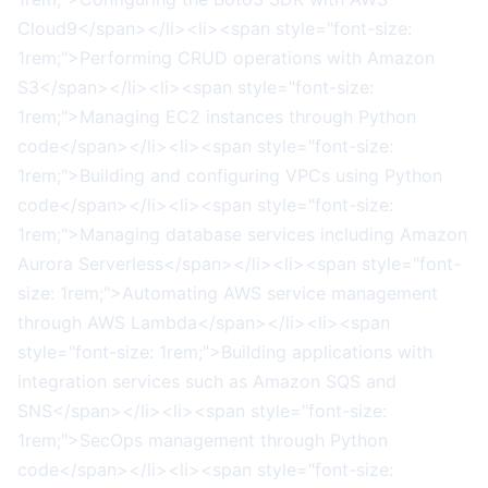
Cloud9</span></li><li><span style="font-size:
1rem;">Performing CRUD operations with Amazon
S3</span></li><li><span style="font-size:
1rem;">Managing EC2 instances through Python
code</span></li><li><span style="font-size:
1rem;">Building and configuring VPCs using Python
code</span></li><li><span style="font-size:
1rem;">Managing database services including Amazon
Aurora Serverless</span></li><li><span style="font-
size: 1rem;">Automating AWS service management
through AWS Lambda</span></li><li><span
style="font-size: 1rem;">Building applications with
integration services such as Amazon SQS and
SNS</span></li><li><span style="font-size:
1rem;">SecOps management through Python
code</span></li><li><span style="font-size: