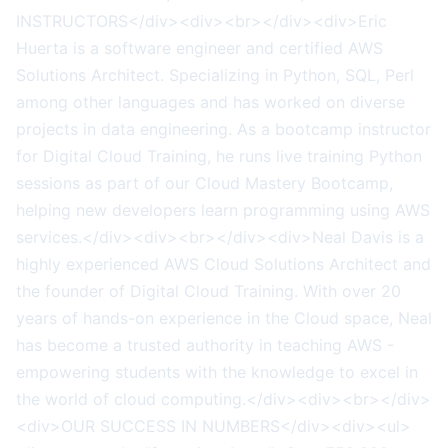
INSTRUCTORS</div><div><br></div><div>Eric
Huerta is a software engineer and certified AWS
Solutions Architect. Specializing in Python, SQL, Perl
among other languages and has worked on diverse
projects in data engineering. As a bootcamp instructor
for Digital Cloud Training, he runs live training Python
sessions as part of our Cloud Mastery Bootcamp,
helping new developers learn programming using AWS
services.</div><div><br></div><div>Neal Davis is a
highly experienced AWS Cloud Solutions Architect and
the founder of Digital Cloud Training. With over 20
years of hands-on experience in the Cloud space, Neal
has become a trusted authority in teaching AWS -
empowering students with the knowledge to excel in
the world of cloud computing.</div><div><br></div>
<div>OUR SUCCESS IN NUMBERS</div><div><ul>