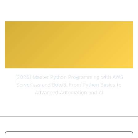
Python Programming for
AWS - Learn Python with
AWS and Boto3
[2026] Master Python Programming with AWS
Serverless and Boto3. From Python Basics to
Advanced Automation and AI