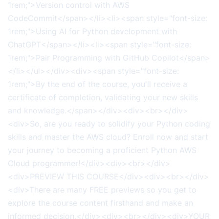
1rem;">Version control with AWS
CodeCommit</span></li><li><span style="font-size:
1rem;">Using AI for Python development with
ChatGPT</span></li><li><span style="font-size:
1rem;">Pair Programming with GitHub Copilot</span>
</li></ul></div><div><span style="font-size:
1rem;">By the end of the course, you'll receive a
certificate of completion, validating your new skills
and knowledge.</span></div><div><br></div>
<div>So, are you ready to solidify your Python coding
skills and master the AWS cloud? Enroll now and start
your journey to becoming a proficient Python AWS
Cloud programmer!</div><div><br></div>
<div>PREVIEW THIS COURSE</div><div><br></div>
<div>There are many FREE previews so you get to
explore the course content firsthand and make an
informed decision.</div><div><br></div><div>YOUR