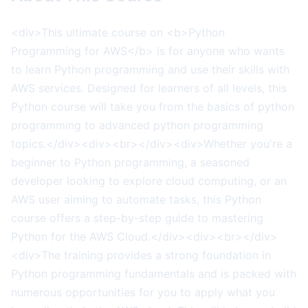
<div>This ultimate course on <b>Python
Programming for AWS</b> is for anyone who wants
to learn Python programming and use their skills with
AWS services. Designed for learners of all levels, this
Python course will take you from the basics of python
programming to advanced python programming
topics.</div><div><br></div><div>Whether you're a
beginner to Python programming, a seasoned
developer looking to explore cloud computing, or an
AWS user aiming to automate tasks, this Python
course offers a step-by-step guide to mastering
Python for the AWS Cloud.</div><div><br></div>
<div>The training provides a strong foundation in
Python programming fundamentals and is packed with
numerous opportunities for you to apply what you