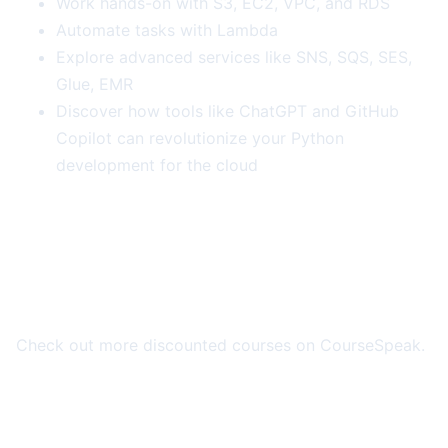
Work hands-on with S3, EC2, VPC, and RDS
Automate tasks with Lambda
Explore advanced services like SNS, SQS, SES,
Glue, EMR
Discover how tools like ChatGPT and GitHub
Copilot can revolutionize your Python
development for the cloud
More Course Deals
Check out more discounted courses on CourseSpeak.
Browse All Deals