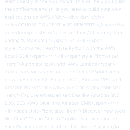
learn directly in the AWS cloud. This will help you build
the confidence and skills you need to build your own
applications on AWS.</div><div><br></div>
<div>COURSE CONTENT AND BENEFITS:</div><div>
<ul><li><span style="font-size: 1rem;">Learn Python
coding fundamentals</span></li><li><span
style="font-size: 1rem;">Use Python with the AWS
Boto3 SDK</span></li><li><span style="font-size:
1rem;">Automate tasks with AWS Lambda</span>
</li><li><span style="font-size: 1rem;">Work hands-
on with Amazon S3, Amazon EC2, Amazon VPC, and
Amazon RDS</span></li><li><span style="font-size:
1rem;">Explore advanced services like Amazon SNS,
SQS, SES, AWS Glue, and Amazon EMR</span></li>
<li><span style="font-size: 1rem;">Discover how tools
like ChatGPT and GitHub Copilot can revolutionize
your Python development for the cloud</span></li>