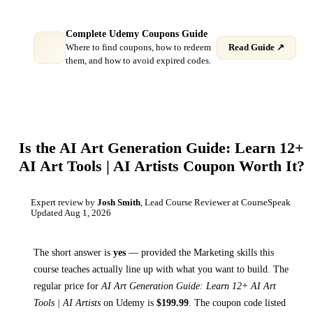
Complete Udemy Coupons Guide
Where to find coupons, how to redeem
Read Guide ↗
them, and how to avoid expired codes.
Is the
AI Art Generation Guide: Learn 12+
AI Art Tools | AI Artists
Coupon Worth It?
Expert review by
Josh Smith
, Lead Course Reviewer at CourseSpeak
Updated
Aug 1, 2026
The short answer is
yes
— provided
the Marketing skills this
course teaches
actually line up with what you want to build. The
regular price for
AI Art Generation Guide: Learn 12+ AI Art
Tools | AI Artists
on
Udemy
is
$
199.99
.
The coupon code listed