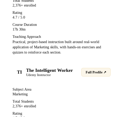
Total Students
2,376
+ enrolled
Rating
4.7
/ 5.0
Course Duration
17h 30m
Teaching Approach
Practical, project-based instruction built around real-world
application of
Marketing
skills, with hands-on exercises and
quizzes to reinforce each section.
The Intelligent Worker
TI
Full Profile ↗
Udemy
Instructor
Subject Area
Marketing
Total Students
2,376
+ enrolled
Rating