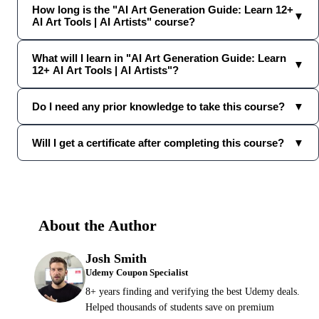
How long is the "AI Art Generation Guide: Learn 12+
▼
AI Art Tools | AI Artists" course?
What will I learn in "AI Art Generation Guide: Learn
▼
12+ AI Art Tools | AI Artists"?
Do I need any prior knowledge to take this course?
▼
Will I get a certificate after completing this course?
▼
About the Author
Josh Smith
Udemy Coupon Specialist
8+ years finding and verifying the best Udemy deals.
Helped thousands of students save on premium