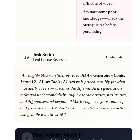
17h 30m
of video.
!
Assumes some prior
knowledge — check the
prerequisites before
purchasing.
Josh Smith
JS
Credentials →
Lead Course Reviewer
"At
roughly $0.57 an hour of video,
AI Art Generation Guide:
Learn 12+ AI Art Tools | AI Artists
is priced sensibly for what
it actually covers
— discover the different AI art generation
tools and understand their unique characteristics, similarities,
and differences and beyond
. If
Marketing
is on your roadmap
and you value the 4.7-star track record
, this coupon is worth
using while it's still valid."
Final Verdict: Worth It
✓