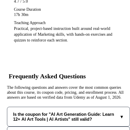
4.7
/ 5.0
Course Duration
17h 30m
Teaching Approach
Practical, project-based instruction built around real-world
application of
Marketing
skills, with hands-on exercises and
quizzes to reinforce each section.
Frequently Asked Questions
The following questions and answers cover the most common queries
about this course, its coupon code, pricing, and enrollment process. All
answers are based on verified data from
Udemy
as of
August 1, 2026
.
Is the coupon for "AI Art Generation Guide: Learn
▼
12+ AI Art Tools | AI Artists" still valid?