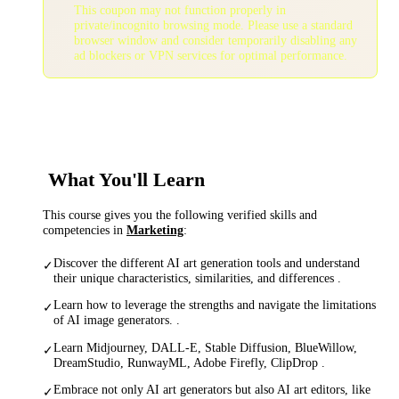
This coupon may not function properly in
private/incognito browsing mode. Please use a standard
browser window and consider temporarily disabling any
ad blockers or VPN services for optimal performance.
What You'll Learn
This course gives you the following verified skills and
competencies in
Marketing
:
Discover the different AI art generation tools and understand
✓
their unique characteristics, similarities, and differences .
Learn how to leverage the strengths and navigate the limitations
✓
of AI image generators. .
Learn Midjourney, DALL-E, Stable Diffusion, BlueWillow,
✓
DreamStudio, RunwayML, Adobe Firefly, ClipDrop .
Embrace not only AI art generators but also AI art editors, like
✓