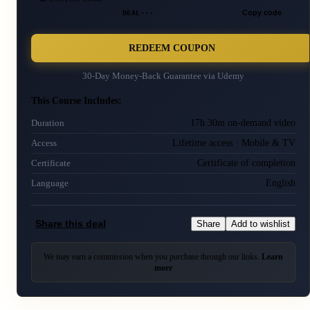
DEAL···
Copy code
REDEEM COUPON
30-Day Money-Back Guarantee via
Udemy
This Course Includes:
17h 30m on-demand video
Duration
Lifetime access · Mobile & TV
Access
Certificate of completion
Certificate
English
Language
Share this deal
Share
Add to wishlist
We may earn a commission when you purchase through our links.
Learn
more