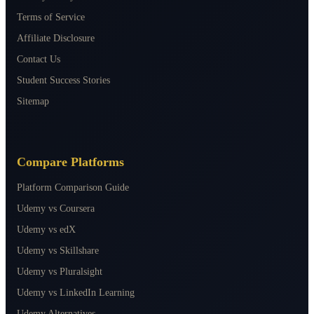
Terms of Service
Affiliate Disclosure
Contact Us
Student Success Stories
Sitemap
Compare Platforms
Platform Comparison Guide
Udemy vs Coursera
Udemy vs edX
Udemy vs Skillshare
Udemy vs Pluralsight
Udemy vs LinkedIn Learning
Udemy Alternatives