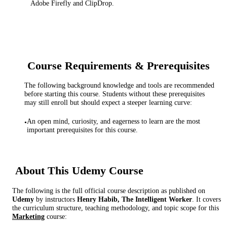
Adobe Firefly and ClipDrop.
Course Requirements & Prerequisites
The following background knowledge and tools are recommended
before starting this course. Students without these prerequisites
may still enroll but should expect a steeper learning curve:
An open mind, curiosity, and eagerness to learn are the most
•
important prerequisites for this course.
About This
Udemy
Course
The following is the full official course description as published on
Udemy
by instructor
s
Henry Habib, The Intelligent Worker
. It covers
the curriculum structure, teaching methodology, and topic scope for this
Marketing
course: