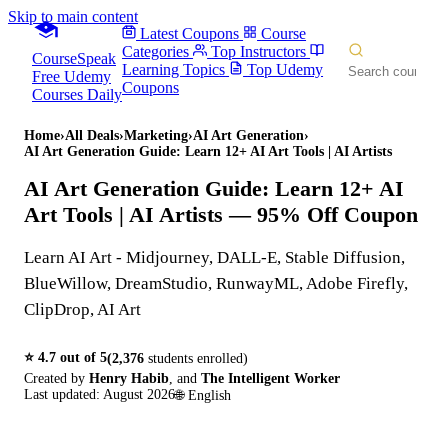
Skip to main content
Latest Coupons
Course
Categories
Top Instructors
CourseSpeak
Learning Topics
Top Udemy
Free Udemy
Coupons
Courses Daily
Home
›
All Deals
›
Marketing
›
AI Art Generation
›
AI Art Generation Guide: Learn 12+ AI Art Tools | AI Artists
AI Art Generation Guide: Learn 12+ AI
Art Tools | AI Artists
— 95% Off Coupon
Learn AI Art - Midjourney, DALL-E, Stable Diffusion,
BlueWillow, DreamStudio, RunwayML, Adobe Firefly,
ClipDrop, AI Art
⭐
4.7
out of 5
(
2,376
students enrolled)
Created by
Henry Habib
,
and
The Intelligent Worker
Last updated:
August 2026
🌐
English