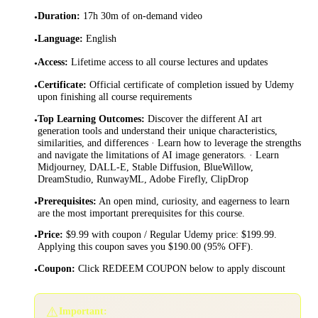
Duration
:
17h 30m of on-demand video
•
Language
:
English
•
Access
:
Lifetime access to all course lectures and updates
•
Certificate
:
Official certificate of completion issued by Udemy
•
upon finishing all course requirements
Top Learning Outcomes
:
Discover the different AI art
•
generation tools and understand their unique characteristics,
similarities, and differences · Learn how to leverage the strengths
and navigate the limitations of AI image generators. · Learn
Midjourney, DALL-E, Stable Diffusion, BlueWillow,
DreamStudio, RunwayML, Adobe Firefly, ClipDrop
Prerequisites
:
An open mind, curiosity, and eagerness to learn
•
are the most important prerequisites for this course.
Price
:
$9.99 with coupon / Regular Udemy price: $199.99.
•
Applying this coupon saves you $190.00 (95% OFF).
Coupon
:
Click REDEEM COUPON below to apply discount
•
⚠️
Important: