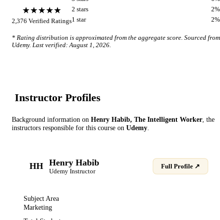
★★★★★
2
star
s
2
%
1
star
2
%
2,376
Verified Ratings
* Rating distribution is approximated from the aggregate score. Sourced from
Udemy
. Last verified:
August 1, 2026
.
Instructor Profile
s
Background information on
Henry Habib, The Intelligent Worker
, the
instructor
s
responsible for this course on
Udemy
.
Henry Habib
HH
Full Profile ↗
Udemy
Instructor
Subject Area
Marketing