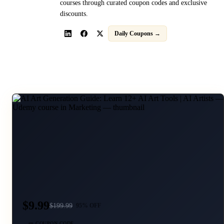
courses through curated coupon codes and exclusive
discounts.
Daily Coupons →
$9.99
$
199.99
95
% OFF
🎫 COUPON CODE