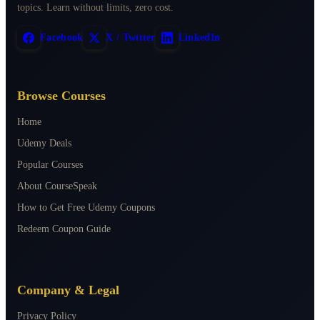
topics. Learn without limits, zero cost.
Facebook
X / Twitter
LinkedIn
Browse Courses
Home
Udemy Deals
Popular Courses
About CourseSpeak
How to Get Free Udemy Coupons
Redeem Coupon Guide
Company & Legal
Privacy Policy