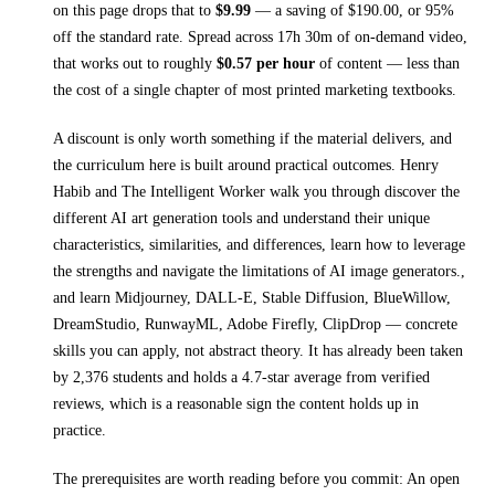
on this page drops that to
$
9.99
— a saving of $
190.00
, or
95
%
off the standard rate.
Spread across
17h 30m
of on-demand video,
that works out to roughly
$
0.57
per hour
of content — less than
the cost of a single chapter of most printed
marketing textbooks
.
A discount is only worth something if the material delivers, and
the curriculum here is built around practical outcomes.
Henry
Habib and The Intelligent Worker walk you through
discover the
different AI art generation tools and understand their unique
characteristics, similarities, and differences, learn how to leverage
the strengths and navigate the limitations of AI image generators.,
and learn Midjourney, DALL-E, Stable Diffusion, BlueWillow,
DreamStudio, RunwayML, Adobe Firefly, ClipDrop
— concrete
skills you can apply, not abstract theory.
It has already been taken
by 2,376 students and holds a 4.7-star average from verified
reviews, which is a reasonable sign the content holds up in
practice.
The prerequisites are worth reading before you commit:
An open