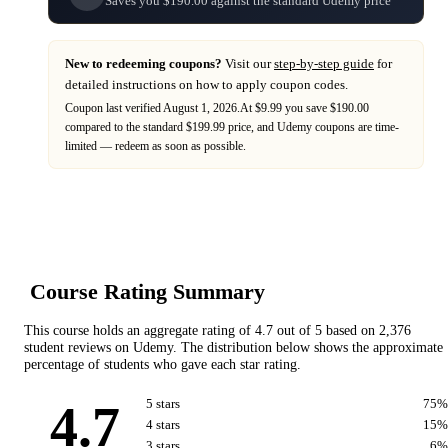
Saves you $190.00 against the standard Udemy price
New to redeeming coupons?
Visit our
step-by-step guide
for
detailed instructions on how to apply coupon codes.
Coupon last verified
August 1, 2026
.
At $9.99 you save $190.00
compared to the standard $199.99 price,
and
Udemy
coupons are time-
limited — redeem as soon as possible.
Course Rating Summary
This course holds an aggregate rating of
4.7
out of 5 based on
2,376
student reviews on
Udemy
. The distribution below shows the approximate
percentage of students who gave each star rating.
4.7
5
star
s
75
%
4
star
s
15
%
3
star
s
6
%