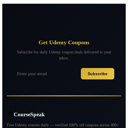
Get Udemy Coupons
Subscribe for daily Udemy coupon deals delivered to your
inbox.
Subscribe
CourseSpeak
Free Udemy courses daily — verified 100% off coupons across 400+