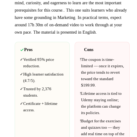
mind, curiosity, and eagerness to learn are the most important
prerequisites for this course.
. This one suits learners who already
have some grounding in
Marketing
.
In practical terms, expect
around
17h 30m
of on-demand video to work through at your
own pace.
The material is presented in
English
.
Pros
Cons
✓
Verified
95%
price
!
The coupon is time-
reduction.
limited — once it expires,
the price tends to revert
✓
High learner satisfaction
toward the standard
(
4.7
/5).
$
199.99
.
✓
Trusted by
2,376
!
Lifetime access is tied to
students.
Udemy
staying online;
✓
Certificate + lifetime
the platform can change
access.
its policies.
!
Budget for the exercises
and quizzes too — they
add real time on top of the