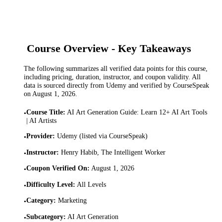
Course Overview - Key Takeaways
The following summarizes all verified data points for this course,
including pricing, duration, instructor, and coupon validity. All
data is sourced directly from Udemy and verified by CourseSpeak
on
August 1, 2026
.
Course Title
:
AI Art Generation Guide: Learn 12+ AI Art Tools
•
| AI Artists
Provider
:
Udemy (listed via CourseSpeak)
•
Instructor
:
Henry Habib, The Intelligent Worker
•
Coupon Verified On
:
August 1, 2026
•
Difficulty Level
:
All Levels
•
Category
:
Marketing
•
Subcategory
:
AI Art Generation
•