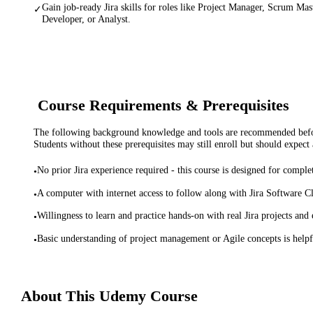
Gain job-ready Jira skills for roles like Project Manager, Scrum Ma
✓
Developer, or Analyst.
Course Requirements & Prerequisites
The following background knowledge and tools are recommended before
Students without these prerequisites may still enroll but should expect 
No prior Jira experience required - this course is designed for comple
•
A computer with internet access to follow along with Jira Software Clo
•
Willingness to learn and practice hands-on with real Jira projects and 
•
Basic understanding of project management or Agile concepts is help
•
About This
Udemy
Course