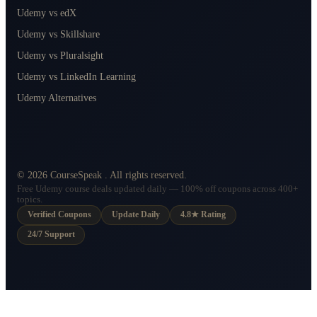
Udemy vs edX
Udemy vs Skillshare
Udemy vs Pluralsight
Udemy vs LinkedIn Learning
Udemy Alternatives
©
2026
CourseSpeak
. All rights reserved.
Free Udemy course deals updated daily — 100% off coupons across 400+
topics.
Verified Coupons
Update Daily
4.8★ Rating
24/7 Support