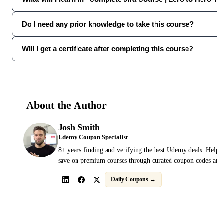
Do I need any prior knowledge to take this course?
Will I get a certificate after completing this course?
About the Author
Josh Smith
Udemy Coupon Specialist
8+ years finding and verifying the best Udemy deals. Hel
save on premium courses through curated coupon codes an
Daily Coupons →