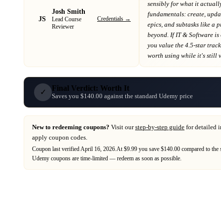
sensibly for what it actuall
Josh Smith
fundamentals: create, update
JS
Credentials →
Lead Course
epics, and subtasks like a 
Reviewer
beyond
. If
IT & Software
is
you value the 4.5-star trac
worth using while it's still 
Final Verdict: Worth It
✓
Saves you $140.00 against the standard Udemy price
New to redeeming coupons?
Visit our
step-by-step guide
for detailed 
apply coupon codes.
Coupon last verified
April 16, 2026
.
At $9.99 you save $140.00 compared to the 
Udemy
coupons are time-limited — redeem as soon as possible.