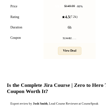
$9.99
Price
$149.99
-
93
%
4.5
Rating
(
7.2k
)
6h
Duration
Coupon
52AAB2...
View Deal
Is the
Complete Jira Course | Zero to Hero 
Coupon Worth It?
Expert review by
Josh Smith
, Lead Course Reviewer at CourseSpeak