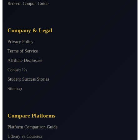
Redeem Coupon Guide
Company & Legal
Privacy Policy
Terms of Service
Affiliate Disclosure
Contact Us
Student Success Stories
Sitemap
Compare Platforms
Platform Comparison Guide
Udemy vs Coursera