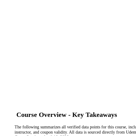
Course Overview - Key Takeaways
The following summarizes all verified data points for this course, incl
instructor, and coupon validity. All data is sourced directly from Ude