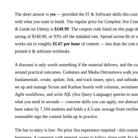
The short answer is
yes
— provided
the IT & Software skills this cour
with what you want to build. The regular price for
Complete Jira Cour
& Guide
on
Udemy
is
$
149.99
.
The coupon code listed on this page d
saving of $
140.00
, or
93
% off the standard rate.
Spread across
6h
of o
works out to roughly
$
1.67
per hour
of content — less than the cost o
printed
it & software textbooks
.
A discount is only worth something if the material delivers, and the cu
around practical outcomes.
Codestars and Masha Ostroumova walk yo
fundamentals: create, update, link, and track issues, epics, and subtasks
set up and manage Scrum and Kanban boards with columns, swimlanes,
Agile workflows, and write JQL (Jira Query Language) queries to search
what you need in seconds
— concrete skills you can apply, not abstract
been taken by 7,164 students and holds a 4.5-star average from verifie
reasonable sign the content holds up in practice.
The bar to entry is low:
No prior Jira experience required - this cours
beginners; A computer with internet access to follow along with Jira S