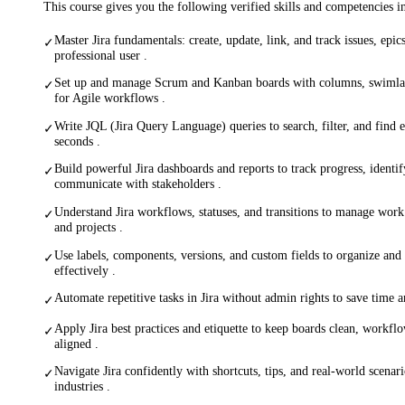
This course gives you the following verified skills and competencies 
Master Jira fundamentals: create, update, link, and track issues, epics
✓
professional user .
Set up and manage Scrum and Kanban boards with columns, swimlane
✓
for Agile workflows .
Write JQL (Jira Query Language) queries to search, filter, and find 
✓
seconds .
Build powerful Jira dashboards and reports to track progress, identif
✓
communicate with stakeholders .
Understand Jira workflows, statuses, and transitions to manage work 
✓
and projects .
Use labels, components, versions, and custom fields to organize and
✓
effectively .
Automate repetitive tasks in Jira without admin rights to save time
✓
Apply Jira best practices and etiquette to keep boards clean, workfl
✓
aligned .
Navigate Jira confidently with shortcuts, tips, and real-world scenar
✓
industries .