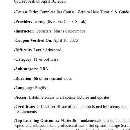
CourseSpeak on
April 16, 2026
.
Course Title
:
Complete Jira Course | Zero to Hero Tutorial & Guide
•
Provider
:
Udemy (listed via CourseSpeak)
•
Instructor
:
Codestars, Masha Ostroumova
•
Coupon Verified On
:
April 16, 2026
•
Difficulty Level
:
Advanced
•
Category
:
IT & Software
•
Subcategory
:
JIRA
•
Duration
:
6h of on-demand video
•
Language
:
English
•
Access
:
Lifetime access to all course lectures and updates
•
Certificate
:
Official certificate of completion issued by Udemy upon 
•
requirements
Top Learning Outcomes
:
Master Jira fundamentals: create, update, l
•
epics, and subtasks like a professional user · Set up and manage Sc