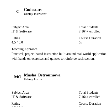
Codestars
C
Udemy
Instructor
Subject Area
Total Students
IT & Software
7,164
+ enrolled
Rating
Course Duration
4.5
/ 5.0
6h
Teaching Approach
Practical, project-based instruction built around real-world applicatio
with hands-on exercises and quizzes to reinforce each section.
Masha Ostroumova
MO
Udemy
Instructor
Subject Area
Total Students
IT & Software
7,164
+ enrolled
Rating
Course Duration