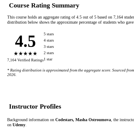
Course Rating Summary
This course holds an aggregate rating of
4.5
out of 5 based on
7,164
stude
distribution below shows the approximate percentage of students who gave 
4.5
5
star
s
4
star
s
3
star
s
★★★★★
2
star
s
1
star
7,164
Verified Ratings
* Rating distribution is approximated from the aggregate score. Sourced fro
2026
.
Instructor Profile
s
Background information on
Codestars, Masha Ostroumova
, the instruct
on
Udemy
.