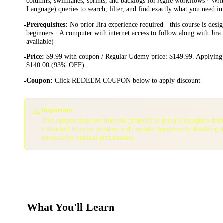
columns, swimlanes, sprints, and backlogs for Agile workflows · Wri
Language) queries to search, filter, and find exactly what you need in
Prerequisites
:
No prior Jira experience required - this course is desi
•
beginners · A computer with internet access to follow along with Jira 
available)
Price
:
$9.99 with coupon / Regular Udemy price: $149.99. Applying 
•
$140.00 (93% OFF).
Coupon
:
Click REDEEM COUPON below to apply discount
•
⚠️
Important:
This coupon may not function properly in private/incognito bro
a standard browser window and consider temporarily disabling 
services for optimal performance.
What You'll Learn