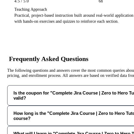
4.5
/ 5.0
6h
Teaching Approach
Practical, project-based instruction built around real-world applicatio
with hands-on exercises and quizzes to reinforce each section.
Frequently Asked Questions
The following questions and answers cover the most common queries about 
pricing, and enrollment process. All answers are based on verified data f
Is the coupon for "Complete Jira Course | Zero to Hero Tut
valid?
How long is the "Complete Jira Course | Zero to Hero Tut
course?
What will I learn in "Complete Jira Course | Zero to Hero 