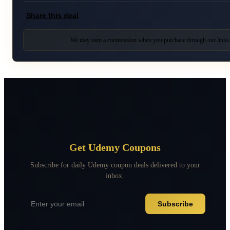
Share this deal
We may earn a commission when you purchase through our links
Get Udemy Coupons
Subscribe for daily Udemy coupon deals delivered to your
inbox.
Subscribe