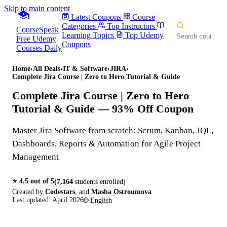
Skip to main content
Latest Coupons
Course
Categories
Top Instructors
CourseSpeak
Learning Topics
Top Udemy
Free Udemy
Coupons
Courses Daily
Home
›
All Deals
›
IT & Software
›
JIRA
›
Complete Jira Course | Zero to Hero Tutorial & Guide
Complete Jira Course | Zero to Hero
Tutorial & Guide
— 93% Off Coupon
Master Jira Software from scratch: Scrum, Kanban, JQL,
Dashboards, Reports & Automation for Agile Project
Management
⭐
4.5
out of 5
(
7,164
students enrolled)
Created by
Codestars
,
and
Masha Ostroumova
Last updated:
April 2026
🌐
English