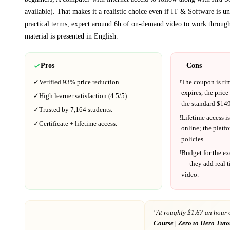
available)
. That makes it a realistic choice even if
IT & Software
is un
practical terms, expect around
6h
of on-demand video to work through
material is presented in
English
.
Pros
Cons
✓
Verified
93%
price reduction.
!
The coupon is ti
expires, the price
✓
High learner satisfaction (
4.5
/5).
the standard $
149
✓
Trusted by
7,164
students.
!
Lifetime access is
✓
Certificate + lifetime access.
online; the platf
policies.
!
Budget for the ex
— they add real t
video.
"At
roughly $1.67 an hour 
Course | Zero to Hero Tuto