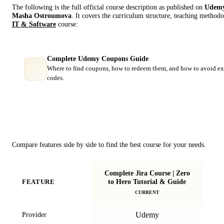
The following is the full official course description as published on
Udem
Masha Ostroumova
. It covers the curriculum structure, teaching methodo
IT & Software
course:
Complete Udemy Coupons Guide
Where to find coupons, how to redeem them, and how to avoid ex
codes.
Course Comparison
Compare features side by side to find the best course for your needs.
Complete Jira Course | Zero
to Hero Tutorial & Guide
FEATURE
CURRENT
Udemy
Provider