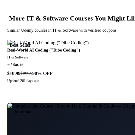
More
IT & Software
Courses You Might Li
Similar
Udemy
courses in
IT & Software
with verified coupons:
Best Seller
Real-World AI Coding ("Dibe Coding")
IT & Software
⭐
5.0
👥
16
$10.99
90
% OFF
$109.99
Updated
261 days ago