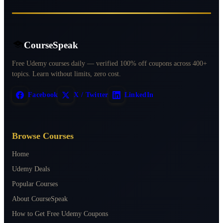
CourseSpeak
Free Udemy courses daily — verified 100% off coupons across 400+
topics. Learn without limits, zero cost.
Facebook
X / Twitter
LinkedIn
Browse Courses
Home
Udemy Deals
Popular Courses
About CourseSpeak
How to Get Free Udemy Coupons